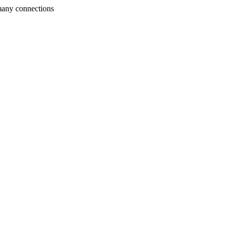
many connections