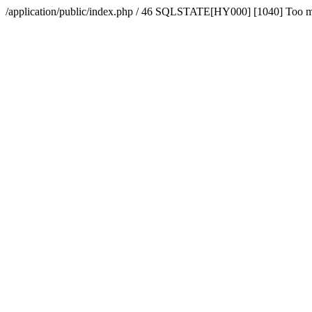
/application/public/index.php / 46 SQLSTATE[HY000] [1040] Too 