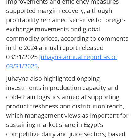
improvements and efficiency measures
supported margin recovery, although
profitability remained sensitive to foreign-
exchange movements and global
commodity prices, according to comments
in the 2024 annual report released
03/31/2025
Juhayna annual report as of
03/31/2025
.
Juhayna also highlighted ongoing
investments in production capacity and
cold-chain logistics aimed at supporting
product freshness and distribution reach,
which management views as important for
sustaining market share in Egypt’s
competitive dairy and juice sectors, based