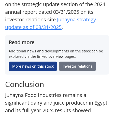
on the strategic update section of the 2024
annual report dated 03/31/2025 on its
investor relations site
Juhayna strategy
update as of 03/31/2025
.
Read more
Additional news and developments on the stock can be
explored via the linked overview pages.
More news on this stock
Investor relations
Conclusion
Juhayna Food Industries remains a
significant dairy and juice producer in Egypt,
and its full-year 2024 results showed