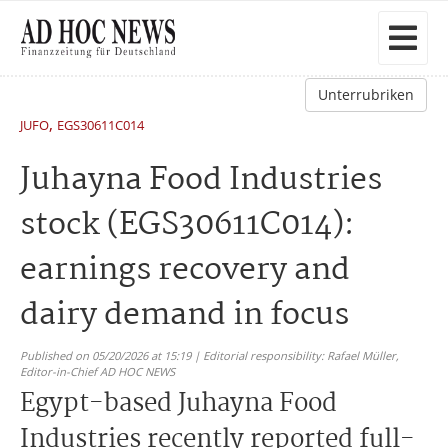
Unterrubriken
,
JUFO
EGS30611C014
Juhayna Food Industries
stock (EGS30611C014):
earnings recovery and
dairy demand in focus
Published on 05/20/2026 at 15:19 | Editorial responsibility: Rafael Müller,
Editor-in-Chief AD HOC NEWS
Egypt-based Juhayna Food
Industries recently reported full-