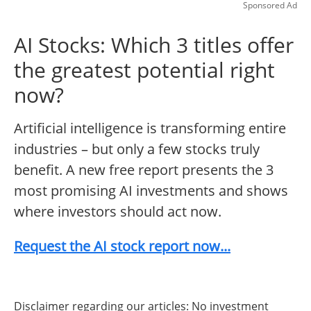
Sponsored Ad
AI Stocks: Which 3 titles offer
the greatest potential right
now?
Artificial intelligence is transforming entire
industries – but only a few stocks truly
benefit. A new free report presents the 3
most promising AI investments and shows
where investors should act now.
Request the AI stock report now...
Disclaimer regarding our articles: No investment