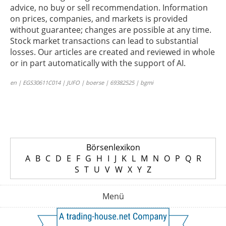
advice, no buy or sell recommendation. Information
on prices, companies, and markets is provided
without guarantee; changes are possible at any time.
Stock market transactions can lead to substantial
losses. Our articles are created and reviewed in whole
or in part automatically with the support of AI.
en | EGS30611C014 | JUFO | boerse | 69382525 | bgmi
Börsenlexikon
A
B
C
D
E
F
G
H
I
J
K
L
M
N
O
P
Q
R
S
T
U
V
W
X
Y
Z
Menü