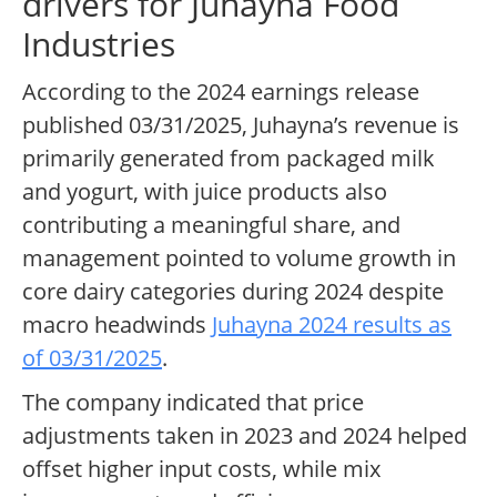
drivers for Juhayna Food
Industries
According to the 2024 earnings release
published 03/31/2025, Juhayna’s revenue is
primarily generated from packaged milk
and yogurt, with juice products also
contributing a meaningful share, and
management pointed to volume growth in
core dairy categories during 2024 despite
macro headwinds
Juhayna 2024 results as
of 03/31/2025
.
The company indicated that price
adjustments taken in 2023 and 2024 helped
offset higher input costs, while mix