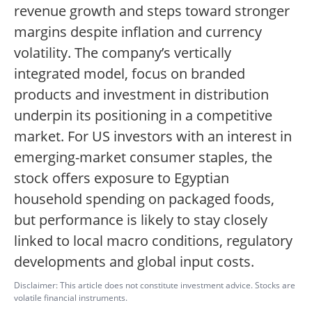
revenue growth and steps toward stronger
margins despite inflation and currency
volatility. The company’s vertically
integrated model, focus on branded
products and investment in distribution
underpin its positioning in a competitive
market. For US investors with an interest in
emerging-market consumer staples, the
stock offers exposure to Egyptian
household spending on packaged foods,
but performance is likely to stay closely
linked to local macro conditions, regulatory
developments and global input costs.
Disclaimer: This article does not constitute investment advice. Stocks are
volatile financial instruments.