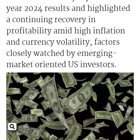
year 2024 results and highlighted
a continuing recovery in
profitability amid high inflation
and currency volatility, factors
closely watched by emerging-
market oriented US investors.