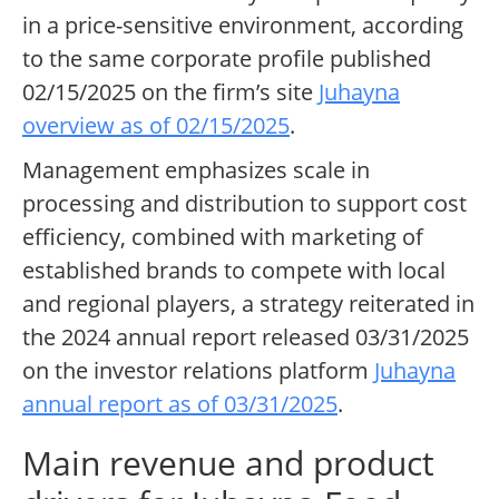
in a price-sensitive environment, according
to the same corporate profile published
02/15/2025 on the firm’s site
Juhayna
overview as of 02/15/2025
.
Management emphasizes scale in
processing and distribution to support cost
efficiency, combined with marketing of
established brands to compete with local
and regional players, a strategy reiterated in
the 2024 annual report released 03/31/2025
on the investor relations platform
Juhayna
annual report as of 03/31/2025
.
Main revenue and product