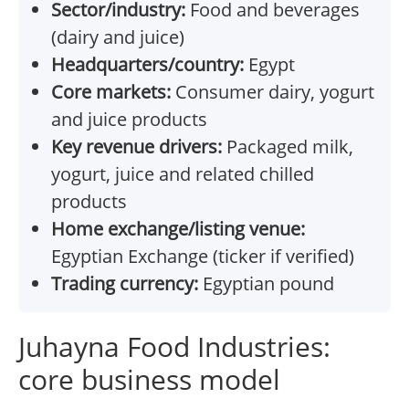
Sector/industry:
Food and beverages
(dairy and juice)
Headquarters/country:
Egypt
Core markets:
Consumer dairy, yogurt
and juice products
Key revenue drivers:
Packaged milk,
yogurt, juice and related chilled
products
Home exchange/listing venue:
Egyptian Exchange (ticker if verified)
Trading currency:
Egyptian pound
Juhayna Food Industries:
core business model