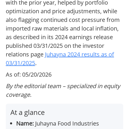
with the prior year, helped by portfolio
optimization and price adjustments, while
also flagging continued cost pressure from
imported raw materials and local inflation,
as described in its 2024 earnings release
published 03/31/2025 on the investor
relations page
Juhayna 2024 results as of
03/31/2025
.
As of: 05/20/2026
By the editorial team – specialized in equity
coverage.
At a glance
Name:
Juhayna Food Industries