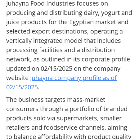
Juhayna Food Industries focuses on
producing and distributing dairy, yogurt and
juice products for the Egyptian market and
selected export destinations, operating a
vertically integrated model that includes
processing facilities and a distribution
network, as outlined in its corporate profile
updated on 02/15/2025 on the company
website
Juhayna company profile as of
02/15/2025
.
The business targets mass-market
consumers through a portfolio of branded
products sold via supermarkets, smaller
retailers and foodservice channels, aiming
to balance affordability with product quality