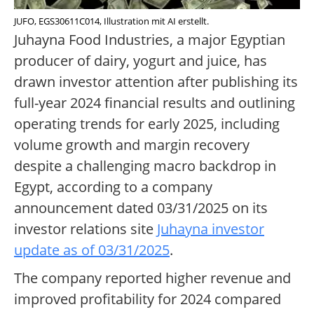
JUFO, EGS30611C014, Illustration mit AI erstellt.
Juhayna Food Industries, a major Egyptian
producer of dairy, yogurt and juice, has
drawn investor attention after publishing its
full-year 2024 financial results and outlining
operating trends for early 2025, including
volume growth and margin recovery
despite a challenging macro backdrop in
Egypt, according to a company
announcement dated 03/31/2025 on its
investor relations site
Juhayna investor
update as of 03/31/2025
.
The company reported higher revenue and
improved profitability for 2024 compared