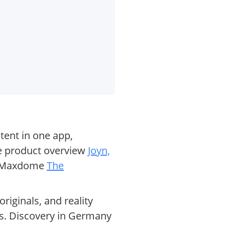
tent in one app,
the product overview
Joyn,
nd Maxdome
The
iginals, and reality
os. Discovery in Germany