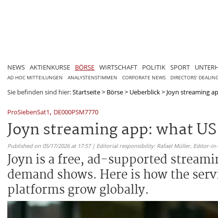
NEWS
AKTIENKURSE
BÖRSE
WIRTSCHAFT
POLITIK
SPORT
UNTER
AD HOC MITTEILUNGEN
ANALYSTENSTIMMEN
CORPORATE NEWS
DIRECTORS' DEALIN
Sie befinden sind hier:
Startseite
>
Börse
>
Ueberblick
>
Joyn streaming ap
,
ProSiebenSat1
DE000PSM7770
Joyn streaming app: what U
Published on 05/17/2026 at 17:57 | Editorial responsibility: Rafael Müller,
Editor-i
Joyn is a free, ad-supported stream
demand shows. Here is how the servi
platforms grow globally.