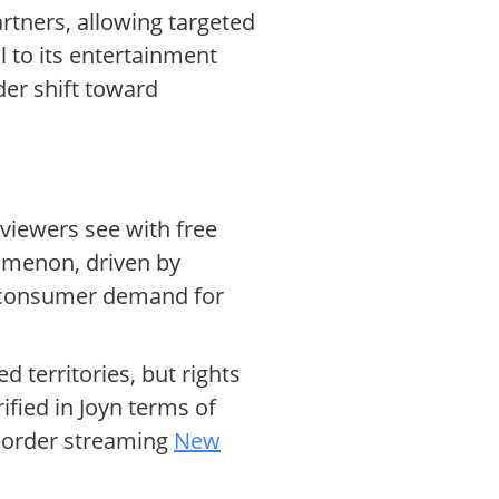
artners, allowing targeted
 to its entertainment
der shift toward
 viewers see with free
omenon, driven by
consumer demand for
d territories, but rights
ified in Joyn terms of
-border streaming
New