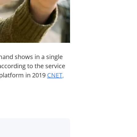
mand shows in a single
ccording to the service
platform in 2019
CNET,