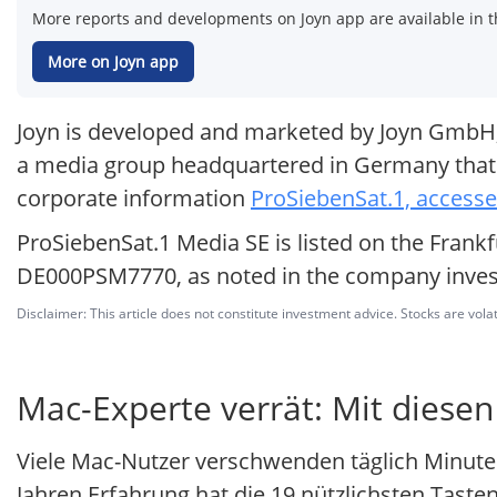
More reports and developments on Joyn app are available in t
More on Joyn app
Joyn is developed and marketed by Joyn GmbH, w
a media group headquartered in Germany that o
corporate information
ProSiebenSat.1, access
ProSiebenSat.1 Media SE is listed on the Frankf
DE000PSM7770, as noted in the company invest
Disclaimer: This article does not constitute investment advice. Stocks are volat
Mac-Experte verrät: Mit diesen
Viele Mac-Nutzer verschwenden täglich Minute
Jahren Erfahrung hat die 19 nützlichsten Tas