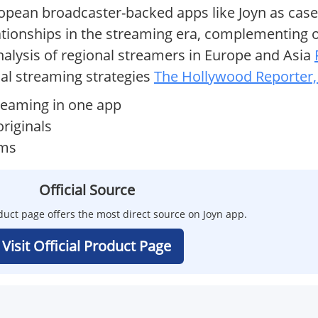
ropean broadcaster-backed apps like Joyn as case
lationships in the streaming era, complementing 
analysis of regional streamers in Europe and Asia
al streaming strategies
The Hollywood Reporter,
reaming in one app
riginals
rms
Official Source
oduct page offers the most direct source on Joyn app.
Visit Official Product Page