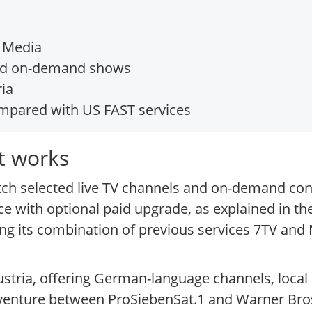
1 Media
nd on-demand shows
ia
pared with US FAST services
t works
atch selected live TV channels and on-demand con
ice with optional paid upgrade, as explained in 
ring its combination of previous services 7TV a
ria, offering German-language channels, local or
g venture between ProSiebenSat.1 and Warner Br