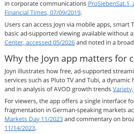
in corporate communications
ProSiebenSat.1,
Financial Times, 07/09/2019
.
Users can access Joyn via mobile apps, smart T
basic ad-supported viewing available without a 
Center, accessed 05/2026
and noted in a broa
Why the Joyn app matters for 
Joyn illustrates how free, ad-supported stream
services such as Pluto TV and Tubi, a dynamic 
and in analysis of AVOD growth trends
Variety
For viewers, the app offers a single interface f
fragmentation in German-speaking markets acc
Markets Day 11/2023
and commentary on broad
11/14/2023
.