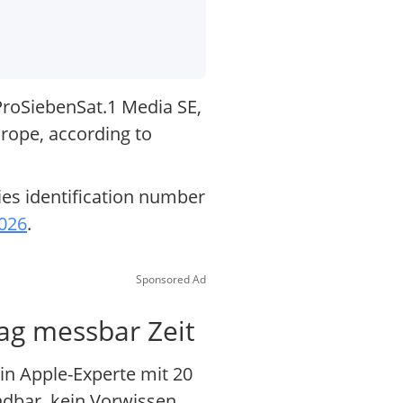
ProSiebenSat.1 Media SE,
rope, according to
ies identification number
2026
.
Sponsored Ad
Tag messbar Zeit
in Apple-Experte mit 20
ndbar, kein Vorwissen