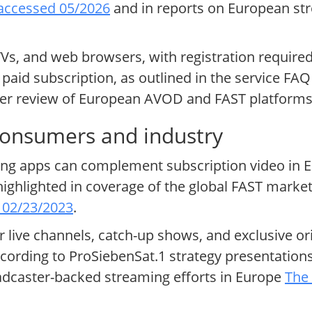
 accessed 05/2026
and in reports on European st
Vs, and web browsers, with registration require
paid subscription, as outlined in the service FAQ
der review of European AVOD and FAST platform
consumers and industry
ing apps can complement subscription video in E
highlighted in coverage of the global FAST marke
, 02/23/2023
.
or live channels, catch-up shows, and exclusive or
ording to ProSiebenSat.1 strategy presentation
caster-backed streaming efforts in Europe
The