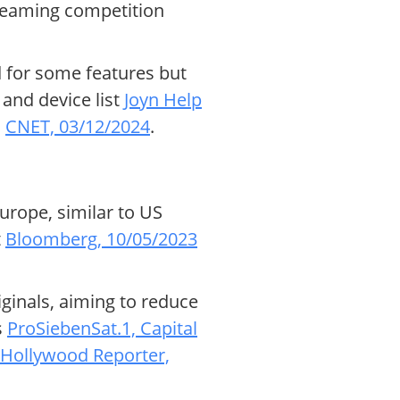
reaming competition
d for some features but
 and device list
Joyn Help
s
CNET, 03/12/2024
.
urope, similar to US
t
Bloomberg, 10/05/2023
iginals, aiming to reduce
s
ProSiebenSat.1, Capital
 Hollywood Reporter,