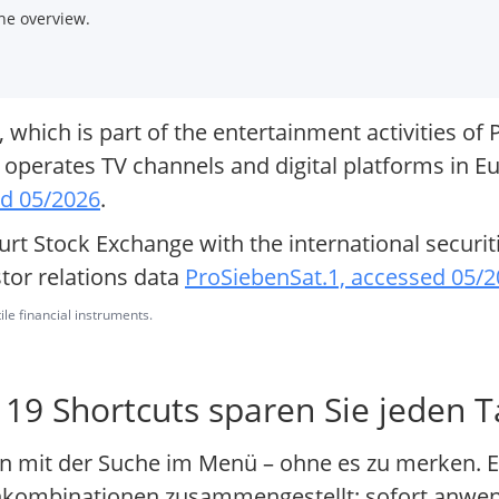
he overview.
hich is part of the entertainment activities of 
perates TV channels and digital platforms in Eu
ed 05/2026
.
urt Stock Exchange with the international securit
or relations data
ProSiebenSat.1, accessed 05/
ile financial instruments.
 19 Shortcuts sparen Sie jeden 
n mit der Suche im Menü – ohne es zu merken. E
tenkombinationen zusammengestellt: sofort anwe