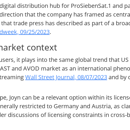
digital distribution hub for ProSiebenSat.1 and p
direction that the company has framed as central
that trade press has described as part of a broa
dweek, 09/25/2023
.
market context
ers, it plays into the same global trend that US
 FAST and AVOD market as an international phen
 streaming
Wall Street Journal, 08/07/2023
and by 
e, Joyn can be a relevant option within its license
erally restricted to Germany and Austria, as clar
er discussions of licensing constraints in cross