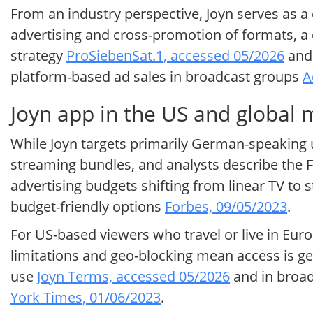
From an industry perspective, Joyn serves as a 
advertising and cross-promotion of formats, a 
strategy
ProSiebenSat.1, accessed 05/2026
and 
platform-based ad sales in broadcast groups
A
Joyn app in the US and global 
While Joyn targets primarily German-speaking us
streaming bundles, and analysts describe the
advertising budgets shifting from linear TV to
budget-friendly options
Forbes, 09/05/2023
.
For US-based viewers who travel or live in Europ
limitations and geo-blocking mean access is gen
use
Joyn Terms, accessed 05/2026
and in broad
York Times, 01/06/2023
.