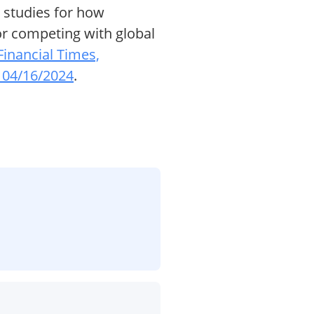
 studies for how
or competing with global
Financial Times,
 04/16/2024
.