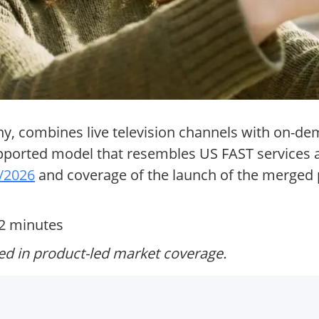
, combines live television channels with on-de
upported model that resembles US FAST services a
5/2026
and coverage of the launch of the merged 
12 minutes
ed in product-led market coverage.