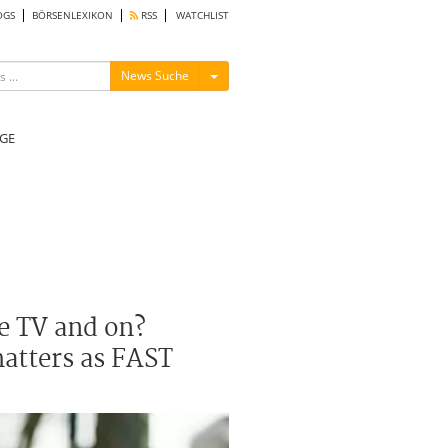
OGS
BÖRSENLEXIKON
RSS
WATCHLIST
Menü ein-/ausblenden
News Suche
GE
e TV and on?
matters as FAST