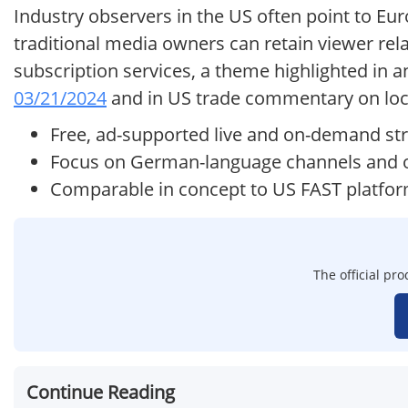
Industry observers in the US often point to Eu
traditional media owners can retain viewer re
subscription services, a theme highlighted in 
03/21/2024
and in US trade commentary on loc
Free, ad-supported live and on-demand st
Focus on German-language channels and o
Comparable in concept to US FAST platfo
The official pr
Continue Reading