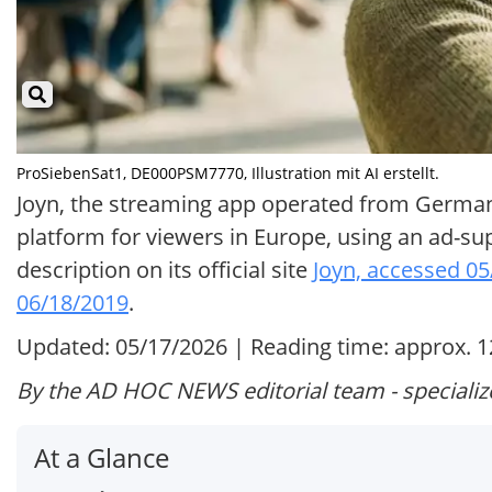
ProSiebenSat1, DE000PSM7770, Illustration mit AI erstellt.
Joyn, the streaming app operated from Germany
platform for viewers in Europe, using an ad-s
description on its official site
Joyn, accessed 0
06/18/2019
.
Updated: 05/17/2026 | Reading time: approx. 
By the AD HOC NEWS editorial team - specializ
At a Glance