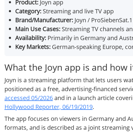
Product:
Joyn app
Category:
Streaming and live TV app
Brand/Manufacturer:
Joyn / ProSiebenSat.
Main Use Cases:
Streaming TV channels a
Availability:
Primarily in Germany and Austr
Key Markets:
German-speaking Europe, com
What the Joyn app is and how i
Joyn is a streaming platform that lets users w
positioned as a free, advertising-financed serv
accessed 05/2026
and in a launch article cove
Hollywood Reporter, 06/19/2019
.
The app focuses on viewers in Germany and Aust
formats, and is described as a joint streamin