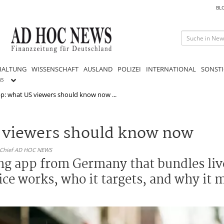
BL
HALTUNG
WISSENSCHAFT
AUSLAND
POLIZEI
INTERNATIONAL
SONSTI
GS
p: what US viewers should know now ...
S viewers should know now
n-Chief AD HOC NEWS
ing app from Germany that bundles liv
ce works, who it targets, and why it 