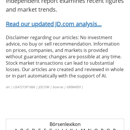
independent report examines recent figures
and market trends.
Read our updated JD.com analysis...
Disclaimer regarding our articles: No investment
advice, no buy or sell recommendation. Information
on prices, companies, and markets is provided
without guarantee; changes are possible at any time.
Stock market transactions can lead to substantial
losses. Our articles are created and reviewed in whole
or in part automatically with the support of AI.
en | US47215P1066 | JDCOM | boerse | 69084959 |
Börsenlexikon