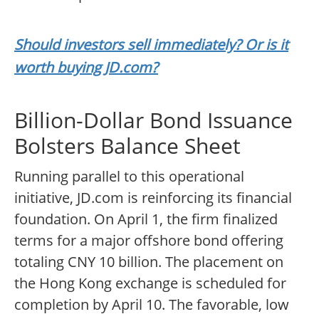
Should investors sell immediately? Or is it
worth buying JD.com?
Billion-Dollar Bond Issuance
Bolsters Balance Sheet
Running parallel to this operational
initiative, JD.com is reinforcing its financial
foundation. On April 1, the firm finalized
terms for a major offshore bond offering
totaling CNY 10 billion. The placement on
the Hong Kong exchange is scheduled for
completion by April 10. The favorable, low