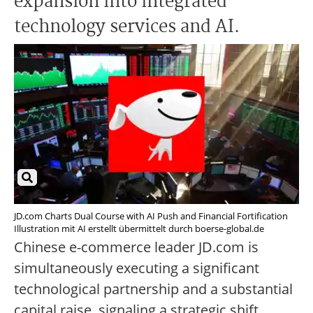
expansion into integrated
technology services and AI.
JD.com Charts Dual Course with AI Push and Financial Fortification
Illustration mit AI erstellt übermittelt durch boerse-global.de
Chinese e-commerce leader JD.com is
simultaneously executing a significant
technological partnership and a substantial
capital raise, signaling a strategic shift