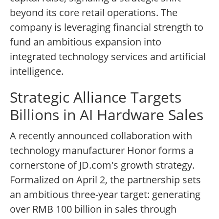
beyond its core retail operations. The
company is leveraging financial strength to
fund an ambitious expansion into
integrated technology services and artificial
intelligence.
Strategic Alliance Targets
Billions in AI Hardware Sales
A recently announced collaboration with
technology manufacturer Honor forms a
cornerstone of JD.com's growth strategy.
Formalized on April 2, the partnership sets
an ambitious three-year target: generating
over RMB 100 billion in sales through