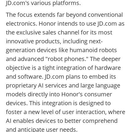
JD.com's various platforms.
The focus extends far beyond conventional
electronics. Honor intends to use JD.com as
the exclusive sales channel for its most
innovative products, including next-
generation devices like humanoid robots
and advanced "robot phones." The deeper
objective is a tight integration of hardware
and software. JD.com plans to embed its
proprietary AI services and large language
models directly into Honor's consumer
devices. This integration is designed to
foster a new level of user interaction, where
AI enables devices to better comprehend
and anticipate user needs.