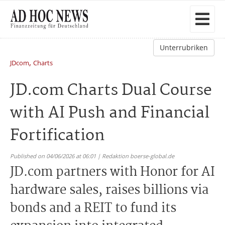
Unterrubriken
,
JDcom
Charts
JD.com Charts Dual Course
with AI Push and Financial
Fortification
Published on 04/06/2026 at 06:01 | Redaktion boerse-global.de
JD.com partners with Honor for AI
hardware sales, raises billions via
bonds and a REIT to fund its