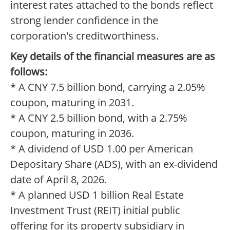
interest rates attached to the bonds reflect
strong lender confidence in the
corporation's creditworthiness.
Key details of the financial measures are as
follows:
* A CNY 7.5 billion bond, carrying a 2.05%
coupon, maturing in 2031.
* A CNY 2.5 billion bond, with a 2.75%
coupon, maturing in 2036.
* A dividend of USD 1.00 per American
Depositary Share (ADS), with an ex-dividend
date of April 8, 2026.
* A planned USD 1 billion Real Estate
Investment Trust (REIT) initial public
offering for its property subsidiary in