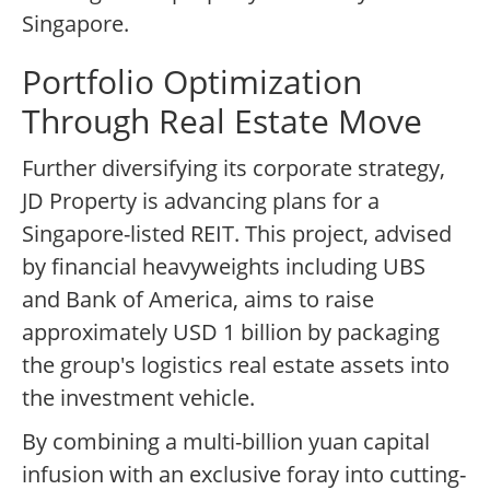
Singapore.
Portfolio Optimization
Through Real Estate Move
Further diversifying its corporate strategy,
JD Property is advancing plans for a
Singapore-listed REIT. This project, advised
by financial heavyweights including UBS
and Bank of America, aims to raise
approximately USD 1 billion by packaging
the group's logistics real estate assets into
the investment vehicle.
By combining a multi-billion yuan capital
infusion with an exclusive foray into cutting-