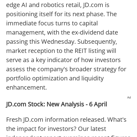
edge AI and robotics retail, JD.com is
positioning itself for its next phase. The
immediate focus turns to capital
management, with the ex-dividend date
passing this Wednesday. Subsequently,
market reception to the REIT listing will
serve as a key indicator of how investors
assess the company's broader strategy for
portfolio optimization and liquidity
enhancement.
Ad
JD.com Stock: New Analysis - 6 April
Fresh JD.com information released. What's
the impact for investors? Our latest