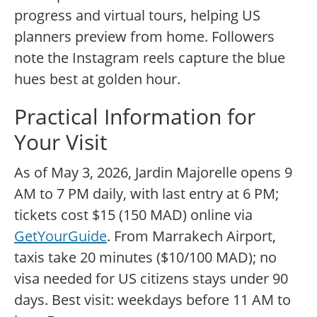
progress and virtual tours, helping US
planners preview from home. Followers
note the Instagram reels capture the blue
hues best at golden hour.
Practical Information for
Your Visit
As of May 3, 2026, Jardin Majorelle opens 9
AM to 7 PM daily, with last entry at 6 PM;
tickets cost $15 (150 MAD) online via
GetYourGuide
. From Marrakech Airport,
taxis take 20 minutes ($10/100 MAD); no
visa needed for US citizens stays under 90
days. Best visit: weekdays before 11 AM to