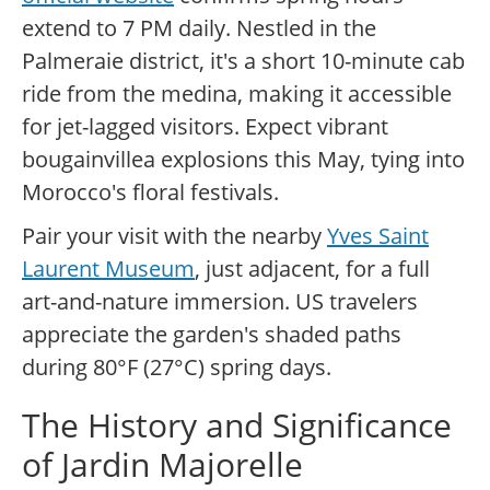
extend to 7 PM daily. Nestled in the
Palmeraie district, it's a short 10-minute cab
ride from the medina, making it accessible
for jet-lagged visitors. Expect vibrant
bougainvillea explosions this May, tying into
Morocco's floral festivals.
Pair your visit with the nearby
Yves Saint
Laurent Museum
, just adjacent, for a full
art-and-nature immersion. US travelers
appreciate the garden's shaded paths
during 80°F (27°C) spring days.
The History and Significance
of Jardin Majorelle