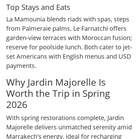
Top Stays and Eats
La Mamounia blends riads with spas, steps
from Palmeraie palms. Le Farnatchi offers
garden-view terraces with Moroccan fusion;
reserve for poolside lunch. Both cater to jet-
set Americans with English menus and USD
payments.
Why Jardin Majorelle Is
Worth the Trip in Spring
2026
With spring restorations complete, Jardin
Majorelle delivers unmatched serenity amid
Marrakech's energy, ideal for recharging