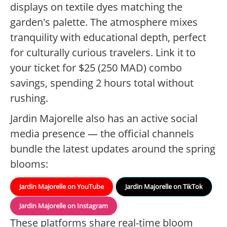
displays on textile dyes matching the
garden's palette. The atmosphere mixes
tranquility with educational depth, perfect
for culturally curious travelers. Link it to
your ticket for $25 (250 MAD) combo
savings, spending 2 hours total without
rushing.
Jardin Majorelle also has an active social
media presence — the official channels
bundle the latest updates around the spring
blooms:
Jardin Majorelle on YouTube
Jardin Majorelle on TikTok
Jardin Majorelle on Instagram
These platforms share real-time bloom