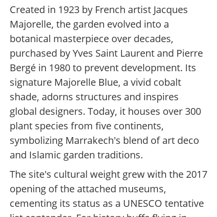
Created in 1923 by French artist Jacques
Majorelle, the garden evolved into a
botanical masterpiece over decades,
purchased by Yves Saint Laurent and Pierre
Bergé in 1980 to prevent development. Its
signature Majorelle Blue, a vivid cobalt
shade, adorns structures and inspires
global designers. Today, it houses over 300
plant species from five continents,
symbolizing Marrakech's blend of art deco
and Islamic garden traditions.
The site's cultural weight grew with the 2017
opening of the attached museums,
cementing its status as a UNESCO tentative