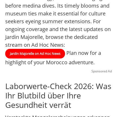
before medina dives. Its timely blooms and
museum ties make it essential for culture
seekers eyeing summer extensions. For
ongoing coverage and the latest updates on
Jardin Majorelle, browse the dedicated
stream on Ad Hoc News:
Plan now for a
Jardin Majorelle on Ad Hoc News
highlight of your Morocco adventure.
Sponsored Ad
Laborwerte-Check 2026: Was
Ihr Blutbild über Ihre
Gesundheit verrät