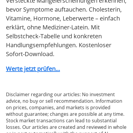
Versteckte Mangelerscheinungen erkennen,
bevor Symptome auftauchen. Cholesterin,
Vitamine, Hormone, Leberwerte – einfach
erklärt, ohne Mediziner-Latein. Mit
Selbstcheck-Tabelle und konkreten
Handlungsempfehlungen. Kostenloser
Sofort-Download.
Werte jetzt prüfen...
Disclaimer regarding our articles: No investment
advice, no buy or sell recommendation. Information
on prices, companies, and markets is provided
without guarantee; changes are possible at any time.
Stock market transactions can lead to substantial
losses. Our articles are created and reviewed in whole