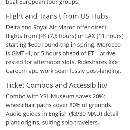
beat European tour groups.
Flight and Transit from US Hubs
Delta and Royal Air Maroc offer direct
flights from JFK (7.5 hours) or LAX (11 hours)
starting $600 round-trip in spring. Morocco
is GMT+1, or 5 hours ahead of ET—arrive
rested for afternoon slots. Rideshares like
Careem app work seamlessly post-landing.
Ticket Combos and Accessibility
Combo with YSL Museum saves 20%;
wheelchair paths cover 80% of grounds.
Audio guides in English ($3/30 MAD) detail
plant origins, suiting solo travelers.