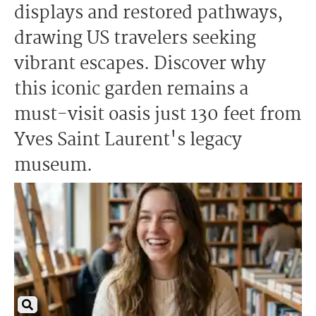
displays and restored pathways,
drawing US travelers seeking
vibrant escapes. Discover why
this iconic garden remains a
must-visit oasis just 130 feet from
Yves Saint Laurent's legacy
museum.