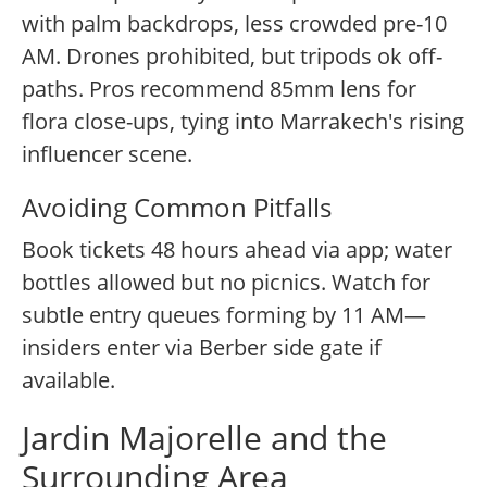
with palm backdrops, less crowded pre-10
AM. Drones prohibited, but tripods ok off-
paths. Pros recommend 85mm lens for
flora close-ups, tying into Marrakech's rising
influencer scene.
Avoiding Common Pitfalls
Book tickets 48 hours ahead via app; water
bottles allowed but no picnics. Watch for
subtle entry queues forming by 11 AM—
insiders enter via Berber side gate if
available.
Jardin Majorelle and the
Surrounding Area