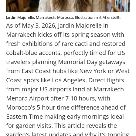
Jardin Majorelle, Marrakech, Morocco, Illustration mit AI erstellt.
As of May 3, 2026, Jardin Majorelle in
Marrakech kicks off its spring season with
fresh exhibitions of rare cacti and restored
cobalt-blue accents, perfectly timed for US
travelers planning Memorial Day getaways
from East Coast hubs like New York or West
Coast spots like Los Angeles. Direct flights
from major US airports land at Marrakech
Menara Airport after 7-10 hours, with
Morocco's 5-hour time difference ahead of
Eastern Time making early mornings ideal
for garden visits. This article reveals the
garden's latest updates and why it's topping