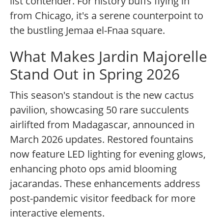
list contender. For history buffs flying in
from Chicago, it's a serene counterpoint to
the bustling Jemaa el-Fnaa square.
What Makes Jardin Majorelle
Stand Out in Spring 2026
This season's standout is the new cactus
pavilion, showcasing 50 rare succulents
airlifted from Madagascar, announced in
March 2026 updates. Restored fountains
now feature LED lighting for evening glows,
enhancing photo ops amid blooming
jacarandas. These enhancements address
post-pandemic visitor feedback for more
interactive elements.