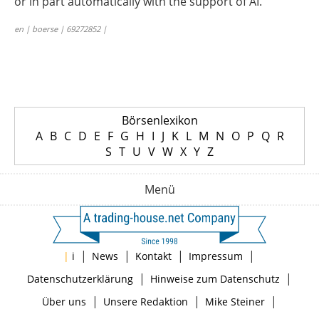
or in part automatically with the support of AI.
en | boerse | 69272852 |
Börsenlexikon
A
B
C
D
E
F
G
H
I
J
K
L
M
N
O
P
Q
R
S
T
U
V
W
X
Y
Z
Menü
|
|
|
|
|
i
News
Kontakt
Impressum
|
|
Datenschutzerklärung
Hinweise zum Datenschutz
|
|
|
Über uns
Unsere Redaktion
Mike Steiner