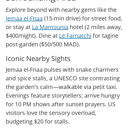
Explore beyond with nearby gems like the
Jemaa el-Fnaa
(15-min drive) for street food,
or stay at
La Mamounia
hotel (2 miles away,
$400/night). Dine at
Le Farnatchi
for tagine
post-garden ($50/500 MAD).
Iconic Nearby Sights
Jemaa el-Fnaa pulses with snake charmers
and spice stalls, a UNESCO site contrasting
the garden's calm—walkable via petit taxi.
Evenings feature storytellers; arrive hungry
for 10 PM shows after sunset prayers. US
visitors love the sensory overload,
budgeting $20 for stalls.