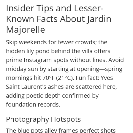
Insider Tips and Lesser-
Known Facts About Jardin
Majorelle
Skip weekends for fewer crowds; the
hidden lily pond behind the villa offers
prime Instagram spots without lines. Avoid
midday sun by starting at opening—spring
mornings hit 70°F (21°C). Fun fact: Yves
Saint Laurent's ashes are scattered here,
adding poetic depth confirmed by
foundation records.
Photography Hotspots
The blue pots alley frames perfect shots