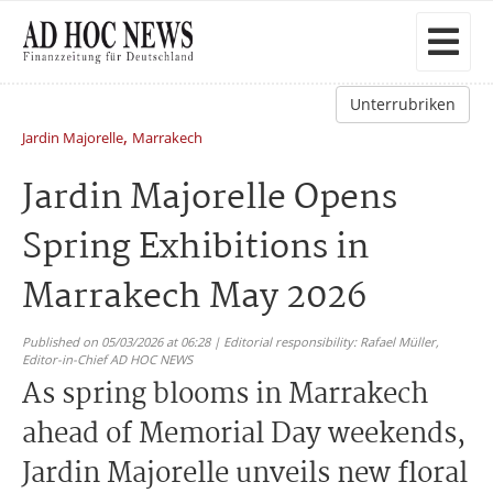
Unterrubriken
,
Jardin Majorelle
Marrakech
Jardin Majorelle Opens
Spring Exhibitions in
Marrakech May 2026
Published on 05/03/2026 at 06:28 | Editorial responsibility: Rafael Müller,
Editor-in-Chief AD HOC NEWS
As spring blooms in Marrakech
ahead of Memorial Day weekends,
Jardin Majorelle unveils new floral