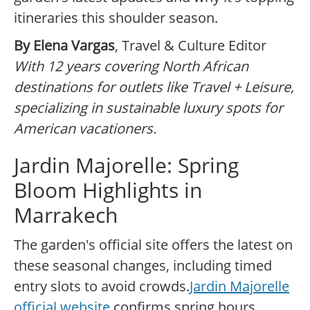
itineraries this shoulder season.
By Elena Vargas
, Travel & Culture Editor
With 12 years covering North African
destinations for outlets like Travel + Leisure,
specializing in sustainable luxury spots for
American vacationers.
Jardin Majorelle: Spring
Bloom Highlights in
Marrakech
The garden's official site offers the latest on
these seasonal changes, including timed
entry slots to avoid crowds.
Jardin Majorelle
official website
confirms spring hours