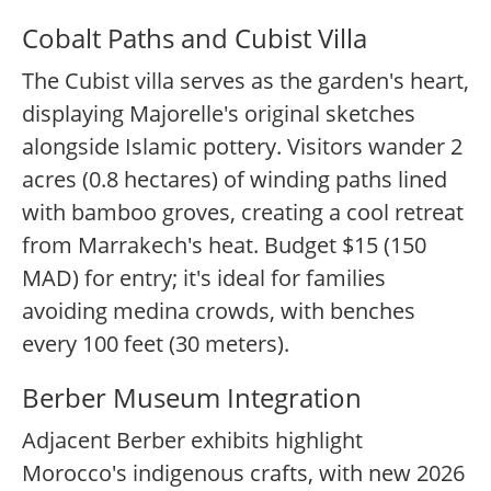
Cobalt Paths and Cubist Villa
The Cubist villa serves as the garden's heart,
displaying Majorelle's original sketches
alongside Islamic pottery. Visitors wander 2
acres (0.8 hectares) of winding paths lined
with bamboo groves, creating a cool retreat
from Marrakech's heat. Budget $15 (150
MAD) for entry; it's ideal for families
avoiding medina crowds, with benches
every 100 feet (30 meters).
Berber Museum Integration
Adjacent Berber exhibits highlight
Morocco's indigenous crafts, with new 2026