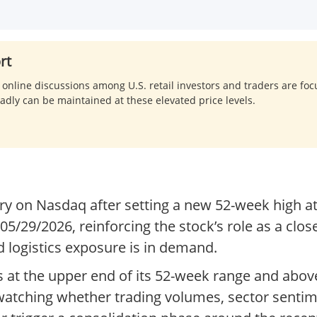
rt
, online discussions among U.S. retail investors and traders are fo
oadly can be maintained at these elevated price levels.
ory on Nasdaq after setting a new 52-week high 
/29/2026, reinforcing the stock’s role as a clos
 logistics exposure is in demand.
ts at the upper end of its 52-week range and abov
be watching whether trading volumes, sector sent