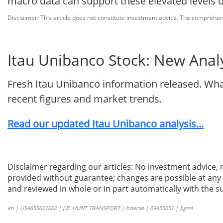
macro data can support these elevated levels o
Disclaimer: This article does not constitute investment advice. The comprehensi
Itau Unibanco Stock: New Analy
Fresh Itau Unibanco information released. Wha
recent figures and market trends.
Read our updated Itau Unibanco analysis...
Disclaimer regarding our articles: No investment advice,
provided without guarantee; changes are possible at any t
and reviewed in whole or in part automatically with the su
en | US4655621062 | J.B. HUNT TRANSPORT | boerse | 69455651 | bgmi