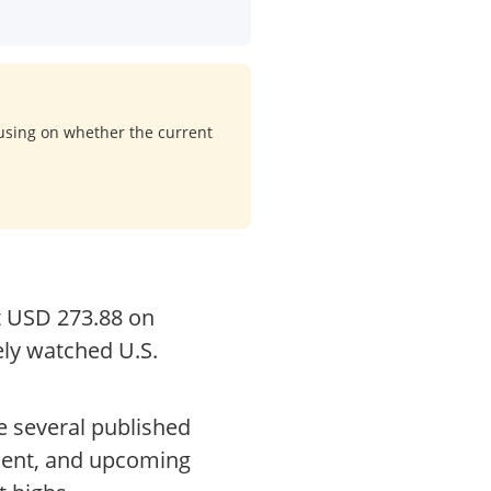
cusing on whether the current
at USD 273.88 on
ely watched U.S.
e several published
iment, and upcoming