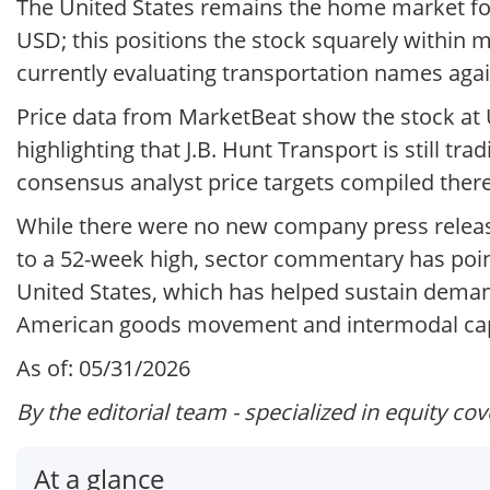
The United States remains the home market for 
USD; this positions the stock squarely within
currently evaluating transportation names agai
Price data from MarketBeat show the stock at U
highlighting that J.B. Hunt Transport is still tra
consensus analyst price targets compiled there
While there were no new company press release
to a 52-week high, sector commentary has point
United States, which has helped sustain demand
American goods movement and intermodal capa
As of: 05/31/2026
By the editorial team - specialized in equity co
At a glance