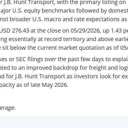
J.B. Hunt Transport, with the primary listing on
 major U.S. equity benchmarks followed by domest
nst broader U.S. macro and rate expectations as 
SD 276.43 at the close on 05/29/2026, up 1.43 p
ding essentially at record territory and above earl
 sit below the current market quotation as of 05
s or SEC filings over the past few days to expla
ed to an improved backdrop for freight and logis
 for J.B. Hunt Transport as investors look for e
city as of late May 2026.
verage.