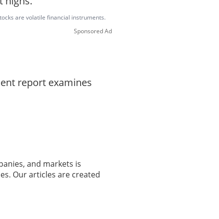
t highs.
ocks are volatile financial instruments.
Sponsored Ad
dent report examines
panies, and markets is
es. Our articles are created