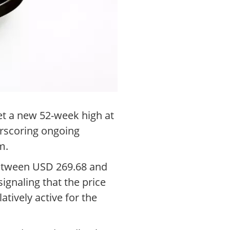
set a new 52-week high at
erscoring ongoing
m.
between USD 269.68 and
ignaling that the price
atively active for the