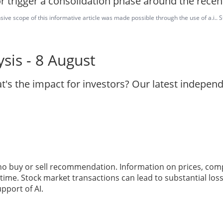
r trigger a consolidation phase around the recen
ve scope of this informative article was made possible through the use of a.i.. St
sis - 8 August
t's the impact for investors? Our latest indepen
 no buy or sell recommendation. Information on prices, com
ime. Stock market transactions can lead to substantial loss
pport of AI.