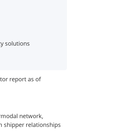
ty solutions
tor report as of
ermodal network,
m shipper relationships