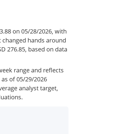
3.88 on 05/28/2026, with
 it changed hands around
D 276.85, based on data
-week range and reflects
 as of 05/29/2026
erage analyst target,
luations.