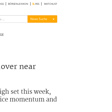
OGS
BÖRSENLEXIKON
RSS
WATCHLIST
Menü ein-/ausblenden
News Suche
GE
hover near
igh set this week,
 price momentum and