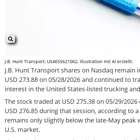
J.B. Hunt Transport, US4655621062, Illustration mit AI erstellt.
J.B. Hunt Transport shares on Nasdaq remain in 
USD 273.88 on 05/28/2026 and continued to tra
interest in the United States-listed trucking an
The stock traded at USD 275.38 on 05/29/2026
USD 276.85 during that session, according to a B
remains only slightly below the late-May peak wh
U.S. market.