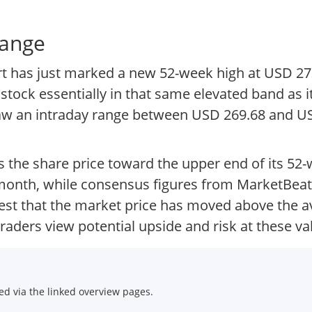
range
ort has just marked a new 52-week high at USD 27
stock essentially in that same elevated band as
aw an intraday range between USD 269.68 and US
s the share price toward the upper end of its 52
month, while consensus figures from MarketBeat
gest that the market price has moved above the av
aders view potential upside and risk at these va
d via the linked overview pages.