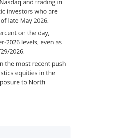
 Nasdaq and trading in
ic investors who are
of late May 2026.
ercent on the day,
ier-2026 levels, even as
/29/2026.
in the most recent push
tics equities in the
xposure to North