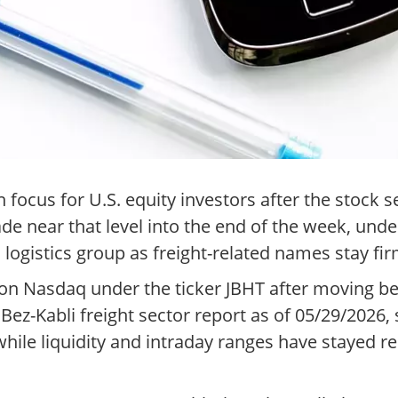
focus for U.S. equity investors after the stock 
de near that level into the end of the week, und
d logistics group as freight-related names stay fir
 on Nasdaq under the ticker JBHT after moving 
ez-Kabli freight sector report as of 05/29/2026, s
ile liquidity and intraday ranges have stayed rel