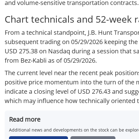
and volume-sensitive transportation contracts.
Chart technicals and 52-week 
From a technical standpoint, J.B. Hunt Transp
subsequent trading on 05/29/2026 keeping the 
USD 275.38 on Nasdaq during a session that s
from Bez-Kabli as of 05/29/2026.
The current level near the recent peak position
positive price momentum into the turn of the 
indicate a closing level of USD 276.43 and sug
which may influence how technically oriented tr
Read more
Additional news and developments on the stock can be explore