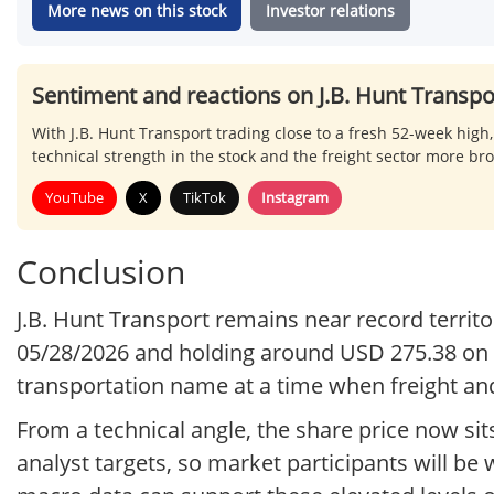
More news on this stock
Investor relations
Sentiment and reactions on J.B. Hunt Transpo
With J.B. Hunt Transport trading close to a fresh 52-week high
technical strength in the stock and the freight sector more br
YouTube
X
TikTok
Instagram
Conclusion
J.B. Hunt Transport remains near record territ
05/28/2026 and holding around USD 275.38 on 05
transportation name at a time when freight and
From a technical angle, the share price now si
analyst targets, so market participants will 