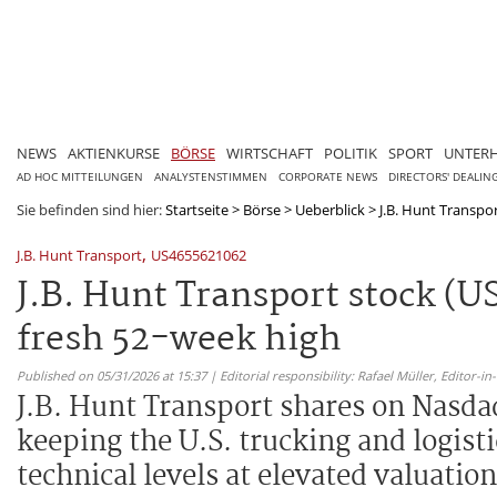
NEWS
AKTIENKURSE
BÖRSE
WIRTSCHAFT
POLITIK
SPORT
UNTER
AD HOC MITTEILUNGEN
ANALYSTENSTIMMEN
CORPORATE NEWS
DIRECTORS' DEALIN
Sie befinden sind hier:
Startseite
>
Börse
>
Ueberblick
>
J.B. Hunt Transpo
,
J.B. Hunt Transport
US4655621062
J.B. Hunt Transport stock (
fresh 52-week high
Published on 05/31/2026 at 15:37 | Editorial responsibility: Rafael Müller,
Editor-i
J.B. Hunt Transport shares on Nasdaq
keeping the U.S. trucking and logis
technical levels at elevated valuation