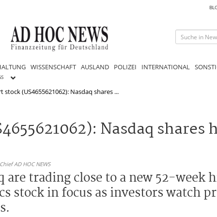
BL
HALTUNG
WISSENSCHAFT
AUSLAND
POLIZEI
INTERNATIONAL
SONSTI
GS
rt stock (US4655621062): Nasdaq shares ...
US4655621062): Nasdaq shares 
n-Chief AD HOC NEWS
 are trading close to a new 52-week h
tics stock in focus as investors watch
s.