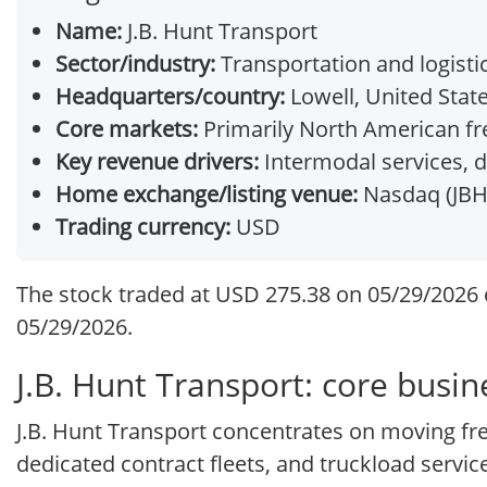
Name:
J.B. Hunt Transport
Sector/industry:
Transportation and logistic
Headquarters/country:
Lowell, United Stat
Core markets:
Primarily North American fre
Key revenue drivers:
Intermodal services, d
Home exchange/listing venue:
Nasdaq (JBH
Trading currency:
USD
The stock traded at USD 275.38 on 05/29/2026 o
05/29/2026.
J.B. Hunt Transport: core busi
J.B. Hunt Transport concentrates on moving fr
dedicated contract fleets, and truckload servi