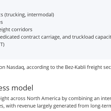
s (trucking, intermodal)
es
ight corridors
edicated contract carriage, and truckload capaci
T)
n Nasdaq, according to the Bez-Kabli freight sec
ness model
eight across North America by combining an int
ces, with revenue largely generated from long-ter