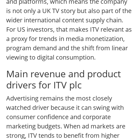
and platforms, which means the company
is not only a UK TV story but also part of the
wider international content supply chain.
For US investors, that makes ITV relevant as
a proxy for trends in media monetization,
program demand and the shift from linear
viewing to digital consumption.
Main revenue and product
drivers for ITV plc
Advertising remains the most closely
watched driver because it can swing with
consumer confidence and corporate
marketing budgets. When ad markets are
strong, ITV tends to benefit from higher