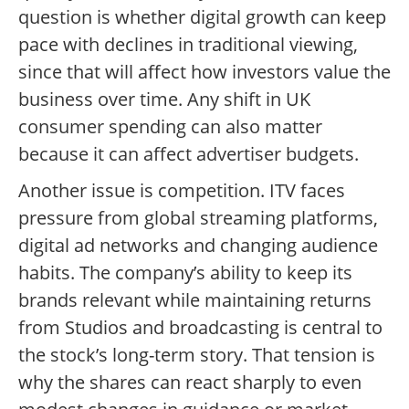
question is whether digital growth can keep
pace with declines in traditional viewing,
since that will affect how investors value the
business over time. Any shift in UK
consumer spending can also matter
because it can affect advertiser budgets.
Another issue is competition. ITV faces
pressure from global streaming platforms,
digital ad networks and changing audience
habits. The company’s ability to keep its
brands relevant while maintaining returns
from Studios and broadcasting is central to
the stock’s long-term story. That tension is
why the shares can react sharply to even