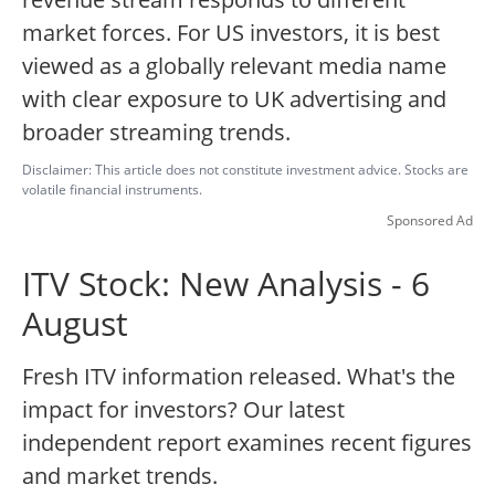
market forces. For US investors, it is best
viewed as a globally relevant media name
with clear exposure to UK advertising and
broader streaming trends.
Disclaimer: This article does not constitute investment advice. Stocks are
volatile financial instruments.
Sponsored Ad
ITV Stock: New Analysis - 6
August
Fresh ITV information released. What's the
impact for investors? Our latest
independent report examines recent figures
and market trends.