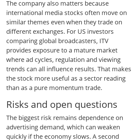
The company also matters because
international media stocks often move on
similar themes even when they trade on
different exchanges. For US investors
comparing global broadcasters, ITV
provides exposure to a mature market
where ad cycles, regulation and viewing
trends can all influence results. That makes
the stock more useful as a sector reading
than as a pure momentum trade.
Risks and open questions
The biggest risk remains dependence on
advertising demand, which can weaken
quickly if the economy slows. A second