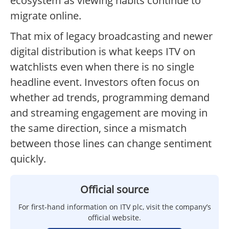
ecosystem as viewing habits continue to
migrate online.
That mix of legacy broadcasting and newer
digital distribution is what keeps ITV on
watchlists even when there is no single
headline event. Investors often focus on
whether ad trends, programming demand
and streaming engagement are moving in
the same direction, since a mismatch
between those lines can change sentiment
quickly.
Official source
For first-hand information on ITV plc, visit the company’s
official website.