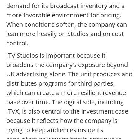
demand for its broadcast inventory and a
more favorable environment for pricing.
When conditions soften, the company can
lean more heavily on Studios and on cost
control.
ITV Studios is important because it
broadens the company’s exposure beyond
UK advertising alone. The unit produces and
distributes programs for third parties,
which can create a more resilient revenue
base over time. The digital side, including
ITVX, is also central to the investment case
because it reflects how the company is
trying to keep audiences inside its