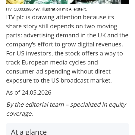
ITV, GB0033986497, Illustration mit AI erstellt.
ITV plc is drawing attention because its
share story still depends on two moving
parts: advertising demand in the UK and the
company’s effort to grow digital revenues.
For US investors, the stock offers a way to
track European media cycles and
consumer-ad spending without direct
exposure to the US broadcast market.
As of 24.05.2026
By the editorial team – specialized in equity
coverage.
At a glance