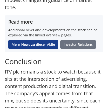
modest changes in guidance or market
tone.
Read more
Additional news and developments on the stock can be
explored via the linked overview pages.
Mehr News zu dieser Aktie
Investor Relations
Conclusion
ITV plc remains a stock to watch because it
sits at the intersection of advertising,
content production and digital transition.
The company’s appeal comes from that
mix, but so does its uncertainty, since each
revenue stream responds to different