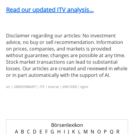
Read our updated ITV analysis...
Disclaimer regarding our articles: No investment
advice, no buy or sell recommendation. Information
on prices, companies, and markets is provided
without guarantee; changes are possible at any time.
Stock market transactions can lead to substantial
losses. Our articles are created and reviewed in whole
or in part automatically with the support of AI.
en | GB0033986497 | ITV | boerse | 69413200 | bgmi
Börsenlexikon
A
B
C
D
E
F
G
H
I
J
K
L
M
N
O
P
Q
R