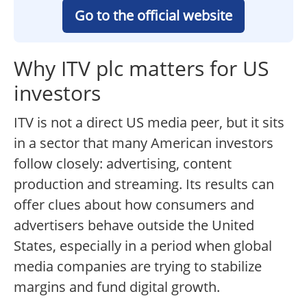
Go to the official website
Why ITV plc matters for US
investors
ITV is not a direct US media peer, but it sits
in a sector that many American investors
follow closely: advertising, content
production and streaming. Its results can
offer clues about how consumers and
advertisers behave outside the United
States, especially in a period when global
media companies are trying to stabilize
margins and fund digital growth.