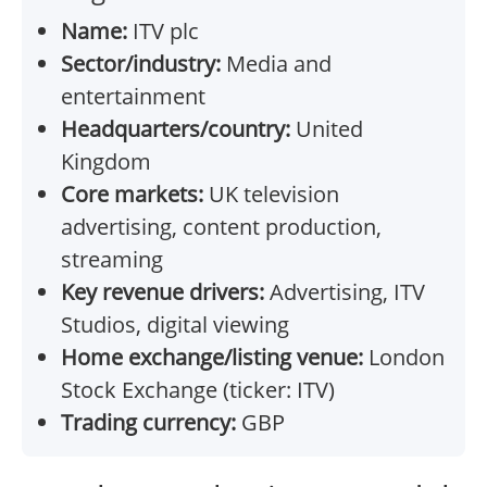
Name:
ITV plc
Sector/industry:
Media and
entertainment
Headquarters/country:
United
Kingdom
Core markets:
UK television
advertising, content production,
streaming
Key revenue drivers:
Advertising, ITV
Studios, digital viewing
Home exchange/listing venue:
London
Stock Exchange (ticker: ITV)
Trading currency:
GBP