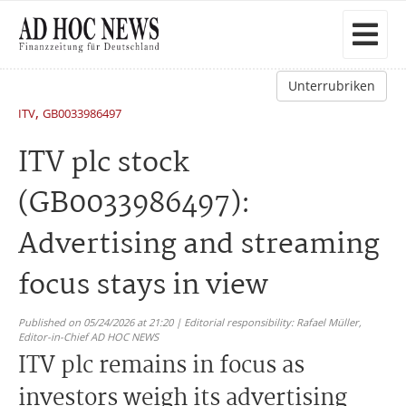
Unterrubriken
,
ITV
GB0033986497
ITV plc stock
(GB0033986497):
Advertising and streaming
focus stays in view
Published on 05/24/2026 at 21:20 | Editorial responsibility: Rafael Müller,
Editor-in-Chief AD HOC NEWS
ITV plc remains in focus as
investors weigh its advertising