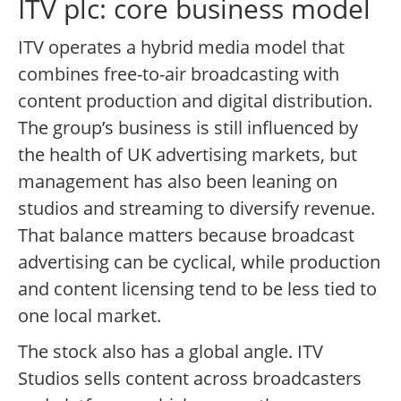
ITV plc: core business model
ITV operates a hybrid media model that
combines free-to-air broadcasting with
content production and digital distribution.
The group’s business is still influenced by
the health of UK advertising markets, but
management has also been leaning on
studios and streaming to diversify revenue.
That balance matters because broadcast
advertising can be cyclical, while production
and content licensing tend to be less tied to
one local market.
The stock also has a global angle. ITV
Studios sells content across broadcasters