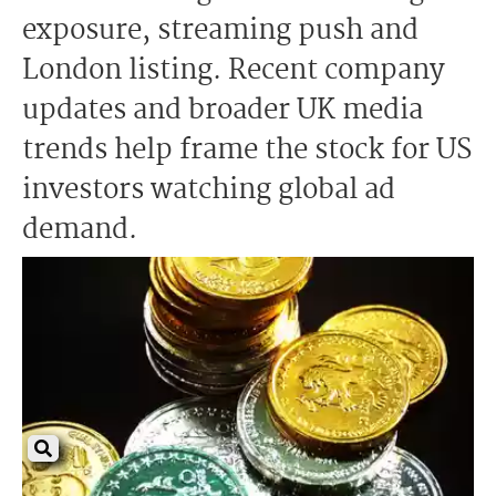
exposure, streaming push and
London listing. Recent company
updates and broader UK media
trends help frame the stock for US
investors watching global ad
demand.