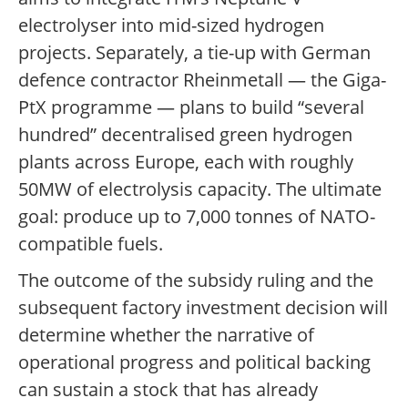
electrolyser into mid-sized hydrogen
projects. Separately, a tie-up with German
defence contractor Rheinmetall — the Giga-
PtX programme — plans to build “several
hundred” decentralised green hydrogen
plants across Europe, each with roughly
50MW of electrolysis capacity. The ultimate
goal: produce up to 7,000 tonnes of NATO-
compatible fuels.
The outcome of the subsidy ruling and the
subsequent factory investment decision will
determine whether the narrative of
operational progress and political backing
can sustain a stock that has already