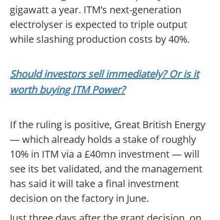
gigawatt a year. ITM’s next-generation
electrolyser is expected to triple output
while slashing production costs by 40%.
Should investors sell immediately? Or is it
worth buying ITM Power?
If the ruling is positive, Great British Energy
— which already holds a stake of roughly
10% in ITM via a £40mn investment — will
see its bet validated, and the management
has said it will take a final investment
decision on the factory in June.
Just three days after the grant decision, on