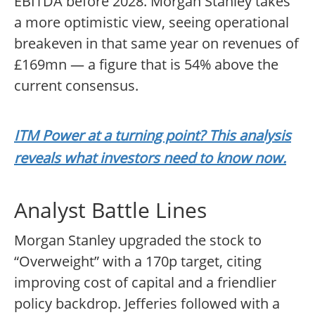
EBITDA before 2028. Morgan Stanley takes
a more optimistic view, seeing operational
breakeven in that same year on revenues of
£169mn — a figure that is 54% above the
current consensus.
ITM Power at a turning point? This analysis
reveals what investors need to know now.
Analyst Battle Lines
Morgan Stanley upgraded the stock to
“Overweight” with a 170p target, citing
improving cost of capital and a friendlier
policy backdrop. Jefferies followed with a