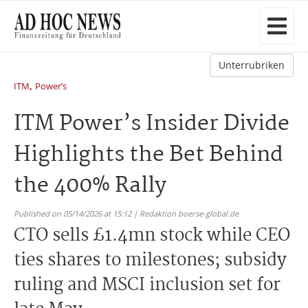
Unterrubriken
,
ITM
Power’s
ITM Power’s Insider Divide
Highlights the Bet Behind
the 400% Rally
Published on 05/14/2026 at 15:12 | Redaktion boerse-global.de
CTO sells £1.4mn stock while CEO
ties shares to milestones; subsidy
ruling and MSCI inclusion set for