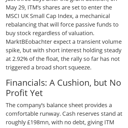
May 29, ITM’s shares are set to enter the
MSCI UK Small Cap Index, a mechanical
rebalancing that will force passive funds to
buy stock regardless of valuation.
MarktBEobachter expect a transient volume
spike, but with short interest holding steady
at 2.92% of the float, the rally so far has not
triggered a broad short squeeze.
Financials: A Cushion, but No
Profit Yet
The company’s balance sheet provides a
comfortable runway. Cash reserves stand at
roughly £198mn, with no debt, giving ITM