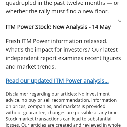
quadrupled in the past twelve months — or
whether the rally must find a new floor.
Ad
ITM Power Stock: New Analysis - 14 May
Fresh ITM Power information released.
What's the impact for investors? Our latest
independent report examines recent figures
and market trends.
Read our updated ITM Power analysis...
Disclaimer regarding our articles: No investment
advice, no buy or sell recommendation. Information
on prices, companies, and markets is provided
without guarantee; changes are possible at any time.
Stock market transactions can lead to substantial
losses. Our articles are created and reviewed in whole