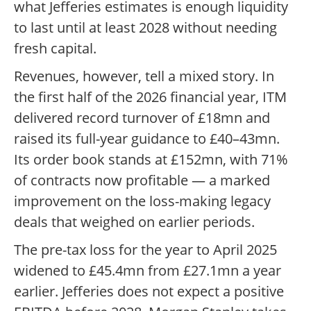
what Jefferies estimates is enough liquidity
to last until at least 2028 without needing
fresh capital.
Revenues, however, tell a mixed story. In
the first half of the 2026 financial year, ITM
delivered record turnover of £18mn and
raised its full-year guidance to £40–43mn.
Its order book stands at £152mn, with 71%
of contracts now profitable — a marked
improvement on the loss-making legacy
deals that weighed on earlier periods.
The pre-tax loss for the year to April 2025
widened to £45.4mn from £27.1mn a year
earlier. Jefferies does not expect a positive