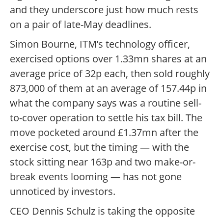
and they underscore just how much rests
on a pair of late-May deadlines.
Simon Bourne, ITM’s technology officer,
exercised options over 1.33mn shares at an
average price of 32p each, then sold roughly
873,000 of them at an average of 157.44p in
what the company says was a routine sell-
to-cover operation to settle his tax bill. The
move pocketed around £1.37mn after the
exercise cost, but the timing — with the
stock sitting near 163p and two make-or-
break events looming — has not gone
unnoticed by investors.
CEO Dennis Schulz is taking the opposite