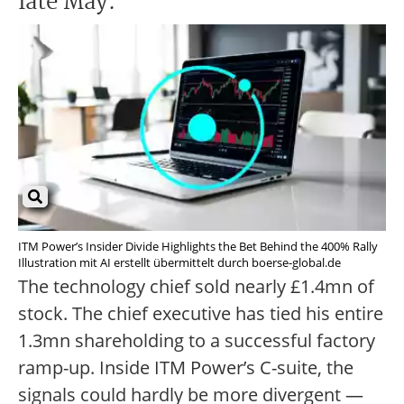
late May.
ITM Power’s Insider Divide Highlights the Bet Behind the 400% Rally
Illustration mit AI erstellt übermittelt durch boerse-global.de
The technology chief sold nearly £1.4mn of
stock. The chief executive has tied his entire
1.3mn shareholding to a successful factory
ramp-up. Inside ITM Power’s C-suite, the
signals could hardly be more divergent —