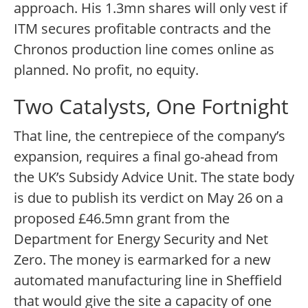
approach. His 1.3mn shares will only vest if
ITM secures profitable contracts and the
Chronos production line comes online as
planned. No profit, no equity.
Two Catalysts, One Fortnight
That line, the centrepiece of the company’s
expansion, requires a final go-ahead from
the UK’s Subsidy Advice Unit. The state body
is due to publish its verdict on May 26 on a
proposed £46.5mn grant from the
Department for Energy Security and Net
Zero. The money is earmarked for a new
automated manufacturing line in Sheffield
that would give the site a capacity of one