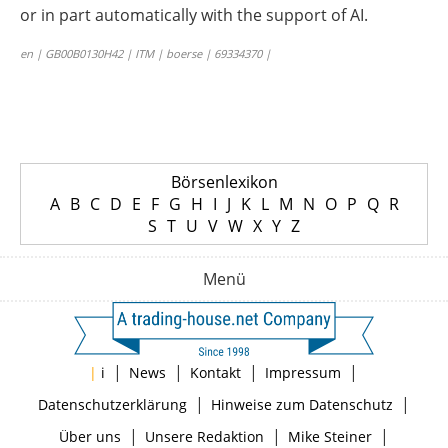
or in part automatically with the support of AI.
en | GB00B0130H42 | ITM | boerse | 69334370 |
Börsenlexikon
A
B
C
D
E
F
G
H
I
J
K
L
M
N
O
P
Q
R
S
T
U
V
W
X
Y
Z
Menü
|
|
|
|
|
i
News
Kontakt
Impressum
|
|
Datenschutzerklärung
Hinweise zum Datenschutz
|
|
|
Über uns
Unsere Redaktion
Mike Steiner