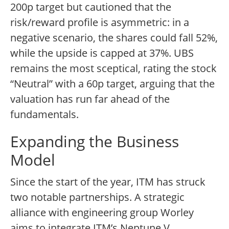
200p target but cautioned that the
risk/reward profile is asymmetric: in a
negative scenario, the shares could fall 52%,
while the upside is capped at 37%. UBS
remains the most sceptical, rating the stock
“Neutral” with a 60p target, arguing that the
valuation has run far ahead of the
fundamentals.
Expanding the Business
Model
Since the start of the year, ITM has struck
two notable partnerships. A strategic
alliance with engineering group Worley
aims to integrate ITM’s Neptune V