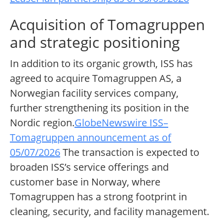
Acquisition of Tomagruppen
and strategic positioning
In addition to its organic growth, ISS has
agreed to acquire Tomagruppen AS, a
Norwegian facility services company,
further strengthening its position in the
Nordic region.
GlobeNewswire ISS–
Tomagruppen announcement as of
05/07/2026
The transaction is expected to
broaden ISS’s service offerings and
customer base in Norway, where
Tomagruppen has a strong footprint in
cleaning, security, and facility management.