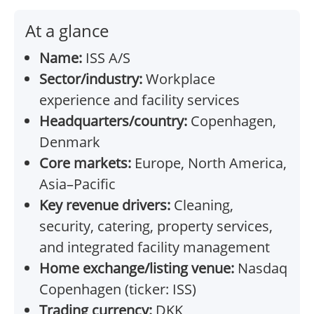
At a glance
Name:
ISS A/S
Sector/industry:
Workplace
experience and facility services
Headquarters/country:
Copenhagen,
Denmark
Core markets:
Europe, North America,
Asia–Pacific
Key revenue drivers:
Cleaning,
security, catering, property services,
and integrated facility management
Home exchange/listing venue:
Nasdaq
Copenhagen (ticker: ISS)
Trading currency:
DKK