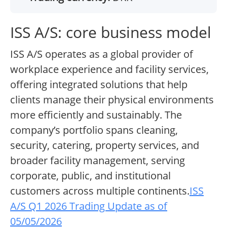
ISS A/S: core business model
ISS A/S operates as a global provider of
workplace experience and facility services,
offering integrated solutions that help
clients manage their physical environments
more efficiently and sustainably. The
company’s portfolio spans cleaning,
security, catering, property services, and
broader facility management, serving
corporate, public, and institutional
customers across multiple continents.
ISS
A/S Q1 2026 Trading Update as of
05/05/2026