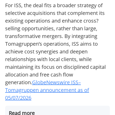
For ISS, the deal fits a broader strategy of
selective acquisitions that complement its
existing operations and enhance cross?
selling opportunities, rather than large,
transformative mergers. By integrating
Tomagruppen’s operations, ISS aims to
achieve cost synergies and deepen
relationships with local clients, while
maintaining its focus on disciplined capital
allocation and free cash flow
generation.
GlobeNewswire ISS–
Tomagruppen announcement as of
05/07/2026
Read more