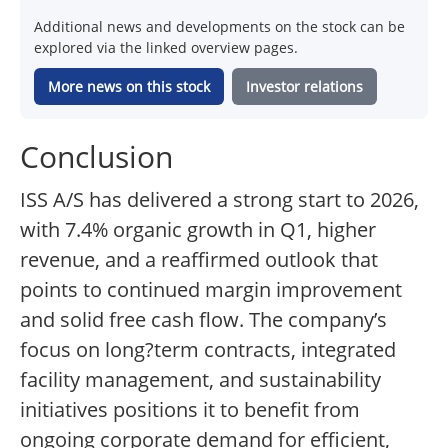
Additional news and developments on the stock can be
explored via the linked overview pages.
More news on this stock
Investor relations
Conclusion
ISS A/S has delivered a strong start to 2026,
with 7.4% organic growth in Q1, higher
revenue, and a reaffirmed outlook that
points to continued margin improvement
and solid free cash flow. The company’s
focus on long?term contracts, integrated
facility management, and sustainability
initiatives positions it to benefit from
ongoing corporate demand for efficient,