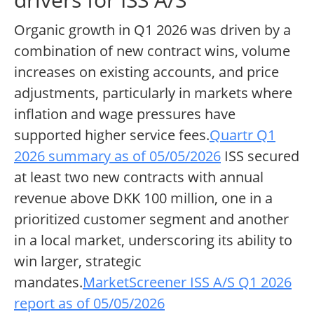
Organic growth in Q1 2026 was driven by a
combination of new contract wins, volume
increases on existing accounts, and price
adjustments, particularly in markets where
inflation and wage pressures have
supported higher service fees.
Quartr Q1
2026 summary as of 05/05/2026
ISS secured
at least two new contracts with annual
revenue above DKK 100 million, one in a
prioritized customer segment and another
in a local market, underscoring its ability to
win larger, strategic
mandates.
MarketScreener ISS A/S Q1 2026
report as of 05/05/2026