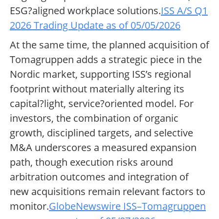
ESG?aligned workplace solutions.
ISS A/S Q1
2026 Trading Update as of 05/05/2026
At the same time, the planned acquisition of
Tomagruppen adds a strategic piece in the
Nordic market, supporting ISS’s regional
footprint without materially altering its
capital?light, service?oriented model. For
investors, the combination of organic
growth, disciplined targets, and selective
M&A underscores a measured expansion
path, though execution risks around
arbitration outcomes and integration of
new acquisitions remain relevant factors to
monitor.
GlobeNewswire ISS–Tomagruppen