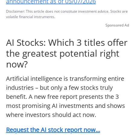
announcement as of 05/07/2026
Disclaimer: This article does not constitute investment advice. Stocks are
volatile financial instruments.
Sponsored Ad
AI Stocks: Which 3 titles offer
the greatest potential right
now?
Artificial intelligence is transforming entire
industries – but only a few stocks truly
benefit. A new free report presents the 3
most promising AI investments and shows
where investors should act now.
Request the AI stock report now...