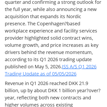
quarter and confirming a strong outlook for
the full year, while also announcing a new
acquisition that expands its Nordic
presence. The Copenhagen?based
workplace experience and facility services
provider highlighted solid contract wins,
volume growth, and price increases as key
drivers behind the revenue momentum,
according to its Q1 2026 trading update
published on May 5, 2026.
ISS A/S Q1 2026
Trading Update as of 05/05/2026
Revenue in Q1 2026 reached DKK 21.9
billion, up by about DKK 1 billion year?over?
year, reflecting both new contracts and
higher volumes across existing