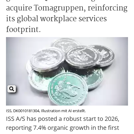
acquire Tomagruppen, reinforcing
its global workplace services
footprint.
ISS, DK0010181304, Illustration mit AI erstellt.
ISS A/S has posted a robust start to 2026,
reporting 7.4% organic growth in the first