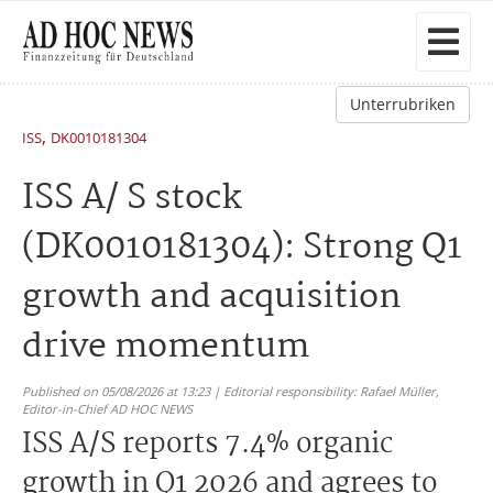
Unterrubriken
,
ISS
DK0010181304
ISS A/ S stock
(DK0010181304): Strong Q1
growth and acquisition
drive momentum
Published on 05/08/2026 at 13:23 | Editorial responsibility: Rafael Müller,
Editor-in-Chief AD HOC NEWS
ISS A/S reports 7.4% organic
growth in Q1 2026 and agrees to