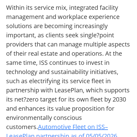
Within its service mix, integrated facility
management and workplace experience
solutions are becoming increasingly
important, as clients seek single?point
providers that can manage multiple aspects
of their real estate and operations. At the
same time, ISS continues to invest in
technology and sustainability initiatives,
such as electrifying its service fleet in
partnership with LeasePlan, which supports
its net?zero target for its own fleet by 2030
and enhances its value proposition for
environmentally conscious
customers.
Automotive Fleet on ISS–
LeasePlan partnership as of 05/05/2026