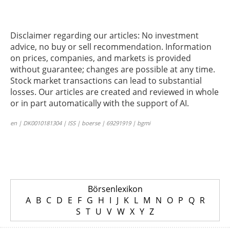
Disclaimer regarding our articles: No investment
advice, no buy or sell recommendation. Information
on prices, companies, and markets is provided
without guarantee; changes are possible at any time.
Stock market transactions can lead to substantial
losses. Our articles are created and reviewed in whole
or in part automatically with the support of AI.
en | DK0010181304 | ISS | boerse | 69291919 | bgmi
Börsenlexikon
A
B
C
D
E
F
G
H
I
J
K
L
M
N
O
P
Q
R
S
T
U
V
W
X
Y
Z