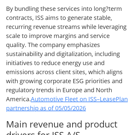
By bundling these services into long?term
contracts, ISS aims to generate stable,
recurring revenue streams while leveraging
scale to improve margins and service
quality. The company emphasizes
sustainability and digitalization, including
initiatives to reduce energy use and
emissions across client sites, which aligns
with growing corporate ESG priorities and
regulatory trends in Europe and North
America.
Automotive Fleet on ISS–LeasePlan
partnership as of 05/05/2026
Main revenue and product
drivers for ISS A/S