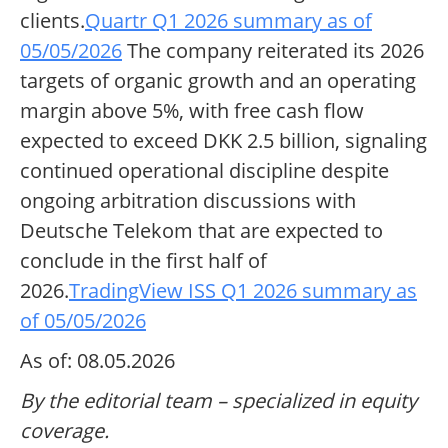
clients.
Quartr Q1 2026 summary as of
05/05/2026
The company reiterated its 2026
targets of organic growth and an operating
margin above 5%, with free cash flow
expected to exceed DKK 2.5 billion, signaling
continued operational discipline despite
ongoing arbitration discussions with
Deutsche Telekom that are expected to
conclude in the first half of
2026.
TradingView ISS Q1 2026 summary as
of 05/05/2026
As of: 08.05.2026
By the editorial team – specialized in equity
coverage.