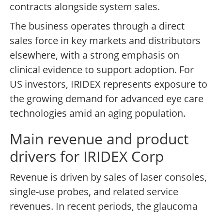
contracts alongside system sales.
The business operates through a direct
sales force in key markets and distributors
elsewhere, with a strong emphasis on
clinical evidence to support adoption. For
US investors, IRIDEX represents exposure to
the growing demand for advanced eye care
technologies amid an aging population.
Main revenue and product
drivers for IRIDEX Corp
Revenue is driven by sales of laser consoles,
single-use probes, and related service
revenues. In recent periods, the glaucoma