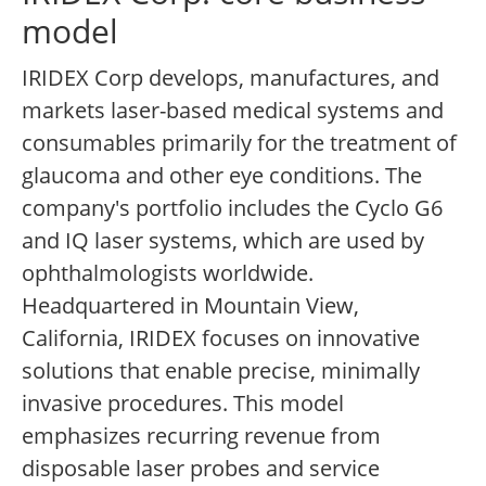
model
IRIDEX Corp develops, manufactures, and
markets laser-based medical systems and
consumables primarily for the treatment of
glaucoma and other eye conditions. The
company's portfolio includes the Cyclo G6
and IQ laser systems, which are used by
ophthalmologists worldwide.
Headquartered in Mountain View,
California, IRIDEX focuses on innovative
solutions that enable precise, minimally
invasive procedures. This model
emphasizes recurring revenue from
disposable laser probes and service