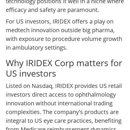
technology positions it well in a niche where
efficacy and safety are paramount.
For US investors, IRIDEX offers a play on
medtech innovation outside big pharma,
with exposure to procedure volume growth
in ambulatory settings.
Why IRIDEX Corp matters for
US investors
Listed on Nasdaq, IRIDEX provides US retail
investors direct access to ophthalmology
innovation without international trading
complexities. The company's products are
integral to US eye care practices, benefiting
from Medicare reimbursement dynamics