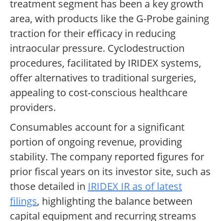
treatment segment has been a key growth
area, with products like the G-Probe gaining
traction for their efficacy in reducing
intraocular pressure. Cyclodestruction
procedures, facilitated by IRIDEX systems,
offer alternatives to traditional surgeries,
appealing to cost-conscious healthcare
providers.
Consumables account for a significant
portion of ongoing revenue, providing
stability. The company reported figures for
prior fiscal years on its investor site, such as
those detailed in
IRIDEX IR as of latest
filings
, highlighting the balance between
capital equipment and recurring streams