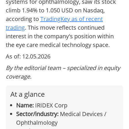
systems for ophthalmology, saw its stock
climb 1.94% to 1.050 USD on Nasdaq,
according to
TradingKey as of recent
trading
. This move reflects continued
interest in the company's position within
the eye care medical technology space.
As of: 12.05.2026
By the editorial team – specialized in equity
coverage.
At a glance
Name:
IRIDEX Corp
Sector/industry:
Medical Devices /
Ophthalmology