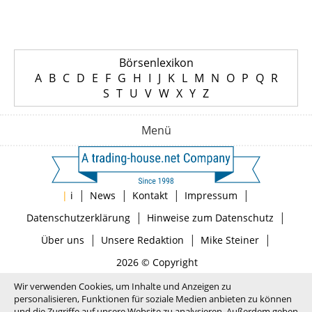
Börsenlexikon
A
B
C
D
E
F
G
H
I
J
K
L
M
N
O
P
Q
R
S
T
U
V
W
X
Y
Z
Menü
|
|
|
|
|
i
News
Kontakt
Impressum
|
|
Datenschutzerklärung
Hinweise zum Datenschutz
|
|
|
Über uns
Unsere Redaktion
Mike Steiner
2026 © Copyright
Wir verwenden Cookies, um Inhalte und Anzeigen zu
personalisieren, Funktionen für soziale Medien anbieten zu können
und die Zugriffe auf unsere Website zu analysieren. Außerdem geben