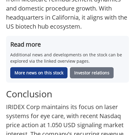
and domestic procedure growth. With
headquarters in California, it aligns with the
US biotech hub ecosystem.
Read more
Additional news and developments on the stock can be
explored via the linked overview pages.
More news on this stock
Investor relations
Conclusion
IRIDEX Corp maintains its focus on laser
systems for eye care, with recent Nasdaq
price action at 1.050 USD signaling market
interest. The company's recurring revenue