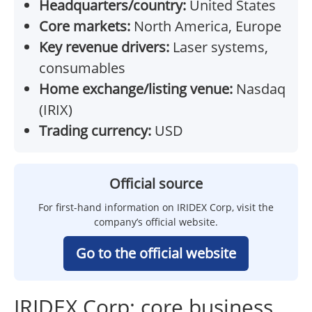
Headquarters/country:
United States
Core markets:
North America, Europe
Key revenue drivers:
Laser systems,
consumables
Home exchange/listing venue:
Nasdaq
(IRIX)
Trading currency:
USD
Official source
For first-hand information on IRIDEX Corp, visit the
company’s official website.
Go to the official website
IRIDEX Corp: core business