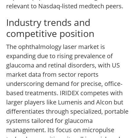
relevant to Nasdaq-listed medtech peers.
Industry trends and
competitive position
The ophthalmology laser market is
expanding due to rising prevalence of
glaucoma and retinal disorders, with US
market data from sector reports
underscoring demand for precise, office-
based treatments. IRIDEX competes with
larger players like Lumenis and Alcon but
differentiates through specialized, portable
systems tailored for glaucoma
management. Its focus on micropulse