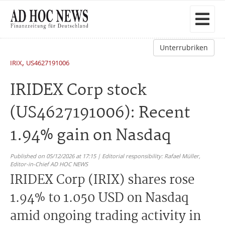
Unterrubriken
,
IRIX
US4627191006
IRIDEX Corp stock
(US4627191006): Recent
1.94% gain on Nasdaq
Published on 05/12/2026 at 17:15 | Editorial responsibility: Rafael Müller,
Editor-in-Chief AD HOC NEWS
IRIDEX Corp (IRIX) shares rose
1.94% to 1.050 USD on Nasdaq
amid ongoing trading activity in