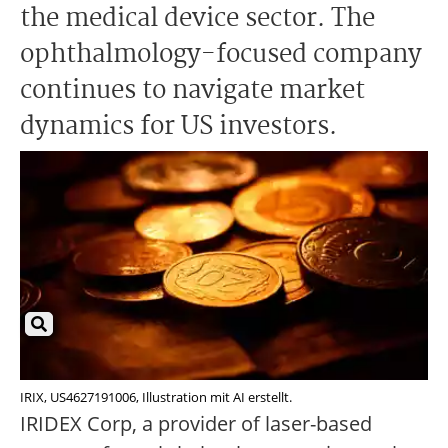
the medical device sector. The
ophthalmology-focused company
continues to navigate market
dynamics for US investors.
IRIX, US4627191006, Illustration mit AI erstellt.
IRIDEX Corp, a provider of laser-based