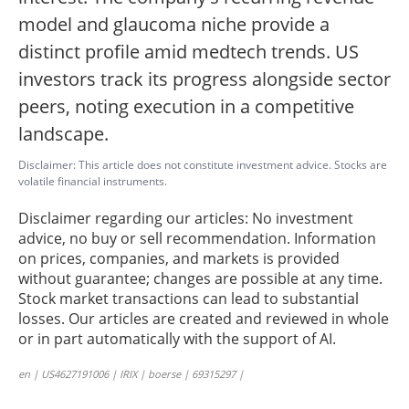
model and glaucoma niche provide a
distinct profile amid medtech trends. US
investors track its progress alongside sector
peers, noting execution in a competitive
landscape.
Disclaimer: This article does not constitute investment advice. Stocks are
volatile financial instruments.
Disclaimer regarding our articles: No investment
advice, no buy or sell recommendation. Information
on prices, companies, and markets is provided
without guarantee; changes are possible at any time.
Stock market transactions can lead to substantial
losses. Our articles are created and reviewed in whole
or in part automatically with the support of AI.
en | US4627191006 | IRIX | boerse | 69315297 |