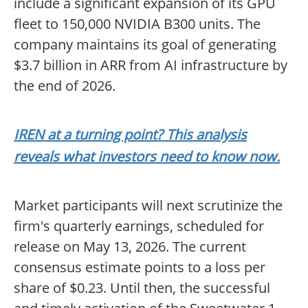
include a significant expansion of its GPU
fleet to 150,000 NVIDIA B300 units. The
company maintains its goal of generating
$3.7 billion in ARR from AI infrastructure by
the end of 2026.
IREN at a turning point? This analysis
reveals what investors need to know now.
Market participants will next scrutinize the
firm's quarterly earnings, scheduled for
release on May 13, 2026. The current
consensus estimate points to a loss per
share of $0.23. Until then, the successful