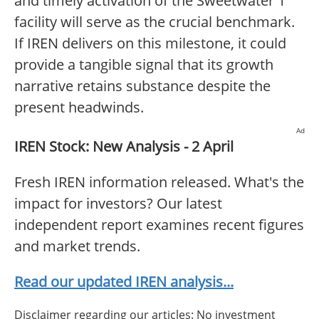
and timely activation of the Sweetwater 1
facility will serve as the crucial benchmark.
If IREN delivers on this milestone, it could
provide a tangible signal that its growth
narrative retains substance despite the
present headwinds.
Ad
IREN Stock: New Analysis - 2 April
Fresh IREN information released. What's the
impact for investors? Our latest
independent report examines recent figures
and market trends.
Read our updated IREN analysis...
Disclaimer regarding our articles: No investment