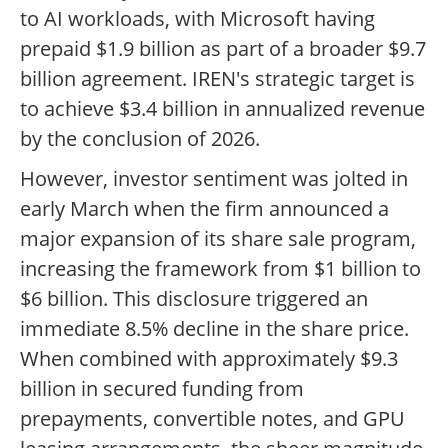
to AI workloads, with Microsoft having
prepaid $1.9 billion as part of a broader $9.7
billion agreement. IREN's strategic target is
to achieve $3.4 billion in annualized revenue
by the conclusion of 2026.
However, investor sentiment was jolted in
early March when the firm announced a
major expansion of its share sale program,
increasing the framework from $1 billion to
$6 billion. This disclosure triggered an
immediate 8.5% decline in the share price.
When combined with approximately $9.3
billion in secured funding from
prepayments, convertible notes, and GPU