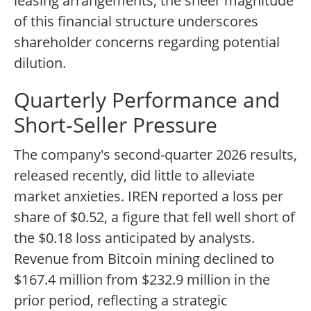
leasing arrangements, the sheer magnitude
of this financial structure underscores
shareholder concerns regarding potential
dilution.
Quarterly Performance and
Short-Seller Pressure
The company's second-quarter 2026 results,
released recently, did little to alleviate
market anxieties. IREN reported a loss per
share of $0.52, a figure that fell well short of
the $0.18 loss anticipated by analysts.
Revenue from Bitcoin mining declined to
$167.4 million from $232.9 million in the
prior period, reflecting a strategic