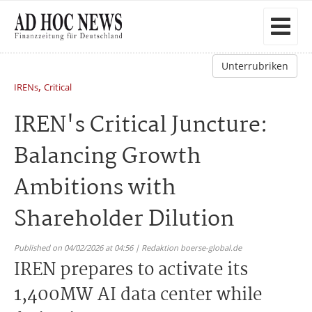
Unterrubriken
,
IRENs
Critical
IREN's Critical Juncture:
Balancing Growth
Ambitions with
Shareholder Dilution
Published on 04/02/2026 at 04:56 | Redaktion boerse-global.de
IREN prepares to activate its
1,400MW AI data center while