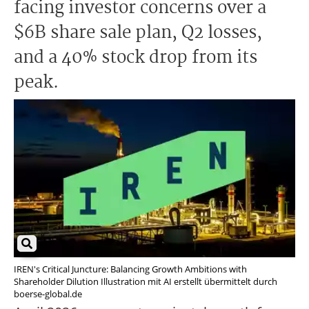
facing investor concerns over a
$6B share sale plan, Q2 losses,
and a 40% stock drop from its
peak.
IREN's Critical Juncture: Balancing Growth Ambitions with
Shareholder Dilution Illustration mit AI erstellt übermittelt durch
boerse-global.de