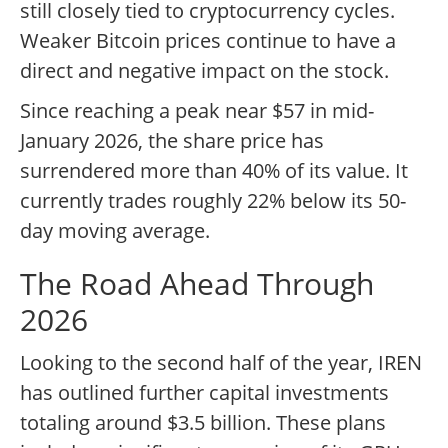
still closely tied to cryptocurrency cycles.
Weaker Bitcoin prices continue to have a
direct and negative impact on the stock.
Since reaching a peak near $57 in mid-
January 2026, the share price has
surrendered more than 40% of its value. It
currently trades roughly 22% below its 50-
day moving average.
The Road Ahead Through
2026
Looking to the second half of the year, IREN
has outlined further capital investments
totaling around $3.5 billion. These plans