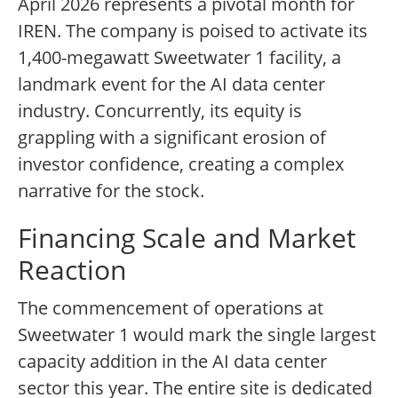
April 2026 represents a pivotal month for
IREN. The company is poised to activate its
1,400-megawatt Sweetwater 1 facility, a
landmark event for the AI data center
industry. Concurrently, its equity is
grappling with a significant erosion of
investor confidence, creating a complex
narrative for the stock.
Financing Scale and Market
Reaction
The commencement of operations at
Sweetwater 1 would mark the single largest
capacity addition in the AI data center
sector this year. The entire site is dedicated