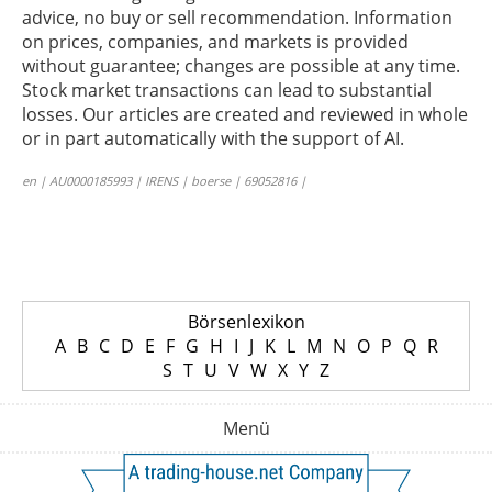
advice, no buy or sell recommendation. Information
on prices, companies, and markets is provided
without guarantee; changes are possible at any time.
Stock market transactions can lead to substantial
losses. Our articles are created and reviewed in whole
or in part automatically with the support of AI.
en | AU0000185993 | IRENS | boerse | 69052816 |
Börsenlexikon
A
B
C
D
E
F
G
H
I
J
K
L
M
N
O
P
Q
R
S
T
U
V
W
X
Y
Z
Menü