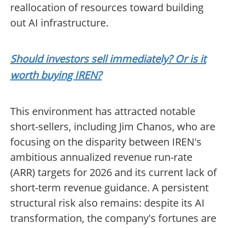
reallocation of resources toward building
out AI infrastructure.
Should investors sell immediately? Or is it
worth buying IREN?
This environment has attracted notable
short-sellers, including Jim Chanos, who are
focusing on the disparity between IREN's
ambitious annualized revenue run-rate
(ARR) targets for 2026 and its current lack of
short-term revenue guidance. A persistent
structural risk also remains: despite its AI
transformation, the company's fortunes are