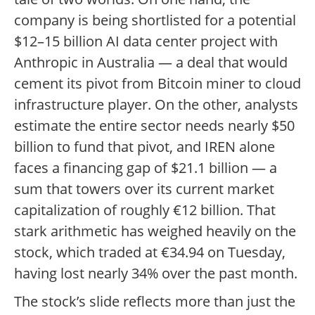
company is being shortlisted for a potential
$12–15 billion AI data center project with
Anthropic in Australia — a deal that would
cement its pivot from Bitcoin miner to cloud
infrastructure player. On the other, analysts
estimate the entire sector needs nearly $50
billion to fund that pivot, and IREN alone
faces a financing gap of $21.1 billion — a
sum that towers over its current market
capitalization of roughly €12 billion. That
stark arithmetic has weighed heavily on the
stock, which traded at €34.94 on Tuesday,
having lost nearly 34% over the past month.
The stock’s slide reflects more than just the