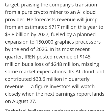
target, praising the company’s transition
from a pure crypto miner to an AI cloud
provider. He forecasts revenue will jump
from an estimated $717 million this year to
$3.8 billion by 2027, fueled by a planned
expansion to 150,000 graphics processors
by the end of 2026. In its most recent
quarter, IREN posted revenue of $145
million but a loss of $248 million, missing
some market expectations. Its AI cloud unit
contributed $33.6 million in quarterly
revenue — a figure investors will watch
closely when the next earnings report lands
on August 27.