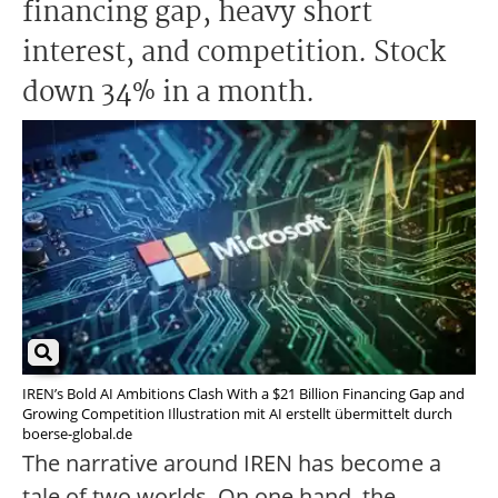
financing gap, heavy short
interest, and competition. Stock
down 34% in a month.
IREN’s Bold AI Ambitions Clash With a $21 Billion Financing Gap and
Growing Competition Illustration mit AI erstellt übermittelt durch
boerse-global.de
The narrative around IREN has become a
tale of two worlds. On one hand, the