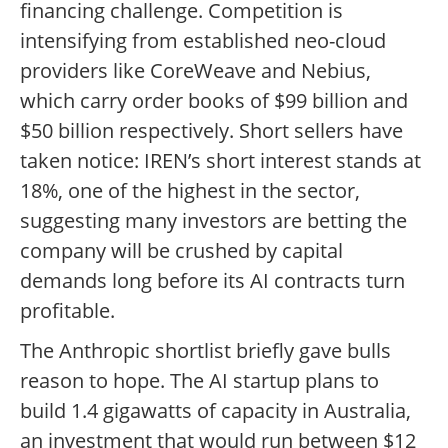
financing challenge. Competition is
intensifying from established neo-cloud
providers like CoreWeave and Nebius,
which carry order books of $99 billion and
$50 billion respectively. Short sellers have
taken notice: IREN’s short interest stands at
18%, one of the highest in the sector,
suggesting many investors are betting the
company will be crushed by capital
demands long before its AI contracts turn
profitable.
The Anthropic shortlist briefly gave bulls
reason to hope. The AI startup plans to
build 1.4 gigawatts of capacity in Australia,
an investment that would run between $12