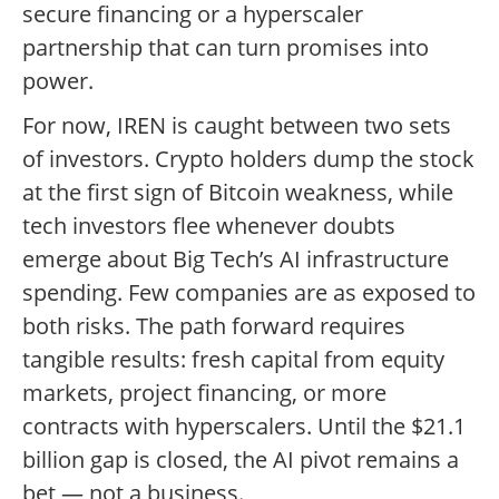
secure financing or a hyperscaler
partnership that can turn promises into
power.
For now, IREN is caught between two sets
of investors. Crypto holders dump the stock
at the first sign of Bitcoin weakness, while
tech investors flee whenever doubts
emerge about Big Tech’s AI infrastructure
spending. Few companies are as exposed to
both risks. The path forward requires
tangible results: fresh capital from equity
markets, project financing, or more
contracts with hyperscalers. Until the $21.1
billion gap is closed, the AI pivot remains a
bet — not a business.