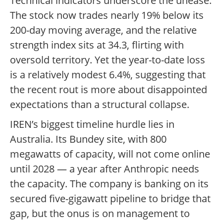
Technical indicators underscore the unease.
The stock now trades nearly 19% below its
200-day moving average, and the relative
strength index sits at 34.3, flirting with
oversold territory. Yet the year-to-date loss
is a relatively modest 6.4%, suggesting that
the recent rout is more about disappointed
expectations than a structural collapse.
IREN’s biggest timeline hurdle lies in
Australia. Its Bundey site, with 800
megawatts of capacity, will not come online
until 2028 — a year after Anthropic needs
the capacity. The company is banking on its
secured five-gigawatt pipeline to bridge that
gap, but the onus is on management to