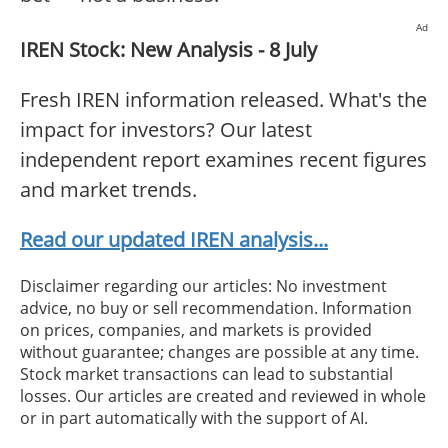
Ad
IREN Stock: New Analysis - 8 July
Fresh IREN information released. What's the
impact for investors? Our latest
independent report examines recent figures
and market trends.
Read our updated IREN analysis...
Disclaimer regarding our articles: No investment
advice, no buy or sell recommendation. Information
on prices, companies, and markets is provided
without guarantee; changes are possible at any time.
Stock market transactions can lead to substantial
losses. Our articles are created and reviewed in whole
or in part automatically with the support of AI.