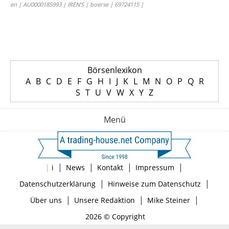
en | AU0000185993 | IREN’S | boerse | 69724115 |
Börsenlexikon
A
B
C
D
E
F
G
H
I
J
K
L
M
N
O
P
Q
R
S
T
U
V
W
X
Y
Z
Menü
|
|
|
|
|
i
News
Kontakt
Impressum
|
|
Datenschutzerklärung
Hinweise zum Datenschutz
|
|
|
Über uns
Unsere Redaktion
Mike Steiner
2026 © Copyright