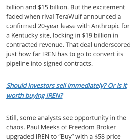
billion and $15 billion. But the excitement
faded when rival TeraWulf announced a
confirmed 20-year lease with Anthropic for
a Kentucky site, locking in $19 billion in
contracted revenue. That deal underscored
just how far IREN has to go to convert its
pipeline into signed contracts.
Should investors sell immediately? Or is it
worth buying IREN?
Still, some analysts see opportunity in the
chaos. Paul Meeks of Freedom Broker
upgraded IREN to “Buy” with a $58 price