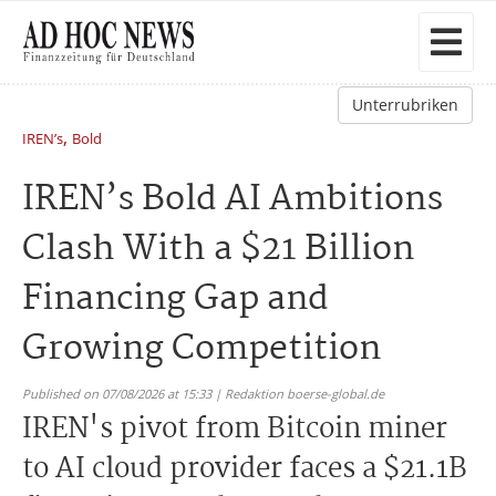
Unterrubriken
,
IREN’s
Bold
IREN’s Bold AI Ambitions
Clash With a $21 Billion
Financing Gap and
Growing Competition
Published on 07/08/2026 at 15:33 | Redaktion boerse-global.de
IREN's pivot from Bitcoin miner
to AI cloud provider faces a $21.1B