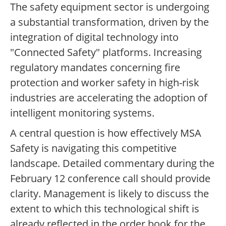
The safety equipment sector is undergoing
a substantial transformation, driven by the
integration of digital technology into
"Connected Safety" platforms. Increasing
regulatory mandates concerning fire
protection and worker safety in high-risk
industries are accelerating the adoption of
intelligent monitoring systems.
A central question is how effectively MSA
Safety is navigating this competitive
landscape. Detailed commentary during the
February 12 conference call should provide
clarity. Management is likely to discuss the
extent to which this technological shift is
already reflected in the order book for the