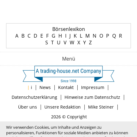
Börsenlexikon
A
B
C
D
E
F
G
H
I
J
K
L
M
N
O
P
Q
R
S
T
U
V
W
X
Y
Z
Menü
|
|
|
|
|
i
News
Kontakt
Impressum
|
|
Datenschutzerklärung
Hinweise zum Datenschutz
|
|
|
Über uns
Unsere Redaktion
Mike Steiner
2026 © Copyright
Wir verwenden Cookies, um Inhalte und Anzeigen zu
personalisieren, Funktionen für soziale Medien anbieten zu können