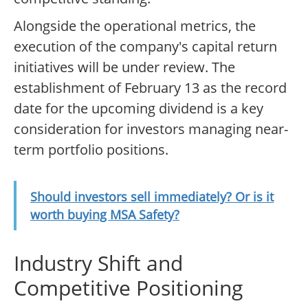
Alongside the operational metrics, the
execution of the company's capital return
initiatives will be under review. The
establishment of February 13 as the record
date for the upcoming dividend is a key
consideration for investors managing near-
term portfolio positions.
Should investors sell immediately? Or is it
worth buying MSA Safety?
Industry Shift and
Competitive Positioning