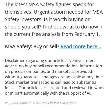
The latest MSA Safety figures speak for
themselves: Urgent action needed for MSA
Safety investors. Is it worth buying or
should you sell? Find out what to do now in
the current free analysis from February 1.
MSA Safety: Buy or sell?
Read more here...
Disclaimer regarding our articles: No investment
advice, no buy or sell recommendation. Information
on prices, companies, and markets is provided
without guarantee; changes are possible at any time.
Stock market transactions can lead to substantial
losses. Our articles are created and reviewed in whole
or in part automatically with the support of AI.
en | US5534981064 | INVESTORS | boerse | 68540769 |