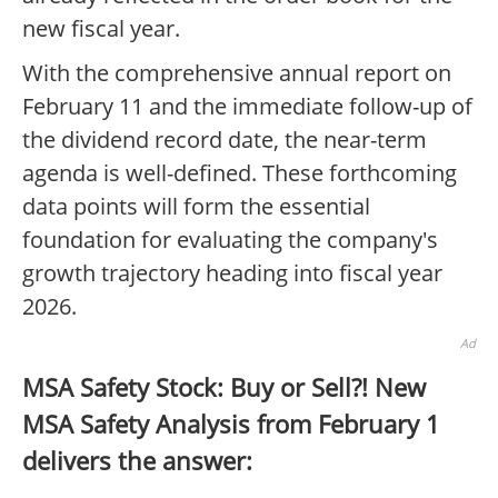
new fiscal year.
With the comprehensive annual report on
February 11 and the immediate follow-up of
the dividend record date, the near-term
agenda is well-defined. These forthcoming
data points will form the essential
foundation for evaluating the company's
growth trajectory heading into fiscal year
2026.
Ad
MSA Safety Stock: Buy or Sell?! New
MSA Safety Analysis from February 1
delivers the answer: