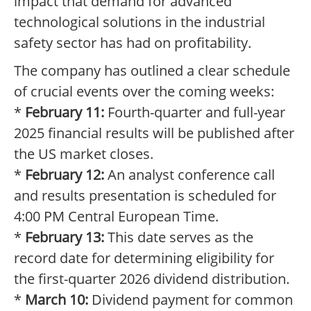
impact that demand for advanced
technological solutions in the industrial
safety sector has had on profitability.
The company has outlined a clear schedule
of crucial events over the coming weeks:
*
February 11:
Fourth-quarter and full-year
2025 financial results will be published after
the US market closes.
*
February 12:
An analyst conference call
and results presentation is scheduled for
4:00 PM Central European Time.
*
February 13:
This date serves as the
record date for determining eligibility for
the first-quarter 2026 dividend distribution.
*
March 10:
Dividend payment for common