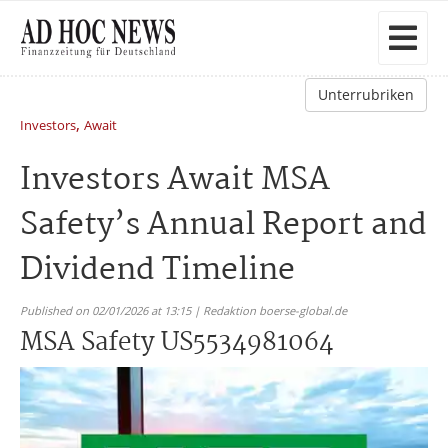
Unterrubriken
,
Investors
Await
Investors Await MSA
Safety’s Annual Report and
Dividend Timeline
Published on 02/01/2026 at 13:15 | Redaktion boerse-global.de
MSA Safety US5534981064