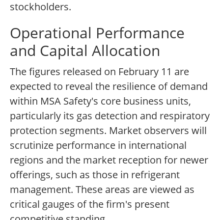
stockholders.
Operational Performance
and Capital Allocation
The figures released on February 11 are
expected to reveal the resilience of demand
within MSA Safety's core business units,
particularly its gas detection and respiratory
protection segments. Market observers will
scrutinize performance in international
regions and the market reception for newer
offerings, such as those in refrigerant
management. These areas are viewed as
critical gauges of the firm's present
competitive standing.