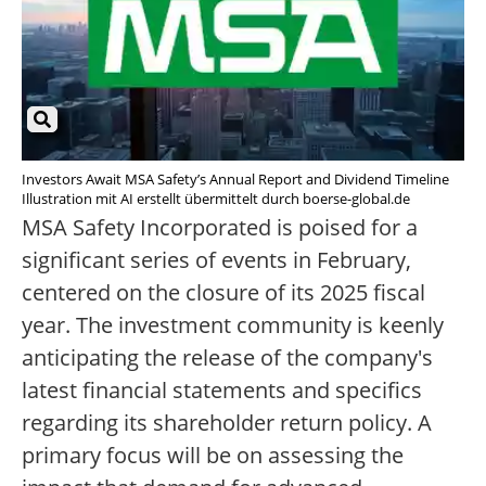
Investors Await MSA Safety’s Annual Report and Dividend Timeline
Illustration mit AI erstellt übermittelt durch boerse-global.de
MSA Safety Incorporated is poised for a
significant series of events in February,
centered on the closure of its 2025 fiscal
year. The investment community is keenly
anticipating the release of the company's
latest financial statements and specifics
regarding its shareholder return policy. A
primary focus will be on assessing the