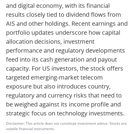
and digital economy, with its financial
results closely tied to dividend flows from
AIS and other holdings. Recent earnings and
portfolio updates underscore how capital
allocation decisions, investment
performance and regulatory developments
feed into its cash generation and payout
capacity. For US investors, the stock offers
targeted emerging-market telecom
exposure but also introduces country,
regulatory and currency risks that need to
be weighed against its income profile and
strategic focus on technology investments.
Disclaimer: This article does not constitute investment advice. Stocks are
volatile financial instruments.