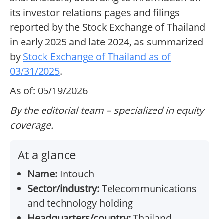
its investor relations pages and filings
reported by the Stock Exchange of Thailand
in early 2025 and late 2024, as summarized
by
Stock Exchange of Thailand as of
03/31/2025
.
As of: 05/19/2026
By the editorial team – specialized in equity
coverage.
At a glance
Name:
Intouch
Sector/industry:
Telecommunications
and technology holding
Headquarters/country:
Thailand