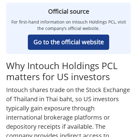
Official source
For first-hand information on Intouch Holdings PCL, visit
the company’s official website.
Go to the official website
Why Intouch Holdings PCL
matters for US investors
Intouch shares trade on the Stock Exchange
of Thailand in Thai baht, so US investors
typically gain exposure through
international brokerage platforms or
depository receipts if available. The
company provides indirect access to