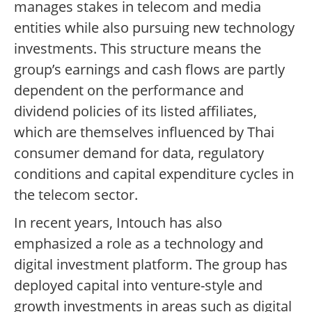
manages stakes in telecom and media
entities while also pursuing new technology
investments. This structure means the
group’s earnings and cash flows are partly
dependent on the performance and
dividend policies of its listed affiliates,
which are themselves influenced by Thai
consumer demand for data, regulatory
conditions and capital expenditure cycles in
the telecom sector.
In recent years, Intouch has also
emphasized a role as a technology and
digital investment platform. The group has
deployed capital into venture-style and
growth investments in areas such as digital