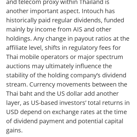
and telecom proxy within Thailand is
another important aspect. Intouch has
historically paid regular dividends, funded
mainly by income from AIS and other
holdings. Any change in payout ratios at the
affiliate level, shifts in regulatory fees for
Thai mobile operators or major spectrum
auctions may ultimately influence the
stability of the holding company’s dividend
stream. Currency movements between the
Thai baht and the US dollar add another
layer, as US-based investors’ total returns in
USD depend on exchange rates at the time
of dividend payment and potential capital
gains.