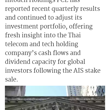
Intouch Holdings PCL has
reported recent quarterly results
and continued to adjust its
investment portfolio, offering
fresh insight into the Thai
telecom and tech holding
company’s cash flows and
dividend capacity for global
investors following the AIS stake
sale.