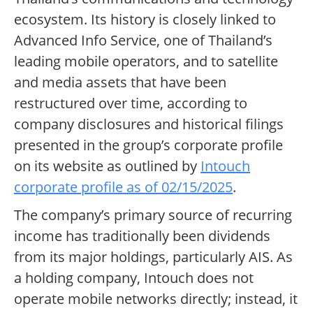
ecosystem. Its history is closely linked to
Advanced Info Service, one of Thailand’s
leading mobile operators, and to satellite
and media assets that have been
restructured over time, according to
company disclosures and historical filings
presented in the group’s corporate profile
on its website as outlined by
Intouch
corporate profile as of 02/15/2025
.
The company’s primary source of recurring
income has traditionally been dividends
from its major holdings, particularly AIS. As
a holding company, Intouch does not
operate mobile networks directly; instead, it