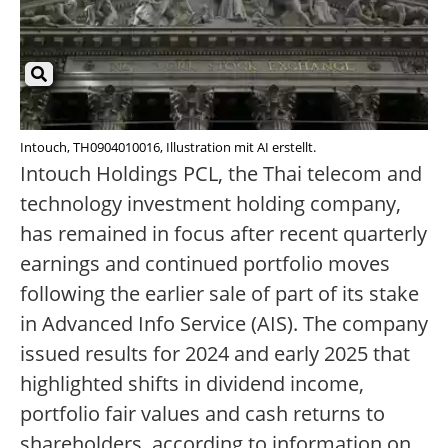
Intouch, TH0904010016, Illustration mit AI erstellt.
Intouch Holdings PCL, the Thai telecom and
technology investment holding company,
has remained in focus after recent quarterly
earnings and continued portfolio moves
following the earlier sale of part of its stake
in Advanced Info Service (AIS). The company
issued results for 2024 and early 2025 that
highlighted shifts in dividend income,
portfolio fair values and cash returns to
shareholders, according to information on