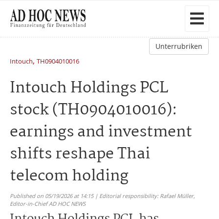
Unterrubriken
,
Intouch
TH0904010016
Intouch Holdings PCL
stock (TH0904010016):
earnings and investment
shifts reshape Thai
telecom holding
Published on 05/19/2026 at 14:15 | Editorial responsibility: Rafael Müller,
Editor-in-Chief AD HOC NEWS