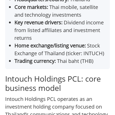
Core markets:
Thai mobile, satellite
and technology investments
Key revenue drivers:
Dividend income
from listed affiliates and investment
returns
Home exchange/listing venue:
Stock
Exchange of Thailand (ticker: INTUCH)
Trading currency:
Thai baht (THB)
Intouch Holdings PCL: core
business model
Intouch Holdings PCL operates as an
investment holding company focused on
Thailand’s communications and technology