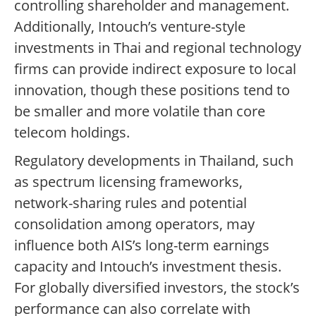
controlling shareholder and management.
Additionally, Intouch’s venture-style
investments in Thai and regional technology
firms can provide indirect exposure to local
innovation, though these positions tend to
be smaller and more volatile than core
telecom holdings.
Regulatory developments in Thailand, such
as spectrum licensing frameworks,
network-sharing rules and potential
consolidation among operators, may
influence both AIS’s long-term earnings
capacity and Intouch’s investment thesis.
For globally diversified investors, the stock’s
performance can also correlate with