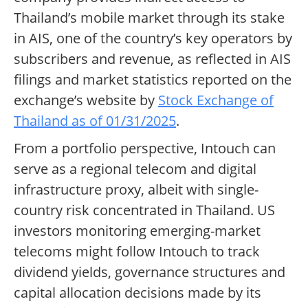
Thailand’s mobile market through its stake
in AIS, one of the country’s key operators by
subscribers and revenue, as reflected in AIS
filings and market statistics reported on the
exchange’s website by
Stock Exchange of
Thailand as of 01/31/2025
.
From a portfolio perspective, Intouch can
serve as a regional telecom and digital
infrastructure proxy, albeit with single-
country risk concentrated in Thailand. US
investors monitoring emerging-market
telecoms might follow Intouch to track
dividend yields, governance structures and
capital allocation decisions made by its