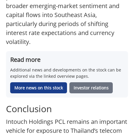
broader emerging-market sentiment and
capital flows into Southeast Asia,
particularly during periods of shifting
interest rate expectations and currency
volatility.
Read more
Additional news and developments on the stock can be
explored via the linked overview pages.
More news on this stock
Investor relations
Conclusion
Intouch Holdings PCL remains an important
vehicle for exposure to Thailand’s telecom