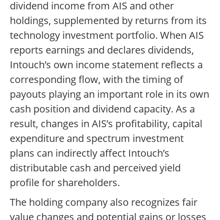
dividend income from AIS and other
holdings, supplemented by returns from its
technology investment portfolio. When AIS
reports earnings and declares dividends,
Intouch’s own income statement reflects a
corresponding flow, with the timing of
payouts playing an important role in its own
cash position and dividend capacity. As a
result, changes in AIS’s profitability, capital
expenditure and spectrum investment
plans can indirectly affect Intouch’s
distributable cash and perceived yield
profile for shareholders.
The holding company also recognizes fair
value changes and potential gains or losses