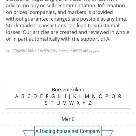
advice, no buy or sell recommendation. Information
on prices, companies, and markets is provided
without guarantee; changes are possible at any time.
Stock market transactions can lead to substantial
losses. Our articles are created and reviewed in whole
or in part automatically with the support of AI.
en | TH0904010016 | INTOUCH | boerse | 69373466 | bgmi
Börsenlexikon
A
B
C
D
E
F
G
H
I
J
K
L
M
N
O
P
Q
R
S
T
U
V
W
X
Y
Z
Menü