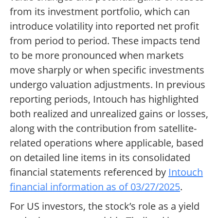
from its investment portfolio, which can
introduce volatility into reported net profit
from period to period. These impacts tend
to be more pronounced when markets
move sharply or when specific investments
undergo valuation adjustments. In previous
reporting periods, Intouch has highlighted
both realized and unrealized gains or losses,
along with the contribution from satellite-
related operations where applicable, based
on detailed line items in its consolidated
financial statements referenced by
Intouch
financial information as of 03/27/2025
.
For US investors, the stock’s role as a yield