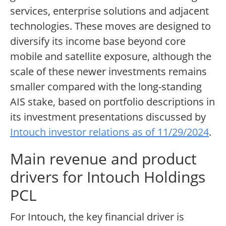
services, enterprise solutions and adjacent
technologies. These moves are designed to
diversify its income base beyond core
mobile and satellite exposure, although the
scale of these newer investments remains
smaller compared with the long-standing
AIS stake, based on portfolio descriptions in
its investment presentations discussed by
Intouch investor relations as of 11/29/2024
.
Main revenue and product
drivers for Intouch Holdings
PCL
For Intouch, the key financial driver is