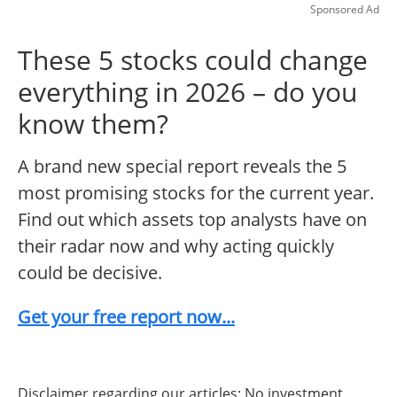
Sponsored Ad
These 5 stocks could change
everything in 2026 – do you
know them?
A brand new special report reveals the 5
most promising stocks for the current year.
Find out which assets top analysts have on
their radar now and why acting quickly
could be decisive.
Get your free report now...
Disclaimer regarding our articles: No investment