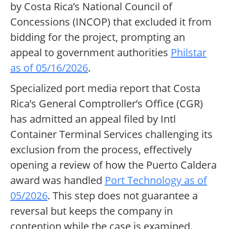
by Costa Rica’s National Council of
Concessions (INCOP) that excluded it from
bidding for the project, prompting an
appeal to government authorities
Philstar
as of 05/16/2026
.
Specialized port media report that Costa
Rica’s General Comptroller’s Office (CGR)
has admitted an appeal filed by Intl
Container Terminal Services challenging its
exclusion from the process, effectively
opening a review of how the Puerto Caldera
award was handled
Port Technology as of
05/2026
. This step does not guarantee a
reversal but keeps the company in
contention while the case is examined.