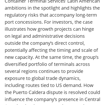
Container Terminal Services’ Latin American
ambitions in the spotlight and highlights the
regulatory risks that accompany long-term
port concessions. For investors, the case
illustrates how growth projects can hinge
on legal and administrative decisions
outside the company’s direct control,
potentially affecting the timing and scale of
new capacity. At the same time, the group’s
diversified portfolio of terminals across
several regions continues to provide
exposure to global trade dynamics,
including routes tied to US demand. How
the Puerto Caldera dispute is resolved could
influence the company’s presence in Central