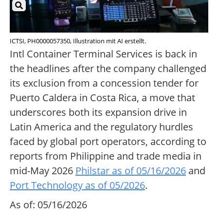
ICTSI, PH0000057350, Illustration mit AI erstellt.
Intl Container Terminal Services is back in
the headlines after the company challenged
its exclusion from a concession tender for
Puerto Caldera in Costa Rica, a move that
underscores both its expansion drive in
Latin America and the regulatory hurdles
faced by global port operators, according to
reports from Philippine and trade media in
mid-May 2026
Philstar as of 05/16/2026
and
Port Technology as of 05/2026
.
As of: 05/16/2026