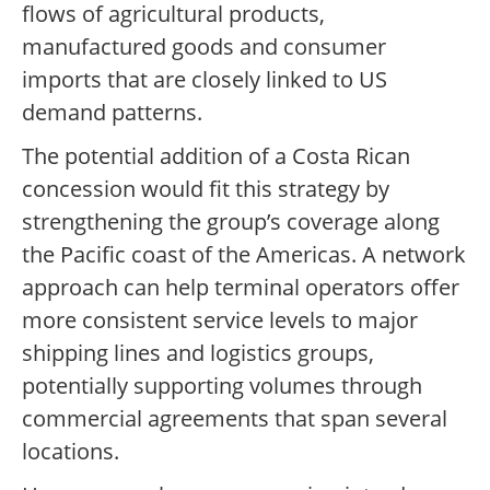
flows of agricultural products,
manufactured goods and consumer
imports that are closely linked to US
demand patterns.
The potential addition of a Costa Rican
concession would fit this strategy by
strengthening the group’s coverage along
the Pacific coast of the Americas. A network
approach can help terminal operators offer
more consistent service levels to major
shipping lines and logistics groups,
potentially supporting volumes through
commercial agreements that span several
locations.