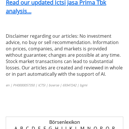
Read our updated Ictsi Jasa Prima Tbk
analysis...
Disclaimer regarding our articles: No investment
advice, no buy or sell recommendation. Information
on prices, companies, and markets is provided
without guarantee; changes are possible at any time.
Stock market transactions can lead to substantial
losses. Our articles are created and reviewed in whole
or in part automatically with the support of AI.
en | PH0000057350 | ICTSI | boerse | 69347242 | bgmi
Börsenlexikon
A
B
C
D
E
F
G
H
I
J
K
L
M
N
O
P
Q
R