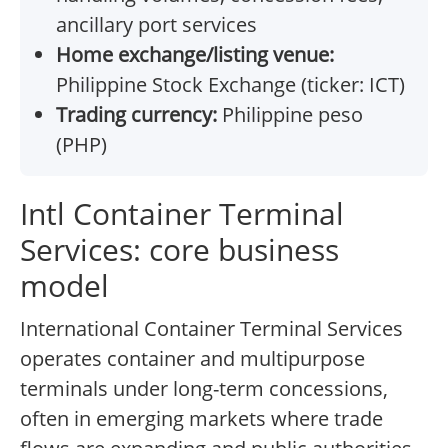
ancillary port services
Home exchange/listing venue:
Philippine Stock Exchange (ticker: ICT)
Trading currency:
Philippine peso
(PHP)
Intl Container Terminal
Services: core business
model
International Container Terminal Services
operates container and multipurpose
terminals under long-term concessions,
often in emerging markets where trade