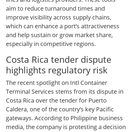
aim to reduce turnaround times and
improve visibility across supply chains,
which can enhance a port’s attractiveness
and help sustain or grow market share,
especially in competitive regions.
Costa Rica tender dispute
highlights regulatory risk
The recent spotlight on Intl Container
Terminal Services stems from its dispute in
Costa Rica over the tender for Puerto
Caldera, one of the country’s key Pacific
gateways. According to Philippine business
media, the company is protesting a decision