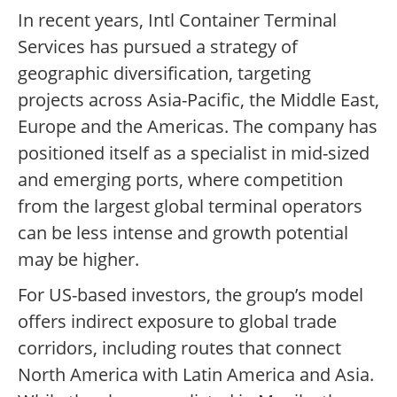
In recent years, Intl Container Terminal
Services has pursued a strategy of
geographic diversification, targeting
projects across Asia-Pacific, the Middle East,
Europe and the Americas. The company has
positioned itself as a specialist in mid-sized
and emerging ports, where competition
from the largest global terminal operators
can be less intense and growth potential
may be higher.
For US-based investors, the group’s model
offers indirect exposure to global trade
corridors, including routes that connect
North America with Latin America and Asia.