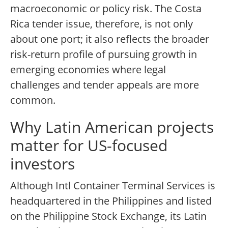
macroeconomic or policy risk. The Costa
Rica tender issue, therefore, is not only
about one port; it also reflects the broader
risk-return profile of pursuing growth in
emerging economies where legal
challenges and tender appeals are more
common.
Why Latin American projects
matter for US-focused
investors
Although Intl Container Terminal Services is
headquartered in the Philippines and listed
on the Philippine Stock Exchange, its Latin