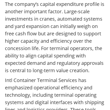
The company’s capital expenditure profile is
another important factor. Large-scale
investments in cranes, automated systems
and yard expansion can initially weigh on
free cash flow but are designed to support
higher capacity and efficiency over the
concession life. For terminal operators, the
ability to align capital spending with
expected demand and regulatory approvals
is central to long-term value creation.
Intl Container Terminal Services has
emphasized operational efficiency and
technology, including terminal operating
systems and digital interfaces with shipping
lines and logistics providers. These tools