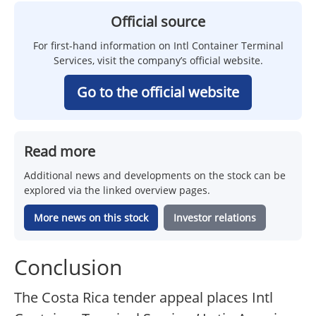
Official source
For first-hand information on Intl Container Terminal
Services, visit the company’s official website.
Go to the official website
Read more
Additional news and developments on the stock can be
explored via the linked overview pages.
More news on this stock
Investor relations
Conclusion
The Costa Rica tender appeal places Intl