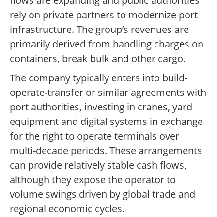
flows are expanding and public authorities
rely on private partners to modernize port
infrastructure. The group’s revenues are
primarily derived from handling charges on
containers, break bulk and other cargo.
The company typically enters into build-
operate-transfer or similar agreements with
port authorities, investing in cranes, yard
equipment and digital systems in exchange
for the right to operate terminals over
multi-decade periods. These arrangements
can provide relatively stable cash flows,
although they expose the operator to
volume swings driven by global trade and
regional economic cycles.