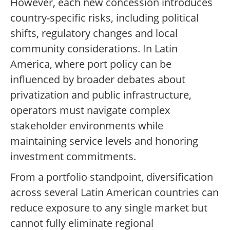
However, each new concession introduces
country-specific risks, including political
shifts, regulatory changes and local
community considerations. In Latin
America, where port policy can be
influenced by broader debates about
privatization and public infrastructure,
operators must navigate complex
stakeholder environments while
maintaining service levels and honoring
investment commitments.
From a portfolio standpoint, diversification
across several Latin American countries can
reduce exposure to any single market but
cannot fully eliminate regional