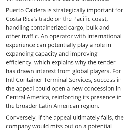
Puerto Caldera is strategically important for
Costa Rica’s trade on the Pacific coast,
handling containerized cargo, bulk and
other traffic. An operator with international
experience can potentially play a role in
expanding capacity and improving
efficiency, which explains why the tender
has drawn interest from global players. For
Intl Container Terminal Services, success in
the appeal could open a new concession in
Central America, reinforcing its presence in
the broader Latin American region.
Conversely, if the appeal ultimately fails, the
company would miss out on a potential