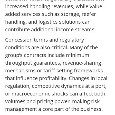
increased handling revenues, while value-
added services such as storage, reefer
handling, and logistics solutions can
contribute additional income streams.
Concession terms and regulatory
conditions are also critical. Many of the
group’s contracts include minimum
throughput guarantees, revenue-sharing
mechanisms or tariff-setting frameworks
that influence profitability. Changes in local
regulation, competitive dynamics at a port,
or macroeconomic shocks can affect both
volumes and pricing power, making risk
management a core part of the business.