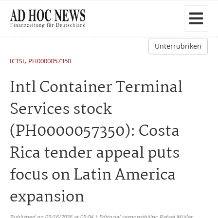
Unterrubriken
,
ICTSI
PH0000057350
Intl Container Terminal
Services stock
(PH0000057350): Costa
Rica tender appeal puts
focus on Latin America
expansion
Published on 05/16/2026 at 05:04 | Editorial responsibility: Rafael Müller,