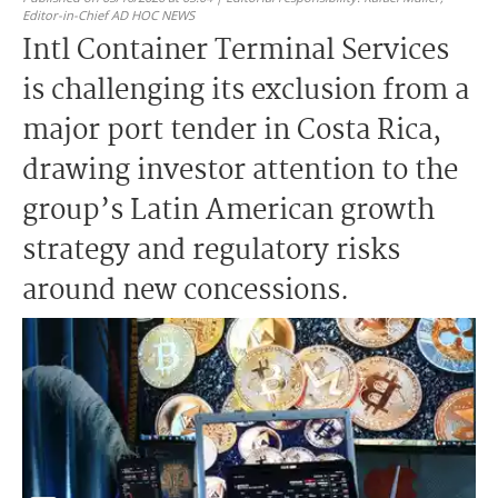
Editor-in-Chief AD HOC NEWS
Intl Container Terminal Services
is challenging its exclusion from a
major port tender in Costa Rica,
drawing investor attention to the
group’s Latin American growth
strategy and regulatory risks
around new concessions.