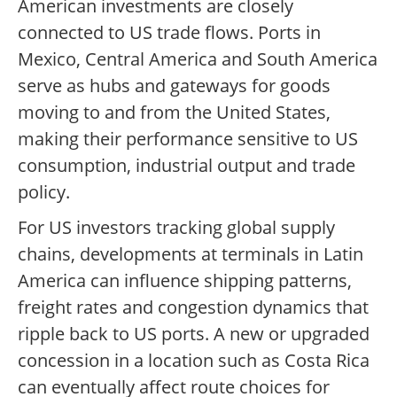
American investments are closely
connected to US trade flows. Ports in
Mexico, Central America and South America
serve as hubs and gateways for goods
moving to and from the United States,
making their performance sensitive to US
consumption, industrial output and trade
policy.
For US investors tracking global supply
chains, developments at terminals in Latin
America can influence shipping patterns,
freight rates and congestion dynamics that
ripple back to US ports. A new or upgraded
concession in a location such as Costa Rica
can eventually affect route choices for