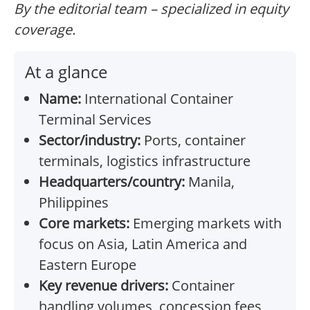
By the editorial team – specialized in equity
coverage.
At a glance
Name:
International Container
Terminal Services
Sector/industry:
Ports, container
terminals, logistics infrastructure
Headquarters/country:
Manila,
Philippines
Core markets:
Emerging markets with
focus on Asia, Latin America and
Eastern Europe
Key revenue drivers:
Container
handling volumes, concession fees,