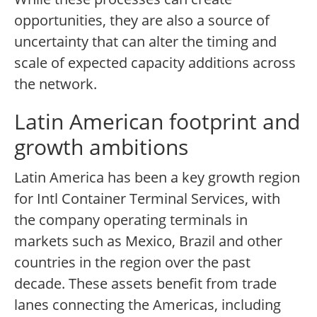
opportunities, they are also a source of
uncertainty that can alter the timing and
scale of expected capacity additions across
the network.
Latin American footprint and
growth ambitions
Latin America has been a key growth region
for Intl Container Terminal Services, with
the company operating terminals in
markets such as Mexico, Brazil and other
countries in the region over the past
decade. These assets benefit from trade
lanes connecting the Americas, including