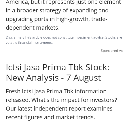
America, but it represents just one element
in a broader strategy of expanding and
upgrading ports in high-growth, trade-
dependent markets.
Disclaimer: This article does not constitute investment advice. Stocks are
volatile financial instruments.
Sponsored Ad
Ictsi Jasa Prima Tbk Stock:
New Analysis - 7 August
Fresh Ictsi Jasa Prima Tbk information
released. What's the impact for investors?
Our latest independent report examines
recent figures and market trends.