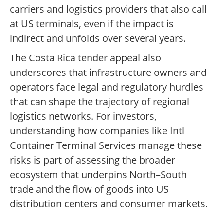
carriers and logistics providers that also call
at US terminals, even if the impact is
indirect and unfolds over several years.
The Costa Rica tender appeal also
underscores that infrastructure owners and
operators face legal and regulatory hurdles
that can shape the trajectory of regional
logistics networks. For investors,
understanding how companies like Intl
Container Terminal Services manage these
risks is part of assessing the broader
ecosystem that underpins North–South
trade and the flow of goods into US
distribution centers and consumer markets.