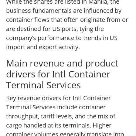
While the shares are listed in Manila, the
business fundamentals are influenced by
container flows that often originate from or
are destined for US ports, tying the
company’s performance to trends in US
import and export activity.
Main revenue and product
drivers for Intl Container
Terminal Services
Key revenue drivers for Intl Container
Terminal Services include container
throughput, tariff levels, and the mix of
cargo handled at its terminals. Higher
container volumes generally translate into