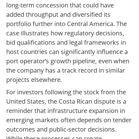
long-term concession that could have
added throughput and diversified its
portfolio further into Central America. The
case illustrates how regulatory decisions,
bid qualifications and legal frameworks in
host countries can significantly influence a
port operator’s growth pipeline, even when
the company has a track record in similar
projects elsewhere.
For investors following the stock from the
United States, the Costa Rican dispute is a
reminder that infrastructure expansion in
emerging markets often depends on tender
outcomes and public-sector decisions.
While these processes can create