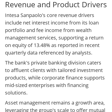
Revenue and Product Drivers
Intesa Sanpaolo's core revenue drivers
include net interest income from its loan
portfolio and fee income from wealth
management services, supporting a return
on equity of 13.48% as reported in recent
quarterly data referenced by analysts.
The bank's private banking division caters
to affluent clients with tailored investment
products, while corporate finance supports
mid-sized enterprises with financing
solutions.
Asset management remains a growth area,
leveraging the group's scale to offer mutual