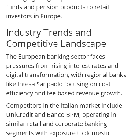
funds and pension products to retail
investors in Europe.
Industry Trends and
Competitive Landscape
The European banking sector faces
pressures from rising interest rates and
digital transformation, with regional banks
like Intesa Sanpaolo focusing on cost
efficiency and fee-based revenue growth.
Competitors in the Italian market include
UniCredit and Banco BPM, operating in
similar retail and corporate banking
segments with exposure to domestic