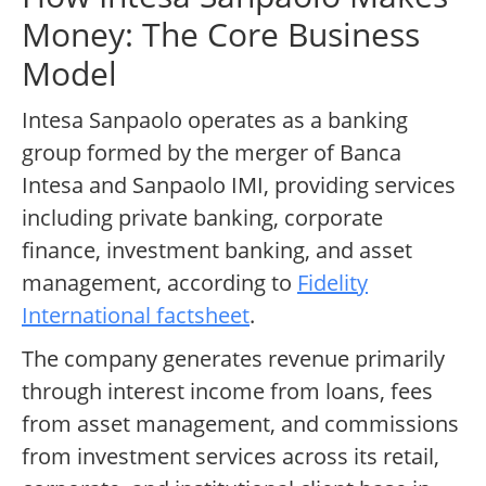
Money: The Core Business
Model
Intesa Sanpaolo operates as a banking
group formed by the merger of Banca
Intesa and Sanpaolo IMI, providing services
including private banking, corporate
finance, investment banking, and asset
management, according to
Fidelity
International factsheet
.
The company generates revenue primarily
through interest income from loans, fees
from asset management, and commissions
from investment services across its retail,