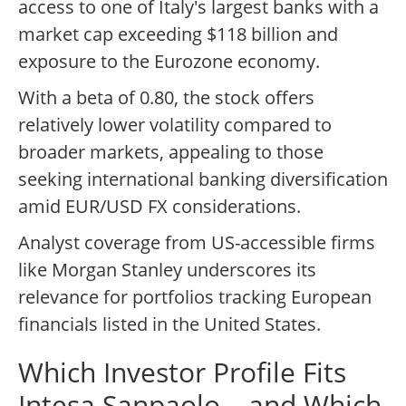
access to one of Italy's largest banks with a
market cap exceeding $118 billion and
exposure to the Eurozone economy.
With a beta of 0.80, the stock offers
relatively lower volatility compared to
broader markets, appealing to those
seeking international banking diversification
amid EUR/USD FX considerations.
Analyst coverage from US-accessible firms
like Morgan Stanley underscores its
relevance for portfolios tracking European
financials listed in the United States.
Which Investor Profile Fits
Intesa Sanpaolo – and Which