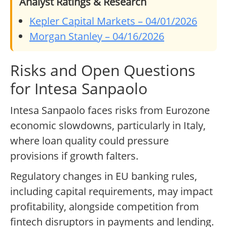
Analyst Ratings & Research
Kepler Capital Markets – 04/01/2026
Morgan Stanley – 04/16/2026
Risks and Open Questions
for Intesa Sanpaolo
Intesa Sanpaolo faces risks from Eurozone
economic slowdowns, particularly in Italy,
where loan quality could pressure
provisions if growth falters.
Regulatory changes in EU banking rules,
including capital requirements, may impact
profitability, alongside competition from
fintech disruptors in payments and lending.