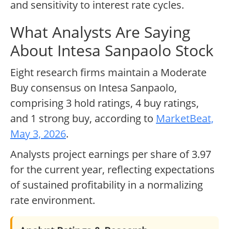
and sensitivity to interest rate cycles.
What Analysts Are Saying
About Intesa Sanpaolo Stock
Eight research firms maintain a Moderate
Buy consensus on Intesa Sanpaolo,
comprising 3 hold ratings, 4 buy ratings,
and 1 strong buy, according to
MarketBeat,
May 3, 2026
.
Analysts project earnings per share of 3.97
for the current year, reflecting expectations
of sustained profitability in a normalizing
rate environment.