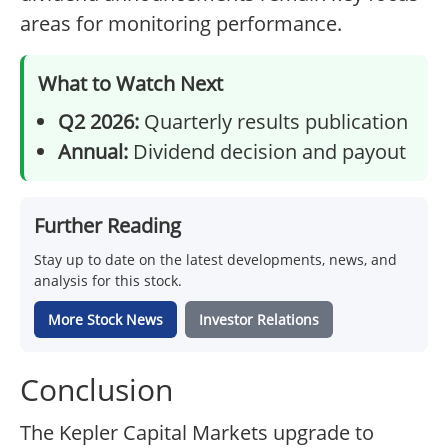
areas for monitoring performance.
What to Watch Next
Q2 2026:
Quarterly results publication
Annual:
Dividend decision and payout
Further Reading
Stay up to date on the latest developments, news, and
analysis for this stock.
More Stock News
Investor Relations
Conclusion
The Kepler Capital Markets upgrade to