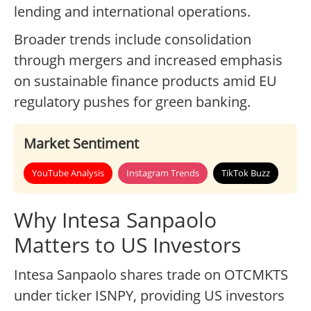
lending and international operations.
Broader trends include consolidation
through mergers and increased emphasis
on sustainable finance products amid EU
regulatory pushes for green banking.
Market Sentiment
YouTube Analysis
Instagram Trends
TikTok Buzz
Why Intesa Sanpaolo
Matters to US Investors
Intesa Sanpaolo shares trade on OTCMKTS
under ticker ISNPY, providing US investors