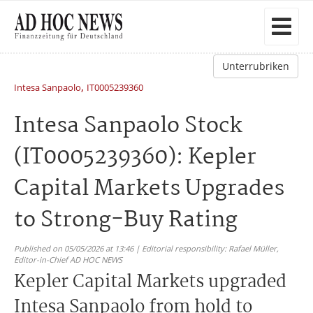
Unterrubriken
,
Intesa Sanpaolo
IT0005239360
Intesa Sanpaolo Stock
(IT0005239360): Kepler
Capital Markets Upgrades
to Strong-Buy Rating
Published on 05/05/2026 at 13:46 | Editorial responsibility: Rafael Müller,
Editor-in-Chief AD HOC NEWS
Kepler Capital Markets upgraded
Intesa Sanpaolo from hold to