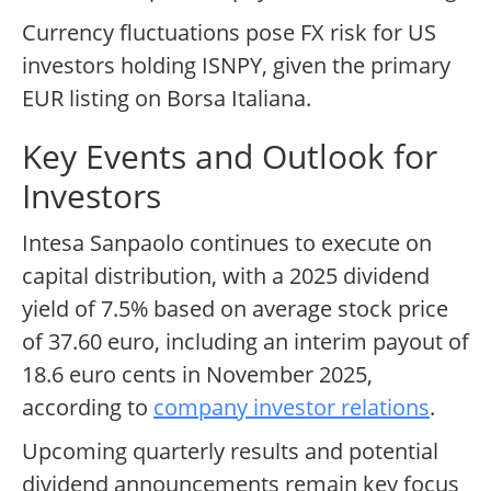
Currency fluctuations pose FX risk for US
investors holding ISNPY, given the primary
EUR listing on Borsa Italiana.
Key Events and Outlook for
Investors
Intesa Sanpaolo continues to execute on
capital distribution, with a 2025 dividend
yield of 7.5% based on average stock price
of 37.60 euro, including an interim payout of
18.6 euro cents in November 2025,
according to
company investor relations
.
Upcoming quarterly results and potential
dividend announcements remain key focus