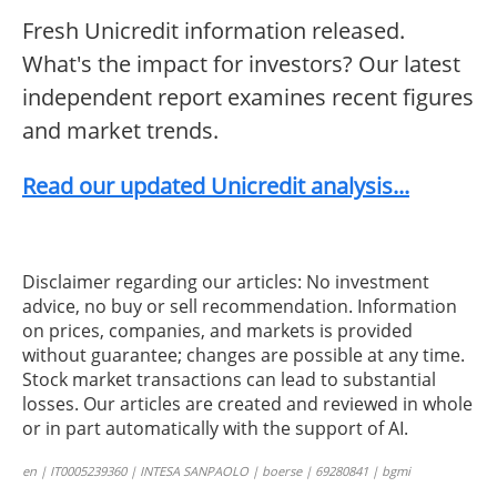
Fresh Unicredit information released.
What's the impact for investors? Our latest
independent report examines recent figures
and market trends.
Read our updated Unicredit analysis...
Disclaimer regarding our articles: No investment
advice, no buy or sell recommendation. Information
on prices, companies, and markets is provided
without guarantee; changes are possible at any time.
Stock market transactions can lead to substantial
losses. Our articles are created and reviewed in whole
or in part automatically with the support of AI.
en | IT0005239360 | INTESA SANPAOLO | boerse | 69280841 | bgmi