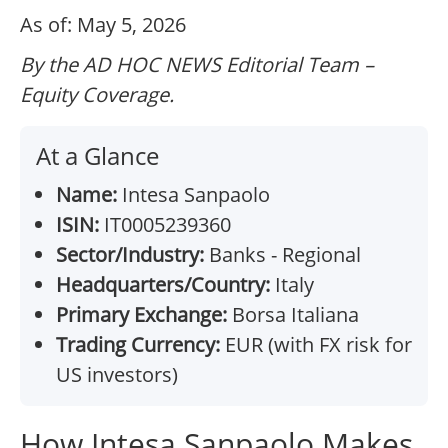
As of: May 5, 2026
By the AD HOC NEWS Editorial Team –
Equity Coverage.
At a Glance
Name:
Intesa Sanpaolo
ISIN:
IT0005239360
Sector/Industry:
Banks - Regional
Headquarters/Country:
Italy
Primary Exchange:
Borsa Italiana
Trading Currency:
EUR (with FX risk for
US investors)
How Intesa Sanpaolo Makes