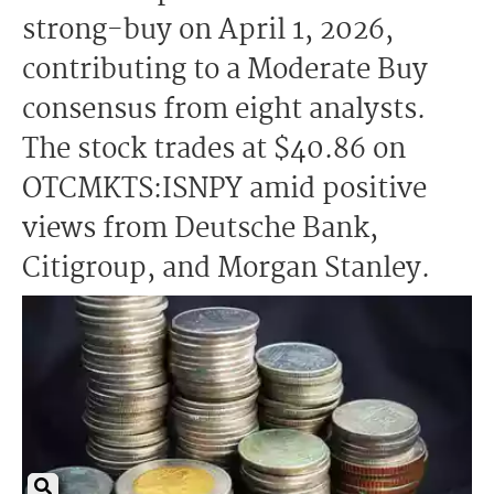
strong-buy on April 1, 2026,
contributing to a Moderate Buy
consensus from eight analysts.
The stock trades at $40.86 on
OTCMKTS:ISNPY amid positive
views from Deutsche Bank,
Citigroup, and Morgan Stanley.