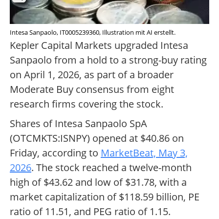
Intesa Sanpaolo, IT0005239360, Illustration mit AI erstellt.
Kepler Capital Markets upgraded Intesa
Sanpaolo from a hold to a strong-buy rating
on April 1, 2026, as part of a broader
Moderate Buy consensus from eight
research firms covering the stock.
Shares of Intesa Sanpaolo SpA
(OTCMKTS:ISNPY) opened at $40.86 on
Friday, according to
MarketBeat, May 3,
2026
. The stock reached a twelve-month
high of $43.62 and low of $31.78, with a
market capitalization of $118.59 billion, PE
ratio of 11.51, and PEG ratio of 1.15.