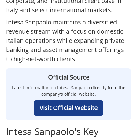
corporate, and institutional client base in
Italy and select international markets.
Intesa Sanpaolo maintains a diversified
revenue stream with a focus on domestic
Italian operations while expanding private
banking and asset management offerings
to high-net-worth clients.
Official Source
Latest information on Intesa Sanpaolo directly from the
company's official website.
Visit Official Website
Intesa Sanpaolo's Key