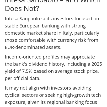
Does Not?
Intesa Sanpaolo suits investors focused on
stable European banking with strong
domestic market share in Italy, particularly
those comfortable with currency risk from
EUR-denominated assets.
Income-oriented profiles may appreciate
the bank's dividend history, including a 2025
yield of 7.5% based on average stock price,
per official data.
It may not align with investors avoiding
cyclical sectors or seeking high-growth tech
exposure, given its regional banking focus