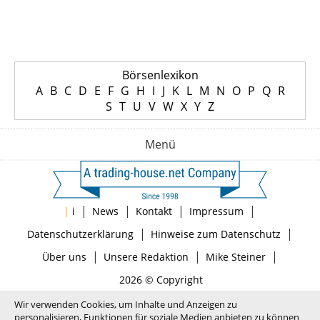
Börsenlexikon
A
B
C
D
E
F
G
H
I
J
K
L
M
N
O
P
Q
R
S
T
U
V
W
X
Y
Z
Menü
|
|
|
|
|
i
News
Kontakt
Impressum
|
|
Datenschutzerklärung
Hinweise zum Datenschutz
|
|
|
Über uns
Unsere Redaktion
Mike Steiner
2026 © Copyright
Wir verwenden Cookies, um Inhalte und Anzeigen zu
personalisieren, Funktionen für soziale Medien anbieten zu können