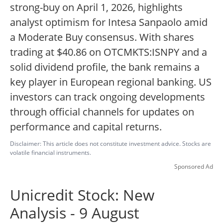
strong-buy on April 1, 2026, highlights
analyst optimism for Intesa Sanpaolo amid
a Moderate Buy consensus. With shares
trading at $40.86 on OTCMKTS:ISNPY and a
solid dividend profile, the bank remains a
key player in European regional banking. US
investors can track ongoing developments
through official channels for updates on
performance and capital returns.
Disclaimer: This article does not constitute investment advice. Stocks are
volatile financial instruments.
Sponsored Ad
Unicredit Stock: New
Analysis - 9 August