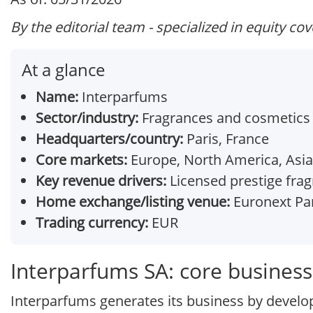
By the editorial team - specialized in equity co
At a glance
Name:
Interparfums
Sector/industry:
Fragrances and cosmetics 
Headquarters/country:
Paris, France
Core markets:
Europe, North America, Asia
Key revenue drivers:
Licensed prestige fragr
Home exchange/listing venue:
Euronext Par
Trading currency:
EUR
Interparfums SA: core busines
Interparfums generates its business by develop