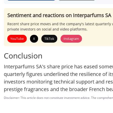
Sentiment and reactions on Interparfums SA
Recent share price moves and the company's latest quarterl
private investors on social and video platforms.
YouTube
X
TikTok
Instagram
Conclusion
Interparfums SA's share price has eased somew
quarterly figures underlined the resilience of i
investors monitoring technical support and res
prestige fragrances and the broader French bea
Disclaimer: This article does not constitute investment advice. The comprehensi