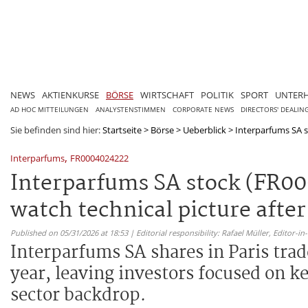
NEWS
AKTIENKURSE
BÖRSE
WIRTSCHAFT
POLITIK
SPORT
UNTER
AD HOC MITTEILUNGEN
ANALYSTENSTIMMEN
CORPORATE NEWS
DIRECTORS' DEALIN
Sie befinden sind hier:
Startseite
>
Börse
>
Ueberblick
>
Interparfums SA s
,
Interparfums
FR0004024222
Interparfums SA stock (FR00
watch technical picture afte
Published on 05/31/2026 at 18:53 | Editorial responsibility: Rafael Müller,
Editor-i
Interparfums SA shares in Paris trade
year, leaving investors focused on k
sector backdrop.