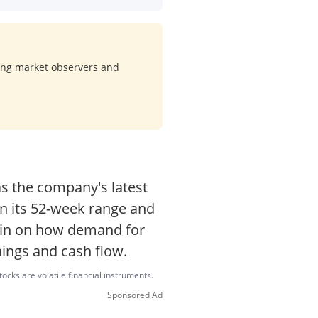
ong market observers and
s the company's latest
hin its 52-week range and
main on how demand for
nings and cash flow.
ocks are volatile financial instruments.
Sponsored Ad