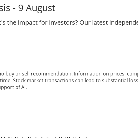
is - 9 August
's the impact for investors? Our latest indepen
 no buy or sell recommendation. Information on prices, com
ime. Stock market transactions can lead to substantial loss
pport of AI.