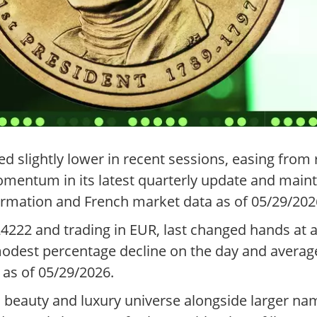
d slightly lower in recent sessions, easing from 
mentum in its latest quarterly update and maint
ormation and French market data as of 05/29/202
24222 and trading in EUR, last changed hands at
modest percentage decline on the day and average
 as of 05/29/2026.
ed beauty and luxury universe alongside larger n