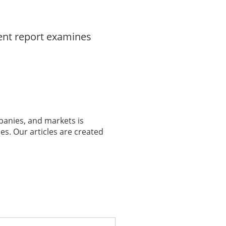
dent report examines
panies, and markets is
es. Our articles are created