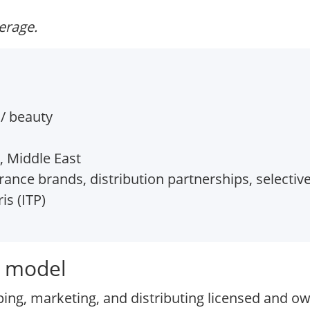
verage.
/ beauty
, Middle East
ance brands, distribution partnerships, selective
is (ITP)
s model
ing, marketing, and distributing licensed and o