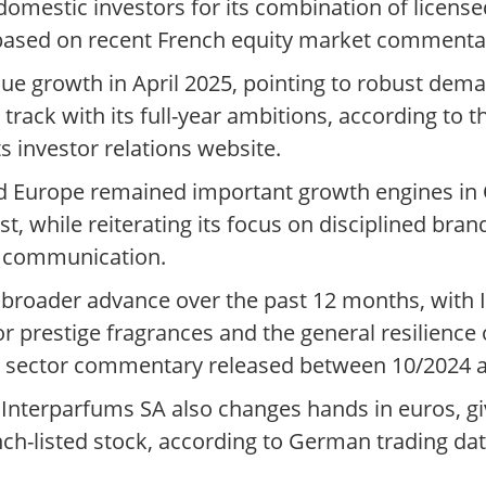
domestic investors for its combination of licens
based on recent French equity market commenta
ue growth in April 2025, pointing to robust dem
rack with its full-year ambitions, according to th
s investor relations website.
d Europe remained important growth engines i
t, while reiterating its focus on disciplined bran
5 communication.
a broader advance over the past 12 months, with
 prestige fragrances and the general resilience 
nd sector commentary released between 10/2024 
nterparfums SA also changes hands in euros, giv
ch-listed stock, according to German trading dat