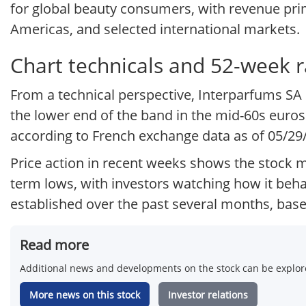
for global beauty consumers, with revenue prima
Americas, and selected international markets.
Chart technicals and 52-week 
From a technical perspective, Interparfums SA 
the lower end of the band in the mid-60s euros
according to French exchange data as of 05/29
Price action in recent weeks shows the stock m
term lows, with investors watching how it beh
established over the past several months, based
Read more
Additional news and developments on the stock can be explore
More news on this stock
Investor relations