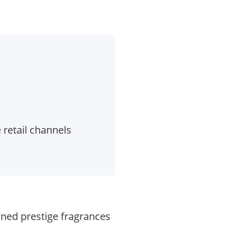
 retail channels
wned prestige fragrances