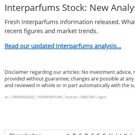
Interparfums Stock: New Analys
Fresh Interparfums information released. What
recent figures and market trends.
Read our updated Interparfums analysis...
Disclaimer regarding our articles: No investment advice,
provided without guarantee; changes are possible at any t
and reviewed in whole or in part automatically with the su
en | FR0004024222 | INTERPARFUMS | boerse | 69457369 | bgmi