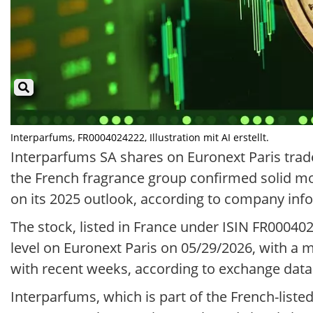
Interparfums, FR0004024222, Illustration mit AI erstellt.
Interparfums SA shares on Euronext Paris trade
the French fragrance group confirmed solid mo
on its 2025 outlook, according to company inf
The stock, listed in France under ISIN FR00040
level on Euronext Paris on 05/29/2026, with a 
with recent weeks, according to exchange data
Interparfums, which is part of the French-list