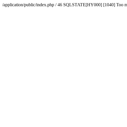
/application/public/index.php / 46 SQLSTATE[HY000] [1040] Too 