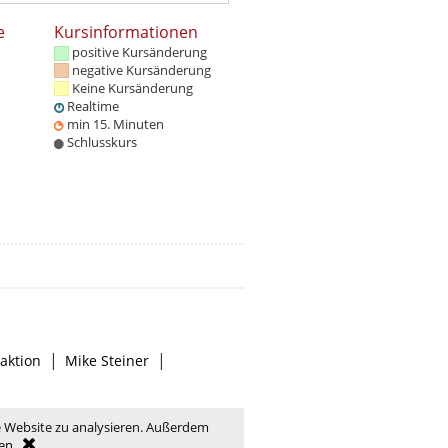
e
Kursinformationen
positive Kursänderung
negative Kursänderung
Keine Kursänderung
Realtime
min 15. Minuten
Schlusskurs
|
|
aktion
Mike Steiner
e Website zu analysieren. Außerdem
en