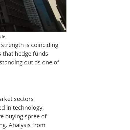
.de
 strength is coinciding
ls that hedge funds
 standing out as one of
market sectors
d in technology,
ve buying spree of
ing. Analysis from