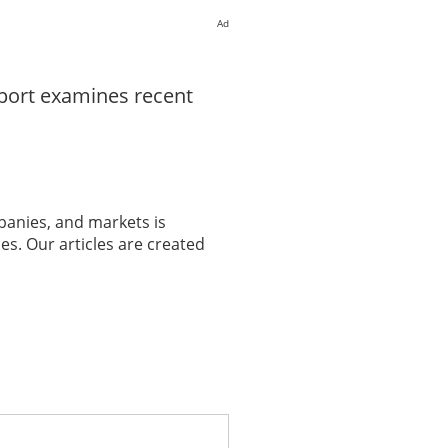
Ad
eport examines recent
panies, and markets is
es. Our articles are created