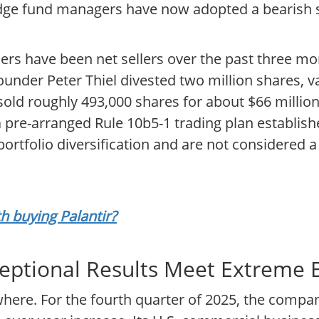
edge fund managers have now adopted a bearish s
ders have been net sellers over the past three mo
ounder Peter Thiel divested two million shares, 
old roughly 493,000 shares for about $66 million.
a pre-arranged Rule 10b5-1 trading plan establi
portfolio diversification and are not considered a 
th buying Palantir?
eptional Results Meet Extreme 
ewhere. For the fourth quarter of 2025, the comp