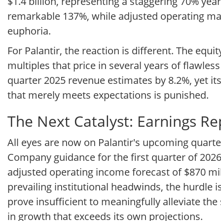
$1.4 billion, representing a staggering 70% ye
remarkable 137%, while adjusted operating marg
euphoria.
For Palantir, the reaction is different. The equ
multiples that price in several years of flawle
quarter 2025 revenue estimates by 8.2%, yet its
that merely meets expectations is punished.
The Next Catalyst: Earnings R
All eyes are now on Palantir's upcoming quarte
Company guidance for the first quarter of 2026
adjusted operating income forecast of $870 mil
prevailing institutional headwinds, the hurdle 
prove insufficient to meaningfully alleviate th
in growth that exceeds its own projections.