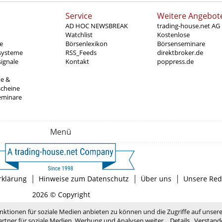
Service
Weitere Angebot
AD HOC NEWSBREAK
trading-house.net AG
Watchlist
Kostenlose
e
Börsenlexikon
Börsenseminare
systeme
RSS_Feeds
direktbroker.de
ignale
Kontakt
poppress.de
te &
scheine
eminare
Menü
|
|
|
rklärung
Hinweise zum Datenschutz
Über uns
Unsere Red
2026 © Copyright
nktionen für soziale Medien anbieten zu können und die Zugriffe auf unser
rtner für soziale Medien, Werbung und Analysen weiter.
Details
Verstand