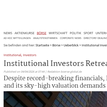
NEWS
AKTIENKURSE
BÖRSE
WIRTSCHAFT
POLITIK
SPORT
UNTER
AD HOC MITTEILUNGEN
ANALYSTENSTIMMEN
CORPORATE NEWS
DIRECTORS' DEALIN
Sie befinden sind hier:
Startseite
>
Börse
>
Ueberblick
>
Institutional Inve
,
Institutional
Investors
Institutional Investors Retr
Published on 04/04/2026 at 07:44 | Redaktion boerse-global.de
Despite record-breaking financials, P
and its sky-high valuation demands