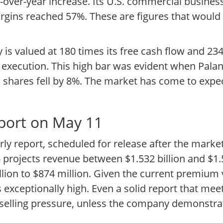
ar-over-year increase. Its U.S. commercial busin
ins reached 57%. These are figures that would ty
ity is valued at 180 times its free cash flow and 2
ss execution. This high bar was evident when Palan
 shares fell by 8%. The market has come to expec
eport on May 11
rly report, scheduled for release after the marke
 projects revenue between $1.532 billion and $1.5
lion to $874 million. Given the current premium 
is exceptionally high. Even a solid report that me
e selling pressure, unless the company demonstrat