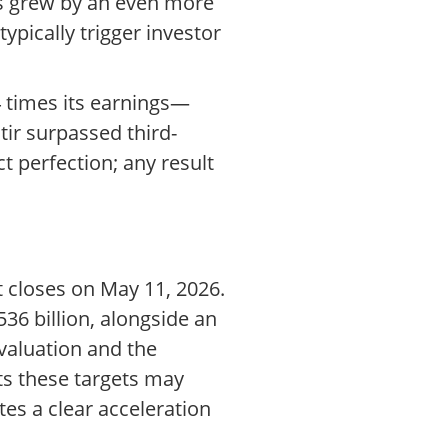
ess grew by an even more
pically trigger investor
34 times its earnings—
tir surpassed third-
t perfection; any result
t closes on May 11, 2026.
36 billion, alongside an
valuation and the
ets these targets may
es a clear acceleration