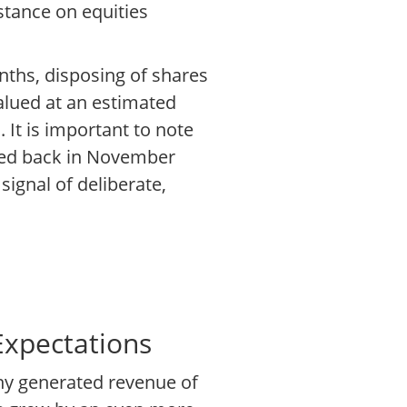
tance on equities
nths, disposing of shares
valued at an estimated
 It is important to note
shed back in November
signal of deliberate,
Expectations
any generated revenue of