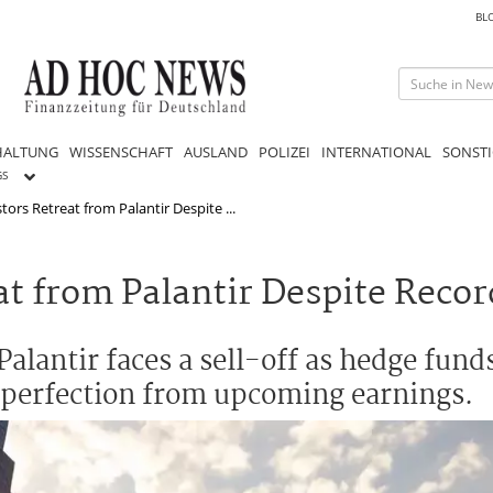
BL
HALTUNG
WISSENSCHAFT
AUSLAND
POLIZEI
INTERNATIONAL
SONSTI
GS
stors Retreat from Palantir Despite ...
eat from Palantir Despite Rec
alantir faces a sell-off as hedge fund
 perfection from upcoming earnings.