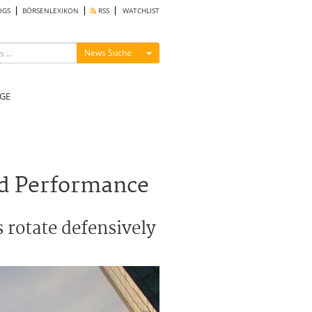
OGS
BÖRSENLEXIKON
RSS
WATCHLIST
Menü ein-/ausblenden
News Suche
GE
ord Performance
s rotate defensively