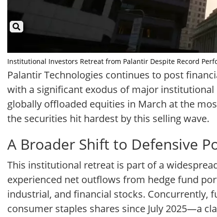
Institutional Investors Retreat from Palantir Despite Record Perf
Palantir Technologies continues to post financia
with a significant exodus of major institutiona
globally offloaded equities in March at the mos
the securities hit hardest by this selling wave.
A Broader Shift to Defensive P
This institutional retreat is part of a widespre
experienced net outflows from hedge fund port
industrial, and financial stocks. Concurrently
consumer staples shares since July 2025—a class