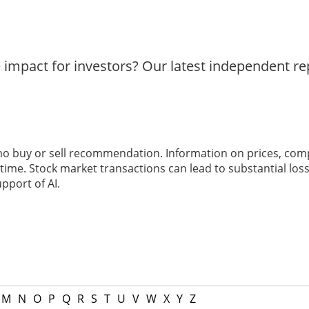
e impact for investors? Our latest independent r
 no buy or sell recommendation. Information on prices, com
ime. Stock market transactions can lead to substantial loss
pport of AI.
M
N
O
P
Q
R
S
T
U
V
W
X
Y
Z