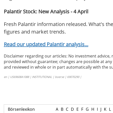
Palantir Stock: New Analysis - 4 April
Fresh Palantir information released. What's th
figures and market trends.
Read our updated Palantir analysis...
Disclaimer regarding our articles: No investment advice,
provided without guarantee; changes are possible at any t
and reviewed in whole or in part automatically with the su
en | US69608A1088 | INSTITUTIONAL | boerse | 69070290 |
Börsenlexikon
A
B
C
D
E
F
G
H
I
J
K
L