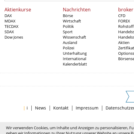
Aktienkurse
Nachrichten
broker
DAX
Börse
CFD
MDAX
Wirtschaft
FOREX
TECDAX
Politik
Rohstoff
SDAX
Sport
Handels
Dow Jones
Wissenschaft
Handelss
Ausland
Aktien
Polizei
Zertifika
Unterhaltung
Options
International
Börsens
Kalenderblatt
|
|
|
|
|
i
News
Kontakt
Impressum
Datenschutze
Wir verwenden Cookies, um Inhalte und Anzeigen zu personalisieren, Fu
geben wir Informationen zu Ihrer Nutzung unserer Website an unsere Pa