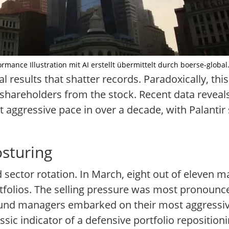
ormance Illustration mit AI erstellt übermittelt durch boerse-global
l results that shatter records. Paradoxically, this
l shareholders from the stock. Recent data revea
t aggressive pace in over a decade, with Palantir
osturing
ad sector rotation. In March, eight out of eleven 
folios. The selling pressure was most pronounce
, fund managers embarked on their most aggressi
ic indicator of a defensive portfolio reposition