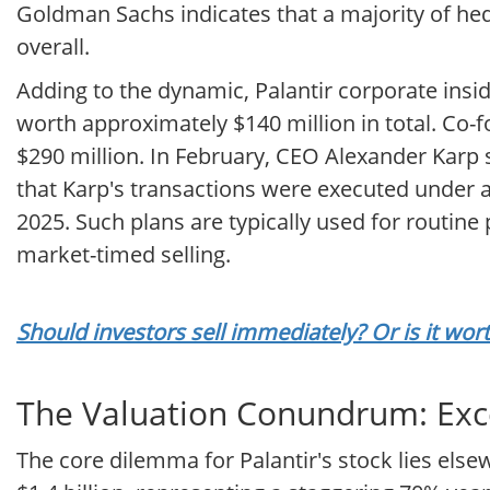
Goldman Sachs indicates that a majority of h
overall.
Adding to the dynamic, Palantir corporate insi
worth approximately $140 million in total. Co-f
$290 million. In February, CEO Alexander Karp s
that Karp's transactions were executed under 
2025. Such plans are typically used for routine 
market-timed selling.
Should investors sell immediately? Or is it wor
The Valuation Conundrum: Exc
The core dilemma for Palantir's stock lies els