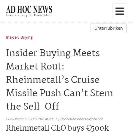
Unterrubriken
,
Insider
Buying
Insider Buying Meets
Market Rout:
Rheinmetall’s Cruise
Missile Push Can’t Stem
the Sell-Off
Published on 05/11/2026 at 20:31 | Redaktion boerse-global.de
Rheinmetall CEO buys €500k