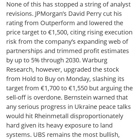
None of this has stopped a string of analyst
revisions. JPMorgan’s David Perry cut his
rating from Outperform and lowered the
price target to €1,500, citing rising execution
risk from the company’s expanding web of
partnerships and trimmed profit estimates
by up to 5% through 2030. Warburg
Research, however, upgraded the stock
from Hold to Buy on Monday, slashing its
target from €1,700 to €1,550 but arguing the
sell-off is overdone. Bernstein warned that
any serious progress in Ukraine peace talks
would hit Rheinmetall disproportionately
hard given its heavy exposure to land
systems. UBS remains the most bullish,