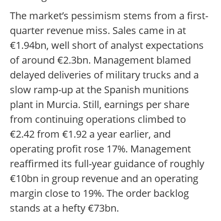
The market’s pessimism stems from a first-
quarter revenue miss. Sales came in at
€1.94bn, well short of analyst expectations
of around €2.3bn. Management blamed
delayed deliveries of military trucks and a
slow ramp-up at the Spanish munitions
plant in Murcia. Still, earnings per share
from continuing operations climbed to
€2.42 from €1.92 a year earlier, and
operating profit rose 17%. Management
reaffirmed its full-year guidance of roughly
€10bn in group revenue and an operating
margin close to 19%. The order backlog
stands at a hefty €73bn.