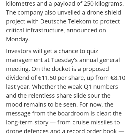
kilometres and a payload of 250 kilograms.
The company also unveiled a drone-shield
project with Deutsche Telekom to protect
critical infrastructure, announced on
Monday.
Investors will get a chance to quiz
management at Tuesday’s annual general
meeting. On the docket is a proposed
dividend of €11.50 per share, up from €8.10
last year. Whether the weak Q1 numbers
and the relentless share slide sour the
mood remains to be seen. For now, the
message from the boardroom is clear: the
long-term story — from cruise missiles to
drone defences and a record order book —