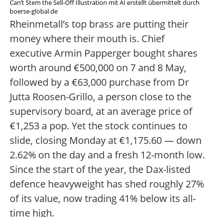
Can’t Stem the Sell-Off Illustration mit AI erstellt übermittelt durch
boerse-global.de
Rheinmetall’s top brass are putting their
money where their mouth is. Chief
executive Armin Papperger bought shares
worth around €500,000 on 7 and 8 May,
followed by a €63,000 purchase from Dr
Jutta Roosen-Grillo, a person close to the
supervisory board, at an average price of
€1,253 a pop. Yet the stock continues to
slide, closing Monday at €1,175.60 — down
2.62% on the day and a fresh 12-month low.
Since the start of the year, the Dax-listed
defence heavyweight has shed roughly 27%
of its value, now trading 41% below its all-
time high.