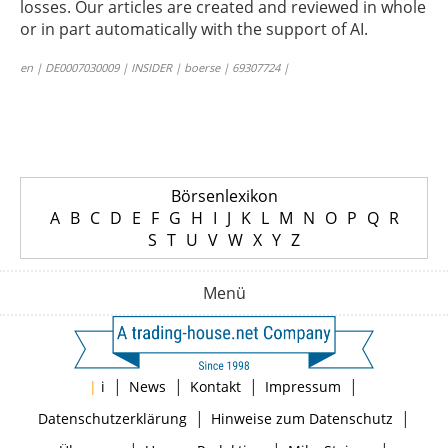
losses. Our articles are created and reviewed in whole
or in part automatically with the support of AI.
en | DE0007030009 | INSIDER | boerse | 69307724 |
Börsenlexikon
A
B
C
D
E
F
G
H
I
J
K
L
M
N
O
P
Q
R
S
T
U
V
W
X
Y
Z
Menü
|
|
|
|
|
i
News
Kontakt
Impressum
|
|
Datenschutzerklärung
Hinweise zum Datenschutz