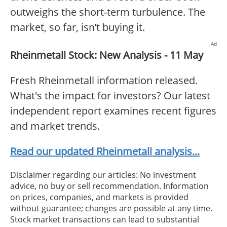
outweighs the short-term turbulence. The
market, so far, isn’t buying it.
Ad
Rheinmetall Stock: New Analysis - 11 May
Fresh Rheinmetall information released.
What's the impact for investors? Our latest
independent report examines recent figures
and market trends.
Read our updated Rheinmetall analysis...
Disclaimer regarding our articles: No investment
advice, no buy or sell recommendation. Information
on prices, companies, and markets is provided
without guarantee; changes are possible at any time.
Stock market transactions can lead to substantial