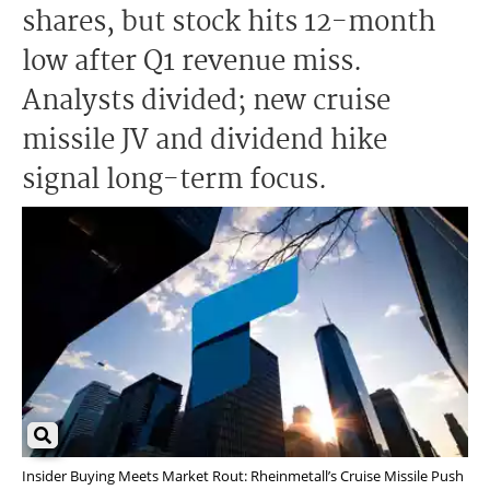
shares, but stock hits 12-month
low after Q1 revenue miss.
Analysts divided; new cruise
missile JV and dividend hike
signal long-term focus.
Insider Buying Meets Market Rout: Rheinmetall’s Cruise Missile Push