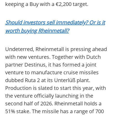
keeping a Buy with a €2,200 target.
Should investors sell immediately? Or is it
worth buying Rheinmetall?
Undeterred, Rheinmetall is pressing ahead
with new ventures. Together with Dutch
partner Destinus, it has formed a joint
venture to manufacture cruise missiles
dubbed Ruta 2 at its Unterlüß plant.
Production is slated to start this year, with
the venture officially launching in the
second half of 2026. Rheinmetall holds a
51% stake. The missile has a range of 700