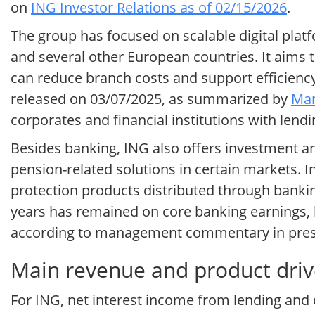
on
ING Investor Relations as of 02/15/2026
.
The group has focused on scalable digital plat
and several other European countries. It aims 
can reduce branch costs and support efficiency 
released on 03/07/2025, as summarized by
Mar
corporates and financial institutions with lendi
Besides banking, ING also offers investment a
pension-related solutions in certain markets. 
protection products distributed through banking
years has remained on core banking earnings, 
according to management commentary in pres
Main revenue and product driv
For ING, net interest income from lending and d