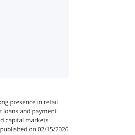
ong presence in retail
r loans and payment
nd capital markets
s published on 02/15/2026