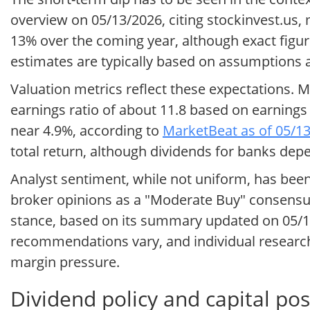
overview on 05/13/2026, citing stockinvest.us,
13% over the coming year, although exact figur
estimates are typically based on assumptions a
Valuation metrics reflect these expectations. M
earnings ratio of about 11.8 based on earnings 
near 4.9%, according to
MarketBeat as of 05/1
total return, although dividends for banks dep
Analyst sentiment, while not uniform, has be
broker opinions as a "Moderate Buy" consensus
stance, based on its summary updated on 05/
recommendations vary, and individual research r
margin pressure.
Dividend policy and capital pos