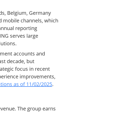
ands, Belgium, Germany
nd mobile channels, which
 annual reporting
 ING serves large
lutions.
stment accounts and
ast decade, but
ategic focus in recent
xperience improvements,
tions as of 11/02/2025
.
 revenue. The group earns