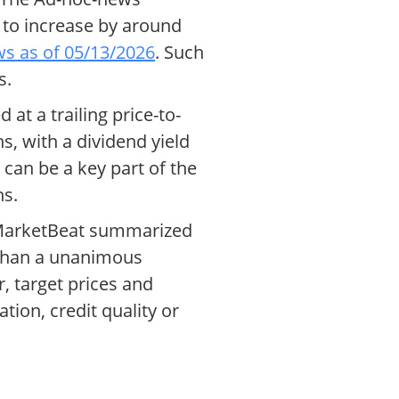
 to increase by around
s as of 05/13/2026
. Such
s.
at a trailing price-to-
s, with a dividend yield
 can be a key part of the
ns.
, MarketBeat summarized
 than a unanimous
, target prices and
ion, credit quality or