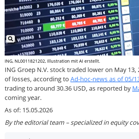
ING, NL0011821202, Illustration mit AI erstellt.
ING Groep N.V. stock traded lower on May 13, 2
of losses, according to
Ad-hoc-news as of 05/1
trading to around 30.36 USD, as reported by
Ma
coming year.
As of: 15.05.2026
By the editorial team – specialized in equity co