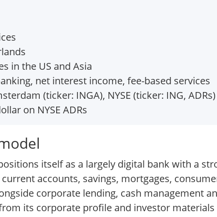
ices
lands
es in the US and Asia
anking, net interest income, fee-based services
terdam (ticker: INGA), NYSE (ticker: ING, ADRs)
ollar on NYSE ADRs
 model
sitions itself as a largely digital bank with a str
 current accounts, savings, mortgages, consume
s, alongside corporate lending, cash management a
from its corporate profile and investor material