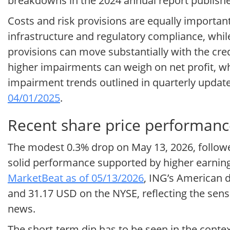
breakdowns in the 2024 annual report publish
Costs and risk provisions are equally important 
infrastructure and regulatory compliance, whil
provisions can move substantially with the cr
higher impairments can weigh on net profit, wh
impairment trends outlined in quarterly upda
04/01/2025
.
Recent share price performanc
The modest 0.3% drop on May 13, 2026, followed 
solid performance supported by higher earning
MarketBeat as of 05/13/2026
, ING’s American 
and 31.17 USD on the NYSE, reflecting the sens
news.
The short-term dip has to be seen in the contex