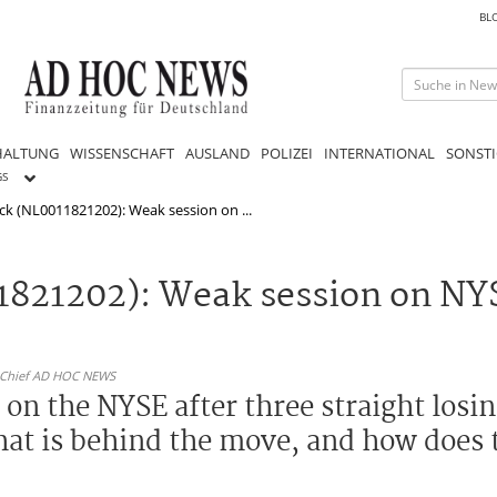
BL
HALTUNG
WISSENSCHAFT
AUSLAND
POLIZEI
INTERNATIONAL
SONSTI
GS
ck (NL0011821202): Weak session on ...
1821202): Weak session on NYS
n-Chief AD HOC NEWS
on the NYSE after three straight losin
hat is behind the move, and how does 