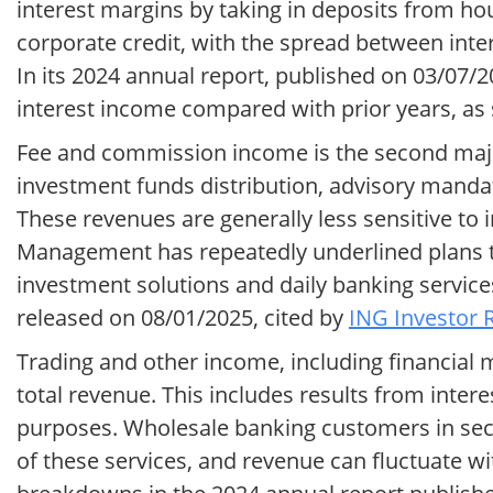
interest margins by taking in deposits from 
corporate credit, with the spread between inter
In its 2024 annual report, published on 03/07/2
interest income compared with prior years, a
Fee and commission income is the second major
investment funds distribution, advisory mandat
These revenues are generally less sensitive to 
Management has repeatedly underlined plans to
investment solutions and daily banking services
released on 08/01/2025, cited by
ING Investor R
Trading and other income, including financial m
total revenue. This includes results from inte
purposes. Wholesale banking customers in sect
of these services, and revenue can fluctuate w