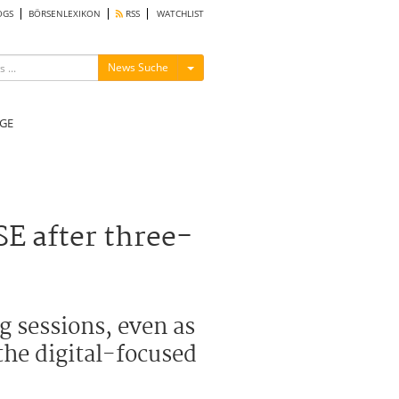
OGS
BÖRSENLEXIKON
RSS
WATCHLIST
Menü ein-/ausblenden
News Suche
GE
E after three-
g sessions, even as
the digital-focused