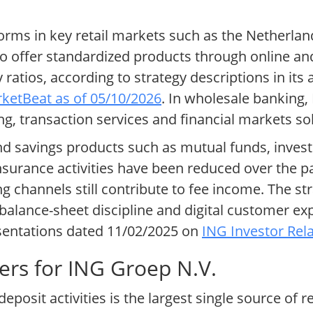
forms in key retail markets such as the Netherl
to offer standardized products through online a
ratios, according to strategy descriptions in its
ketBeat as of 05/10/2026
. In wholesale banking,
ng, transaction services and financial markets so
nd savings products such as mutual funds, inve
Insurance activities have been reduced over the p
 channels still contribute to fee income. The str
balance-sheet discipline and digital customer e
entations dated 11/02/2025 on
ING Investor Rela
ers for ING Groep N.V.
eposit activities is the largest single source of