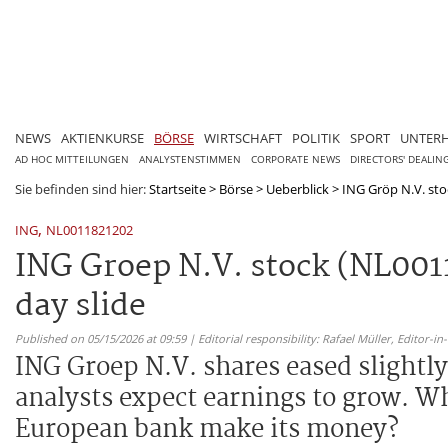
NEWS
AKTIENKURSE
BÖRSE
WIRTSCHAFT
POLITIK
SPORT
UNTER
AD HOC MITTEILUNGEN
ANALYSTENSTIMMEN
CORPORATE NEWS
DIRECTORS' DEALIN
Sie befinden sind hier:
Startseite
>
Börse
>
Ueberblick
>
ING Gröp N.V. sto
,
ING
NL0011821202
ING Groep N.V. stock (NL001
day slide
Published on 05/15/2026 at 09:59 | Editorial responsibility: Rafael Müller,
Editor-i
ING Groep N.V. shares eased slightly 
analysts expect earnings to grow. W
European bank make its money?