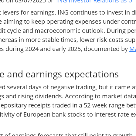
ed on 03/07/2025 on
ING Investor Relations as of
levers for earnings. ING continues to invest in di
e aiming to keep operating expenses under control
edit cycle and macroeconomic outlook. During per
ereas in more stable times, lower risk costs sup
tes during 2024 and early 2025, documented by
Ma
e and earnings expectations
several days of negative trading, but it came af
s and rising dividends. According to market dat
depositary receipts traded in a 52-week range b
itivity of European bank stocks to interest-rate
t of earnings forecasts that still point to growt