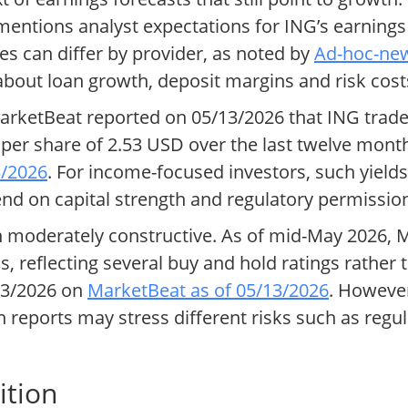
 mentions analyst expectations for ING’s earnings
es can differ by provider, as noted by
Ad-hoc-new
bout loan growth, deposit margins and risk cost
arketBeat reported on 05/13/2026 that ING traded 
per share of 2.53 USD over the last twelve month
3/2026
. For income-focused investors, such yields
end on capital strength and regulatory permissio
en moderately constructive. As of mid-May 2026
, reflecting several buy and hold ratings rather
13/2026 on
MarketBeat as of 05/13/2026
. However
eports may stress different risks such as regulat
ition