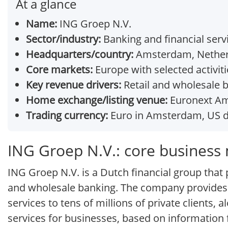
At a glance
Name:
ING Groep N.V.
Sector/industry:
Banking and financial serv
Headquarters/country:
Amsterdam, Nether
Core markets:
Europe with selected activiti
Key revenue drivers:
Retail and wholesale b
Home exchange/listing venue:
Euronext Ams
Trading currency:
Euro in Amsterdam, US d
ING Groep N.V.: core business
ING Groep N.V. is a Dutch financial group that po
and wholesale banking. The company provides
services to tens of millions of private client
services for businesses, based on information 