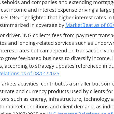
households and companies and extending mortga
est income and interest expense driving a large p
025, ING highlighted that higher interest rates i
s summarized in coverage by
MarketBeat as of 03
 driver. ING collects fees from payment transac
es and lending-related services such as underwr
interest rates but can depend on transaction volu
 grow fee-based business to diversify income, 
, according to strategy updates referenced in qu
elations as of 08/01/2025
.
arkets activities, contributes a smaller but some
rest-rate and currency products used by clients f
ors such as energy, infrastructure, technology 
ith market conditions and client demand, as indi