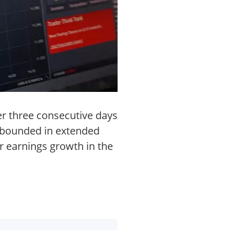
er three consecutive days
 rebounded in extended
r earnings growth in the