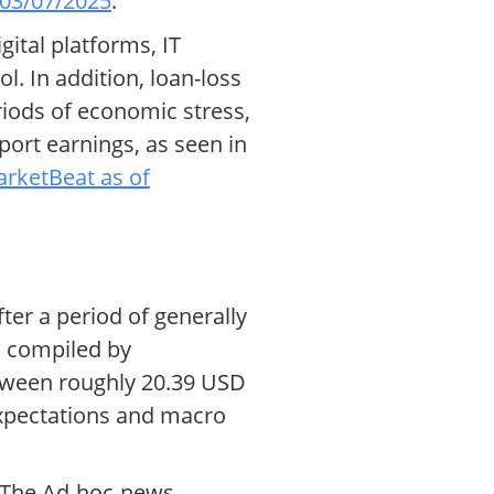
 03/07/2025
.
gital platforms, IT
. In addition, loan-loss
iods of economic stress,
port earnings, as seen in
rketBeat as of
ter a period of generally
a compiled by
etween roughly 20.39 USD
 expectations and macro
h. The Ad-hoc-news