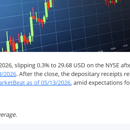
026, slipping 0.3% to 29.68 USD on the NYSE aft
3/2026
. After the close, the depositary receipts
rketBeat as of 05/13/2026
, amid expectations fo
verage.