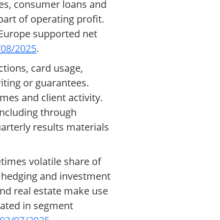
ges, consumer loans and
art of operating profit.
n Europe supported net
/08/2025
.
tions, card usage,
iting or guarantees.
mes and client activity.
including through
arterly results materials
times volatile share of
or hedging and investment
and real estate make use
cated in segment