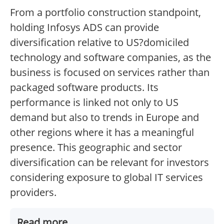
From a portfolio construction standpoint,
holding Infosys ADS can provide
diversification relative to US?domiciled
technology and software companies, as the
business is focused on services rather than
packaged software products. Its
performance is linked not only to US
demand but also to trends in Europe and
other regions where it has a meaningful
presence. This geographic and sector
diversification can be relevant for investors
considering exposure to global IT services
providers.
Read more