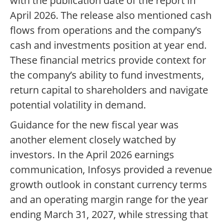
with the publication date of the report in
April 2026. The release also mentioned cash
flows from operations and the company’s
cash and investments position at year end.
These financial metrics provide context for
the company’s ability to fund investments,
return capital to shareholders and navigate
potential volatility in demand.
Guidance for the new fiscal year was
another element closely watched by
investors. In the April 2026 earnings
communication, Infosys provided a revenue
growth outlook in constant currency terms
and an operating margin range for the year
ending March 31, 2027, while stressing that