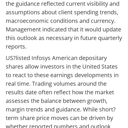
the guidance reflected current visibility and
assumptions about client spending trends,
macroeconomic conditions and currency.
Management indicated that it would update
this outlook as necessary in future quarterly
reports.
US?listed Infosys American depositary
shares allow investors in the United States
to react to these earnings developments in
real time. Trading volumes around the
results date often reflect how the market
assesses the balance between growth,
margin trends and guidance. While short?
term share price moves can be driven by
whether reported numbers and outlook