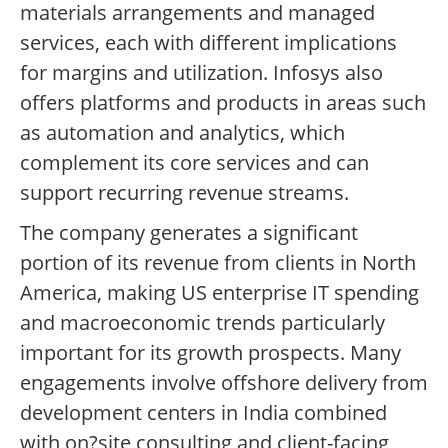
materials arrangements and managed
services, each with different implications
for margins and utilization. Infosys also
offers platforms and products in areas such
as automation and analytics, which
complement its core services and can
support recurring revenue streams.
The company generates a significant
portion of its revenue from clients in North
America, making US enterprise IT spending
and macroeconomic trends particularly
important for its growth prospects. Many
engagements involve offshore delivery from
development centers in India combined
with on?site consulting and client-facing