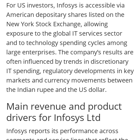
For US investors, Infosys is accessible via
American depositary shares listed on the
New York Stock Exchange, allowing
exposure to the global IT services sector
and to technology spending cycles among
large enterprises. The company’s results are
often influenced by trends in discretionary
IT spending, regulatory developments in key
markets and currency movements between
the Indian rupee and the US dollar.
Main revenue and product
drivers for Infosys Ltd
Infosys reports its performance across