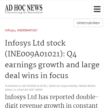
Unterrubriken
,
Infosys
INE009A01021
Infosys Ltd stock
(INE009A01021): Q4
earnings growth and large
deal wins in focus
Published on 05/16/2026 at 03:58 | Editorial responsibility: Rafael Müller,
Editor-in-Chief AD HOC NEWS
Infosys Ltd has reported double-
digit revenue growth in constant