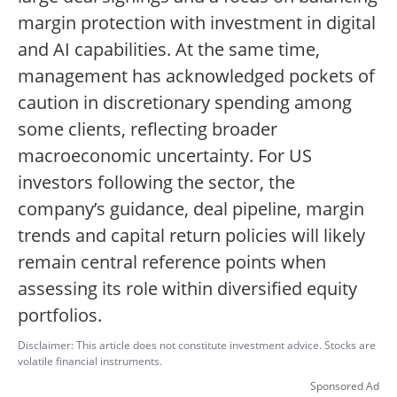
margin protection with investment in digital
and AI capabilities. At the same time,
management has acknowledged pockets of
caution in discretionary spending among
some clients, reflecting broader
macroeconomic uncertainty. For US
investors following the sector, the
company’s guidance, deal pipeline, margin
trends and capital return policies will likely
remain central reference points when
assessing its role within diversified equity
portfolios.
Disclaimer: This article does not constitute investment advice. Stocks are
volatile financial instruments.
Sponsored Ad