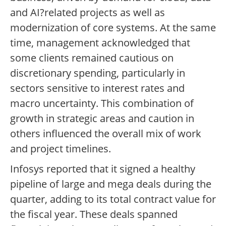
and AI?related projects as well as
modernization of core systems. At the same
time, management acknowledged that
some clients remained cautious on
discretionary spending, particularly in
sectors sensitive to interest rates and
macro uncertainty. This combination of
growth in strategic areas and caution in
others influenced the overall mix of work
and project timelines.
Infosys reported that it signed a healthy
pipeline of large and mega deals during the
quarter, adding to its total contract value for
the fiscal year. These deals spanned