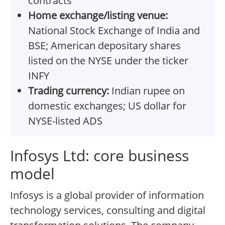
contracts
Home exchange/listing venue:
National Stock Exchange of India and
BSE; American depositary shares
listed on the NYSE under the ticker
INFY
Trading currency:
Indian rupee on
domestic exchanges; US dollar for
NYSE-listed ADS
Infosys Ltd: core business
model
Infosys is a global provider of information
technology services, consulting and digital