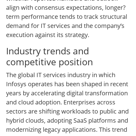
align with consensus expectations, longer?
term performance tends to track structural
demand for IT services and the company’s
execution against its strategy.
Industry trends and
competitive position
The global IT services industry in which
Infosys operates has been shaped in recent
years by accelerating digital transformation
and cloud adoption. Enterprises across
sectors are shifting workloads to public and
hybrid clouds, adopting SaaS platforms and
modernizing legacy applications. This trend