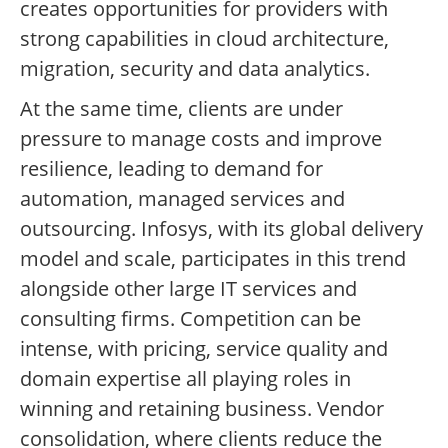
creates opportunities for providers with
strong capabilities in cloud architecture,
migration, security and data analytics.
At the same time, clients are under
pressure to manage costs and improve
resilience, leading to demand for
automation, managed services and
outsourcing. Infosys, with its global delivery
model and scale, participates in this trend
alongside other large IT services and
consulting firms. Competition can be
intense, with pricing, service quality and
domain expertise all playing roles in
winning and retaining business. Vendor
consolidation, where clients reduce the