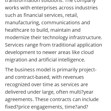
transformation solutions. The company
works with enterprises across industries
such as financial services, retail,
manufacturing, communications and
healthcare to build, maintain and
modernize their technology infrastructure.
Services range from traditional application
development to newer areas like cloud
migration and artificial intelligence.
The business model is primarily project-
and contract-based, with revenues
recognized over time as services are
delivered under large, often multi?year
agreements. These contracts can include
fixed?price engagements, time?and?