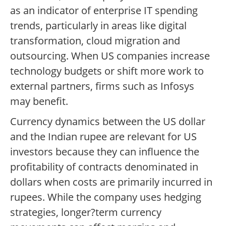
as an indicator of enterprise IT spending
trends, particularly in areas like digital
transformation, cloud migration and
outsourcing. When US companies increase
technology budgets or shift more work to
external partners, firms such as Infosys
may benefit.
Currency dynamics between the US dollar
and the Indian rupee are relevant for US
investors because they can influence the
profitability of contracts denominated in
dollars when costs are primarily incurred in
rupees. While the company uses hedging
strategies, longer?term currency