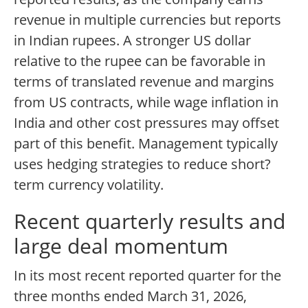
revenue in multiple currencies but reports
in Indian rupees. A stronger US dollar
relative to the rupee can be favorable in
terms of translated revenue and margins
from US contracts, while wage inflation in
India and other cost pressures may offset
part of this benefit. Management typically
uses hedging strategies to reduce short?
term currency volatility.
Recent quarterly results and
large deal momentum
In its most recent reported quarter for the
three months ended March 31, 2026,