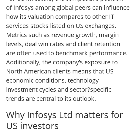
of Infosys among global peers can influence
how its valuation compares to other IT
services stocks listed on US exchanges.
Metrics such as revenue growth, margin
levels, deal win rates and client retention
are often used to benchmark performance.
Additionally, the company’s exposure to
North American clients means that US
economic conditions, technology
investment cycles and sector?specific
trends are central to its outlook.
Why Infosys Ltd matters for
US investors