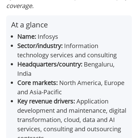
coverage.
At a glance
Name:
Infosys
Sector/industry:
Information
technology services and consulting
Headquarters/country:
Bengaluru,
India
Core markets:
North America, Europe
and Asia-Pacific
Key revenue drivers:
Application
development and maintenance, digital
transformation, cloud, data and AI
services, consulting and outsourcing