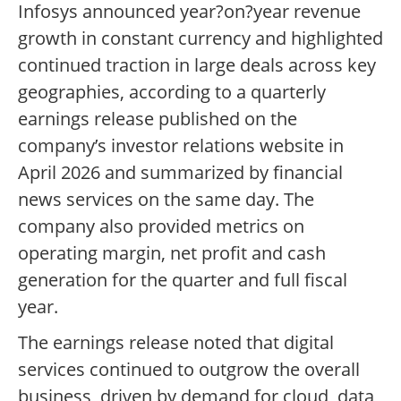
Infosys announced year?on?year revenue
growth in constant currency and highlighted
continued traction in large deals across key
geographies, according to a quarterly
earnings release published on the
company’s investor relations website in
April 2026 and summarized by financial
news services on the same day. The
company also provided metrics on
operating margin, net profit and cash
generation for the quarter and full fiscal
year.
The earnings release noted that digital
services continued to outgrow the overall
business, driven by demand for cloud, data