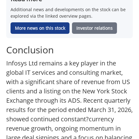
Additional news and developments on the stock can be
explored via the linked overview pages.
More news on this stock
Investor relations
Conclusion
Infosys Ltd remains a key player in the
global IT services and consulting market,
with a significant share of revenue from US
clients and a listing on the New York Stock
Exchange through its ADS. Recent quarterly
results for the period ended March 31, 2026,
showed continued constant?currency
revenue growth, ongoing momentum in
large deal signings and a focus on balancing