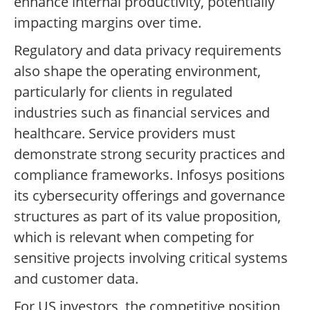
enhance internal productivity, potentially
impacting margins over time.
Regulatory and data privacy requirements
also shape the operating environment,
particularly for clients in regulated
industries such as financial services and
healthcare. Service providers must
demonstrate strong security practices and
compliance frameworks. Infosys positions
its cybersecurity offerings and governance
structures as part of its value proposition,
which is relevant when competing for
sensitive projects involving critical systems
and customer data.
For US investors, the competitive position