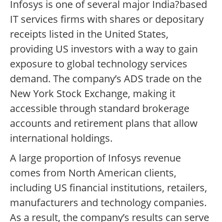
Infosys is one of several major India?based
IT services firms with shares or depositary
receipts listed in the United States,
providing US investors with a way to gain
exposure to global technology services
demand. The company’s ADS trade on the
New York Stock Exchange, making it
accessible through standard brokerage
accounts and retirement plans that allow
international holdings.
A large proportion of Infosys revenue
comes from North American clients,
including US financial institutions, retailers,
manufacturers and technology companies.
As a result, the company’s results can serve