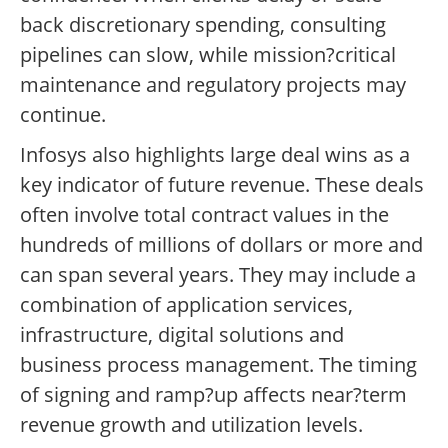
back discretionary spending, consulting
pipelines can slow, while mission?critical
maintenance and regulatory projects may
continue.
Infosys also highlights large deal wins as a
key indicator of future revenue. These deals
often involve total contract values in the
hundreds of millions of dollars or more and
can span several years. They may include a
combination of application services,
infrastructure, digital solutions and
business process management. The timing
of signing and ramp?up affects near?term
revenue growth and utilization levels.