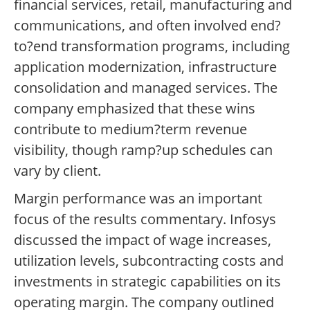
financial services, retail, manufacturing and
communications, and often involved end?
to?end transformation programs, including
application modernization, infrastructure
consolidation and managed services. The
company emphasized that these wins
contribute to medium?term revenue
visibility, though ramp?up schedules can
vary by client.
Margin performance was an important
focus of the results commentary. Infosys
discussed the impact of wage increases,
utilization levels, subcontracting costs and
investments in strategic capabilities on its
operating margin. The company outlined