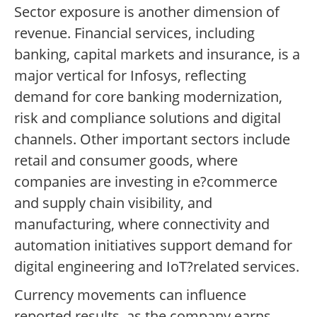
Sector exposure is another dimension of
revenue. Financial services, including
banking, capital markets and insurance, is a
major vertical for Infosys, reflecting
demand for core banking modernization,
risk and compliance solutions and digital
channels. Other important sectors include
retail and consumer goods, where
companies are investing in e?commerce
and supply chain visibility, and
manufacturing, where connectivity and
automation initiatives support demand for
digital engineering and IoT?related services.
Currency movements can influence
reported results, as the company earns