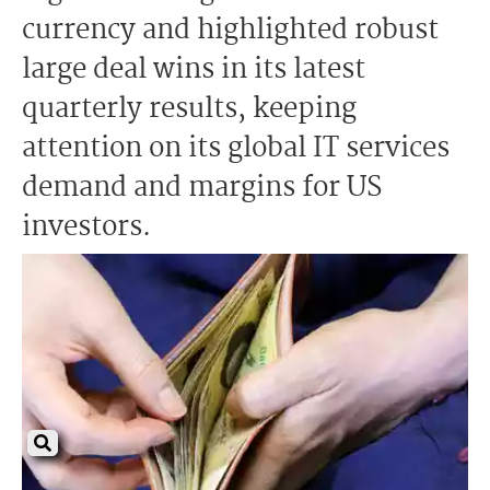
currency and highlighted robust
large deal wins in its latest
quarterly results, keeping
attention on its global IT services
demand and margins for US
investors.