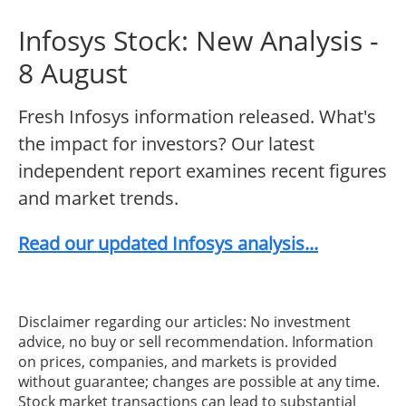
Infosys Stock: New Analysis -
8 August
Fresh Infosys information released. What's
the impact for investors? Our latest
independent report examines recent figures
and market trends.
Read our updated Infosys analysis...
Disclaimer regarding our articles: No investment
advice, no buy or sell recommendation. Information
on prices, companies, and markets is provided
without guarantee; changes are possible at any time.
Stock market transactions can lead to substantial