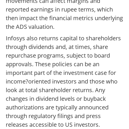
movements can affect margins and
reported earnings in rupee terms, which
then impact the financial metrics underlying
the ADS valuation.
Infosys also returns capital to shareholders
through dividends and, at times, share
repurchase programs, subject to board
approvals. These policies can be an
important part of the investment case for
income?oriented investors and those who
look at total shareholder returns. Any
changes in dividend levels or buyback
authorizations are typically announced
through regulatory filings and press
releases accessible to US investors.