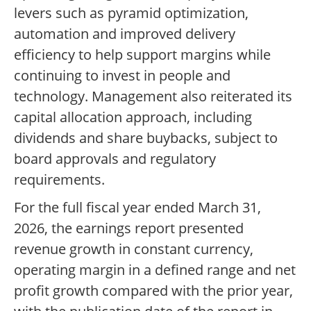
levers such as pyramid optimization,
automation and improved delivery
efficiency to help support margins while
continuing to invest in people and
technology. Management also reiterated its
capital allocation approach, including
dividends and share buybacks, subject to
board approvals and regulatory
requirements.
For the full fiscal year ended March 31,
2026, the earnings report presented
revenue growth in constant currency,
operating margin in a defined range and net
profit growth compared with the prior year,