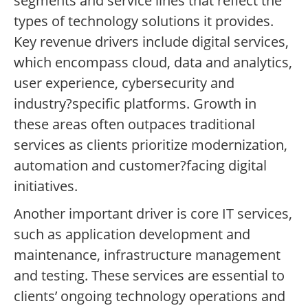
segments and service lines that reflect the
types of technology solutions it provides.
Key revenue drivers include digital services,
which encompass cloud, data and analytics,
user experience, cybersecurity and
industry?specific platforms. Growth in
these areas often outpaces traditional
services as clients prioritize modernization,
automation and customer?facing digital
initiatives.
Another important driver is core IT services,
such as application development and
maintenance, infrastructure management
and testing. These services are essential to
clients’ ongoing technology operations and