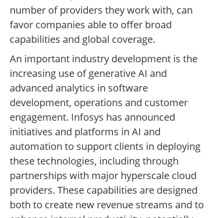
number of providers they work with, can
favor companies able to offer broad
capabilities and global coverage.
An important industry development is the
increasing use of generative AI and
advanced analytics in software
development, operations and customer
engagement. Infosys has announced
initiatives and platforms in AI and
automation to support clients in deploying
these technologies, including through
partnerships with major hyperscale cloud
providers. These capabilities are designed
both to create new revenue streams and to