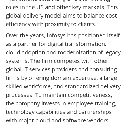
roles in the US and other key markets. This
global delivery model aims to balance cost
efficiency with proximity to clients.
Over the years, Infosys has positioned itself
as a partner for digital transformation,
cloud adoption and modernization of legacy
systems. The firm competes with other
global IT services providers and consulting
firms by offering domain expertise, a large
skilled workforce, and standardized delivery
processes. To maintain competitiveness,
the company invests in employee training,
technology capabilities and partnerships
with major cloud and software vendors.