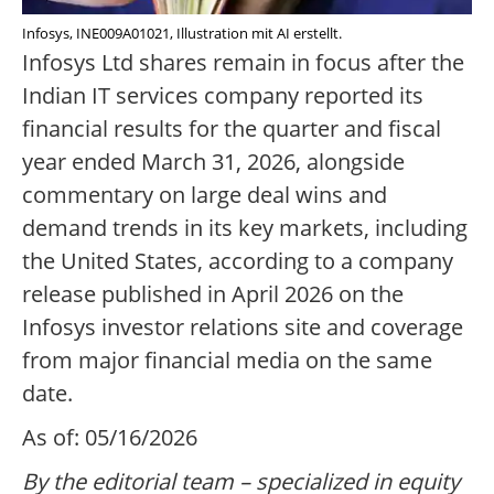
Infosys, INE009A01021, Illustration mit AI erstellt.
Infosys Ltd shares remain in focus after the
Indian IT services company reported its
financial results for the quarter and fiscal
year ended March 31, 2026, alongside
commentary on large deal wins and
demand trends in its key markets, including
the United States, according to a company
release published in April 2026 on the
Infosys investor relations site and coverage
from major financial media on the same
date.
As of: 05/16/2026
By the editorial team – specialized in equity