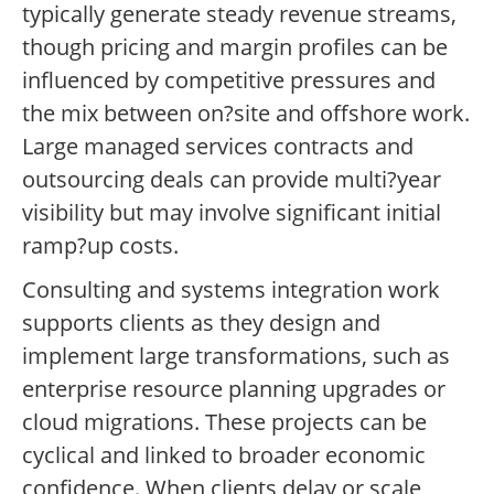
typically generate steady revenue streams,
though pricing and margin profiles can be
influenced by competitive pressures and
the mix between on?site and offshore work.
Large managed services contracts and
outsourcing deals can provide multi?year
visibility but may involve significant initial
ramp?up costs.
Consulting and systems integration work
supports clients as they design and
implement large transformations, such as
enterprise resource planning upgrades or
cloud migrations. These projects can be
cyclical and linked to broader economic
confidence. When clients delay or scale