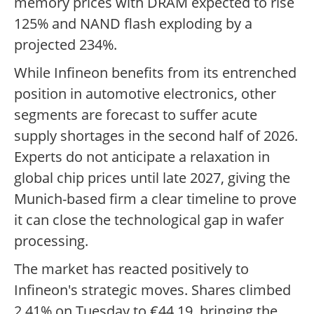
memory prices with DRAM expected to rise
125% and NAND flash exploding by a
projected 234%.
While Infineon benefits from its entrenched
position in automotive electronics, other
segments are forecast to suffer acute
supply shortages in the second half of 2026.
Experts do not anticipate a relaxation in
global chip prices until late 2027, giving the
Munich-based firm a clear timeline to prove
it can close the technological gap in wafer
processing.
The market has reacted positively to
Infineon's strategic moves. Shares climbed
2.41% on Tuesday to €44.19, bringing the