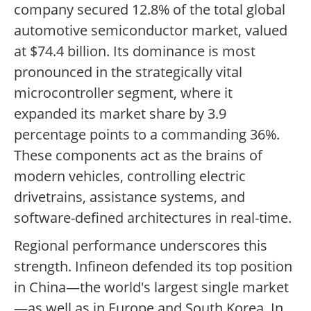
company secured 12.8% of the total global
automotive semiconductor market, valued
at $74.4 billion. Its dominance is most
pronounced in the strategically vital
microcontroller segment, where it
expanded its market share by 3.9
percentage points to a commanding 36%.
These components act as the brains of
modern vehicles, controlling electric
drivetrains, assistance systems, and
software-defined architectures in real-time.
Regional performance underscores this
strength. Infineon defended its top position
in China—the world's largest single market
—as well as in Europe and South Korea. In