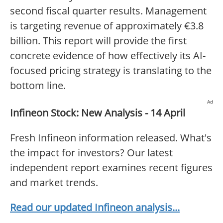
second fiscal quarter results. Management
is targeting revenue of approximately €3.8
billion. This report will provide the first
concrete evidence of how effectively its AI-
focused pricing strategy is translating to the
bottom line.
Ad
Infineon Stock: New Analysis - 14 April
Fresh Infineon information released. What's
the impact for investors? Our latest
independent report examines recent figures
and market trends.
Read our updated Infineon analysis...