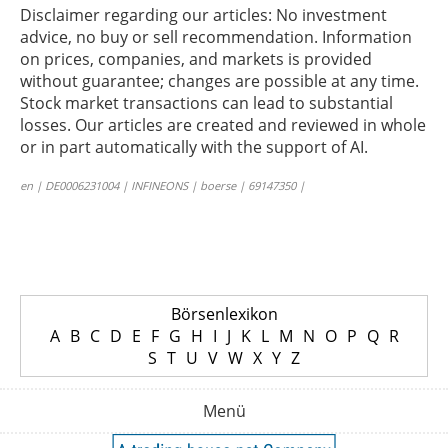
Disclaimer regarding our articles: No investment
advice, no buy or sell recommendation. Information
on prices, companies, and markets is provided
without guarantee; changes are possible at any time.
Stock market transactions can lead to substantial
losses. Our articles are created and reviewed in whole
or in part automatically with the support of AI.
en | DE0006231004 | INFINEONS | boerse | 69147350 |
Börsenlexikon
A
B
C
D
E
F
G
H
I
J
K
L
M
N
O
P
Q
R
S
T
U
V
W
X
Y
Z
Menü