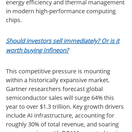
energy efficiency and thermal management
in modern high-performance computing
chips.
Should investors sell immediately? Or is it
worth buying Infineon?
This competitive pressure is mounting
within a historically expansive market.
Gartner researchers forecast global
semiconductor sales will surge 64% this
year to over $1.3 trillion. Key growth drivers
include AI infrastructure, accounting for
roughly 30% of total revenue, and soaring