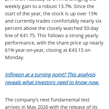
weekly gain to a robust 13.7%. Since the
start of the year, the stock is up over 15%
and currently trades comfortably nearly six
percent above the closely watched 50-day
line of €41.75. This follows a strong yearly
performance, with the share price up nearly
61% year-on-year, closing at €43.15 on
Monday.
Infineon at a turning point? This analysis
reveals what investors need to know now.
The company's next fundamental test
arrives in May 2026 with the release of its