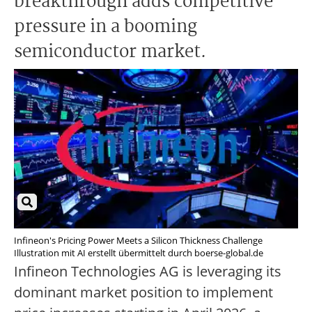
breakthrough adds competitive
pressure in a booming
semiconductor market.
Infineon's Pricing Power Meets a Silicon Thickness Challenge
Illustration mit AI erstellt übermittelt durch boerse-global.de
Infineon Technologies AG is leveraging its
dominant market position to implement