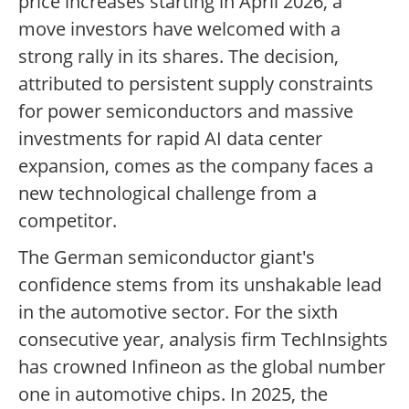
price increases starting in April 2026, a
move investors have welcomed with a
strong rally in its shares. The decision,
attributed to persistent supply constraints
for power semiconductors and massive
investments for rapid AI data center
expansion, comes as the company faces a
new technological challenge from a
competitor.
The German semiconductor giant's
confidence stems from its unshakable lead
in the automotive sector. For the sixth
consecutive year, analysis firm TechInsights
has crowned Infineon as the global number
one in automotive chips. In 2025, the