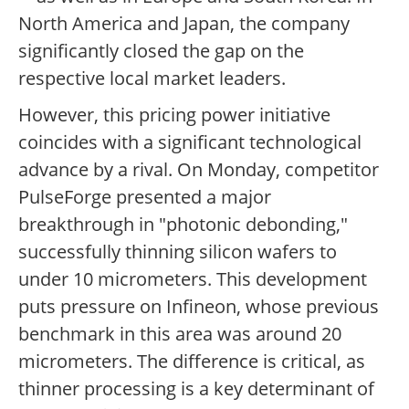
North America and Japan, the company
significantly closed the gap on the
respective local market leaders.
However, this pricing power initiative
coincides with a significant technological
advance by a rival. On Monday, competitor
PulseForge presented a major
breakthrough in "photonic debonding,"
successfully thinning silicon wafers to
under 10 micrometers. This development
puts pressure on Infineon, whose previous
benchmark in this area was around 20
micrometers. The difference is critical, as
thinner processing is a key determinant of