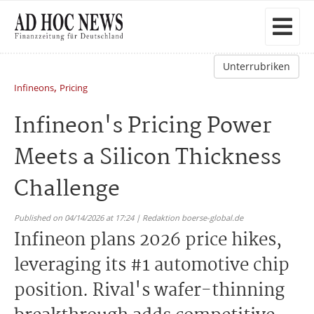
Unterrubriken
,
Infineons
Pricing
Infineon's Pricing Power
Meets a Silicon Thickness
Challenge
Published on 04/14/2026 at 17:24 | Redaktion boerse-global.de
Infineon plans 2026 price hikes,
leveraging its #1 automotive chip
position. Rival's wafer-thinning