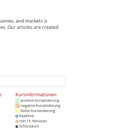
panies, and markets is
es. Our articles are created
e
Kursinformationen
positive Kursänderung
negative Kursänderung
Keine Kursänderung
Realtime
min 15. Minuten
Schlusskurs