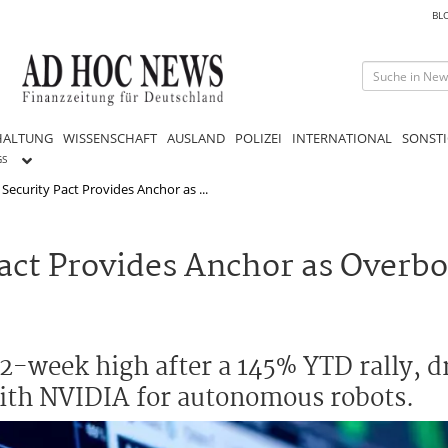
BL
HALTUNG
WISSENSCHAFT
AUSLAND
POLIZEI
INTERNATIONAL
SONSTI
GS
Security Pact Provides Anchor as ...
Pact Provides Anchor as Overb
2-week high after a 145% YTD rally, d
th NVIDIA for autonomous robots.