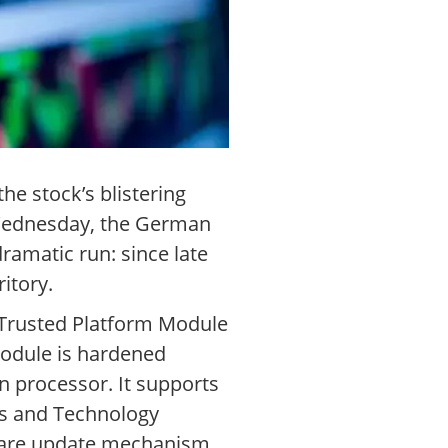
he stock’s blistering
n Wednesday, the German
ramatic run: since late
itory.
A Trusted Platform Module
odule is hardened
n processor. It supports
ds and Technology
mware update mechanism.