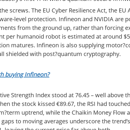
he screws. The EU Cyber Resilience Act, the EU AI
are-level protection. Infineon and NVIDIA are pos
ments from the ground up, rather than forcing ex
nt per humanoid robot is estimated at around $5
ion matures. Infineon is also supplying motor?c
all shielded with post?quantum cryptography.
th buying Infineon?
tive Strength Index stood at 76.45 – well above th
when the stock kissed €89.67, the RSI had touch
um?term uptrend, while the Chaikin Money Flow at
wide gaps to moving averages underscore the trend
, leaving the current price far above both.