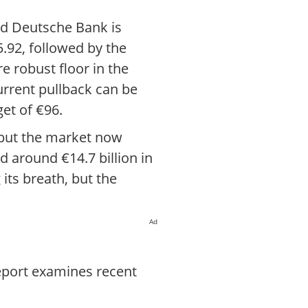
and Deutsche Bank is
5.92, followed by the
e robust floor in the
urrent pullback can be
get of €96.
, but the market now
 around €14.7 billion in
its breath, but the
Ad
report examines recent