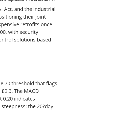
 Act, and the industrial
itioning their joint
pensive retrofits once
00, with security
ontrol solutions based
e 70 threshold that flags
ed 82.3. The MACD
 0.20 indicates
’s steepness: the 20?day