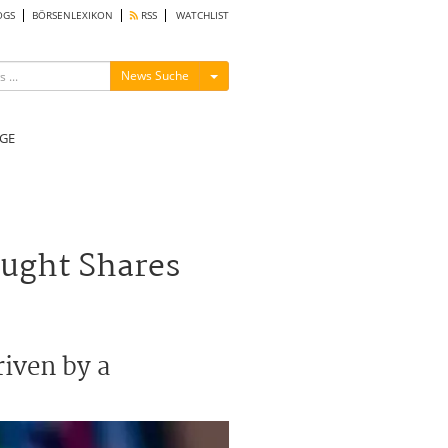
OGS
BÖRSENLEXIKON
RSS
WATCHLIST
Menü ein-/ausblenden
News Suche
GE
ought Shares
riven by a