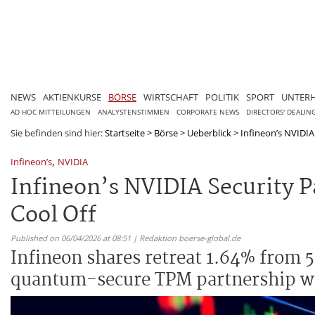
NEWS
AKTIENKURSE
BÖRSE
WIRTSCHAFT
POLITIK
SPORT
UNTER
AD HOC MITTEILUNGEN
ANALYSTENSTIMMEN
CORPORATE NEWS
DIRECTORS' DEALIN
Sie befinden sind hier:
Startseite
>
Börse
>
Ueberblick
>
Infineon’s NVIDIA 
,
Infineon’s
NVIDIA
Infineon’s NVIDIA Security 
Cool Off
Published on 06/04/2026 at 08:51 | Redaktion boerse-global.de
Infineon shares retreat 1.64% from 5
quantum-secure TPM partnership wi