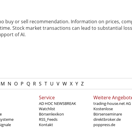
 no buy or sell recommendation. Information on prices, com
ime. Stock market transactions can lead to substantial loss
pport of AI.
M
N
O
P
Q
R
S
T
U
V
W
X
Y
Z
Service
Weitere Angebot
AD HOC NEWSBREAK
trading-house.net AG
Watchlist
Kostenlose
e
Börsenlexikon
Börsenseminare
systeme
RSS_Feeds
direktbroker.de
ignale
Kontakt
poppress.de