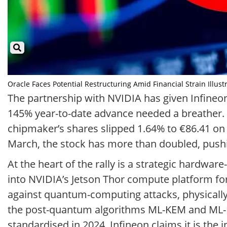
Oracle Faces Potential Restructuring Amid Financial Strain Illust
The partnership with NVIDIA has given Infineon a
145% year-to-date advance needed a breather. 
chipmaker’s shares slipped 1.64% to €86.41 on 
March, the stock has more than doubled, pushin
At the heart of the rally is a strategic hardwa
into NVIDIA’s Jetson Thor compute platform f
against quantum-computing attacks, physically 
the post-quantum algorithms ML-KEM and ML-DS
standardised in 2024. Infineon claims it is th