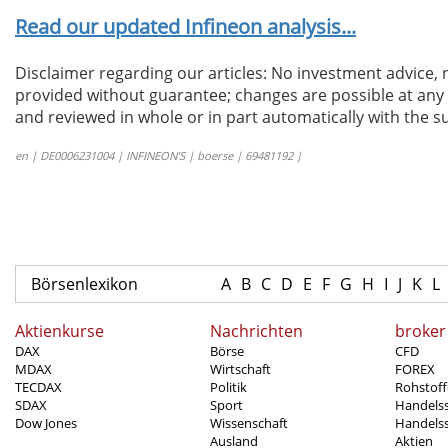
Read our updated Infineon analysis...
Disclaimer regarding our articles: No investment advice,
provided without guarantee; changes are possible at any t
and reviewed in whole or in part automatically with the su
en | DE0006231004 | INFINEON’S | boerse | 69481192 |
Börsenlexikon
A
B
C
D
E
F
G
H
I
J
K
L
Aktienkurse
Nachrichten
broker
DAX
Börse
CFD
MDAX
Wirtschaft
FOREX
TECDAX
Politik
Rohstoff
SDAX
Sport
Handels
Dow Jones
Wissenschaft
Handelss
Ausland
Aktien