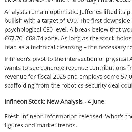
Analysts remain optimistic. Jefferies lifted its
bullish with a target of €90. The first downsid
psychological €80 level. A break below that wou
€67.70–€68.74 zone. As long as the stock holds
read as a technical cleansing – the necessary fo
Infineon’s pivot to the intersection of physical
wants to see concrete revenue contributions f
revenue for fiscal 2025 and employs some 57,000
scaffolding from the robotics security deal coul
Infineon Stock: New Analysis - 4 June
Fresh Infineon information released. What's th
figures and market trends.