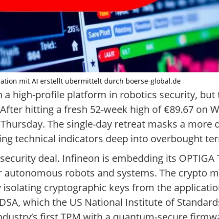
ration mit AI erstellt übermittelt durch boerse-global.de
 high-profile platform in robotics security, but t
After hitting a fresh 52-week high of €89.67 o
Thursday. The single-day retreat masks a more d
g technical indicators deep into overbought terr
re-security deal. Infineon is embedding its OPTIG
or autonomous robots and systems. The crypto m
isolating cryptographic keys from the applicatio
A, which the US National Institute of Standar
e industry’s first TPM with a quantum-secure fir