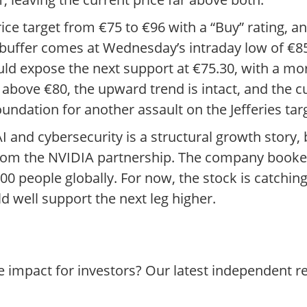
 price target from €75 to €96 with a “Buy” rating, 
e buffer comes at Wednesday’s intraday low of €8
ld expose the next support at €75.30, with a mor
 above €80, the upward trend is intact, and the c
undation for another assault on the Jefferies tar
 AI and cybersecurity is a structural growth story
rom the NVIDIA partnership. The company booked
 people globally. For now, the stock is catching 
d well support the next leg higher.
e impact for investors? Our latest independent 