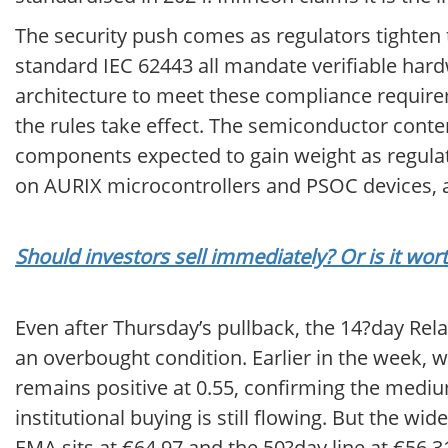
The security push comes as regulators tighten t
standard IEC 62443 all mandate verifiable hardw
architecture to meet these compliance require
the rules take effect. The semiconductor conte
components expected to gain weight as regulat
on AURIX microcontrollers and PSOC devices, 
Should investors sell immediately? Or is it wor
Even after Thursday’s pullback, the 14?day Rela
an overbought condition. Earlier in the week, 
remains positive at 0.55, confirming the medi
institutional buying is still flowing. But the 
EMA sits at €64.97 and the 50?day line at €56.31