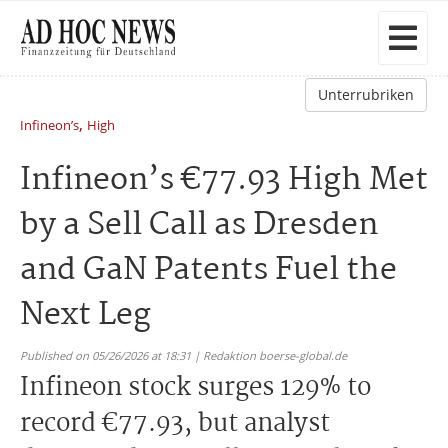
Unterrubriken
,
Infineon’s
High
Infineon’s €77.93 High Met
by a Sell Call as Dresden
and GaN Patents Fuel the
Next Leg
Published on 05/26/2026 at 18:31 | Redaktion boerse-global.de
Infineon stock surges 129% to
record €77.93, but analyst