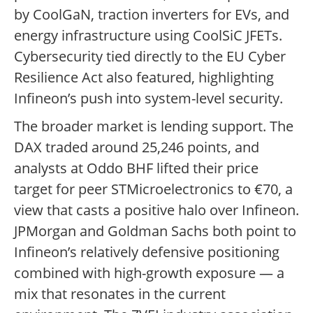
by CoolGaN, traction inverters for EVs, and
energy infrastructure using CoolSiC JFETs.
Cybersecurity tied directly to the EU Cyber
Resilience Act also featured, highlighting
Infineon’s push into system-level security.
The broader market is lending support. The
DAX traded around 25,246 points, and
analysts at Oddo BHF lifted their price
target for peer STMicroelectronics to €70, a
view that casts a positive halo over Infineon.
JPMorgan and Goldman Sachs both point to
Infineon’s relatively defensive positioning
combined with high-growth exposure — a
mix that resonates in the current