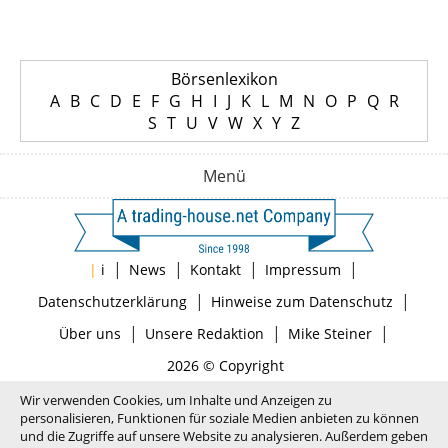
Börsenlexikon
A
B
C
D
E
F
G
H
I
J
K
L
M
N
O
P
Q
R
S
T
U
V
W
X
Y
Z
Menü
|
|
|
|
|
i
News
Kontakt
Impressum
|
|
Datenschutzerklärung
Hinweise zum Datenschutz
|
|
|
Über uns
Unsere Redaktion
Mike Steiner
2026 © Copyright
Wir verwenden Cookies, um Inhalte und Anzeigen zu
personalisieren, Funktionen für soziale Medien anbieten zu können
und die Zugriffe auf unsere Website zu analysieren. Außerdem geben