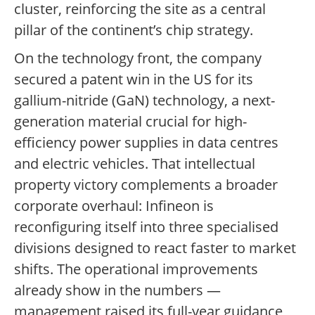
cluster, reinforcing the site as a central
pillar of the continent’s chip strategy.
On the technology front, the company
secured a patent win in the US for its
gallium-nitride (GaN) technology, a next-
generation material crucial for high-
efficiency power supplies in data centres
and electric vehicles. That intellectual
property victory complements a broader
corporate overhaul: Infineon is
reconfiguring itself into three specialised
divisions designed to react faster to market
shifts. The operational improvements
already show in the numbers —
management raised its full-year guidance