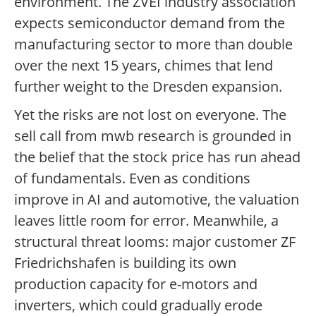
environment. The ZVEI industry association
expects semiconductor demand from the
manufacturing sector to more than double
over the next 15 years, chimes that lend
further weight to the Dresden expansion.
Yet the risks are not lost on everyone. The
sell call from mwb research is grounded in
the belief that the stock price has run ahead
of fundamentals. Even as conditions
improve in AI and automotive, the valuation
leaves little room for error. Meanwhile, a
structural threat looms: major customer ZF
Friedrichshafen is building its own
production capacity for e-motors and
inverters, which could gradually erode