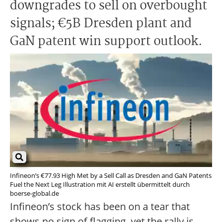
downgrades to sell on overbought
signals; €5B Dresden plant and
GaN patent win support outlook.
Infineon’s €77.93 High Met by a Sell Call as Dresden and GaN Patents
Fuel the Next Leg Illustration mit AI erstellt übermittelt durch
boerse-global.de
Infineon’s stock has been on a tear that
shows no sign of flagging, yet the rally is