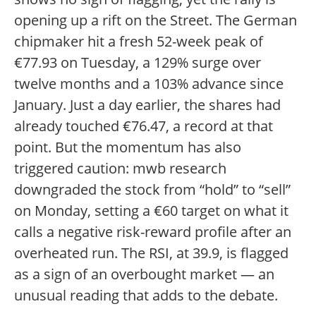
opening up a rift on the Street. The German
chipmaker hit a fresh 52-week peak of
€77.93 on Tuesday, a 129% surge over
twelve months and a 103% advance since
January. Just a day earlier, the shares had
already touched €76.47, a record at that
point. But the momentum has also
triggered caution: mwb research
downgraded the stock from “hold” to “sell”
on Monday, setting a €60 target on what it
calls a negative risk-reward profile after an
overheated run. The RSI, at 39.9, is flagged
as a sign of an overbought market — an
unusual reading that adds to the debate.