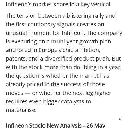
Infineon’s market share in a key vertical.
The tension between a blistering rally and
the first cautionary signals creates an
unusual moment for Infineon. The company
is executing on a multi-year growth plan
anchored in Europe’s chip ambition,
patents, and a diversified product push. But
with the stock more than doubling in a year,
the question is whether the market has
already priced in the success of those
moves — or whether the next leg higher
requires even bigger catalysts to
materialise.
Ad
Infineon Stock: New Analysis - 26 May