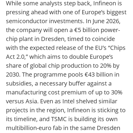
While some analysts step back, Infineon is
pressing ahead with one of Europe’s biggest
semiconductor investments. In June 2026,
the company will open a €5 billion power-
chip plant in Dresden, timed to coincide
with the expected release of the EU’s “Chips
Act 2.0,” which aims to double Europe’s
share of global chip production to 20% by
2030. The programme pools €43 billion in
subsidies, a necessary buffer against a
manufacturing cost premium of up to 30%
versus Asia. Even as Intel shelved similar
projects in the region, Infineon is sticking to
its timeline, and TSMC is building its own
multibillion-euro fab in the same Dresden