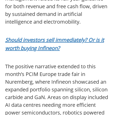
for both revenue and free cash flow, driven
by sustained demand in artificial
intelligence and electromobility.
Should investors sell immediately? Or is it
worth buying Infineon?
The positive narrative extended to this
month’s PCIM Europe trade fair in
Nuremberg, where Infineon showcased an
expanded portfolio spanning silicon, silicon
carbide and GaN. Areas on display included
AI data centres needing more efficient
power semiconductors, robotics powered