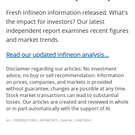
Fresh Infineon information released. What's
the impact for investors? Our latest
independent report examines recent figures
and market trends.
Read our updated Infineon analysis...
Disclaimer regarding our articles: No investment
advice, no buy or sell recommendation. Information
on prices, companies, and markets is provided
without guarantee; changes are possible at any time.
Stock market transactions can lead to substantial
losses. Our articles are created and reviewed in whole
or in part automatically with the support of AI.
en | DE0006231004 | INFINEON’S | boerse | 69421864 |