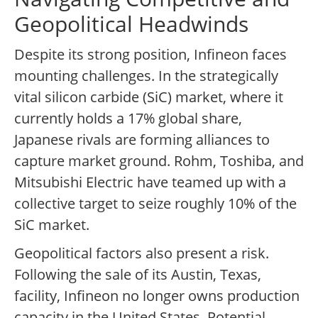
Geopolitical Headwinds
Despite its strong position, Infineon faces
mounting challenges. In the strategically
vital silicon carbide (SiC) market, where it
currently holds a 17% global share,
Japanese rivals are forming alliances to
capture market ground. Rohm, Toshiba, and
Mitsubishi Electric have teamed up with a
collective target to seize roughly 10% of the
SiC market.
Geopolitical factors also present a risk.
Following the sale of its Austin, Texas,
facility, Infineon no longer owns production
capacity in the United States. Potential