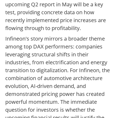
upcoming Q2 report in May will be a key
test, providing concrete data on how
recently implemented price increases are
flowing through to profitability.
Infineon's story mirrors a broader theme
among top DAX performers: companies
leveraging structural shifts in their
industries, from electrification and energy
transition to digitalization. For Infineon, the
combination of automotive architecture
evolution, AI-driven demand, and
demonstrated pricing power has created
powerful momentum. The immediate
question for investors is whether the
upcoming financial results will justify the