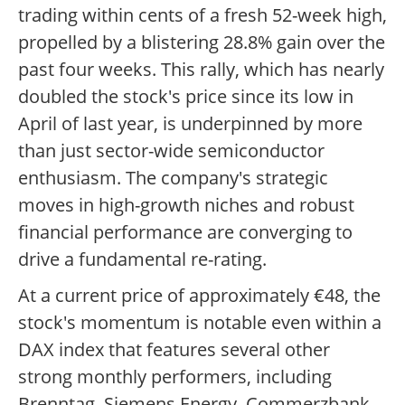
trading within cents of a fresh 52-week high,
propelled by a blistering 28.8% gain over the
past four weeks. This rally, which has nearly
doubled the stock's price since its low in
April of last year, is underpinned by more
than just sector-wide semiconductor
enthusiasm. The company's strategic
moves in high-growth niches and robust
financial performance are converging to
drive a fundamental re-rating.
At a current price of approximately €48, the
stock's momentum is notable even within a
DAX index that features several other
strong monthly performers, including
Brenntag, Siemens Energy, Commerzbank,