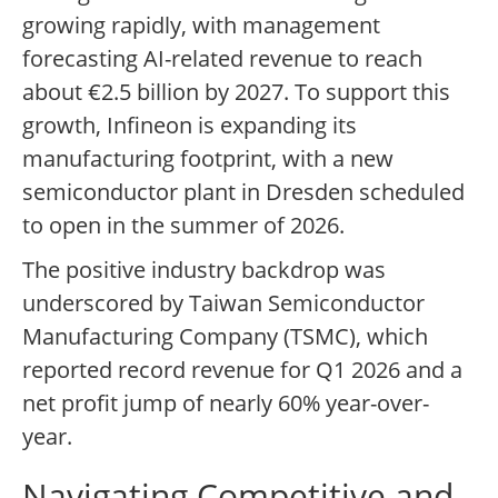
growing rapidly, with management
forecasting AI-related revenue to reach
about €2.5 billion by 2027. To support this
growth, Infineon is expanding its
manufacturing footprint, with a new
semiconductor plant in Dresden scheduled
to open in the summer of 2026.
The positive industry backdrop was
underscored by Taiwan Semiconductor
Manufacturing Company (TSMC), which
reported record revenue for Q1 2026 and a
net profit jump of nearly 60% year-over-
year.
Navigating Competitive and