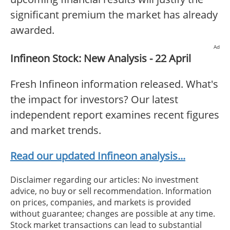
significant premium the market has already
awarded.
Ad
Infineon Stock: New Analysis - 22 April
Fresh Infineon information released. What's
the impact for investors? Our latest
independent report examines recent figures
and market trends.
Read our updated Infineon analysis...
Disclaimer regarding our articles: No investment
advice, no buy or sell recommendation. Information
on prices, companies, and markets is provided
without guarantee; changes are possible at any time.
Stock market transactions can lead to substantial