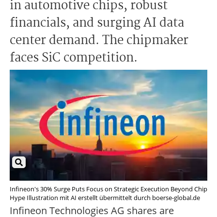
in automotive chips, robust
financials, and surging AI data
center demand. The chipmaker
faces SiC competition.
Infineon's 30% Surge Puts Focus on Strategic Execution Beyond Chip
Hype Illustration mit AI erstellt übermittelt durch boerse-global.de
Infineon Technologies AG shares are