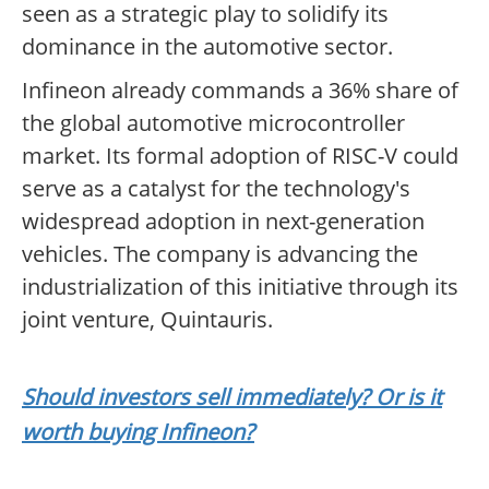
seen as a strategic play to solidify its
dominance in the automotive sector.
Infineon already commands a 36% share of
the global automotive microcontroller
market. Its formal adoption of RISC-V could
serve as a catalyst for the technology's
widespread adoption in next-generation
vehicles. The company is advancing the
industrialization of this initiative through its
joint venture, Quintauris.
Should investors sell immediately? Or is it
worth buying Infineon?