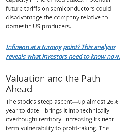
future tariffs on semiconductors could
disadvantage the company relative to
domestic US producers.
Infineon at a turning point? This analysis
reveals what investors need to know now.
Valuation and the Path
Ahead
The stock's steep ascent—up almost 26%
year-to-date—brings it into technically
overbought territory, increasing its near-
term vulnerability to profit-taking. The