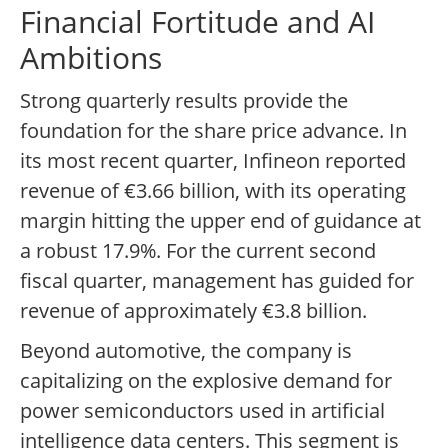
Financial Fortitude and AI
Ambitions
Strong quarterly results provide the
foundation for the share price advance. In
its most recent quarter, Infineon reported
revenue of €3.66 billion, with its operating
margin hitting the upper end of guidance at
a robust 17.9%. For the current second
fiscal quarter, management has guided for
revenue of approximately €3.8 billion.
Beyond automotive, the company is
capitalizing on the explosive demand for
power semiconductors used in artificial
intelligence data centers. This segment is