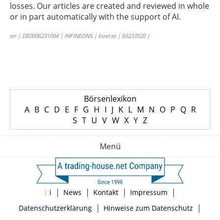
losses. Our articles are created and reviewed in whole
or in part automatically with the support of AI.
en | DE0006231004 | INFINEONS | boerse | 69233520 |
Börsenlexikon
A
B
C
D
E
F
G
H
I
J
K
L
M
N
O
P
Q
R
S
T
U
V
W
X
Y
Z
Menü
|
|
|
|
|
i
News
Kontakt
Impressum
|
|
Datenschutzerklärung
Hinweise zum Datenschutz