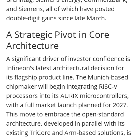
and Siemens, all of which have posted
double-digit gains since late March.
A Strategic Pivot in Core
Architecture
A significant driver of investor confidence is
Infineon's latest architectural decision for
its flagship product line. The Munich-based
chipmaker will begin integrating RISC-V
processors into its AURIX microcontrollers,
with a full market launch planned for 2027.
This move to embrace the open-standard
architecture, developed in parallel with its
existing TriCore and Arm-based solutions, is