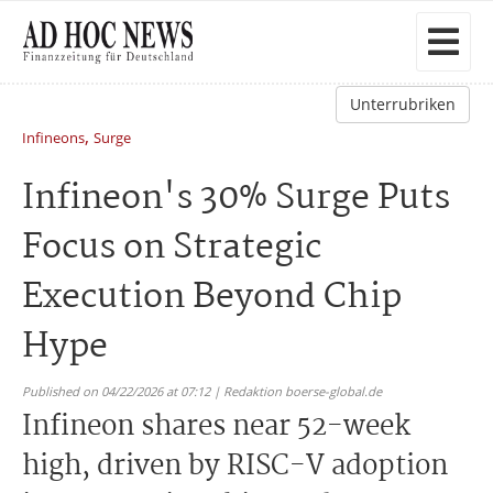
Unterrubriken
,
Infineons
Surge
Infineon's 30% Surge Puts
Focus on Strategic
Execution Beyond Chip
Hype
Published on 04/22/2026 at 07:12 | Redaktion boerse-global.de
Infineon shares near 52-week
high, driven by RISC-V adoption