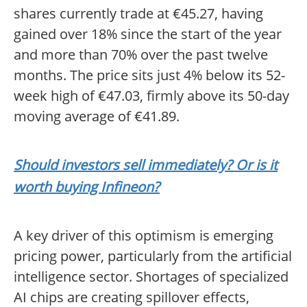
shares currently trade at €45.27, having
gained over 18% since the start of the year
and more than 70% over the past twelve
months. The price sits just 4% below its 52-
week high of €47.03, firmly above its 50-day
moving average of €41.89.
Should investors sell immediately? Or is it
worth buying Infineon?
A key driver of this optimism is emerging
pricing power, particularly from the artificial
intelligence sector. Shortages of specialized
AI chips are creating spillover effects,