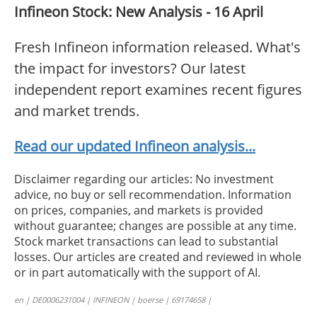
Infineon Stock: New Analysis - 16 April
Fresh Infineon information released. What's
the impact for investors? Our latest
independent report examines recent figures
and market trends.
Read our updated Infineon analysis...
Disclaimer regarding our articles: No investment
advice, no buy or sell recommendation. Information
on prices, companies, and markets is provided
without guarantee; changes are possible at any time.
Stock market transactions can lead to substantial
losses. Our articles are created and reviewed in whole
or in part automatically with the support of AI.
en | DE0006231004 | INFINEON | boerse | 69174658 |