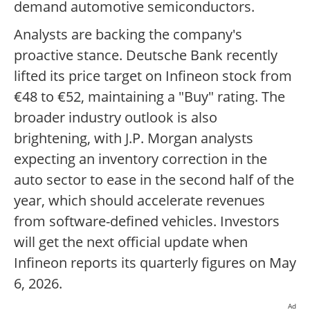
demand automotive semiconductors.
Analysts are backing the company's
proactive stance. Deutsche Bank recently
lifted its price target on Infineon stock from
€48 to €52, maintaining a "Buy" rating. The
broader industry outlook is also
brightening, with J.P. Morgan analysts
expecting an inventory correction in the
auto sector to ease in the second half of the
year, which should accelerate revenues
from software-defined vehicles. Investors
will get the next official update when
Infineon reports its quarterly figures on May
6, 2026.
Ad