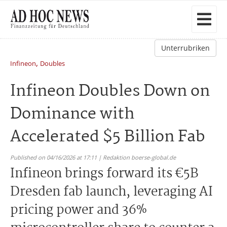
Unterrubriken
,
Infineon
Doubles
Infineon Doubles Down on
Dominance with
Accelerated $5 Billion Fab
Published on 04/16/2026 at 17:11 | Redaktion boerse-global.de
Infineon brings forward its €5B
Dresden fab launch, leveraging AI
pricing power and 36%