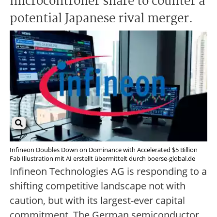
microcontroller share to counter a
potential Japanese rival merger.
Infineon Doubles Down on Dominance with Accelerated $5 Billion
Fab Illustration mit AI erstellt übermittelt durch boerse-global.de
Infineon Technologies AG is responding to a
shifting competitive landscape not with
caution, but with its largest-ever capital
commitment. The German semiconductor