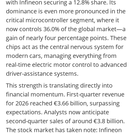
with Infineon securing a 12.8% share. Its
dominance is even more pronounced in the
critical microcontroller segment, where it
now controls 36.0% of the global market—a
gain of nearly four percentage points. These
chips act as the central nervous system for
modern cars, managing everything from
real-time electric motor control to advanced
driver-assistance systems.
This strength is translating directly into
financial momentum. First-quarter revenue
for 2026 reached €3.66 billion, surpassing
expectations. Analysts now anticipate
second-quarter sales of around €3.8 billion.
The stock market has taken note: Infineon