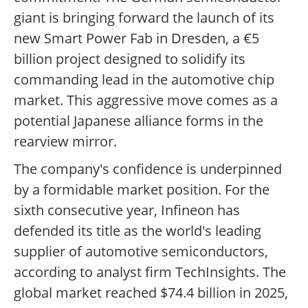
giant is bringing forward the launch of its
new Smart Power Fab in Dresden, a €5
billion project designed to solidify its
commanding lead in the automotive chip
market. This aggressive move comes as a
potential Japanese alliance forms in the
rearview mirror.
The company's confidence is underpinned
by a formidable market position. For the
sixth consecutive year, Infineon has
defended its title as the world's leading
supplier of automotive semiconductors,
according to analyst firm TechInsights. The
global market reached $74.4 billion in 2025,