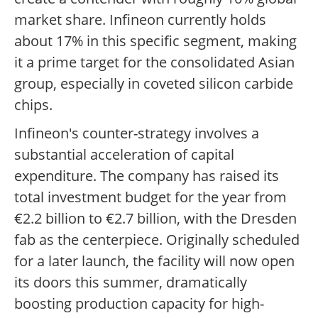
market share. Infineon currently holds
about 17% in this specific segment, making
it a prime target for the consolidated Asian
group, especially in coveted silicon carbide
chips.
Infineon's counter-strategy involves a
substantial acceleration of capital
expenditure. The company has raised its
total investment budget for the year from
€2.2 billion to €2.7 billion, with the Dresden
fab as the centerpiece. Originally scheduled
for a later launch, the facility will now open
its doors this summer, dramatically
boosting production capacity for high-