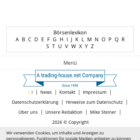
Börsenlexikon
A
B
C
D
E
F
G
H
I
J
K
L
M
N
O
P
Q
R
S
T
U
V
W
X
Y
Z
Menü
|
|
|
|
|
i
News
Kontakt
Impressum
|
|
Datenschutzerklärung
Hinweise zum Datenschutz
|
|
|
Über uns
Unsere Redaktion
Mike Steiner
2026 © Copyright
Wir verwenden Cookies, um Inhalte und Anzeigen zu
personalisieren, Funktionen für soziale Medien anbieten zu können