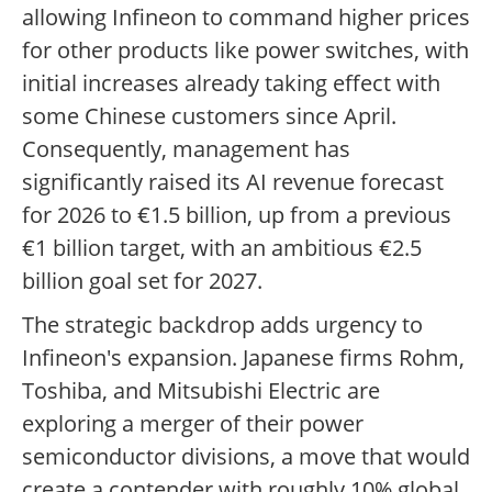
allowing Infineon to command higher prices
for other products like power switches, with
initial increases already taking effect with
some Chinese customers since April.
Consequently, management has
significantly raised its AI revenue forecast
for 2026 to €1.5 billion, up from a previous
€1 billion target, with an ambitious €2.5
billion goal set for 2027.
The strategic backdrop adds urgency to
Infineon's expansion. Japanese firms Rohm,
Toshiba, and Mitsubishi Electric are
exploring a merger of their power
semiconductor divisions, a move that would
create a contender with roughly 10% global