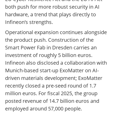
both push for more robust security in AI
hardware, a trend that plays directly to
Infineon’s strengths.
Operational expansion continues alongside
the product push. Construction of the
Smart Power Fab in Dresden carries an
investment of roughly 5 billion euros.
Infineon also disclosed a collaboration with
Munich-based start-up ExoMatter on AI-
driven materials development; ExoMatter
recently closed a pre-seed round of 1.7
million euros. For fiscal 2025, the group
posted revenue of 14.7 billion euros and
employed around 57,000 people.