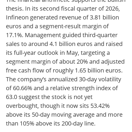
thesis. In its second fiscal quarter of 2026,
Infineon generated revenue of 3.81 billion
euros and a segment-result margin of
17.1%. Management guided third-quarter
sales to around 4.1 billion euros and raised
its full-year outlook in May, targeting a
segment margin of about 20% and adjusted
free cash flow of roughly 1.65 billion euros.
The company’s annualized 30-day volatility
of 60.66% and a relative strength index of
63.0 suggest the stock is not yet
overbought, though it now sits 53.42%
above its 50-day moving average and more
than 105% above its 200-day line.