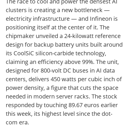
The race to cool and power the densest AI
clusters is creating a new bottleneck —
electricity infrastructure — and Infineon is
positioning itself at the center of it. The
chipmaker unveiled a 24-kilowatt reference
design for backup battery units built around
its CoolSiC silicon-carbide technology,
claiming an efficiency above 99%. The unit,
designed for 800-volt DC buses in AI data
centers, delivers 450 watts per cubic inch of
power density, a figure that cuts the space
needed in modern server racks. The stock
responded by touching 89.67 euros earlier
this week, its highest level since the dot-
com era.