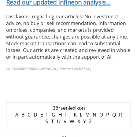
Read our updated Infineon analysis...
Disclaimer regarding our articles: No investment
advice, no buy or sell recommendation. Information
on prices, companies, and markets is provided
without guarantee; changes are possible at any time.
Stock market transactions can lead to substantial
losses. Our articles are created and reviewed in whole
or in part automatically with the support of AI.
en | DE0006231004 | INFINEON | boerse | 69478534 |
Börsenlexikon
A
B
C
D
E
F
G
H
I
J
K
L
M
N
O
P
Q
R
S
T
U
V
W
X
Y
Z