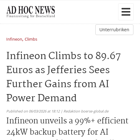
Unterrubriken
,
Infineon
Climbs
Infineon Climbs to 89.67
Euros as Jefferies Sees
Further Gains from AI
Power Demand
Published on 06/03/2026 at 18:12 | Redaktion boerse-global.de
Infineon unveils a 99%+ efficient
24kW backup battery for AI