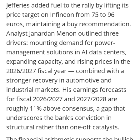
Jefferies added fuel to the rally by lifting its
price target on Infineon from 75 to 96
euros, maintaining a buy recommendation.
Analyst Janardan Menon outlined three
drivers: mounting demand for power-
management solutions in AI data centers,
expanding capacity, and rising prices in the
2026/2027 fiscal year — combined with a
stronger recovery in automotive and
industrial markets. His earnings forecasts
for fiscal 2026/2027 and 2027/2028 are
roughly 11% above consensus, a gap that
underscores the bank’s conviction in
structural rather than one-off catalysts.
The financial arithmetic supports the bullish