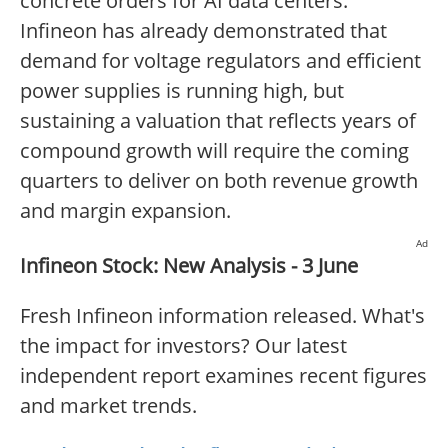
concrete orders for AI data centers.
Infineon has already demonstrated that
demand for voltage regulators and efficient
power supplies is running high, but
sustaining a valuation that reflects years of
compound growth will require the coming
quarters to deliver on both revenue growth
and margin expansion.
Ad
Infineon Stock: New Analysis - 3 June
Fresh Infineon information released. What's
the impact for investors? Our latest
independent report examines recent figures
and market trends.