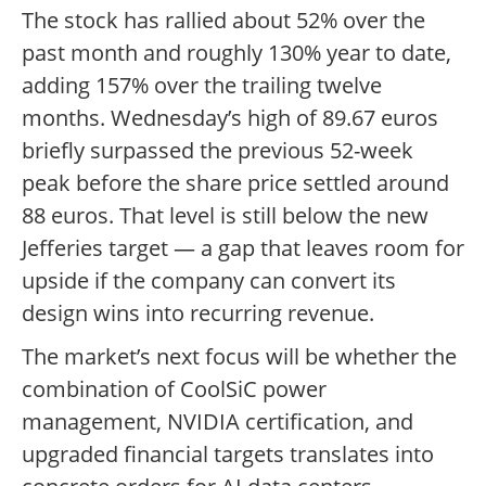
The stock has rallied about 52% over the
past month and roughly 130% year to date,
adding 157% over the trailing twelve
months. Wednesday’s high of 89.67 euros
briefly surpassed the previous 52-week
peak before the share price settled around
88 euros. That level is still below the new
Jefferies target — a gap that leaves room for
upside if the company can convert its
design wins into recurring revenue.
The market’s next focus will be whether the
combination of CoolSiC power
management, NVIDIA certification, and
upgraded financial targets translates into