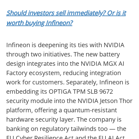
Should investors sell immediately? Or is it
worth buying Infineon?
Infineon is deepening its ties with NVIDIA
through two initiatives. The new battery
design integrates into the NVIDIA MGX AI
Factory ecosystem, reducing integration
work for customers. Separately, Infineon is
embedding its OPTIGA TPM SLB 9672
security module into the NVIDIA Jetson Thor
platform, offering a quantum-resistant
hardware security layer. The company is
banking on regulatory tailwinds too — the
EU Cyber Resilience Act and the EU AI Act