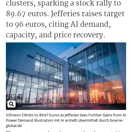
clusters, sparking a stock rally to
89.67 euros. Jefferies raises target
to 96 euros, citing AI demand,
capacity, and price recovery.
Infineon Climbs to 89.67 Euros as Jefferies Sees Further Gains from AI
Power Demand Illustration mit AI erstellt übermittelt durch boerse-
global.de