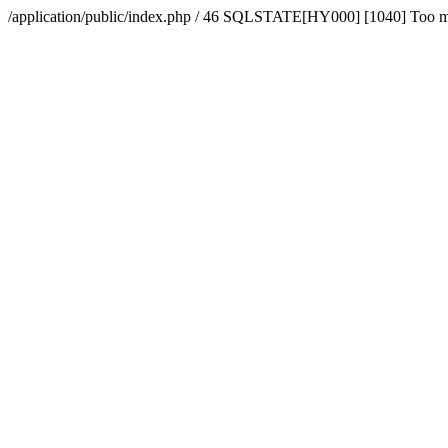
/application/public/index.php / 46 SQLSTATE[HY000] [1040] Too 