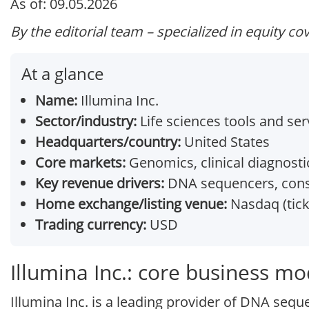
As of: 09.05.2026
By the editorial team – specialized in equity co
At a glance
Name:
Illumina Inc.
Sector/industry:
Life sciences tools and ser
Headquarters/country:
United States
Core markets:
Genomics, clinical diagnosti
Key revenue drivers:
DNA sequencers, cons
Home exchange/listing venue:
Nasdaq (tick
Trading currency:
USD
Illumina Inc.: core business mo
Illumina Inc. is a leading provider of DNA sequ