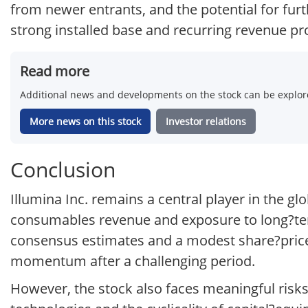
from newer entrants, and the potential for furt
strong installed base and recurring revenue prof
Read more
Additional news and developments on the stock can be explore
More news on this stock
Investor relations
Conclusion
Illumina Inc. remains a central player in the g
consumables revenue and exposure to long?ter
consensus estimates and a modest share?price
momentum after a challenging period.
However, the stock also faces meaningful risks