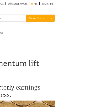
OGS
BÖRSENLEXIKON
RSS
WATCHLIST
Menü ein-/ausblenden
News Suche
GE
mentum lift
rterly earnings
ess.