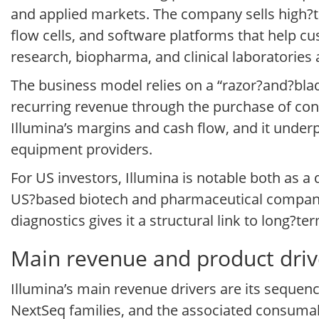
and applied markets. The company sells high
flow cells, and software platforms that help c
research, biopharma, and clinical laboratories
The business model relies on a “razor?and?blad
recurring revenue through the purchase of cons
Illumina’s margins and cash flow, and it underp
equipment providers.
For US investors, Illumina is notable both as 
US?based biotech and pharmaceutical companie
diagnostics gives it a structural link to long?t
Main revenue and product drive
Illumina’s main revenue drivers are its sequen
NextSeq families, and the associated consumab