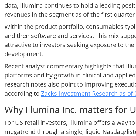
data, Illumina continues to hold a leading posit
revenues in the segment as of the first quarter
Within the product portfolio, consumables typi
and then software and services. This mix suppo
attractive to investors seeking exposure to the
development.
Recent analyst commentary highlights that Il
platforms and by growth in clinical and applie
research notes also point to improving executi
according to
Zacks Investment Research as of 
Why Illumina Inc. matters for U
For US retail investors, Illumina offers a way
megatrend through a single, liquid Nasdaq?li