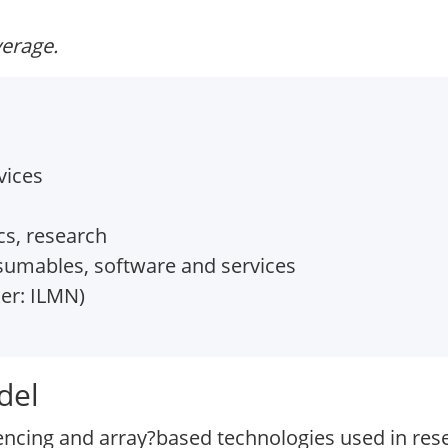
verage.
vices
cs, research
umables, software and services
er: ILMN)
del
encing and array?based technologies used in resea