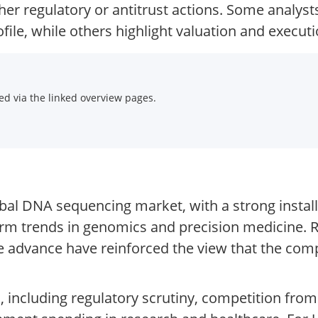
her regulatory or antitrust actions. Some analys
ile, while others highlight valuation and executi
d via the linked overview pages.
lobal DNA sequencing market, with a strong instal
m trends in genomics and precision medicine. R
 advance have reinforced the view that the comp
, including regulatory scrutiny, competition from