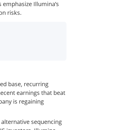
ts emphasize Illumina’s
on risks.
led base, recurring
ecent earnings that beat
any is regaining
 alternative sequencing