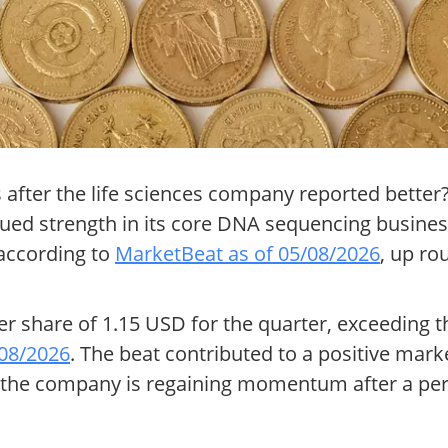
s after the life sciences company reported bette
ued strength in its core DNA sequencing busines
according to
MarketBeat as of 05/08/2026
, up ro
per share of 1.15 USD for the quarter, exceeding
/08/2026
. The beat contributed to a positive mark
 the company is regaining momentum after a per