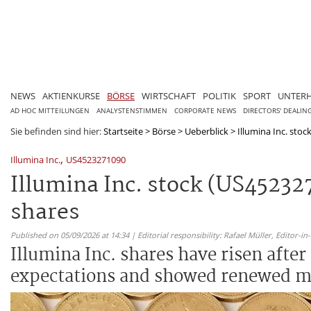
NEWS
AKTIENKURSE
BÖRSE
WIRTSCHAFT
POLITIK
SPORT
UNTER
AD HOC MITTEILUNGEN
ANALYSTENSTIMMEN
CORPORATE NEWS
DIRECTORS' DEALIN
Sie befinden sind hier:
Startseite
>
Börse
>
Ueberblick
>
Illumina Inc. stoc
,
Illumina Inc.
US4523271090
Illumina Inc. stock (US4523
shares
Published on 05/09/2026 at 14:34 | Editorial responsibility: Rafael Müller,
Editor-i
Illumina Inc. shares have risen afte
expectations and showed renewed mo