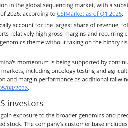
ion in the global sequencing market, with a subst
 of 2026, according to
CSIMarket as of Q1 2026
.
cally account for the largest share of revenue, f
rts relatively high gross margins and recurring 
 genomics theme without taking on the binary ris
lumina’s momentum is being supported by continu
d markets, including oncology testing and agricu
on and margin performance as additional tailwind
05/08/2026
.
S investors
 to gain exposure to the broader genomics and pr
sted stock. The company’s customer base includ