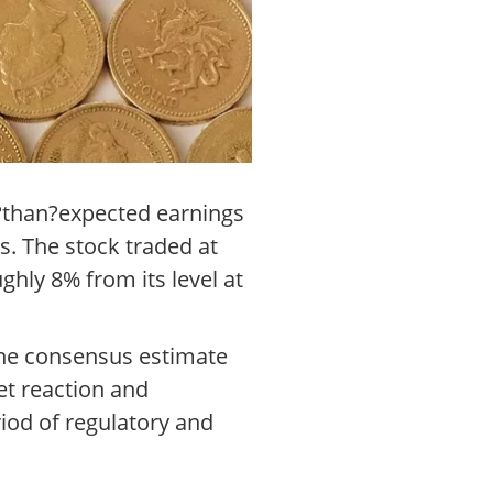
r?than?expected earnings
s. The stock traded at
ughly 8% from its level at
 the consensus estimate
et reaction and
iod of regulatory and