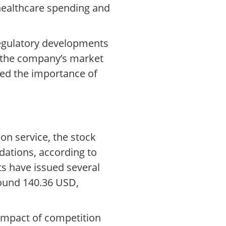
 healthcare spending and
 regulatory developments
f the company’s market
red the importance of
on service, the stock
dations, according to
ts have issued several
round 140.36 USD,
 impact of competition