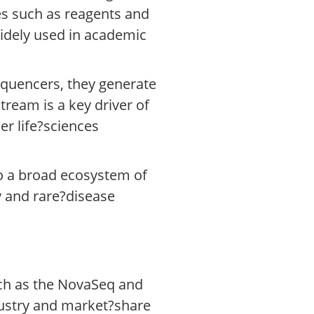
s such as reagents and
widely used in academic
equencers, they generate
ream is a key driver of
er life?sciences
to a broad ecosystem of
 and rare?disease
uch as the NovaSeq and
dustry and market?share