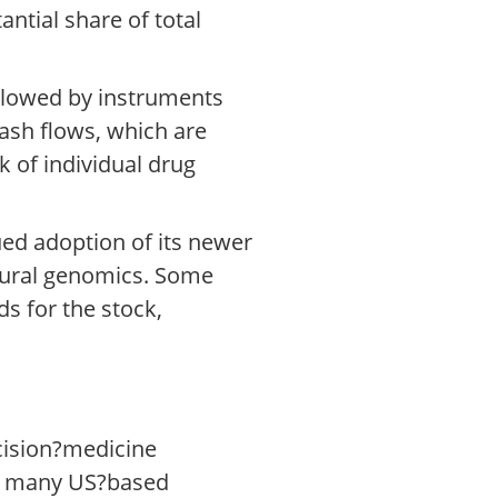
antial share of total
ollowed by instruments
cash flows, which are
k of individual drug
ed adoption of its newer
ltural genomics. Some
s for the stock,
ecision?medicine
es many US?based