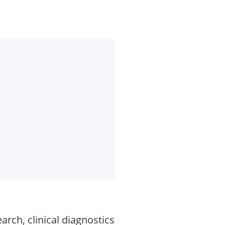
rch, clinical diagnostics