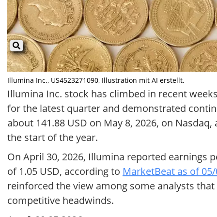
Illumina Inc., US4523271090, Illustration mit AI erstellt.
Illumina Inc. stock has climbed in recent week
for the latest quarter and demonstrated contin
about 141.88 USD on May 8, 2026, on Nasdaq, 
the start of the year.
On April 30, 2026, Illumina reported earnings 
of 1.05 USD, according to
MarketBeat as of 05
reinforced the view among some analysts that
competitive headwinds.