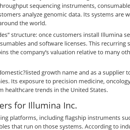
?throughput sequencing instruments, consumable
ustomers analyze genomic data. Its systems are 
 around the world.
es” structure: once customers install Illumina s
umables and software licenses. This recurring st
ins the company’s valuation relative to many oth
a domestic?listed growth name and as a supplier 
s. Its exposure to precision medicine, oncology
erm healthcare trends in the United States.
rs for Illumina Inc.
cing platforms, including flagship instruments s
les that run on those systems. According to in