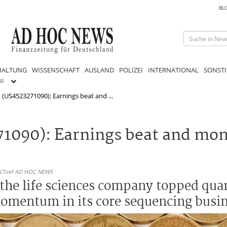
BL
HALTUNG
WISSENSCHAFT
AUSLAND
POLIZEI
INTERNATIONAL
SONSTI
GS
k (US4523271090): Earnings beat and ...
271090): Earnings beat and mo
n-Chief AD HOC NEWS
r the life sciences company topped qua
mentum in its core sequencing busin