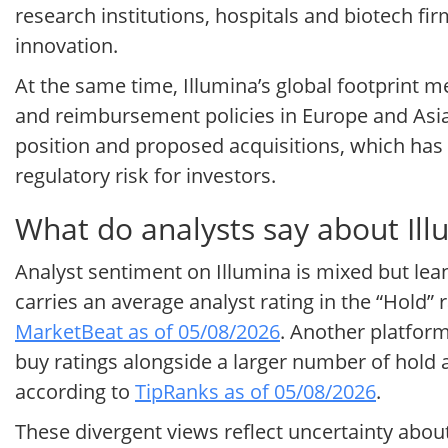
research institutions, hospitals and biotech fi
innovation.
At the same time, Illumina’s global footprint 
and reimbursement policies in Europe and Asia
position and proposed acquisitions, which has 
regulatory risk for investors.
What do analysts say about Ill
Analyst sentiment on Illumina is mixed but lean
carries an average analyst rating in the “Hold”
MarketBeat as of 05/08/2026
. Another platform
buy ratings alongside a larger number of hold 
according to
TipRanks as of 05/08/2026
.
These divergent views reflect uncertainty abo