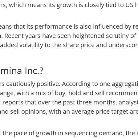
rms, which means its growth is closely tied to US
means that its performance is also influenced by
. Recent years have seen heightened scrutiny o
added volatility to the share price and undersco
umina Inc.?
s cautiously positive. According to one aggregati
 range, with a mix of buy, hold and sell recommen
 reports that over the past three months, analys
and sell opinions, with an average price target a
ut the pace of growth in sequencing demand, the