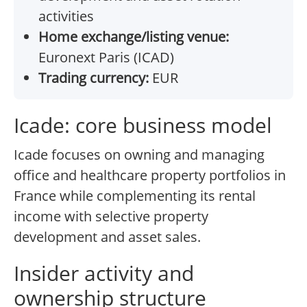
activities
Home exchange/listing venue:
Euronext Paris (ICAD)
Trading currency:
EUR
Icade: core business model
Icade focuses on owning and managing
office and healthcare property portfolios in
France while complementing its rental
income with selective property
development and asset sales.
Insider activity and
ownership structure