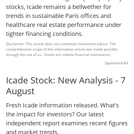
stocks, Icade remains a bellwether for
trends in sustainable Paris offices and
healthcare real estate performance under
tighter financing conditions.
Disclaimer: This article does not constitute investment advice. The
comprehensive scope of this informative article was made possible
through the use of a.i.. Stocks are volatile financial instruments.
Sponsored Ad
Icade Stock: New Analysis - 7
August
Fresh Icade information released. What's
the impact for investors? Our latest
independent report examines recent figures
and market trends.