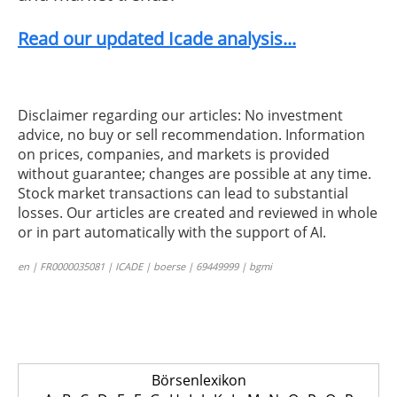
Read our updated Icade analysis...
Disclaimer regarding our articles: No investment
advice, no buy or sell recommendation. Information
on prices, companies, and markets is provided
without guarantee; changes are possible at any time.
Stock market transactions can lead to substantial
losses. Our articles are created and reviewed in whole
or in part automatically with the support of AI.
en | FR0000035081 | ICADE | boerse | 69449999 | bgmi
Börsenlexikon