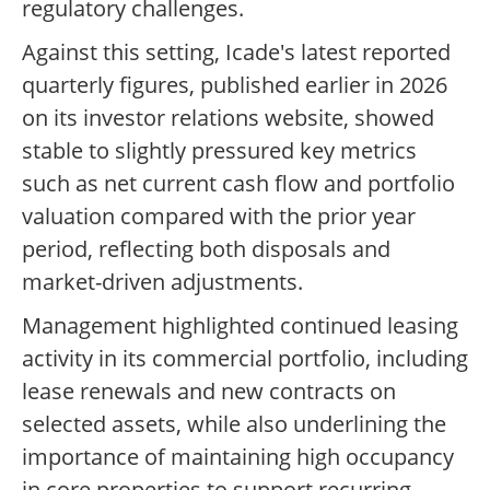
regulatory challenges.
Against this setting, Icade's latest reported
quarterly figures, published earlier in 2026
on its investor relations website, showed
stable to slightly pressured key metrics
such as net current cash flow and portfolio
valuation compared with the prior year
period, reflecting both disposals and
market-driven adjustments.
Management highlighted continued leasing
activity in its commercial portfolio, including
lease renewals and new contracts on
selected assets, while also underlining the
importance of maintaining high occupancy
in core properties to support recurring