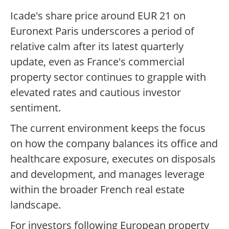
Icade's share price around EUR 21 on
Euronext Paris underscores a period of
relative calm after its latest quarterly
update, even as France's commercial
property sector continues to grapple with
elevated rates and cautious investor
sentiment.
The current environment keeps the focus
on how the company balances its office and
healthcare exposure, executes on disposals
and development, and manages leverage
within the broader French real estate
landscape.
For investors following European property