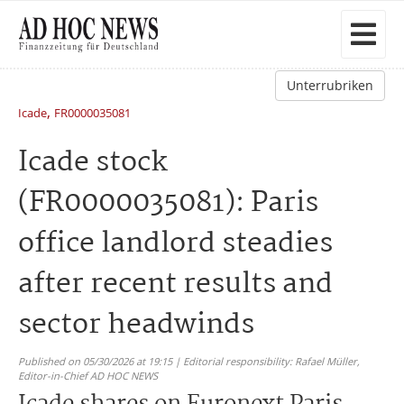
Unterrubriken
,
Icade
FR0000035081
Icade stock
(FR0000035081): Paris
office landlord steadies
after recent results and
sector headwinds
Published on 05/30/2026 at 19:15 | Editorial responsibility: Rafael Müller,
Editor-in-Chief AD HOC NEWS