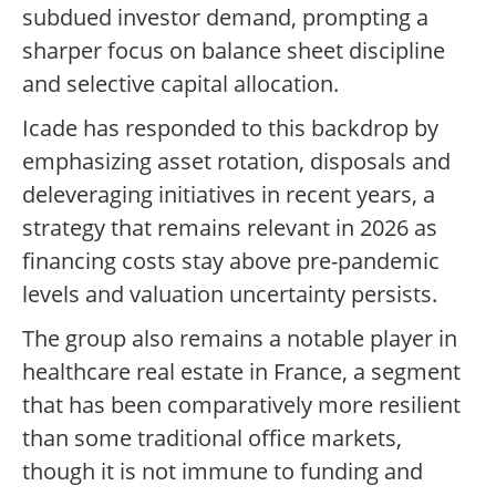
subdued investor demand, prompting a
sharper focus on balance sheet discipline
and selective capital allocation.
Icade has responded to this backdrop by
emphasizing asset rotation, disposals and
deleveraging initiatives in recent years, a
strategy that remains relevant in 2026 as
financing costs stay above pre-pandemic
levels and valuation uncertainty persists.
The group also remains a notable player in
healthcare real estate in France, a segment
that has been comparatively more resilient
than some traditional office markets,
though it is not immune to funding and