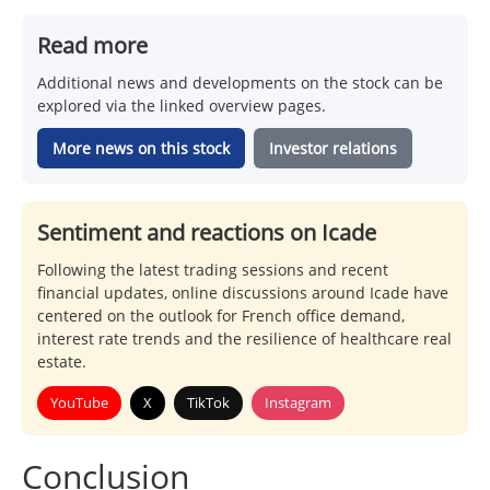
Read more
Additional news and developments on the stock can be
explored via the linked overview pages.
More news on this stock
Investor relations
Sentiment and reactions on Icade
Following the latest trading sessions and recent
financial updates, online discussions around Icade have
centered on the outlook for French office demand,
interest rate trends and the resilience of healthcare real
estate.
YouTube
X
TikTok
Instagram
Conclusion