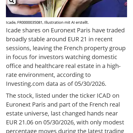
Icade, FR0000035081, Illustration mit AI erstellt.
Icade shares on Euronext Paris have traded
broadly stable around EUR 21 in recent
sessions, leaving the French property group
in focus for investors watching domestic
office and healthcare real estate in a high-
rate environment, according to
Investing.com data as of 05/30/2026.
The stock, listed under the ticker ICAD on
Euronext Paris and part of the French real
estate universe, last changed hands near
EUR 21.06 on 05/30/2026, with only modest
percentage moves during the latest trading