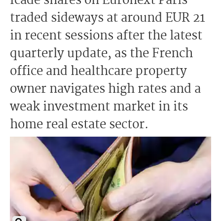
Icade shares on Euronext Paris
traded sideways at around EUR 21
in recent sessions after the latest
quarterly update, as the French
office and healthcare property
owner navigates high rates and a
weak investment market in its
home real estate sector.