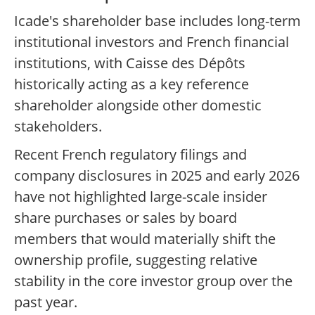
Icade's shareholder base includes long-term
institutional investors and French financial
institutions, with Caisse des Dépôts
historically acting as a key reference
shareholder alongside other domestic
stakeholders.
Recent French regulatory filings and
company disclosures in 2025 and early 2026
have not highlighted large-scale insider
share purchases or sales by board
members that would materially shift the
ownership profile, suggesting relative
stability in the core investor group over the
past year.