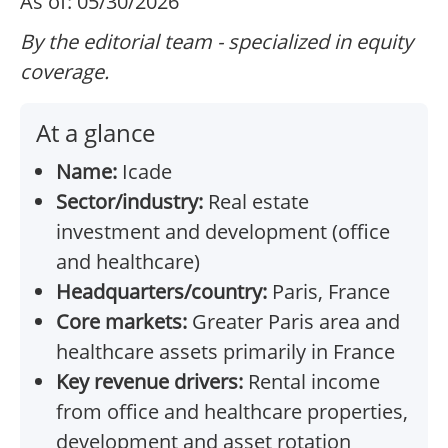
As of: 05/30/2026
By the editorial team - specialized in equity
coverage.
At a glance
Name:
Icade
Sector/industry:
Real estate
investment and development (office
and healthcare)
Headquarters/country:
Paris, France
Core markets:
Greater Paris area and
healthcare assets primarily in France
Key revenue drivers:
Rental income
from office and healthcare properties,
development and asset rotation