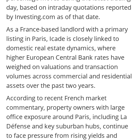
day, based on intraday quotations reported
by Investing.com as of that date.
As a France-based landlord with a primary
listing in Paris, Icade is closely linked to
domestic real estate dynamics, where
higher European Central Bank rates have
weighed on valuations and transaction
volumes across commercial and residential
assets over the past two years.
According to recent French market
commentary, property owners with large
office exposure around Paris, including La
Défense and key suburban hubs, continue
to face pressure from rising yields and