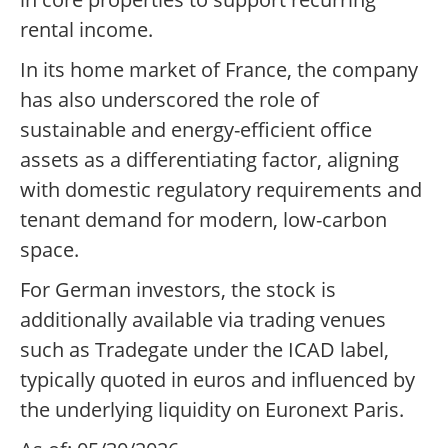
rental income.
In its home market of France, the company
has also underscored the role of
sustainable and energy-efficient office
assets as a differentiating factor, aligning
with domestic regulatory requirements and
tenant demand for modern, low-carbon
space.
For German investors, the stock is
additionally available via trading venues
such as Tradegate under the ICAD label,
typically quoted in euros and influenced by
the underlying liquidity on Euronext Paris.