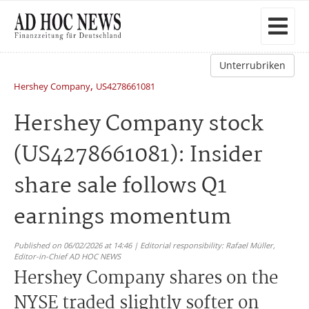
Unterrubriken
,
Hershey Company
US4278661081
Hershey Company stock
(US4278661081): Insider
share sale follows Q1
earnings momentum
Published on 06/02/2026 at 14:46 | Editorial responsibility: Rafael Müller,
Editor-in-Chief AD HOC NEWS
Hershey Company shares on the
NYSE traded slightly softer on