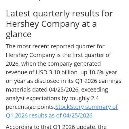
Latest quarterly results for
Hershey Company at a
glance
The most recent reported quarter for
Hershey Company is the first quarter of
2026, when the company generated
revenue of USD 3.10 billion, up 10.6% year
on year as disclosed in its Q1 2026 earnings
materials dated 04/25/2026, exceeding
analyst expectations by roughly 2.4
percentage points.
StockStory summary of
Q1 2026 results as of 04/25/2026
According to that Q1 2026 update, the