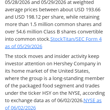
05/28/2026 and 05/29/2026 at weighted
average prices between about USD 193.66
and USD 198.12 per share, while retaining
more than 1.5 million common shares and
over 54.6 million Class B shares convertible
into common stock.
StockTitan/SEC Form 4
as of 05/29/2026
The stock moves and insider activity keep
investor attention on Hershey Company in
its home market of the United States,
where the group is a long-standing member
of the packaged food segment and trades
under the ticker HSY on the NYSE, according
to exchange data as of 06/02/2026.
NYSE as
of 06/02/2026