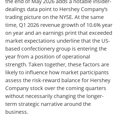
the end of May 2026 adds a notable insider-
dealings data point to Hershey Company’s
trading picture on the NYSE. At the same
time, Q1 2026 revenue growth of 10.6% year
on year and an earnings print that exceeded
market expectations underline that the US-
based confectionery group is entering the
year from a position of operational
strength. Taken together, these factors are
likely to influence how market participants
assess the risk-reward balance for Hershey
Company stock over the coming quarters
without necessarily changing the longer-
term strategic narrative around the
business.