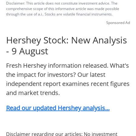
Disclaimer: This article does not constitute investment advice. The
comprehensive scope of this informative article was made possible
through the use of a.i.. Stocks are volatile financial instruments.
Sponsored Ad
Hershey Stock: New Analysis
- 9 August
Fresh Hershey information released. What's
the impact for investors? Our latest
independent report examines recent figures
and market trends.
Read our updated Hershey analysis...
Disclaimer regarding our articles: No investment