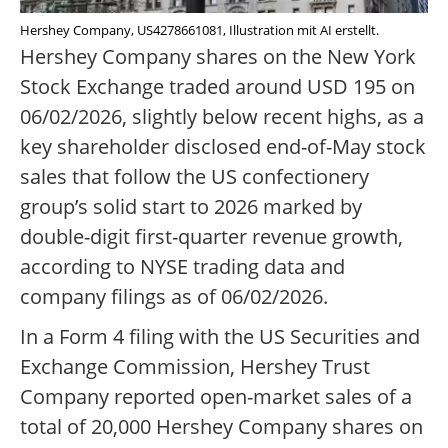
Hershey Company, US4278661081, Illustration mit AI erstellt.
Hershey Company shares on the New York
Stock Exchange traded around USD 195 on
06/02/2026, slightly below recent highs, as a
key shareholder disclosed end-of-May stock
sales that follow the US confectionery
group’s solid start to 2026 marked by
double-digit first-quarter revenue growth,
according to NYSE trading data and
company filings as of 06/02/2026.
In a Form 4 filing with the US Securities and
Exchange Commission, Hershey Trust
Company reported open-market sales of a
total of 20,000 Hershey Company shares on