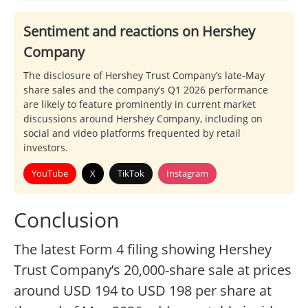
Sentiment and reactions on Hershey
Company
The disclosure of Hershey Trust Company’s late-May
share sales and the company’s Q1 2026 performance
are likely to feature prominently in current market
discussions around Hershey Company, including on
social and video platforms frequented by retail
investors.
YouTube
X
TikTok
Instagram
Conclusion
The latest Form 4 filing showing Hershey
Trust Company’s 20,000-share sale at prices
around USD 194 to USD 198 per share at