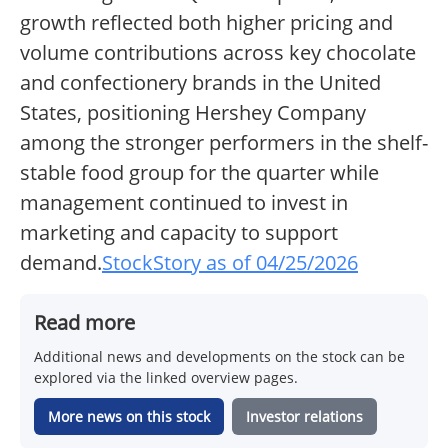
growth reflected both higher pricing and
volume contributions across key chocolate
and confectionery brands in the United
States, positioning Hershey Company
among the stronger performers in the shelf-
stable food group for the quarter while
management continued to invest in
marketing and capacity to support
demand.
StockStory as of 04/25/2026
Read more
Additional news and developments on the stock can be
explored via the linked overview pages.
More news on this stock
Investor relations