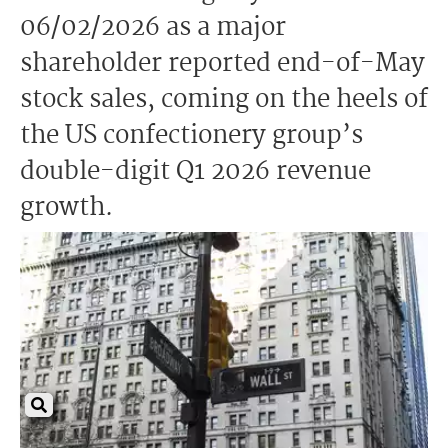
06/02/2026 as a major
shareholder reported end-of-May
stock sales, coming on the heels of
the US confectionery group’s
double-digit Q1 2026 revenue
growth.