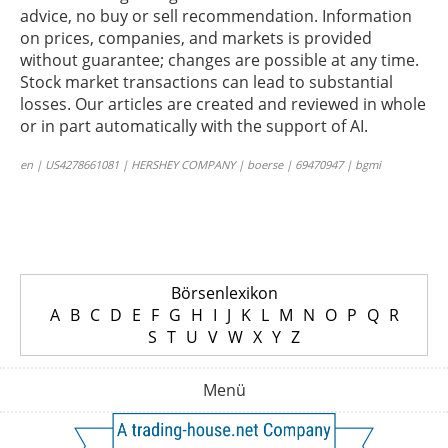
advice, no buy or sell recommendation. Information
on prices, companies, and markets is provided
without guarantee; changes are possible at any time.
Stock market transactions can lead to substantial
losses. Our articles are created and reviewed in whole
or in part automatically with the support of AI.
en | US4278661081 | HERSHEY COMPANY | boerse | 69470947 | bgmi
Börsenlexikon
A
B
C
D
E
F
G
H
I
J
K
L
M
N
O
P
Q
R
S
T
U
V
W
X
Y
Z
Menü