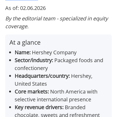
As of: 02.06.2026
By the editorial team - specialized in equity
coverage.
At a glance
Name:
Hershey Company
Sector/industry:
Packaged foods and
confectionery
Headquarters/country:
Hershey,
United States
Core markets:
North America with
selective international presence
Key revenue drivers:
Branded
chocolate, sweets and refreshment