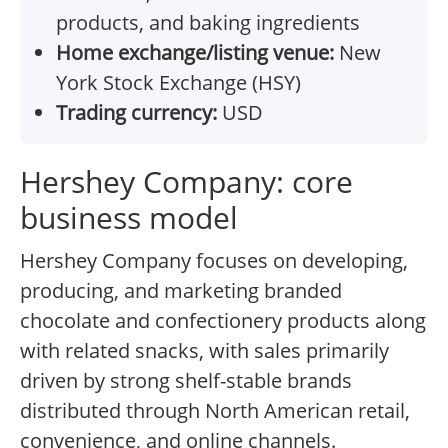
products, and baking ingredients
Home exchange/listing venue:
New
York Stock Exchange (HSY)
Trading currency:
USD
Hershey Company: core
business model
Hershey Company focuses on developing,
producing, and marketing branded
chocolate and confectionery products along
with related snacks, with sales primarily
driven by strong shelf-stable brands
distributed through North American retail,
convenience, and online channels.