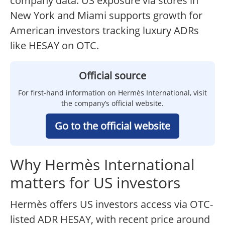
company data. US exposure via stores in
New York and Miami supports growth for
American investors tracking luxury ADRs
like HESAY on OTC.
Official source
For first-hand information on Hermès International, visit
the company’s official website.
Go to the official website
Why Hermès International
matters for US investors
Hermès offers US investors access via OTC-
listed ADR HESAY, with recent price around