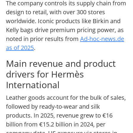
The company controls its supply chain from
design to retail, with over 300 stores
worldwide. Iconic products like Birkin and
Kelly bags drive premium pricing power, as
noted in prior results from
Ad-hoc-news.de
as of 2025
.
Main revenue and product
drivers for Hermès
International
Leather goods account for the bulk of sales,
followed by ready-to-wear and silk
products. In 2025, revenue grew to €16
billion from €15.2 billion in 2024, per