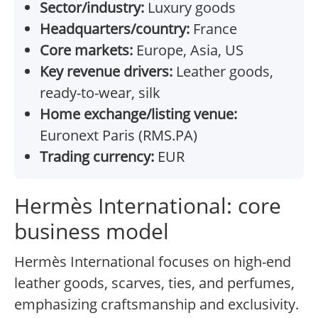
Sector/industry:
Luxury goods
Headquarters/country:
France
Core markets:
Europe, Asia, US
Key revenue drivers:
Leather goods,
ready-to-wear, silk
Home exchange/listing venue:
Euronext Paris (RMS.PA)
Trading currency:
EUR
Hermès International: core
business model
Hermès International focuses on high-end
leather goods, scarves, ties, and perfumes,
emphasizing craftsmanship and exclusivity.