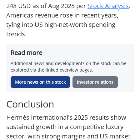
248 USD as of Aug 2025 per
Stock Analysis
.
Americas revenue rose in recent years,
tying into US high-net-worth spending
trends.
Read more
Additional news and developments on the stock can be
explored via the linked overview pages.
More news on this stock
Investor relations
Conclusion
Hermès International's 2025 results show
sustained growth in a competitive luxury
sector, with strong margins and US market