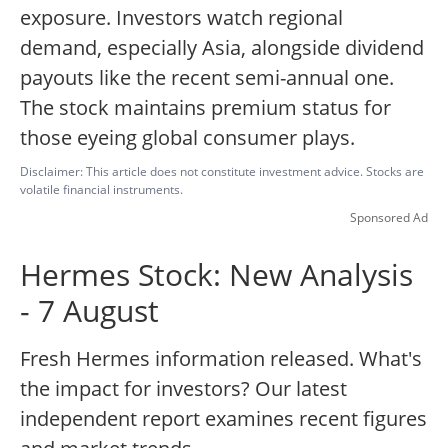
exposure. Investors watch regional
demand, especially Asia, alongside dividend
payouts like the recent semi-annual one.
The stock maintains premium status for
those eyeing global consumer plays.
Disclaimer: This article does not constitute investment advice. Stocks are
volatile financial instruments.
Sponsored Ad
Hermes Stock: New Analysis
- 7 August
Fresh Hermes information released. What's
the impact for investors? Our latest
independent report examines recent figures