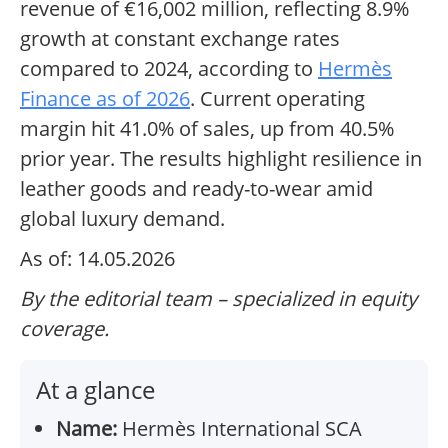
revenue of €16,002 million, reflecting 8.9%
growth at constant exchange rates
compared to 2024, according to
Hermès
Finance as of 2026
. Current operating
margin hit 41.0% of sales, up from 40.5%
prior year. The results highlight resilience in
leather goods and ready-to-wear amid
global luxury demand.
As of: 14.05.2026
By the editorial team – specialized in equity
coverage.
At a glance
Name:
Hermès International SCA