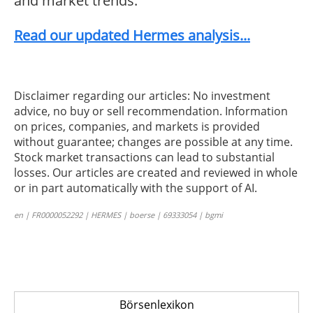
and market trends.
Read our updated Hermes analysis...
Disclaimer regarding our articles: No investment
advice, no buy or sell recommendation. Information
on prices, companies, and markets is provided
without guarantee; changes are possible at any time.
Stock market transactions can lead to substantial
losses. Our articles are created and reviewed in whole
or in part automatically with the support of AI.
en | FR0000052292 | HERMES | boerse | 69333054 | bgmi
Börsenlexikon