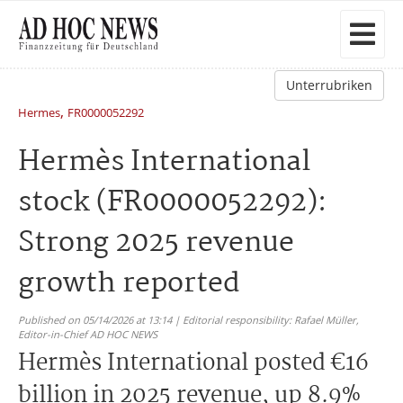
Unterrubriken
,
Hermes
FR0000052292
Hermès International
stock (FR0000052292):
Strong 2025 revenue
growth reported
Published on 05/14/2026 at 13:14 | Editorial responsibility: Rafael Müller,
Editor-in-Chief AD HOC NEWS
Hermès International posted €16
billion in 2025 revenue, up 8.9%