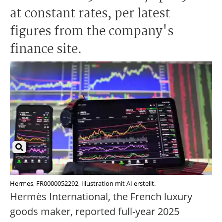
at constant rates, per latest
figures from the company's
finance site.
Hermes, FR0000052292, Illustration mit AI erstellt.
Hermès International, the French luxury
goods maker, reported full-year 2025