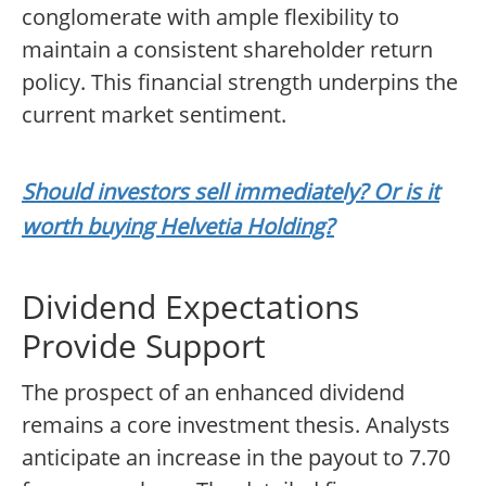
conglomerate with ample flexibility to
maintain a consistent shareholder return
policy. This financial strength underpins the
current market sentiment.
Should investors sell immediately? Or is it
worth buying Helvetia Holding?
Dividend Expectations
Provide Support
The prospect of an enhanced dividend
remains a core investment thesis. Analysts
anticipate an increase in the payout to 7.70