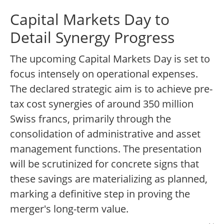
Capital Markets Day to
Detail Synergy Progress
The upcoming Capital Markets Day is set to
focus intensely on operational expenses.
The declared strategic aim is to achieve pre-
tax cost synergies of around 350 million
Swiss francs, primarily through the
consolidation of administrative and asset
management functions. The presentation
will be scrutinized for concrete signs that
these savings are materializing as planned,
marking a definitive step in proving the
merger's long-term value.