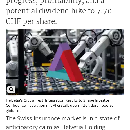
progress, profitability, and a
potential dividend hike to 7.70
CHF per share.
Helvetia's Crucial Test: Integration Results to Shape Investor
Confidence Illustration mit AI erstellt übermittelt durch boerse-
global.de
The Swiss insurance market is in a state of
anticipatory calm as Helvetia Holding