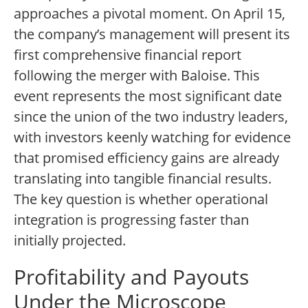
approaches a pivotal moment. On April 15,
the company’s management will present its
first comprehensive financial report
following the merger with Baloise. This
event represents the most significant date
since the union of the two industry leaders,
with investors keenly watching for evidence
that promised efficiency gains are already
translating into tangible financial results.
The key question is whether operational
integration is progressing faster than
initially projected.
Profitability and Payouts
Under the Microscope