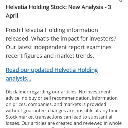
Ad
Helvetia Holding Stock: New Analysis - 3
April
Fresh Helvetia Holding information
released. What's the impact for investors?
Our latest independent report examines
recent figures and market trends.
Read our updated Helvetia Holding
analysis...
Disclaimer regarding our articles: No investment
advice, no buy or sell recommendation. Information
on prices, companies, and markets is provided
without guarantee; changes are possible at any time.
Stock market transactions can lead to substantial
losses. Our articles are created and reviewed in whole