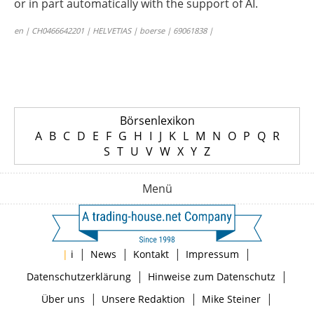
or in part automatically with the support of AI.
en | CH0466642201 | HELVETIAS | boerse | 69061838 |
Börsenlexikon
A
B
C
D
E
F
G
H
I
J
K
L
M
N
O
P
Q
R
S
T
U
V
W
X
Y
Z
Menü
|
|
|
|
|
i
News
Kontakt
Impressum
|
|
Datenschutzerklärung
Hinweise zum Datenschutz
|
|
|
Über uns
Unsere Redaktion
Mike Steiner