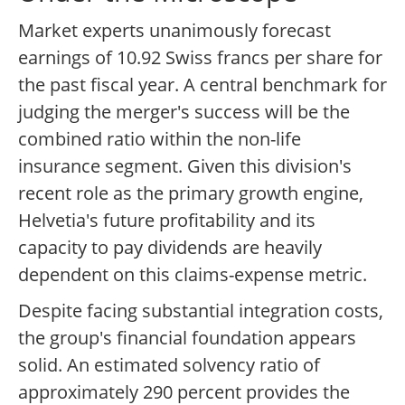
Market experts unanimously forecast
earnings of 10.92 Swiss francs per share for
the past fiscal year. A central benchmark for
judging the merger's success will be the
combined ratio within the non-life
insurance segment. Given this division's
recent role as the primary growth engine,
Helvetia's future profitability and its
capacity to pay dividends are heavily
dependent on this claims-expense metric.
Despite facing substantial integration costs,
the group's financial foundation appears
solid. An estimated solvency ratio of
approximately 290 percent provides the