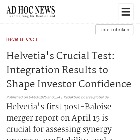
Unterrubriken
,
Helvetias
Crucial
Helvetia's Crucial Test:
Integration Results to
Shape Investor Confidence
Published on 04/03/2026 at 06:34 | Redaktion boerse-global.de
Helvetia's first post-Baloise
merger report on April 15 is
crucial for assessing synergy