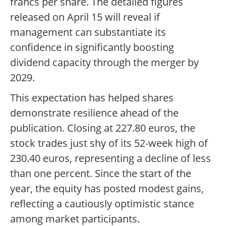
francs per share. The detailed figures
released on April 15 will reveal if
management can substantiate its
confidence in significantly boosting
dividend capacity through the merger by
2029.
This expectation has helped shares
demonstrate resilience ahead of the
publication. Closing at 227.80 euros, the
stock trades just shy of its 52-week high of
230.40 euros, representing a decline of less
than one percent. Since the start of the
year, the equity has posted modest gains,
reflecting a cautiously optimistic stance
among market participants.