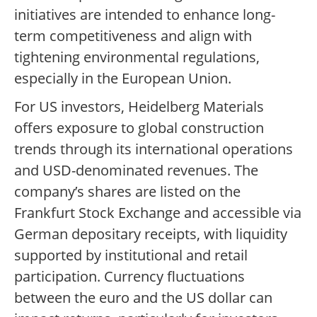
initiatives are intended to enhance long-
term competitiveness and align with
tightening environmental regulations,
especially in the European Union.
For US investors, Heidelberg Materials
offers exposure to global construction
trends through its international operations
and USD-denominated revenues. The
company’s shares are listed on the
Frankfurt Stock Exchange and accessible via
German depositary receipts, with liquidity
supported by institutional and retail
participation. Currency fluctuations
between the euro and the US dollar can