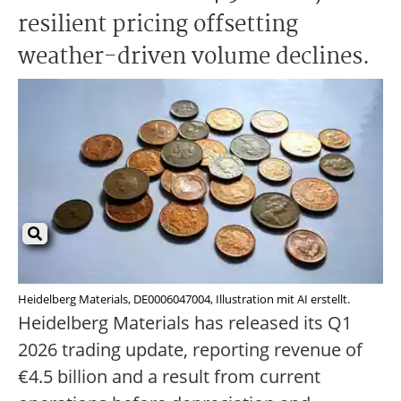
resilient pricing offsetting
weather-driven volume declines.
Heidelberg Materials, DE0006047004, Illustration mit AI erstellt.
Heidelberg Materials has released its Q1
2026 trading update, reporting revenue of
€4.5 billion and a result from current