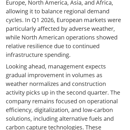
Europe, North America, Asia, and Africa,
allowing it to balance regional demand
cycles. In Q1 2026, European markets were
particularly affected by adverse weather,
while North American operations showed
relative resilience due to continued
infrastructure spending.
Looking ahead, management expects
gradual improvement in volumes as
weather normalizes and construction
activity picks up in the second quarter. The
company remains focused on operational
efficiency, digitalization, and low-carbon
solutions, including alternative fuels and
carbon capture technologies. These