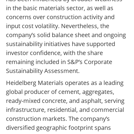
in the basic materials sector, as well as
concerns over construction activity and
input cost volatility. Nevertheless, the
company’s solid balance sheet and ongoing
sustainability initiatives have supported
investor confidence, with the share
remaining included in S&P’s Corporate
Sustainability Assessment.
Heidelberg Materials operates as a leading
global producer of cement, aggregates,
ready-mixed concrete, and asphalt, serving
infrastructure, residential, and commercial
construction markets. The company’s
diversified geographic footprint spans