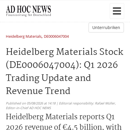
Unterrubriken
,
Heidelberg Materials
DE0006047004
Heidelberg Materials Stock
(DE0006047004): Q1 2026
Trading Update and
Revenue Trend
Published on 05/08/2026 at 14:18 | Editorial responsibility: Rafael Müller,
Editor-in-Chief AD HOC NEWS
Heidelberg Materials reports Q1
2026 revenue of €4.5 billion, with