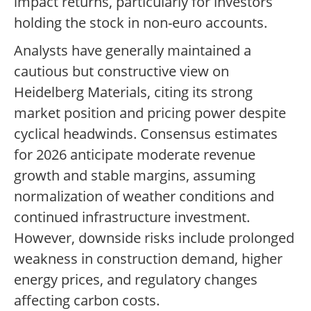
impact returns, particularly for investors
holding the stock in non-euro accounts.
Analysts have generally maintained a
cautious but constructive view on
Heidelberg Materials, citing its strong
market position and pricing power despite
cyclical headwinds. Consensus estimates
for 2026 anticipate moderate revenue
growth and stable margins, assuming
normalization of weather conditions and
continued infrastructure investment.
However, downside risks include prolonged
weakness in construction demand, higher
energy prices, and regulatory changes
affecting carbon costs.