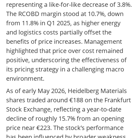
representing a like-for-like decrease of 3.8%.
The RCOBD margin stood at 10.7%, down
from 11.8% in Q1 2025, as higher energy
and logistics costs partially offset the
benefits of price increases. Management
highlighted that price over cost remained
positive, underscoring the effectiveness of
its pricing strategy in a challenging macro
environment.
As of early May 2026, Heidelberg Materials
shares traded around €188 on the Frankfurt
Stock Exchange, reflecting a year-to-date
decline of roughly 15.7% from an opening
price near €223. The stock’s performance
has been influenced by broader weakness