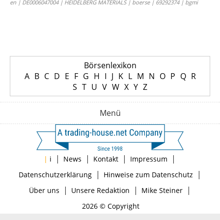
en | DE0006047004 | HEIDELBERG MATERIALS | boerse | 69292374 | bgmi
Börsenlexikon
A
B
C
D
E
F
G
H
I
J
K
L
M
N
O
P
Q
R
S
T
U
V
W
X
Y
Z
Menü
|
|
|
|
|
i
News
Kontakt
Impressum
|
|
Datenschutzerklärung
Hinweise zum Datenschutz
|
|
|
Über uns
Unsere Redaktion
Mike Steiner
2026 © Copyright