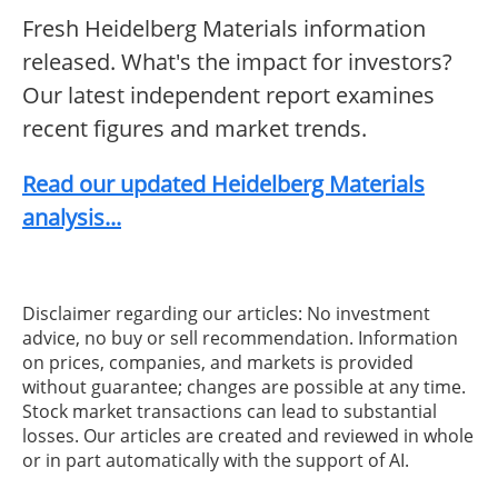
Fresh Heidelberg Materials information
released. What's the impact for investors?
Our latest independent report examines
recent figures and market trends.
Read our updated Heidelberg Materials
analysis...
Disclaimer regarding our articles: No investment
advice, no buy or sell recommendation. Information
on prices, companies, and markets is provided
without guarantee; changes are possible at any time.
Stock market transactions can lead to substantial
losses. Our articles are created and reviewed in whole
or in part automatically with the support of AI.