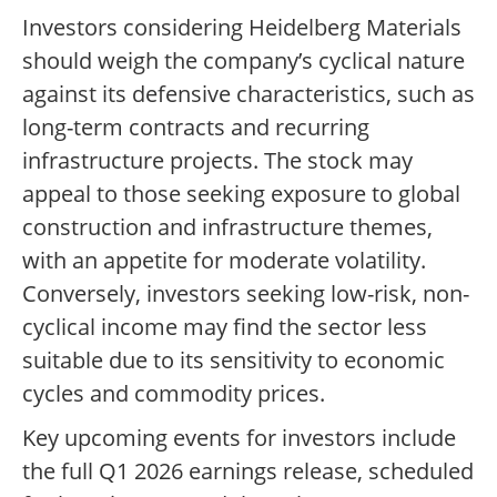
Investors considering Heidelberg Materials
should weigh the company’s cyclical nature
against its defensive characteristics, such as
long-term contracts and recurring
infrastructure projects. The stock may
appeal to those seeking exposure to global
construction and infrastructure themes,
with an appetite for moderate volatility.
Conversely, investors seeking low-risk, non-
cyclical income may find the sector less
suitable due to its sensitivity to economic
cycles and commodity prices.
Key upcoming events for investors include
the full Q1 2026 earnings release, scheduled