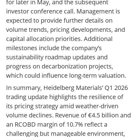
for later in May, and the subsequent
investor conference call. Management is
expected to provide further details on
volume trends, pricing developments, and
capital allocation priorities. Additional
milestones include the company’s
sustainability roadmap updates and
progress on decarbonization projects,
which could influence long-term valuation.
In summary, Heidelberg Materials’ Q1 2026
trading update highlights the resilience of
its pricing strategy amid weather-driven
volume declines. Revenue of €4.5 billion and
an RCOBD margin of 10.7% reflect a
challenging but manageable environment,