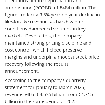
operations before depreciation and
amortisation (RCOBD) of €484 million. The
figures reflect a 3.8% year-on-year decline in
like-for-like revenue, as harsh winter
conditions dampened volumes in key
markets. Despite this, the company
maintained strong pricing discipline and
cost control, which helped preserve
margins and underpin a modest stock price
recovery following the results
announcement.
According to the company’s quarterly
statement for January to March 2026,
revenue fell to €4.536 billion from €4.715
billion in the same period of 2025,