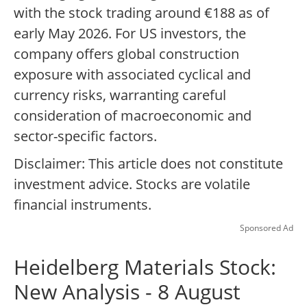
with the stock trading around €188 as of
early May 2026. For US investors, the
company offers global construction
exposure with associated cyclical and
currency risks, warranting careful
consideration of macroeconomic and
sector-specific factors.
Disclaimer: This article does not constitute
investment advice. Stocks are volatile
financial instruments.
Sponsored Ad
Heidelberg Materials Stock:
New Analysis - 8 August