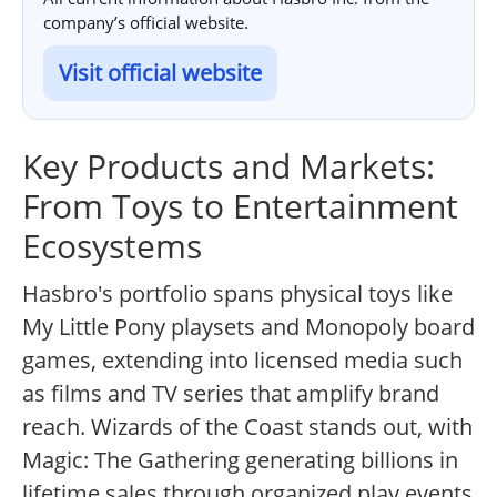
company’s official website.
Visit official website
Key Products and Markets:
From Toys to Entertainment
Ecosystems
Hasbro's portfolio spans physical toys like
My Little Pony playsets and Monopoly board
games, extending into licensed media such
as films and TV series that amplify brand
reach. Wizards of the Coast stands out, with
Magic: The Gathering generating billions in
lifetime sales through organized play events