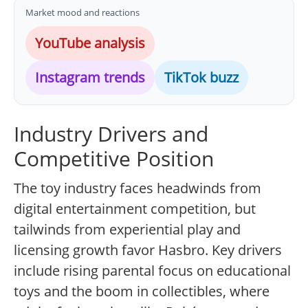
Market mood and reactions
YouTube analysis
Instagram trends
TikTok buzz
Industry Drivers and
Competitive Position
The toy industry faces headwinds from
digital entertainment competition, but
tailwinds from experiential play and
licensing growth favor Hasbro. Key drivers
include rising parental focus on educational
toys and the boom in collectibles, where