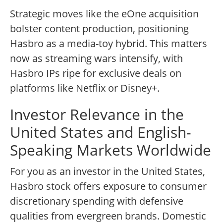
Strategic moves like the eOne acquisition
bolster content production, positioning
Hasbro as a media-toy hybrid. This matters
now as streaming wars intensify, with
Hasbro IPs ripe for exclusive deals on
platforms like Netflix or Disney+.
Investor Relevance in the
United States and English-
Speaking Markets Worldwide
For you as an investor in the United States,
Hasbro stock offers exposure to consumer
discretionary spending with defensive
qualities from evergreen brands. Domestic