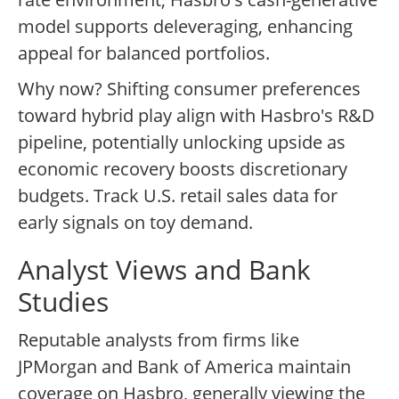
model supports deleveraging, enhancing
appeal for balanced portfolios.
Why now? Shifting consumer preferences
toward hybrid play align with Hasbro's R&D
pipeline, potentially unlocking upside as
economic recovery boosts discretionary
budgets. Track U.S. retail sales data for
early signals on toy demand.
Analyst Views and Bank
Studies
Reputable analysts from firms like
JPMorgan and Bank of America maintain
coverage on Hasbro, generally viewing the