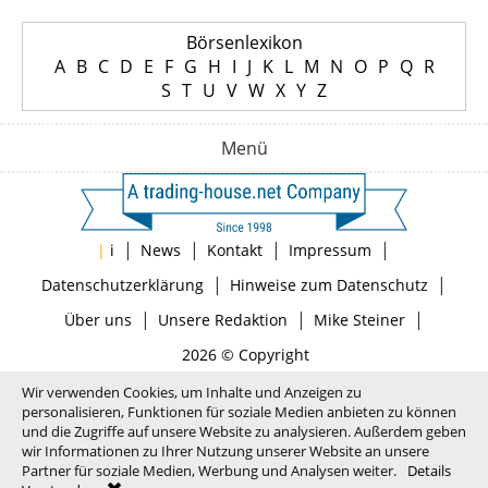
Börsenlexikon
A
B
C
D
E
F
G
H
I
J
K
L
M
N
O
P
Q
R
S
T
U
V
W
X
Y
Z
Menü
|
|
|
|
|
i
News
Kontakt
Impressum
|
|
Datenschutzerklärung
Hinweise zum Datenschutz
|
|
|
Über uns
Unsere Redaktion
Mike Steiner
2026 © Copyright
Wir verwenden Cookies, um Inhalte und Anzeigen zu
personalisieren, Funktionen für soziale Medien anbieten zu können
und die Zugriffe auf unsere Website zu analysieren. Außerdem geben
wir Informationen zu Ihrer Nutzung unserer Website an unsere
Partner für soziale Medien, Werbung und Analysen weiter.
Details