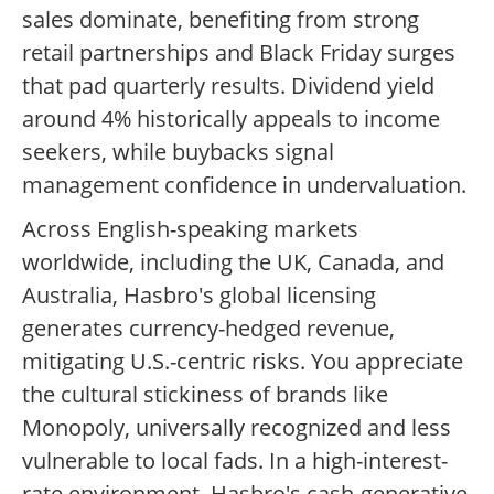
sales dominate, benefiting from strong
retail partnerships and Black Friday surges
that pad quarterly results. Dividend yield
around 4% historically appeals to income
seekers, while buybacks signal
management confidence in undervaluation.
Across English-speaking markets
worldwide, including the UK, Canada, and
Australia, Hasbro's global licensing
generates currency-hedged revenue,
mitigating U.S.-centric risks. You appreciate
the cultural stickiness of brands like
Monopoly, universally recognized and less
vulnerable to local fads. In a high-interest-
rate environment, Hasbro's cash-generative