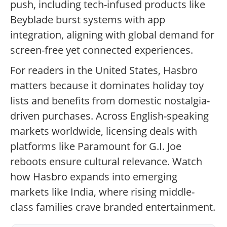
push, including tech-infused products like
Beyblade burst systems with app
integration, aligning with global demand for
screen-free yet connected experiences.
For readers in the United States, Hasbro
matters because it dominates holiday toy
lists and benefits from domestic nostalgia-
driven purchases. Across English-speaking
markets worldwide, licensing deals with
platforms like Paramount for G.I. Joe
reboots ensure cultural relevance. Watch
how Hasbro expands into emerging
markets like India, where rising middle-
class families crave branded entertainment.