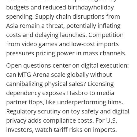
budgets and reduced birthday/holiday
spending. Supply chain disruptions from
Asia remain a threat, potentially inflating
costs and delaying launches. Competition
from video games and low-cost imports
pressures pricing power in mass channels.
Open questions center on digital execution:
can MTG Arena scale globally without
cannibalizing physical sales? Licensing
dependency exposes Hasbro to media
partner flops, like underperforming films.
Regulatory scrutiny on toy safety and digital
privacy adds compliance costs. For U.S.
investors, watch tariff risks on imports.