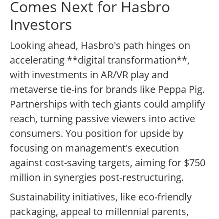
Comes Next for Hasbro
Investors
Looking ahead, Hasbro's path hinges on
accelerating **digital transformation**,
with investments in AR/VR play and
metaverse tie-ins for brands like Peppa Pig.
Partnerships with tech giants could amplify
reach, turning passive viewers into active
consumers. You position for upside by
focusing on management's execution
against cost-saving targets, aiming for $750
million in synergies post-restructuring.
Sustainability initiatives, like eco-friendly
packaging, appeal to millennial parents,