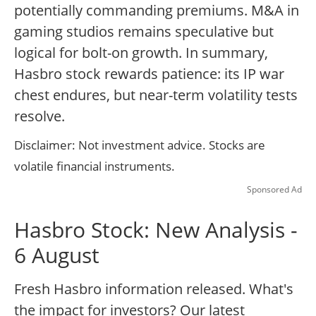
potentially commanding premiums. M&A in
gaming studios remains speculative but
logical for bolt-on growth. In summary,
Hasbro stock rewards patience: its IP war
chest endures, but near-term volatility tests
resolve.
Disclaimer: Not investment advice. Stocks are
volatile financial instruments.
Sponsored Ad
Hasbro Stock: New Analysis -
6 August
Fresh Hasbro information released. What's
the impact for investors? Our latest