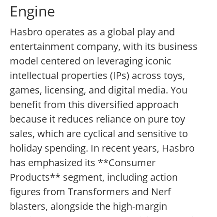
Engine
Hasbro operates as a global play and
entertainment company, with its business
model centered on leveraging iconic
intellectual properties (IPs) across toys,
games, licensing, and digital media. You
benefit from this diversified approach
because it reduces reliance on pure toy
sales, which are cyclical and sensitive to
holiday spending. In recent years, Hasbro
has emphasized its **Consumer
Products** segment, including action
figures from Transformers and Nerf
blasters, alongside the high-margin