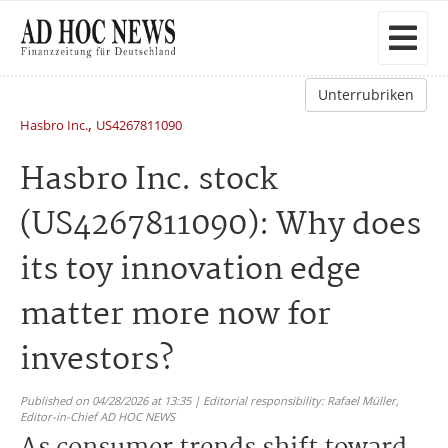
Unterrubriken
,
Hasbro Inc.
US4267811090
Hasbro Inc. stock
(US4267811090): Why does
its toy innovation edge
matter more now for
investors?
Published on 04/28/2026 at 13:35 | Editorial responsibility: Rafael Müller,
Editor-in-Chief AD HOC NEWS