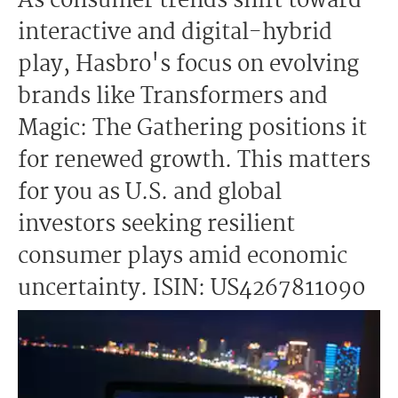
As consumer trends shift toward
interactive and digital-hybrid
play, Hasbro's focus on evolving
brands like Transformers and
Magic: The Gathering positions it
for renewed growth. This matters
for you as U.S. and global
investors seeking resilient
consumer plays amid economic
uncertainty. ISIN: US4267811090