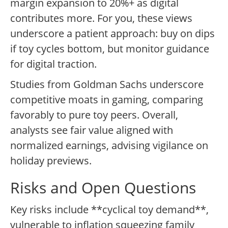
margin expansion to 20%+ as digital
contributes more. For you, these views
underscore a patient approach: buy on dips
if toy cycles bottom, but monitor guidance
for digital traction.
Studies from Goldman Sachs underscore
competitive moats in gaming, comparing
favorably to pure toy peers. Overall,
analysts see fair value aligned with
normalized earnings, advising vigilance on
holiday previews.
Risks and Open Questions
Key risks include **cyclical toy demand**,
vulnerable to inflation squeezing family