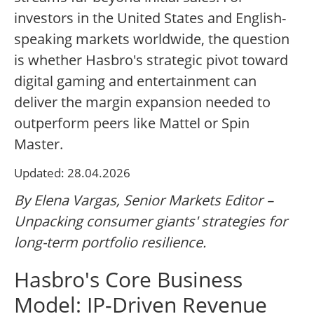
investors in the United States and English-
speaking markets worldwide, the question
is whether Hasbro's strategic pivot toward
digital gaming and entertainment can
deliver the margin expansion needed to
outperform peers like Mattel or Spin
Master.
Updated: 28.04.2026
By Elena Vargas, Senior Markets Editor –
Unpacking consumer giants' strategies for
long-term portfolio resilience.
Hasbro's Core Business
Model: IP-Driven Revenue