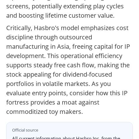
screens, potentially extending play cycles
and boosting lifetime customer value.
Critically, Hasbro's model emphasizes cost
discipline through outsourced
manufacturing in Asia, freeing capital for IP
development. This operational efficiency
supports steady free cash flow, making the
stock appealing for dividend-focused
portfolios in volatile markets. As you
evaluate entry points, consider how this IP
fortress provides a moat against
commoditized toy makers.
Official source
All current information about Hasbro Inc. from the