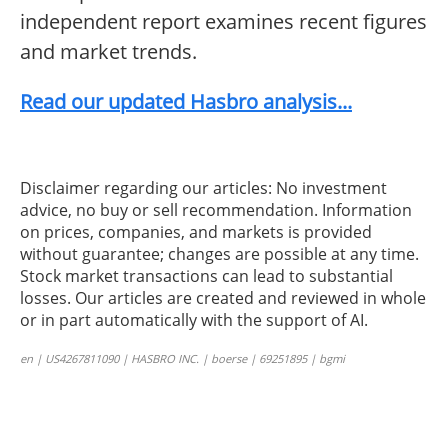
independent report examines recent figures
and market trends.
Read our updated Hasbro analysis...
Disclaimer regarding our articles: No investment
advice, no buy or sell recommendation. Information
on prices, companies, and markets is provided
without guarantee; changes are possible at any time.
Stock market transactions can lead to substantial
losses. Our articles are created and reviewed in whole
or in part automatically with the support of AI.
en | US4267811090 | HASBRO INC. | boerse | 69251895 | bgmi