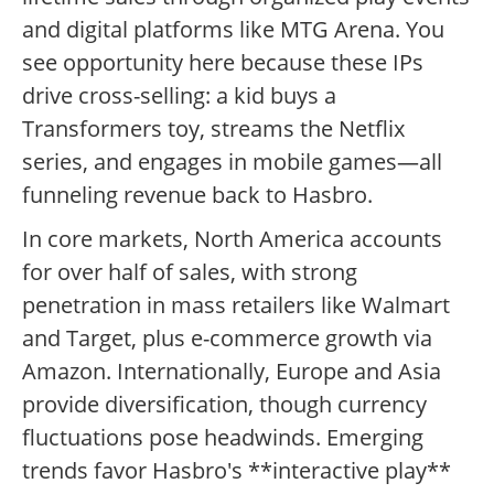
and digital platforms like MTG Arena. You
see opportunity here because these IPs
drive cross-selling: a kid buys a
Transformers toy, streams the Netflix
series, and engages in mobile games—all
funneling revenue back to Hasbro.
In core markets, North America accounts
for over half of sales, with strong
penetration in mass retailers like Walmart
and Target, plus e-commerce growth via
Amazon. Internationally, Europe and Asia
provide diversification, though currency
fluctuations pose headwinds. Emerging
trends favor Hasbro's **interactive play**