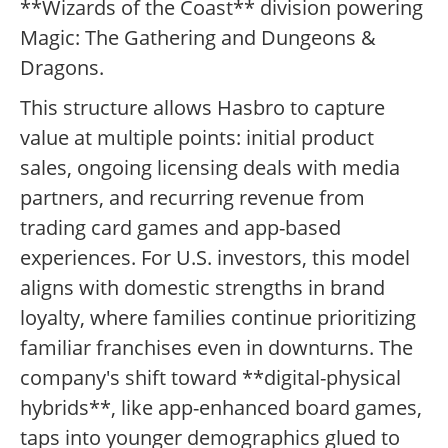
**Wizards of the Coast** division powering
Magic: The Gathering and Dungeons &
Dragons.
This structure allows Hasbro to capture
value at multiple points: initial product
sales, ongoing licensing deals with media
partners, and recurring revenue from
trading card games and app-based
experiences. For U.S. investors, this model
aligns with domestic strengths in brand
loyalty, where families continue prioritizing
familiar franchises even in downturns. The
company's shift toward **digital-physical
hybrids**, like app-enhanced board games,
taps into younger demographics glued to