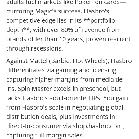
adults fuel markets like Pokémon cards—
mirroring Magic's success. Hasbro's
competitive edge lies in its **portfolio
depth**, with over 80% of revenue from
brands older than 10 years, proven resilient
through recessions.
Against Mattel (Barbie, Hot Wheels), Hasbro
differentiates via gaming and licensing,
capturing higher margins from media tie-
ins. Spin Master excels in preschool, but
lacks Hasbro's adult-oriented IPs. You gain
from Hasbro's scale in negotiating global
distribution deals, plus investments in
direct-to-consumer via shop.hasbro.com,
capturing full-margin sales.