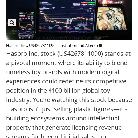
Hasbro Inc., US4267811090, Illustration mit AI erstellt.
Hasbro Inc. stock (US4267811090) stands at
a pivotal moment where its ability to blend
timeless toy brands with modern digital
experiences could redefine its competitive
position in the $100 billion global toy
industry. You’re watching this stock because
Hasbro isn't just selling plastic figures—it's
building ecosystems around intellectual
property that generate licensing revenue
streams far beyond initial sales. For