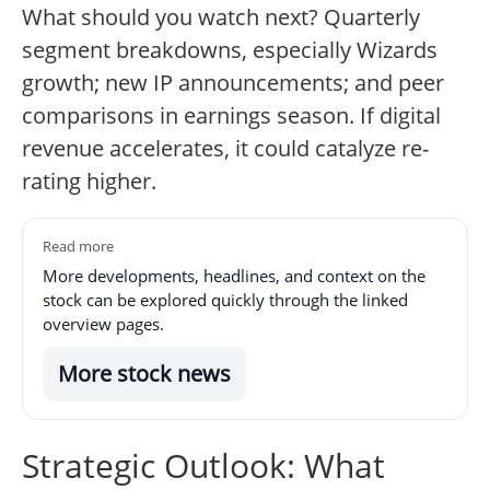
What should you watch next? Quarterly
segment breakdowns, especially Wizards
growth; new IP announcements; and peer
comparisons in earnings season. If digital
revenue accelerates, it could catalyze re-
rating higher.
Read more
More developments, headlines, and context on the
stock can be explored quickly through the linked
overview pages.
More stock news
Strategic Outlook: What