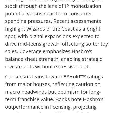
stock through the lens of IP monetization
potential versus near-term consumer
spending pressures. Recent assessments
highlight Wizards of the Coast as a bright
spot, with digital expansions expected to
drive mid-teens growth, offsetting softer toy
sales. Coverage emphasizes Hasbro's
balance sheet strength, enabling strategic
investments without excessive debt.
Consensus leans toward **Hold** ratings
from major houses, reflecting caution on
macro headwinds but optimism for long-
term franchise value. Banks note Hasbro's
outperformance in licensing, projecting