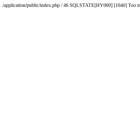
/application/public/index.php / 46 SQLSTATE[HY000] [1040] Too 