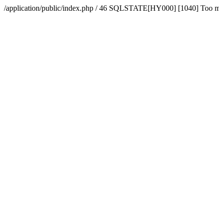
/application/public/index.php / 46 SQLSTATE[HY000] [1040] Too 