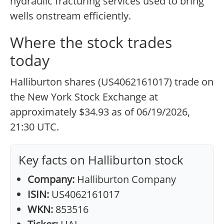
hydraulic fracturing services used to bring
wells onstream efficiently.
Where the stock trades
today
Halliburton shares (US4062161017) trade on
the New York Stock Exchange at
approximately $34.93 as of 06/19/2026,
21:30 UTC.
Key facts on Halliburton stock
Company:
Halliburton Company
ISIN:
US4062161017
WKN:
853516