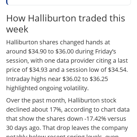
How Halliburton traded this
week
Halliburton shares changed hands at
around $34.90 to $36.00 during Friday’s
session, with one data provider citing a last
price of $34.93 and a session low of $34.54.
Intraday highs near $36.02 to $36.25
highlighted ongoing volatility.
Over the past month, Halliburton stock
declined about 17%, according to chart data
that show the shares down -17.42% versus
30 days ago. That drop leaves the company
notably below recent spring levels, even