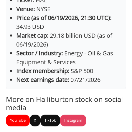
Ticker:
HAL
Venue:
NYSE
Price (as of 06/19/2026, 21:30 UTC):
34.93 USD
Market cap:
29.18 billion USD (as of
06/19/2026)
Sector / Industry:
Energy - Oil & Gas
Equipment & Services
Index membership:
S&P 500
Next earnings date:
07/21/2026
More on Halliburton stock on social
media
YouTube
X
TikTok
Instagram