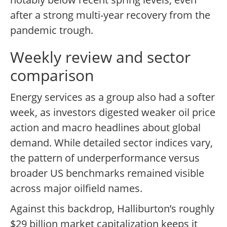
after a strong multi-year recovery from the
pandemic trough.
Weekly review and sector
comparison
Energy services as a group also had a softer
week, as investors digested weaker oil price
action and macro headlines about global
demand. While detailed sector indices vary,
the pattern of underperformance versus
broader US benchmarks remained visible
across major oilfield names.
Against this backdrop, Halliburton’s roughly
$29 billion market capitalization keeps it