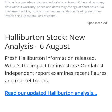
This article was AI-assisted and editorially reviewed. Price and company
data without warranty; prices and dates may change at short notice. No
investment advice, no buy or sell recommendation. Trading securities
involves risk up to total loss of capital.
Sponsored Ad
Halliburton Stock: New
Analysis - 6 August
Fresh Halliburton information released.
What's the impact for investors? Our latest
independent report examines recent figures
and market trends.
Read our updated Halliburton analysis...