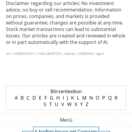
Disclaimer regarding our articles: No investment
advice, no buy or sell recommendation. Information
on prices, companies, and markets is provided
without guarantee; changes are possible at any time.
Stock market transactions can lead to substantial
losses. Our articles are created and reviewed in whole
or in part automatically with the support of AI.
en | US4062161017 | HALLIBURTON | boerse | 69585544 | bgmi
Börsenlexikon
A
B
C
D
E
F
G
H
I
J
K
L
M
N
O
P
Q
R
S
T
U
V
W
X
Y
Z
Menü