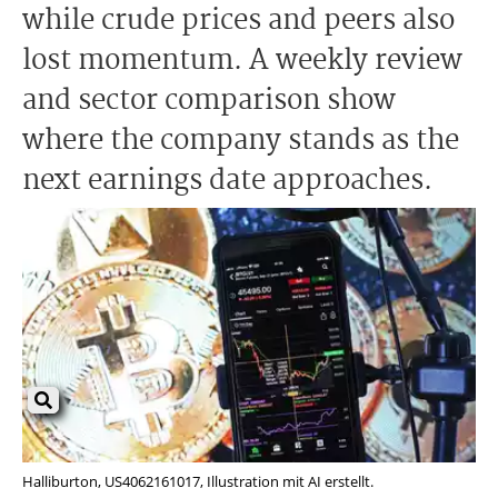
while crude prices and peers also
lost momentum. A weekly review
and sector comparison show
where the company stands as the
next earnings date approaches.
Halliburton, US4062161017, Illustration mit AI erstellt.