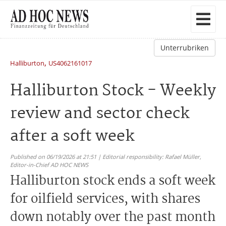
Unterrubriken
,
Halliburton
US4062161017
Halliburton Stock - Weekly
review and sector check
after a soft week
Published on 06/19/2026 at 21:51 | Editorial responsibility: Rafael Müller,
Editor-in-Chief AD HOC NEWS
Halliburton stock ends a soft week
for oilfield services, with shares
down notably over the past month