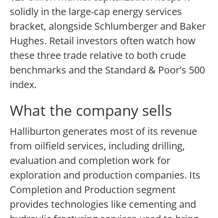
solidly in the large-cap energy services
bracket, alongside Schlumberger and Baker
Hughes. Retail investors often watch how
these three trade relative to both crude
benchmarks and the Standard & Poor's 500
index.
What the company sells
Halliburton generates most of its revenue
from oilfield services, including drilling,
evaluation and completion work for
exploration and production companies. Its
Completion and Production segment
provides technologies like cementing and