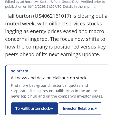
Edited by ad hoc news Sector & Peer-Group Desk. Verified prior to
publication on 06/19/2026, 21:50 UTC. Details in the
imprint
.
Halliburton (US4062161017) is closing out a
muted week, with oilfield services stocks
lagging as energy prices eased and macro
concerns lingered. The focus now shifts to
how the company is positioned versus key
peers ahead of its next earnings update.
GO DEEPER
All news and data on Halliburton stock
Find more background, historical quotes and
corporate disclosures on Halliburton in the ad hoc
news topic hub and on the company’s investor pages.
To Halliburton stock
Investor Relations