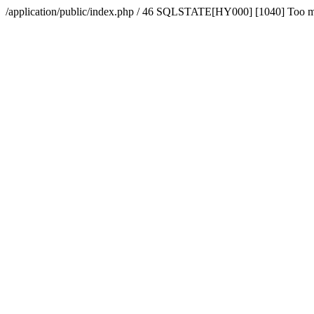
/application/public/index.php / 46 SQLSTATE[HY000] [1040] Too 