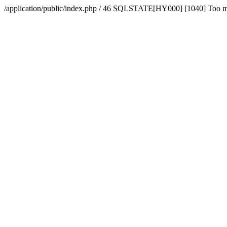
/application/public/index.php / 46 SQLSTATE[HY000] [1040] Too 