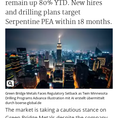
remain up 80% YTD. New hires
and drilling plans target
Serpentine PEA within 18 months.
Green Bridge Metals Faces Regulatory Setback as Twin Minnesota
Drilling Programs Advance Illustration mit AI erstellt übermittelt
durch boerse-global.de
The market is taking a cautious stance on
Green Bridge Metals despite the company