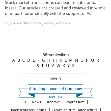
Stock market transactions can lead to substantial
losses. Our articles are created and reviewed in whole
or in part automatically with the support of AI.
en | CA3929211025 | GREEN | boerse | 69295567 |
Börsenlexikon
A
B
C
D
E
F
G
H
I
J
K
L
M
N
O
P
Q
R
S
T
U
V
W
X
Y
Z
Menü
|
|
|
|
|
i
News
Kontakt
Impressum
|
|
Datenschutzerklärung
Hinweise zum Datenschutz