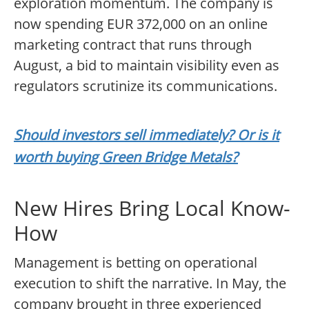
exploration momentum. The company is
now spending EUR 372,000 on an online
marketing contract that runs through
August, a bid to maintain visibility even as
regulators scrutinize its communications.
Should investors sell immediately? Or is it
worth buying Green Bridge Metals?
New Hires Bring Local Know-
How
Management is betting on operational
execution to shift the narrative. In May, the
company brought in three experienced