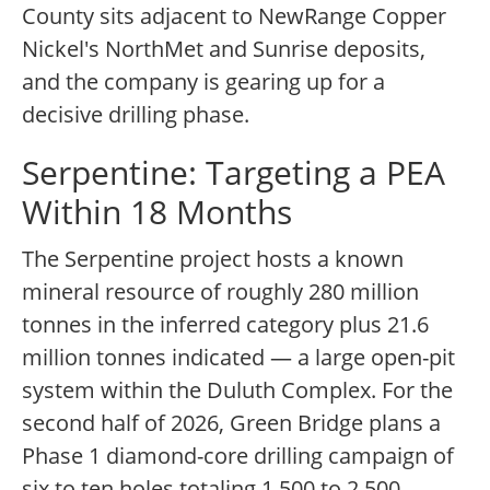
County sits adjacent to NewRange Copper
Nickel's NorthMet and Sunrise deposits,
and the company is gearing up for a
decisive drilling phase.
Serpentine: Targeting a PEA
Within 18 Months
The Serpentine project hosts a known
mineral resource of roughly 280 million
tonnes in the inferred category plus 21.6
million tonnes indicated — a large open-pit
system within the Duluth Complex. For the
second half of 2026, Green Bridge plans a
Phase 1 diamond-core drilling campaign of
six to ten holes totaling 1,500 to 2,500