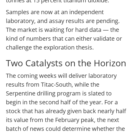
tonnes at 15 percent titanium dioxide.
Samples are now at an independent
laboratory, and assay results are pending.
The market is waiting for hard data — the
kind of numbers that can either validate or
challenge the exploration thesis.
Two Catalysts on the Horizon
The coming weeks will deliver laboratory
results from Titac-South, while the
Serpentine drilling program is slated to
begin in the second half of the year. For a
stock that has already given back nearly half
its value from the February peak, the next
batch of news could determine whether the