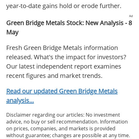
year-to-date gains hold or erode further.
Ad
Green Bridge Metals Stock: New Analysis - 8
May
Fresh Green Bridge Metals information
released. What's the impact for investors?
Our latest independent report examines
recent figures and market trends.
Read our updated Green Bridge Metals
analysis...
Disclaimer regarding our articles: No investment
advice, no buy or sell recommendation. Information
on prices, companies, and markets is provided
without guarantee; changes are possible at any time.