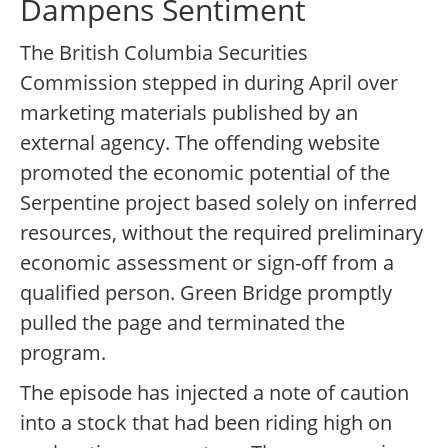
Dampens Sentiment
The British Columbia Securities
Commission stepped in during April over
marketing materials published by an
external agency. The offending website
promoted the economic potential of the
Serpentine project based solely on inferred
resources, without the required preliminary
economic assessment or sign-off from a
qualified person. Green Bridge promptly
pulled the page and terminated the
program.
The episode has injected a note of caution
into a stock that had been riding high on