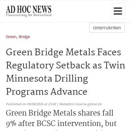
Unterrubriken
,
Green
Bridge
Green Bridge Metals Faces
Regulatory Setback as Twin
Minnesota Drilling
Programs Advance
Published on 05/08/2026 at 23:40 | Redaktion boerse-global.de
Green Bridge Metals shares fall
9% after BCSC intervention, but