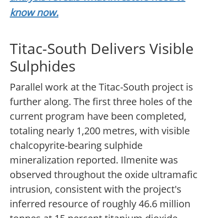
know now.
Titac-South Delivers Visible
Sulphides
Parallel work at the Titac-South project is
further along. The first three holes of the
current program have been completed,
totaling nearly 1,200 metres, with visible
chalcopyrite-bearing sulphide
mineralization reported. Ilmenite was
observed throughout the oxide ultramafic
intrusion, consistent with the project's
inferred resource of roughly 46.6 million