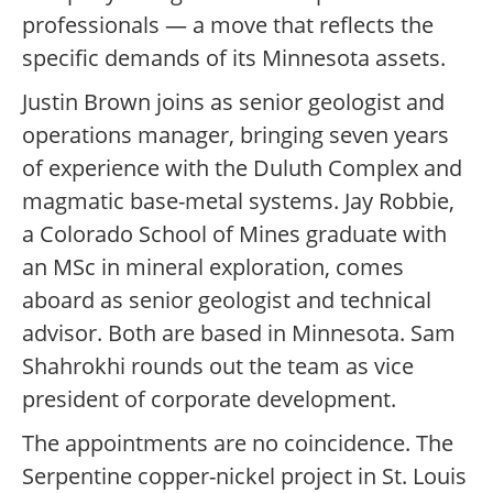
professionals — a move that reflects the
specific demands of its Minnesota assets.
Justin Brown joins as senior geologist and
operations manager, bringing seven years
of experience with the Duluth Complex and
magmatic base-metal systems. Jay Robbie,
a Colorado School of Mines graduate with
an MSc in mineral exploration, comes
aboard as senior geologist and technical
advisor. Both are based in Minnesota. Sam
Shahrokhi rounds out the team as vice
president of corporate development.
The appointments are no coincidence. The
Serpentine copper-nickel project in St. Louis