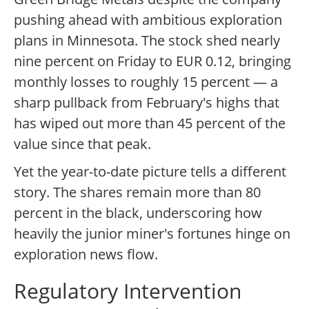
pushing ahead with ambitious exploration
plans in Minnesota. The stock shed nearly
nine percent on Friday to EUR 0.12, bringing
monthly losses to roughly 15 percent — a
sharp pullback from February's highs that
has wiped out more than 45 percent of the
value since that peak.
Yet the year-to-date picture tells a different
story. The shares remain more than 80
percent in the black, underscoring how
heavily the junior miner's fortunes hinge on
exploration news flow.
Regulatory Intervention