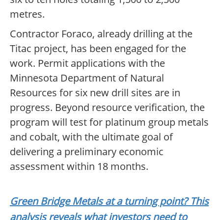
metres.
Contractor Foraco, already drilling at the
Titac project, has been engaged for the
work. Permit applications with the
Minnesota Department of Natural
Resources for six new drill sites are in
progress. Beyond resource verification, the
program will test for platinum group metals
and cobalt, with the ultimate goal of
delivering a preliminary economic
assessment within 18 months.
Green Bridge Metals at a turning point? This
analysis reveals what investors need to