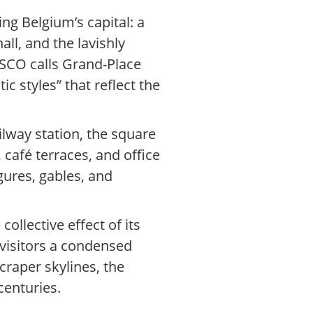
ng Belgium’s capital: a
ll, and the lavishly
SCO calls Grand-Place
c styles” that reflect the
ilway station, the square
 café terraces, and office
gures, gables, and
llective effect of its
 visitors a condensed
craper skylines, the
centuries.