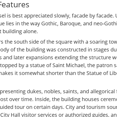
 Features
sel is best appreciated slowly, facade by facade.
ue lies in the way Gothic, Baroque, and neo-Gothic
 building alone.
 the south side of the square with a soaring t
body of the building was constructed in stages du
00s and later expansions extending the structure 
topped by a statue of Saint Michael, the patron s
 makes it somewhat shorter than the Statue of Li
epresenting dukes, nobles, saints, and allegorica
ost over time. Inside, the building houses cerem
 guided tour on certain days. City and tourism sour
ity Hall visitor services or authorized guides, a