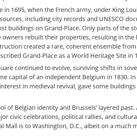
e in 1695, when the French army, under King Lo
l sources, including city records and UNESCO do
t buildings on Grand-Place. Only parts of the st
 owners rebuilt their properties, resulting in th
struction created a rare, coherent ensemble from 
cribed Grand-Place as a World Heritage Site in 
quare continued to evolve, surviving shifts in s
e capital of an independent Belgium in 1830. In 
 interest in medieval revival, gave some building
 of Belgian identity and Brussels’ layered past. A
 civic celebrations, political rallies, and cultur
onal Mall is to Washington, D.C., albeit on a much