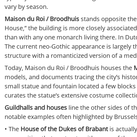
vary by season.
Maison du Roi / Broodhuis
stands opposite the 
House,” the building is more closely associate
than with any one monarch living there. In Dutc
The current neo-Gothic appearance is largely t
structure with a romanticized version of a medie
Today, Maison du Roi / Broodhuis houses the
M
models, and documents tracing the city’s histo
small statue and fountain located a few block
curates the statue’s extensive costume collecti
Guildhalls and houses
line the other sides of
notable examples often highlighted by Brussels 
• The
House of the Dukes of Brabant
is actuall