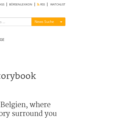
OGS
BÖRSENLEXIKON
RSS
WATCHLIST
Menü ein-/ausblenden
News Suche
GE
torybook
 Belgien, where
tory surround you