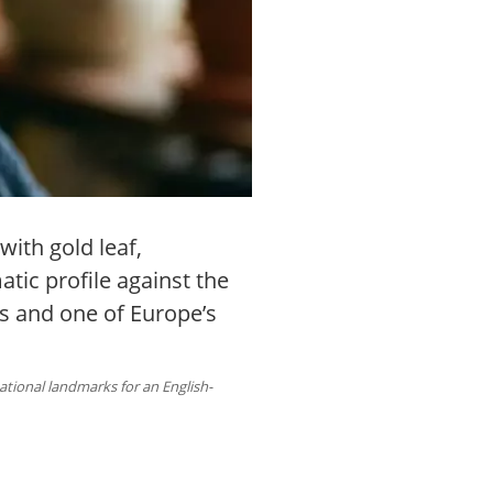
with gold leaf,
tic profile against the
ls and one of Europe’s
national landmarks for an English-