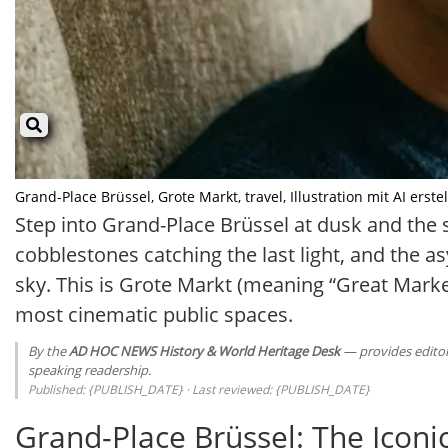
Grand-Place Brüssel, Grote Markt, travel, Illustration mit AI erstel
Step into Grand-Place Brüssel at dusk and the sq
cobblestones catching the last light, and the a
sky. This is Grote Markt (meaning “Great Market
most cinematic public spaces.
By the
AD HOC NEWS History & World Heritage Desk
— provides editori
speaking readership.
Published: {PUBLISH_DATE} · Last reviewed: {PUBLISH_DATE}
Grand-Place Brüssel: The Iconi