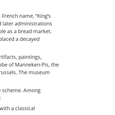
s French name, “King’s
 later administrations
role as a bread market.
eplaced a decayed
tifacts, paintings,
robe of Manneken-Pis, the
 Brussels. The museum
ive scheme. Among
:
ith a classical