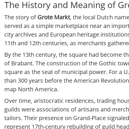
The History and Meaning of Gr
The story of
Grote Markt
, the local Dutch name
served as a simple marketplace near an importa
city archives and European heritage institution
11th and 12th centuries, as merchants gathered 
By the 13th century, the square had become the 
of Brabant. The construction of the Gothic town 
square as the seat of municipal power. For a U.
than 300 years before the American Revolutio
map North America.
Over time, aristocratic residences, trading ho
guilds were associations of artisans and merc
tailors. Their presence on Grand-Place signale
represent 17th-century rebuilding of guild head