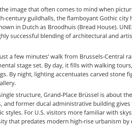
 the image that often comes to mind when picturi
-century guildhalls, the flamboyant Gothic city ha
 known in Dutch as Broodhuis (Bread House). UNE
ly successful blending of architectural and artisti
just a few minutes’ walk from Brussels-Central ra
tal stage set. By day, it fills with walking tours,
. By night, lighting accentuates carved stone fi
allery.
le structure, Grand-Place Brüssel is about the co
s, and former ducal administrative building gives
 styles. For U.S. visitors more familiar with skys
ity that predates modern high-rise urbanism by 