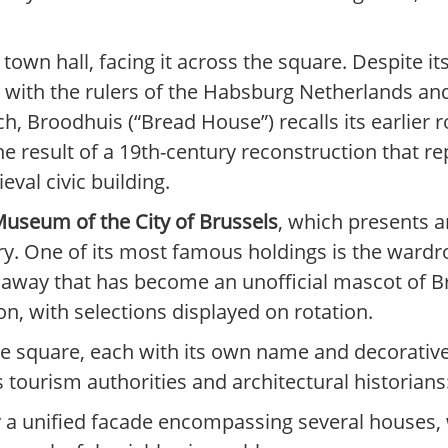
town hall, facing it across the square. Despite it
d with the rulers of the Habsburg Netherlands and
h, Broodhuis (“Bread House”) recalls its earlier 
he result of a 19th-century reconstruction that r
val civic building.
useum of the City of Brussels
, which presents ar
ry. One of its most famous holdings is the ward
s away that has become an unofficial mascot of
on, with selections displayed on rotation.
 the square, each with its own name and decorat
tourism authorities and architectural historians
y a unified facade encompassing several houses, w