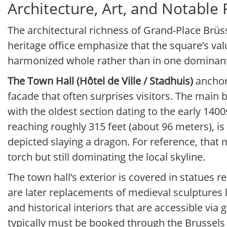
Architecture, Art, and Notable
The architectural richness of Grand-Place Brüs
heritage office emphasize that the square’s val
harmonized whole rather than in one dominant
The Town Hall (Hôtel de Ville / Stadhuis)
anchors
facade that often surprises visitors. The main 
with the oldest section dating to the early 14
reaching roughly 315 feet (about 96 meters), is 
depicted slaying a dragon. For reference, that
torch but still dominating the local skyline.
The town hall’s exterior is covered in statues r
are later replacements of medieval sculptures l
and historical interiors that are accessible via
typically must be booked through the Brussels C