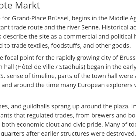
ote Markt
 for Grand-Place Brüssel, begins in the Middle A
nt trade route and the river Senne. Historical 
s describe the site as a commercial and political 
to trade textiles, foodstuffs, and other goods.
focal point for the rapidly growing city of Bruss
hall (Hôtel de Ville / Stadhuis) began in the early
S. sense of timeline, parts of the town hall wer
n and around the time many European explorers 
uses, and guildhalls sprang up around the plaza. 
hants that regulated trades, from brewers and b
d both economic clout and civic pride. Many of to
quarters after earlier structures were destroyed.