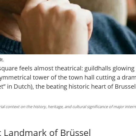
lt.
uare feels almost theatrical: guildhalls glowing 
symmetrical tower of the town hall cutting a drama
” in Dutch), the beating historic heart of Brusse
al context on the history, heritage, and cultural significance of major inter
c Landmark of Brüssel