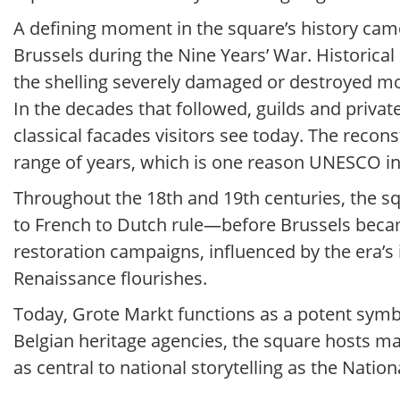
A defining moment in the square’s history cam
Brussels during the Nine Years’ War. Historica
the shelling severely damaged or destroyed mos
In the decades that followed, guilds and private
classical facades visitors see today. The recon
range of years, which is one reason UNESCO ins
Throughout the 18th and 19th centuries, the s
to French to Dutch rule—before Brussels becam
restoration campaigns, influenced by the era’s
Renaissance flourishes.
Today, Grote Markt functions as a potent symbol
Belgian heritage agencies, the square hosts major
as central to national storytelling as the Nati