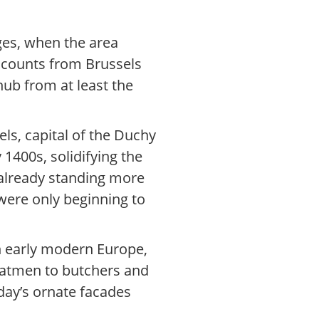
ges, when the area
accounts from Brussels
hub from at least the
els, capital of the Duchy
 1400s, solidifying the
e already standing more
were only beginning to
In early modern Europe,
oatmen to butchers and
day’s ornate facades