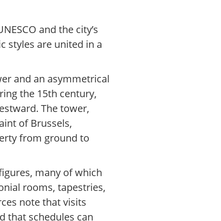
 UNESCO and the city’s
 styles are united in a
ower and an asymmetrical
ring the 15th century,
westward. The tower,
aint of Brussels,
berty from ground to
l figures, many of which
onial rooms, tapestries,
ces note that visits
nd that schedules can