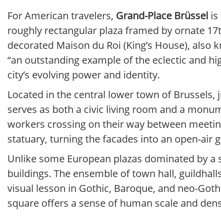
For American travelers,
Grand-Place Brüssel
is
roughly rectangular plaza framed by ornate 17th
decorated Maison du Roi (King’s House), also
“an outstanding example of the eclectic and high
city’s evolving power and identity.
Located in the central lower town of Brussels, 
serves as both a civic living room and a monumen
workers crossing on their way between meetings
statuary, turning the facades into an open-air g
Unlike some European plazas dominated by a sing
buildings. The ensemble of town hall, guildhall
visual lesson in Gothic, Baroque, and neo-Gothic
square offers a sense of human scale and dens