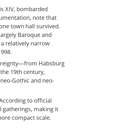
uis XIV, bombarded
cumentation, note that
one town hall survived.
e largely Baroque and
a relatively narrow
1998.
overeignty—from Habsburg
the 19th century,
s neo-Gothic and neo-
ccording to official
al gatherings, making it
 more compact scale.