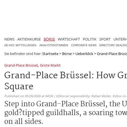
NEWS
AKTIENKURSE
BÖRSE
WIRTSCHAFT
POLITIK
SPORT
UNTER
AD HOC MITTEILUNGEN
ANALYSTENSTIMMEN
CORPORATE NEWS
DIRECTORS' DEALIN
Sie befinden sind hier:
Startseite
>
Börse
>
Ueberblick
>
Grand-Place Brüss
,
Grand-Place Brüssel
Grote Markt
Grand-Place Brüssel: How G
Square
Published on 05/26/2026 at 04:06 | Editorial responsibility: Rafael Müller,
Editor-i
Step into Grand-Place Brüssel, the 
gold?tipped guildhalls, a soaring to
on all sides.