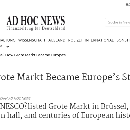
BL
HALTUNG
WISSENSCHAFT
AUSLAND
POLIZEI
INTERNATIONAL
SONSTI
GS
el: How Grote Markt Became Europe’s ...
rote Markt Became Europe’s S
n-Chief AD HOC NEWS
UNESCO?listed Grote Markt in Brüssel,
wn hall, and centuries of European his