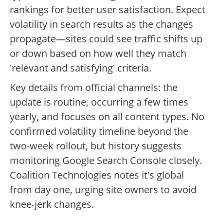
rankings for better user satisfaction. Expect
volatility in search results as the changes
propagate—sites could see traffic shifts up
or down based on how well they match
'relevant and satisfying' criteria.
Key details from official channels: the
update is routine, occurring a few times
yearly, and focuses on all content types. No
confirmed volatility timeline beyond the
two-week rollout, but history suggests
monitoring Google Search Console closely.
Coalition Technologies notes it's global
from day one, urging site owners to avoid
knee-jerk changes.