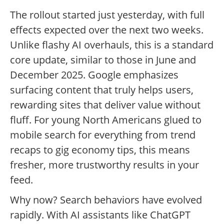
The rollout started just yesterday, with full
effects expected over the next two weeks.
Unlike flashy AI overhauls, this is a standard
core update, similar to those in June and
December 2025. Google emphasizes
surfacing content that truly helps users,
rewarding sites that deliver value without
fluff. For young North Americans glued to
mobile search for everything from trend
recaps to gig economy tips, this means
fresher, more trustworthy results in your
feed.
Why now? Search behaviors have evolved
rapidly. With AI assistants like ChatGPT