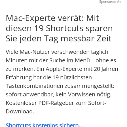
Sponsored Ad
Mac-Experte verrät: Mit
diesen 19 Shortcuts sparen
Sie jeden Tag messbar Zeit
Viele Mac-Nutzer verschwenden täglich
Minuten mit der Suche im Menü – ohne es
zu merken. Ein Apple-Experte mit 20 Jahren
Erfahrung hat die 19 nützlichsten
Tastenkombinationen zusammengestellt:
sofort anwendbar, kein Vorwissen nötig.
Kostenloser PDF-Ratgeber zum Sofort-
Download.
Shortcuts kostenlos sichern...