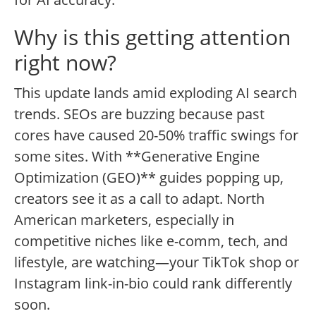
Why is this getting attention
right now?
This update lands amid exploding AI search
trends. SEOs are buzzing because past
cores have caused 20-50% traffic swings for
some sites. With **Generative Engine
Optimization (GEO)** guides popping up,
creators see it as a call to adapt. North
American marketers, especially in
competitive niches like e-comm, tech, and
lifestyle, are watching—your TikTok shop or
Instagram link-in-bio could rank differently
soon.