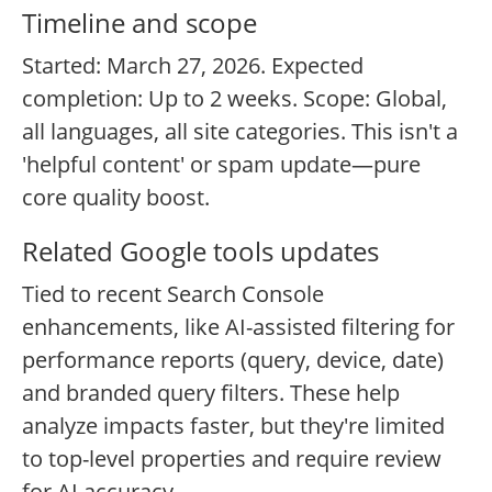
Timeline and scope
Started: March 27, 2026. Expected
completion: Up to 2 weeks. Scope: Global,
all languages, all site categories. This isn't a
'helpful content' or spam update—pure
core quality boost.
Related Google tools updates
Tied to recent Search Console
enhancements, like AI-assisted filtering for
performance reports (query, device, date)
and branded query filters. These help
analyze impacts faster, but they're limited
to top-level properties and require review
for AI accuracy.