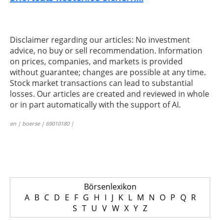
Disclaimer regarding our articles: No investment
advice, no buy or sell recommendation. Information
on prices, companies, and markets is provided
without guarantee; changes are possible at any time.
Stock market transactions can lead to substantial
losses. Our articles are created and reviewed in whole
or in part automatically with the support of AI.
en | boerse | 69010180 |
Börsenlexikon
A
B
C
D
E
F
G
H
I
J
K
L
M
N
O
P
Q
R
S
T
U
V
W
X
Y
Z