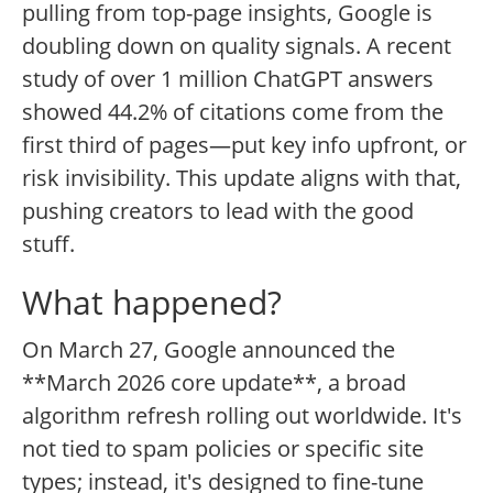
pulling from top-page insights, Google is
doubling down on quality signals. A recent
study of over 1 million ChatGPT answers
showed 44.2% of citations come from the
first third of pages—put key info upfront, or
risk invisibility. This update aligns with that,
pushing creators to lead with the good
stuff.
What happened?
On March 27, Google announced the
**March 2026 core update**, a broad
algorithm refresh rolling out worldwide. It's
not tied to spam policies or specific site
types; instead, it's designed to fine-tune