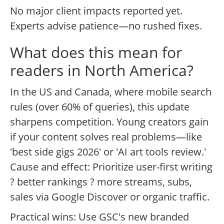
No major client impacts reported yet.
Experts advise patience—no rushed fixes.
What does this mean for
readers in North America?
In the US and Canada, where mobile search
rules (over 60% of queries), this update
sharpens competition. Young creators gain
if your content solves real problems—like
'best side gigs 2026' or 'AI art tools review.'
Cause and effect: Prioritize user-first writing
? better rankings ? more streams, subs,
sales via Google Discover or organic traffic.
Practical wins: Use GSC's new branded