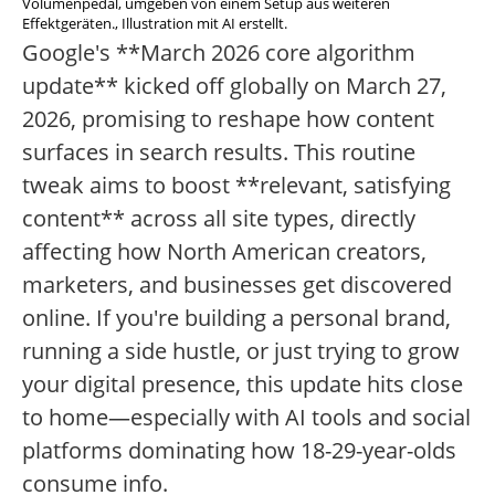
Volumenpedal, umgeben von einem Setup aus weiteren
Effektgeräten., Illustration mit AI erstellt.
Google's **March 2026 core algorithm
update** kicked off globally on March 27,
2026, promising to reshape how content
surfaces in search results. This routine
tweak aims to boost **relevant, satisfying
content** across all site types, directly
affecting how North American creators,
marketers, and businesses get discovered
online. If you're building a personal brand,
running a side hustle, or just trying to grow
your digital presence, this update hits close
to home—especially with AI tools and social
platforms dominating how 18-29-year-olds
consume info.