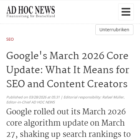
Unterrubriken
SEO
Google's March 2026 Core
Update: What It Means for
SEO and Content Creators
Published on 03/28/2026 at 05:31 | Editorial responsibility: Rafael Müller,
Editor-in-Chief AD HOC NEWS
Google rolled out its March 2026
core algorithm update on March
27, shaking up search rankings to