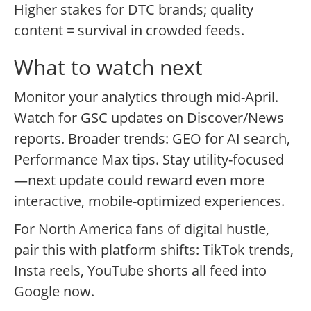
Higher stakes for DTC brands; quality
content = survival in crowded feeds.
What to watch next
Monitor your analytics through mid-April.
Watch for GSC updates on Discover/News
reports. Broader trends: GEO for AI search,
Performance Max tips. Stay utility-focused
—next update could reward even more
interactive, mobile-optimized experiences.
For North America fans of digital hustle,
pair this with platform shifts: TikTok trends,
Insta reels, YouTube shorts all feed into
Google now.