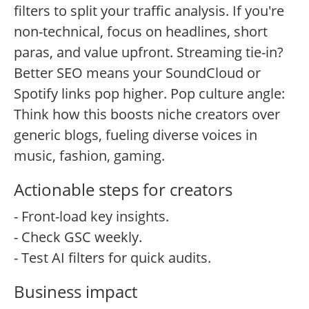
filters to split your traffic analysis. If you're
non-technical, focus on headlines, short
paras, and value upfront. Streaming tie-in?
Better SEO means your SoundCloud or
Spotify links pop higher. Pop culture angle:
Think how this boosts niche creators over
generic blogs, fueling diverse voices in
music, fashion, gaming.
Actionable steps for creators
- Front-load key insights.
- Check GSC weekly.
- Test AI filters for quick audits.
Business impact