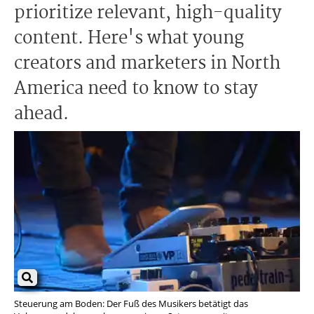
prioritize relevant, high-quality
content. Here's what young
creators and marketers in North
America need to know to stay
ahead.
Steuerung am Boden: Der Fuß des Musikers betätigt das