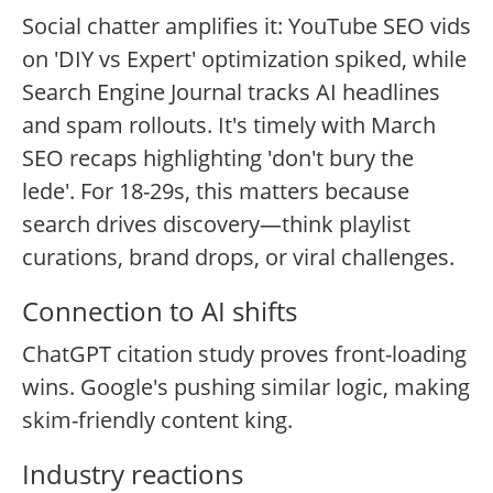
Social chatter amplifies it: YouTube SEO vids
on 'DIY vs Expert' optimization spiked, while
Search Engine Journal tracks AI headlines
and spam rollouts. It's timely with March
SEO recaps highlighting 'don't bury the
lede'. For 18-29s, this matters because
search drives discovery—think playlist
curations, brand drops, or viral challenges.
Connection to AI shifts
ChatGPT citation study proves front-loading
wins. Google's pushing similar logic, making
skim-friendly content king.
Industry reactions