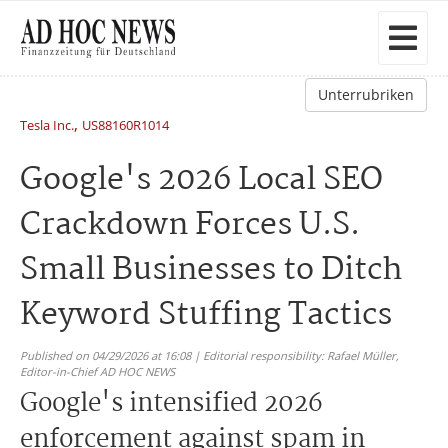
Unterrubriken
,
Tesla Inc.
US88160R1014
Google's 2026 Local SEO
Crackdown Forces U.S.
Small Businesses to Ditch
Keyword Stuffing Tactics
Published on 04/29/2026 at 16:08 | Editorial responsibility: Rafael Müller,
Editor-in-Chief AD HOC NEWS
Google's intensified 2026
enforcement against spam in