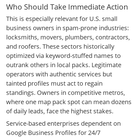
Who Should Take Immediate Action
This is especially relevant for U.S. small
business owners in spam-prone industries:
locksmiths, movers, plumbers, contractors,
and roofers. These sectors historically
optimized via keyword-stuffed names to
outrank others in local packs. Legitimate
operators with authentic services but
tainted profiles must act to regain
standings. Owners in competitive metros,
where one map pack spot can mean dozens
of daily leads, face the highest stakes.
Service-based enterprises dependent on
Google Business Profiles for 24/7