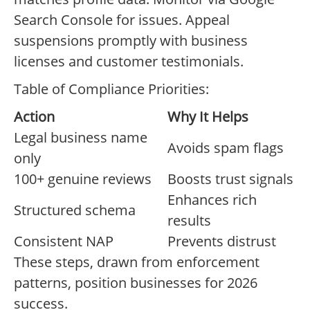
Search Console for issues. Appeal
suspensions promptly with business
licenses and customer testimonials.
Table of Compliance Priorities:
Action
Why It Helps
Legal business name
Avoids spam flags
only
100+ genuine reviews
Boosts trust signals
Enhances rich
Structured schema
results
Consistent NAP
Prevents distrust
These steps, drawn from enforcement
patterns, position businesses for 2026
success.