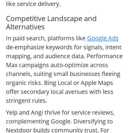
like service delivery.
Competitive Landscape and
Alternatives
In paid search, platforms like
Google Ads
de-emphasize keywords for signals, intent
mapping, and audience data. Performance
Max campaigns auto-optimize across
channels, suiting small businesses fleeing
organic risks. Bing Local or Apple Maps
offer secondary local avenues with less
stringent rules.
Yelp and Angi thrive for service reviews,
complementing Google. Diversifying to
Nextdoor builds community trust. For