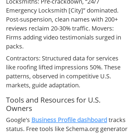
Locksmiths: Pre-crackdown, “24/7
Emergency Locksmith [City]” dominated.
Post-suspension, clean names with 200+
reviews reclaim 20-30% traffic. Movers:
Firms adding video testimonials surged in
packs.
Contractors: Structured data for services
like roofing lifted impressions 50%. These
patterns, observed in competitive U.S.
markets, guide adaptation.
Tools and Resources for U.S.
Owners
Google's
Business Profile dashboard
tracks
status. Free tools like Schema.org generator