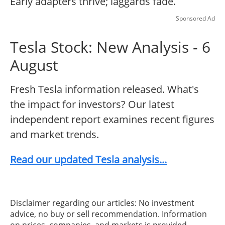
Early adapters thrive; laggards fade.
Sponsored Ad
Tesla Stock: New Analysis - 6
August
Fresh Tesla information released. What's
the impact for investors? Our latest
independent report examines recent figures
and market trends.
Read our updated Tesla analysis...
Disclaimer regarding our articles: No investment
advice, no buy or sell recommendation. Information