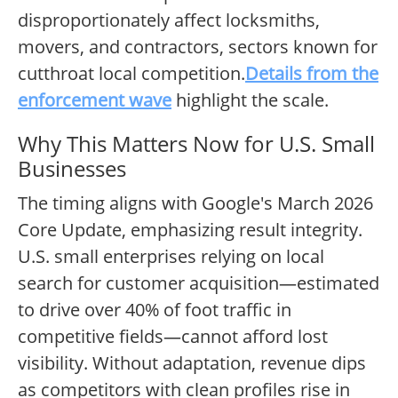
disproportionately affect locksmiths,
movers, and contractors, sectors known for
cutthroat local competition.
Details from the
enforcement wave
highlight the scale.
Why This Matters Now for U.S. Small
Businesses
The timing aligns with Google's March 2026
Core Update, emphasizing result integrity.
U.S. small enterprises relying on local
search for customer acquisition—estimated
to drive over 40% of foot traffic in
competitive fields—cannot afford lost
visibility. Without adaptation, revenue dips
as competitors with clean profiles rise in