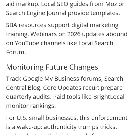
aid markup. Local SEO guides from Moz or
Search Engine Journal provide templates.
SBA resources support digital marketing
training. Webinars on 2026 updates abound
on YouTube channels like Local Search
Forum.
Monitoring Future Changes
Track Google My Business forums, Search
Central Blog. Core Updates recur; prepare
quarterly audits. Paid tools like BrightLocal
monitor rankings.
For U.S. small businesses, this enforcement
is a wake-up: authenticity trumps tricks.