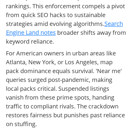
rankings. This enforcement compels a pivot
from quick SEO hacks to sustainable
strategies amid evolving algorithms.
Search
Engine Land notes
broader shifts away from
keyword reliance.
For American owners in urban areas like
Atlanta, New York, or Los Angeles, map
pack dominance equals survival. 'Near me'
queries surged post-pandemic, making
local packs critical. Suspended listings
vanish from these prime spots, handing
traffic to compliant rivals. The crackdown
restores fairness but punishes past reliance
on stuffing.