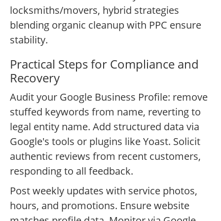
locksmiths/movers, hybrid strategies
blending organic cleanup with PPC ensure
stability.
Practical Steps for Compliance and
Recovery
Audit your Google Business Profile: remove
stuffed keywords from name, reverting to
legal entity name. Add structured data via
Google's tools or plugins like Yoast. Solicit
authentic reviews from recent customers,
responding to all feedback.
Post weekly updates with service photos,
hours, and promotions. Ensure website
matches profile data. Monitor via Google