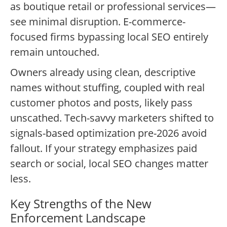
as boutique retail or professional services—
see minimal disruption. E-commerce-
focused firms bypassing local SEO entirely
remain untouched.
Owners already using clean, descriptive
names without stuffing, coupled with real
customer photos and posts, likely pass
unscathed. Tech-savvy marketers shifted to
signals-based optimization pre-2026 avoid
fallout. If your strategy emphasizes paid
search or social, local SEO changes matter
less.
Key Strengths of the New
Enforcement Landscape