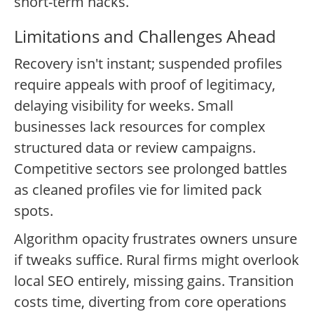
short-term hacks.
Limitations and Challenges Ahead
Recovery isn't instant; suspended profiles
require appeals with proof of legitimacy,
delaying visibility for weeks. Small
businesses lack resources for complex
structured data or review campaigns.
Competitive sectors see prolonged battles
as cleaned profiles vie for limited pack
spots.
Algorithm opacity frustrates owners unsure
if tweaks suffice. Rural firms might overlook
local SEO entirely, missing gains. Transition
costs time, diverting from core operations