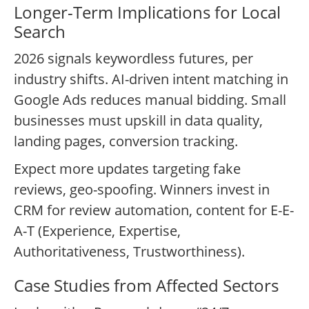
Longer-Term Implications for Local
Search
2026 signals keywordless futures, per
industry shifts. AI-driven intent matching in
Google Ads reduces manual bidding. Small
businesses must upskill in data quality,
landing pages, conversion tracking.
Expect more updates targeting fake
reviews, geo-spoofing. Winners invest in
CRM for review automation, content for E-E-
A-T (Experience, Expertise,
Authoritativeness, Trustworthiness).
Case Studies from Affected Sectors