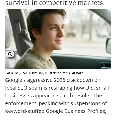
survival in competitive markets.
Tesla Inc., US88160R1014, Illustration mit AI erstellt.
Google's aggressive 2026 crackdown on
local SEO spam is reshaping how U.S. small
businesses appear in search results. The
enforcement, peaking with suspensions of
keyword-stuffed Google Business Profiles,