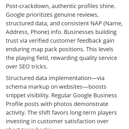
Post-crackdown, authentic profiles shine.
Google prioritizes genuine reviews,
structured data, and consistent NAP (Name,
Address, Phone) info. Businesses building
trust via verified customer feedback gain
enduring map pack positions. This levels
the playing field, rewarding quality service
over SEO tricks.
Structured data implementation—via
schema markup on websites—boosts
snippet visibility. Regular Google Business
Profile posts with photos demonstrate
activity. The shift favors long-term players
investing in customer satisfaction over