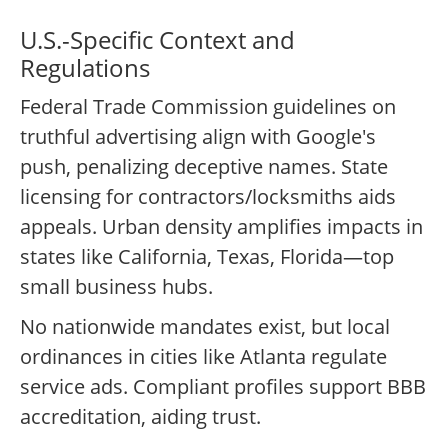
U.S.-Specific Context and
Regulations
Federal Trade Commission guidelines on
truthful advertising align with Google's
push, penalizing deceptive names. State
licensing for contractors/locksmiths aids
appeals. Urban density amplifies impacts in
states like California, Texas, Florida—top
small business hubs.
No nationwide mandates exist, but local
ordinances in cities like Atlanta regulate
service ads. Compliant profiles support BBB
accreditation, aiding trust.