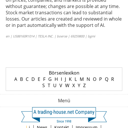
on prices, companies, and markets is provided
without guarantee; changes are possible at any time.
Stock market transactions can lead to substantial
losses. Our articles are created and reviewed in whole
or in part automatically with the support of AI.
en | US88160R1014 | TESLA INC. | boerse | 69259800 | bgmi
Börsenlexikon
A
B
C
D
E
F
G
H
I
J
K
L
M
N
O
P
Q
R
S
T
U
V
W
X
Y
Z
Menü
|
|
|
|
|
i
News
Kontakt
Impressum