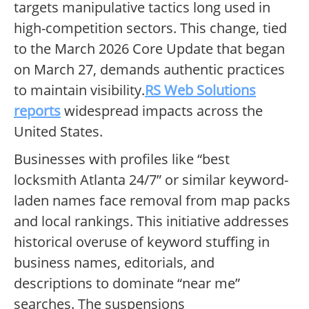
targets manipulative tactics long used in
high-competition sectors. This change, tied
to the March 2026 Core Update that began
on March 27, demands authentic practices
to maintain visibility.
RS Web Solutions
reports
widespread impacts across the
United States.
Businesses with profiles like “best
locksmith Atlanta 24/7” or similar keyword-
laden names face removal from map packs
and local rankings. This initiative addresses
historical overuse of keyword stuffing in
business names, editorials, and
descriptions to dominate “near me”
searches. The suspensions