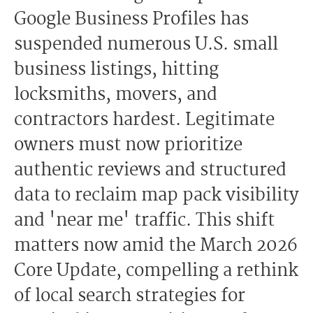
Google Business Profiles has
suspended numerous U.S. small
business listings, hitting
locksmiths, movers, and
contractors hardest. Legitimate
owners must now prioritize
authentic reviews and structured
data to reclaim map pack visibility
and 'near me' traffic. This shift
matters now amid the March 2026
Core Update, compelling a rethink
of local search strategies for