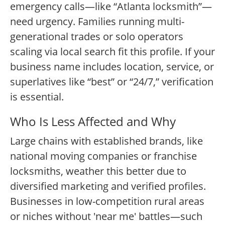
emergency calls—like “Atlanta locksmith”—
need urgency. Families running multi-
generational trades or solo operators
scaling via local search fit this profile. If your
business name includes location, service, or
superlatives like “best” or “24/7,” verification
is essential.
Who Is Less Affected and Why
Large chains with established brands, like
national moving companies or franchise
locksmiths, weather this better due to
diversified marketing and verified profiles.
Businesses in low-competition rural areas
or niches without 'near me' battles—such