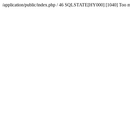
/application/public/index.php / 46 SQLSTATE[HY000] [1040] Too 