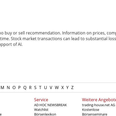
 no buy or sell recommendation. Information on prices, com
ime. Stock market transactions can lead to substantial loss
pport of AI.
M
N
O
P
Q
R
S
T
U
V
W
X
Y
Z
Service
Weitere Angebot
AD HOC NEWSBREAK
trading-house.net AG
Watchlist
Kostenlose
e
Börsenlexikon
Börsenseminare