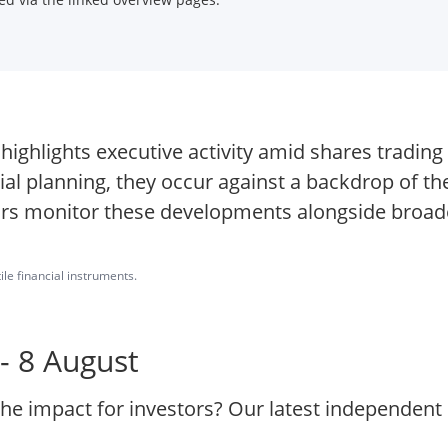
O highlights executive activity amid shares tradin
cial planning, they occur against a backdrop of t
ors monitor these developments alongside broad
ile financial instruments.
- 8 August
the impact for investors? Our latest independent