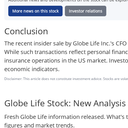
More news on this stock
Investor relations
Conclusion
The recent insider sale by Globe Life Inc.'s CF
While such transactions reflect personal finan
insurance operations in the US market. Invest
economic indicators.
Disclaimer: This article does not constitute investment advice. Stocks are volat
Globe Life Stock: New Analysis 
Fresh Globe Life information released. What's 
figures and market trends.