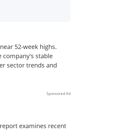
g near 52-week highs.
he company's stable
er sector trends and
Sponsored Ad
 report examines recent