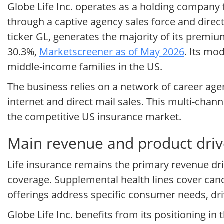
Globe Life Inc. operates as a holding company
through a captive agency sales force and direc
ticker GL, generates the majority of its premiu
30.3%,
Marketscreener as of May 2026
. Its mo
middle-income families in the US.
The business relies on a network of career ag
internet and direct mail sales. This multi-cha
the competitive US insurance market.
Main revenue and product drive
Life insurance remains the primary revenue drive
coverage. Supplemental health lines cover cance
offerings address specific consumer needs, dr
Globe Life Inc. benefits from its positioning 