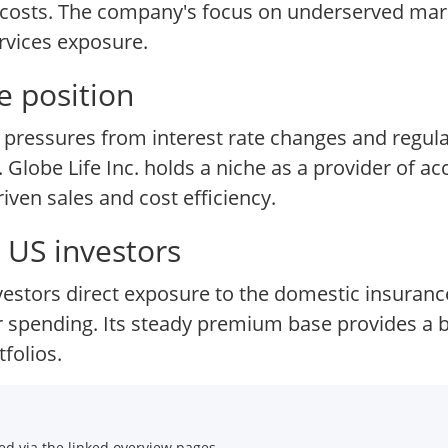
e costs. The company's focus on underserved mar
ervices exposure.
e position
 pressures from interest rate changes and regulat
lobe Life Inc. holds a niche as a provider of acc
ven sales and cost efficiency.
 US investors
investors direct exposure to the domestic insuran
spending. Its steady premium base provides a buf
folios.
d via the linked overview pages.