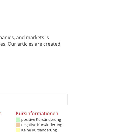
panies, and markets is
es. Our articles are created
e
Kursinformationen
positive Kursänderung
negative Kursänderung
Keine Kursänderung