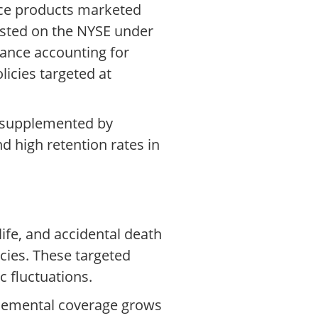
nce products marketed
listed on the NYSE under
rance accounting for
icies targeted at
, supplemented by
d high retention rates in
life, and accidental death
icies. These targeted
 fluctuations.
pplemental coverage grows