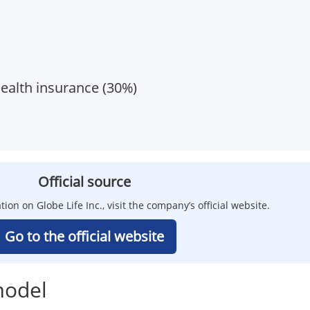
health insurance (30%)
Official source
tion on Globe Life Inc., visit the company’s official website.
Go to the official website
model