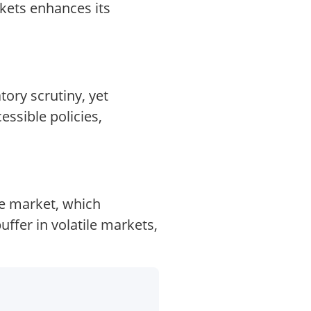
kets enhances its
ory scrutiny, yet
essible policies,
ce market, which
fer in volatile markets,