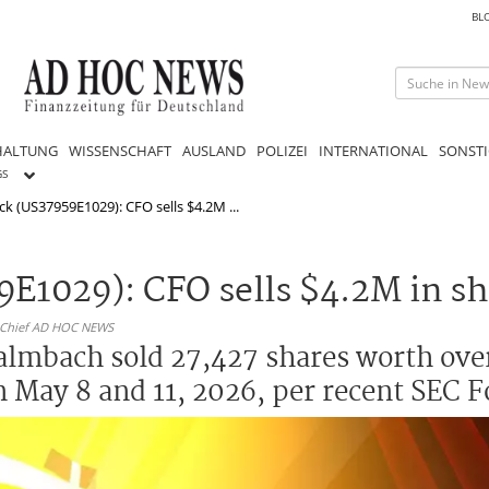
BL
HALTUNG
WISSENSCHAFT
AUSLAND
POLIZEI
INTERNATIONAL
SONSTI
GS
ock (US37959E1029): CFO sells $4.2M ...
59E1029): CFO sells $4.2M in s
n-Chief AD HOC NEWS
lmbach sold 27,427 shares worth over
 May 8 and 11, 2026, per recent SEC F