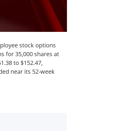
ployee stock options
s for 35,000 shares at
1.38 to $152.47,
aded near its 52-week