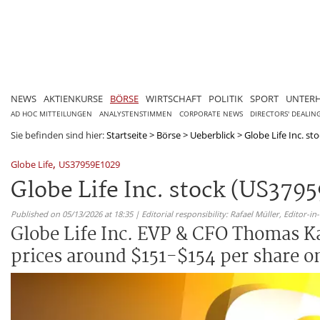
NEWS
AKTIENKURSE
BÖRSE
WIRTSCHAFT
POLITIK
SPORT
UNTER
AD HOC MITTEILUNGEN
ANALYSTENSTIMMEN
CORPORATE NEWS
DIRECTORS' DEALIN
Sie befinden sind hier:
Startseite
>
Börse
>
Ueberblick
>
Globe Life Inc. st
,
Globe Life
US37959E1029
Globe Life Inc. stock (US379
Published on 05/13/2026 at 18:35 | Editorial responsibility: Rafael Müller,
Editor-i
Globe Life Inc. EVP & CFO Thomas Ka
prices around $151-$154 per share on