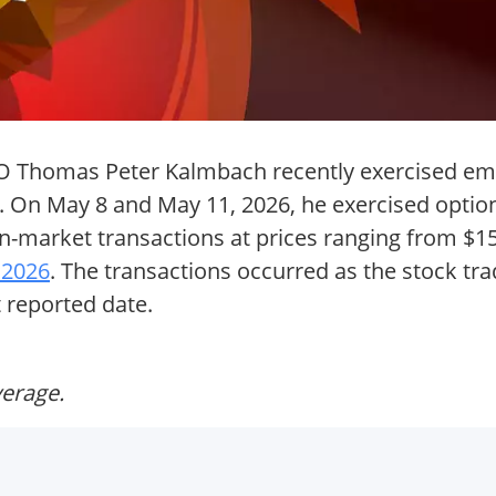
CFO Thomas Peter Kalmbach recently exercised em
. On May 8 and May 11, 2026, he exercised option
n-market transactions at prices ranging from $15
 2026
. The transactions occurred as the stock tr
t reported date.
verage.