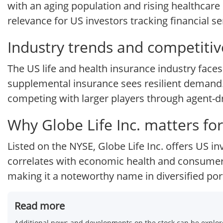
with an aging population and rising healthcar
relevance for US investors tracking financial s
Industry trends and competitiv
The US life and health insurance industry faces
supplemental insurance sees resilient demand. G
competing with larger players through agent-dri
Why Globe Life Inc. matters for
Listed on the NYSE, Globe Life Inc. offers US 
correlates with economic health and consumer 
making it a noteworthy name in diversified port
Read more
Additional news and developments on the stock can be explore