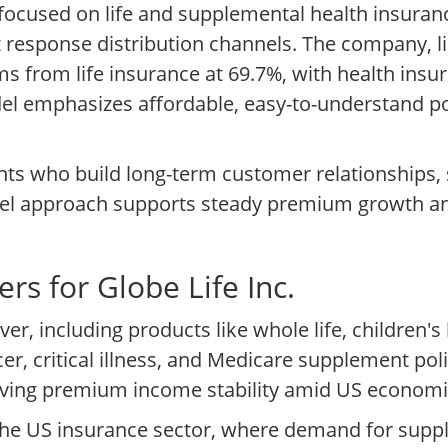
 focused on life and supplemental health insura
t response distribution channels. The company, 
ms from life insurance at 69.7%, with health insu
del emphasizes affordable, easy-to-understand pol
ents who build long-term customer relationships
nnel approach supports steady premium growth an
rs for Globe Life Inc.
r, including products like whole life, children's 
r, critical illness, and Medicare supplement pol
iving premium income stability amid US economic
in the US insurance sector, where demand for su