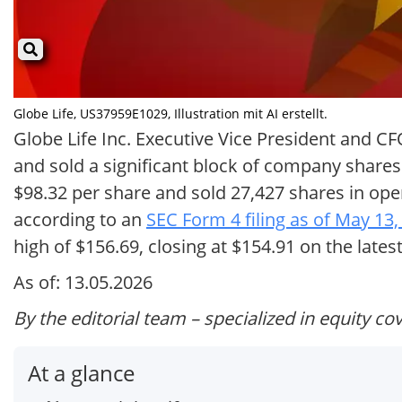
Globe Life, US37959E1029, Illustration mit AI erstellt.
Globe Life Inc. Executive Vice President and 
and sold a significant block of company shares
$98.32 per share and sold 27,427 shares in ope
according to an
SEC Form 4 filing as of May 13,
high of $156.69, closing at $154.91 on the lates
As of: 13.05.2026
By the editorial team – specialized in equity co
At a glance