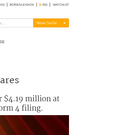
OGS
BÖRSENLEXIKON
RSS
WATCHLIST
Menü ein-/ausblenden
News Suche
GE
hares
 $4.19 million at
orm 4 filing.