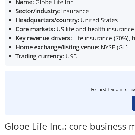
Name:
Globe Life Inc.
Sector/industry:
Insurance
Headquarters/country:
United States
Core markets:
US life and health insurance
Key revenue drivers:
Life insurance (70%), 
Home exchange/listing venue:
NYSE (GL)
Trading currency:
USD
For first-hand informa
Globe Life Inc.: core business 