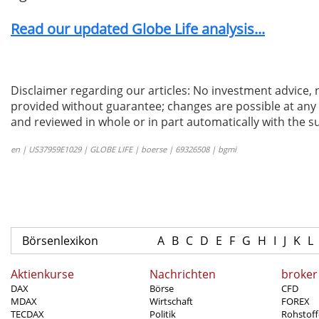
Read our updated Globe Life analysis...
Disclaimer regarding our articles: No investment advice,
provided without guarantee; changes are possible at any t
and reviewed in whole or in part automatically with the su
en | US37959E1029 | GLOBE LIFE | boerse | 69326508 | bgmi
Börsenlexikon
A
B
C
D
E
F
G
H
I
J
K
L
Aktienkurse
Nachrichten
broker
DAX
Börse
CFD
MDAX
Wirtschaft
FOREX
TECDAX
Politik
Rohstoff