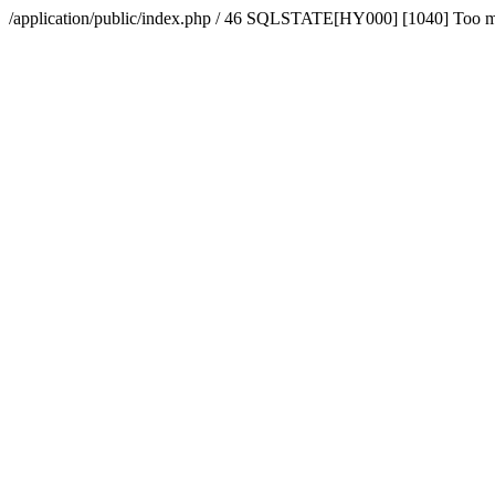
/application/public/index.php / 46 SQLSTATE[HY000] [1040] Too 