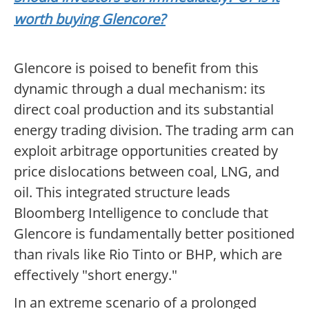
worth buying Glencore?
Glencore is poised to benefit from this
dynamic through a dual mechanism: its
direct coal production and its substantial
energy trading division. The trading arm can
exploit arbitrage opportunities created by
price dislocations between coal, LNG, and
oil. This integrated structure leads
Bloomberg Intelligence to conclude that
Glencore is fundamentally better positioned
than rivals like Rio Tinto or BHP, which are
effectively "short energy."
In an extreme scenario of a prolonged