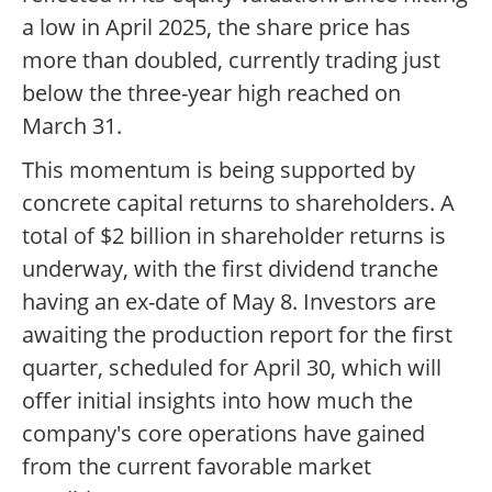
a low in April 2025, the share price has
more than doubled, currently trading just
below the three-year high reached on
March 31.
This momentum is being supported by
concrete capital returns to shareholders. A
total of $2 billion in shareholder returns is
underway, with the first dividend tranche
having an ex-date of May 8. Investors are
awaiting the production report for the first
quarter, scheduled for April 30, which will
offer initial insights into how much the
company's core operations have gained
from the current favorable market