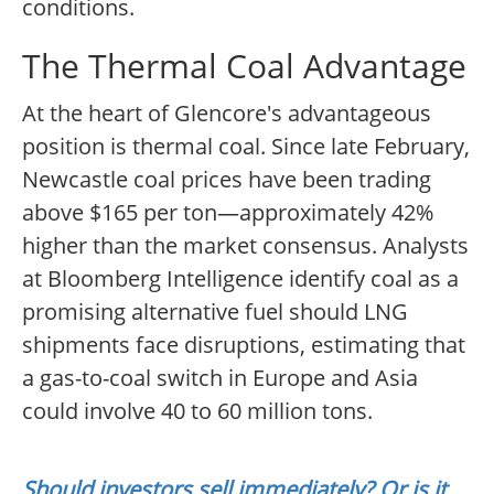
conditions.
The Thermal Coal Advantage
At the heart of Glencore's advantageous
position is thermal coal. Since late February,
Newcastle coal prices have been trading
above $165 per ton—approximately 42%
higher than the market consensus. Analysts
at Bloomberg Intelligence identify coal as a
promising alternative fuel should LNG
shipments face disruptions, estimating that
a gas-to-coal switch in Europe and Asia
could involve 40 to 60 million tons.
Should investors sell immediately? Or is it