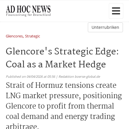
Unterrubriken
,
Glencores
Strategic
Glencore's Strategic Edge:
Coal as a Market Hedge
Published on 04/04/2026 at 05:56 | Redaktion boerse-global.de
Strait of Hormuz tensions create
LNG market pressure, positioning
Glencore to profit from thermal
coal demand and energy trading
arbitrage.