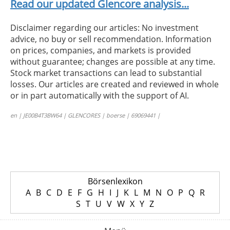
Read our updated Glencore analysis...
Disclaimer regarding our articles: No investment
advice, no buy or sell recommendation. Information
on prices, companies, and markets is provided
without guarantee; changes are possible at any time.
Stock market transactions can lead to substantial
losses. Our articles are created and reviewed in whole
or in part automatically with the support of AI.
en | JE00B4T3BW64 | GLENCORES | boerse | 69069441 |
Börsenlexikon
A
B
C
D
E
F
G
H
I
J
K
L
M
N
O
P
Q
R
S
T
U
V
W
X
Y
Z