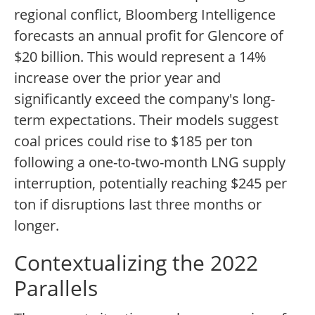
regional conflict, Bloomberg Intelligence
forecasts an annual profit for Glencore of
$20 billion. This would represent a 14%
increase over the prior year and
significantly exceed the company's long-
term expectations. Their models suggest
coal prices could rise to $185 per ton
following a one-to-two-month LNG supply
interruption, potentially reaching $245 per
ton if disruptions last three months or
longer.
Contextualizing the 2022
Parallels