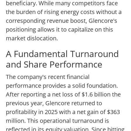
beneficiary. While many competitors face
the burden of rising energy costs without a
corresponding revenue boost, Glencore's
positioning allows it to capitalize on this
market dislocation.
A Fundamental Turnaround
and Share Performance
The company's recent financial
performance provides a solid foundation.
After reporting a net loss of $1.6 billion the
previous year, Glencore returned to
profitability in 2025 with a net gain of $363
million. This operational turnaround is
reflected in its equity valuation. Since hitting