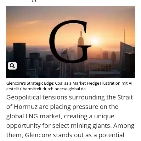
Glencore's Strategic Edge: Coal as a Market Hedge Illustration mit AI
erstellt übermittelt durch boerse-global.de
Geopolitical tensions surrounding the Strait
of Hormuz are placing pressure on the
global LNG market, creating a unique
opportunity for select mining giants. Among
them, Glencore stands out as a potential