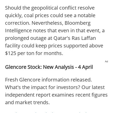
Should the geopolitical conflict resolve
quickly, coal prices could see a notable
correction. Nevertheless, Bloomberg
Intelligence notes that even in that event, a
prolonged outage at Qatar's Ras Laffan
facility could keep prices supported above
$125 per ton for months.
Ad
Glencore Stock: New Analysis - 4 April
Fresh Glencore information released.
What's the impact for investors? Our latest
independent report examines recent figures
and market trends.