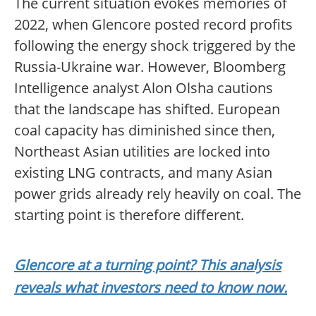
The current situation evokes memories of
2022, when Glencore posted record profits
following the energy shock triggered by the
Russia-Ukraine war. However, Bloomberg
Intelligence analyst Alon Olsha cautions
that the landscape has shifted. European
coal capacity has diminished since then,
Northeast Asian utilities are locked into
existing LNG contracts, and many Asian
power grids already rely heavily on coal. The
starting point is therefore different.
Glencore at a turning point? This analysis
reveals what investors need to know now.