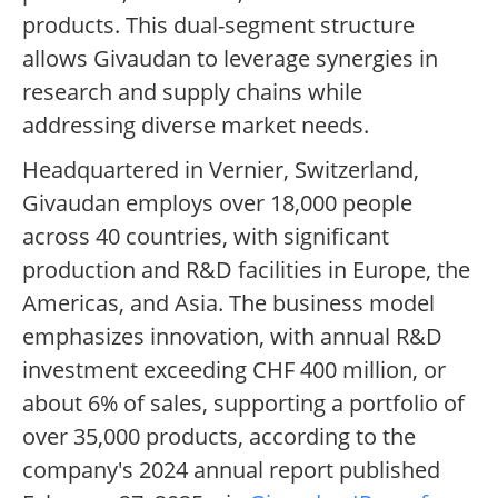
products. This dual-segment structure
allows Givaudan to leverage synergies in
research and supply chains while
addressing diverse market needs.
Headquartered in Vernier, Switzerland,
Givaudan employs over 18,000 people
across 40 countries, with significant
production and R&D facilities in Europe, the
Americas, and Asia. The business model
emphasizes innovation, with annual R&D
investment exceeding CHF 400 million, or
about 6% of sales, supporting a portfolio of
over 35,000 products, according to the
company's 2024 annual report published