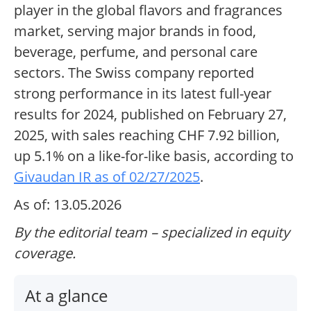
player in the global flavors and fragrances
market, serving major brands in food,
beverage, perfume, and personal care
sectors. The Swiss company reported
strong performance in its latest full-year
results for 2024, published on February 27,
2025, with sales reaching CHF 7.92 billion,
up 5.1% on a like-for-like basis, according to
Givaudan IR as of 02/27/2025
.
As of: 13.05.2026
By the editorial team – specialized in equity
coverage.
At a glance