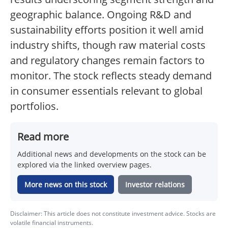
geographic balance. Ongoing R&D and
sustainability efforts position it well amid
industry shifts, though raw material costs
and regulatory changes remain factors to
monitor. The stock reflects steady demand
in consumer essentials relevant to global
portfolios.
Read more
Additional news and developments on the stock can be
explored via the linked overview pages.
More news on this stock
Investor relations
Disclaimer: This article does not constitute investment advice. Stocks are
volatile financial instruments.