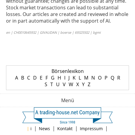
without guarantee; changes are possible at any time.
Stock market transactions can lead to substantial
losses. Our articles are created and reviewed in whole
or in part automatically with the support of AI.
en | CH0010645932 | GIVAUDAN | boerse | 69325502 | bgmi
Börsenlexikon
A
B
C
D
E
F
G
H
I
J
K
L
M
N
O
P
Q
R
S
T
U
V
W
X
Y
Z
Menü
|
|
|
|
|
i
News
Kontakt
Impressum