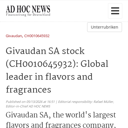
Unterrubriken
,
Givaudan
CH0010645932
Givaudan SA stock
(CH0010645932): Global
leader in flavors and
fragrances
Published on 05/13/2026 at 16:51 | Editorial responsibility: Rafael Müller,
Editor-in-Chief AD HOC NEWS
Givaudan SA, the world's largest
flavors and fragrances company,