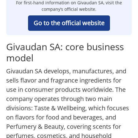
For first-hand information on Givaudan SA, visit the
company’s official website.
Go to the official website
Givaudan SA: core business
model
Givaudan SA develops, manufactures, and
sells flavor and fragrance ingredients for
use in consumer products worldwide. The
company operates through two main
divisions: Taste & Wellbeing, which focuses
on flavors for food and beverages, and
Perfumery & Beauty, covering scents for
perfumes, cosmetics, and household