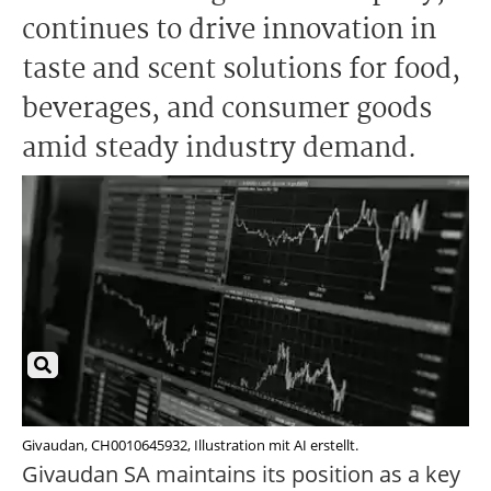
continues to drive innovation in
taste and scent solutions for food,
beverages, and consumer goods
amid steady industry demand.
Givaudan, CH0010645932, Illustration mit AI erstellt.
Givaudan SA maintains its position as a key