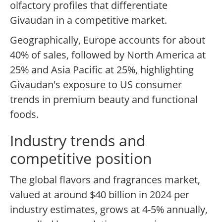
olfactory profiles that differentiate
Givaudan in a competitive market.
Geographically, Europe accounts for about
40% of sales, followed by North America at
25% and Asia Pacific at 25%, highlighting
Givaudan's exposure to US consumer
trends in premium beauty and functional
foods.
Industry trends and
competitive position
The global flavors and fragrances market,
valued at around $40 billion in 2024 per
industry estimates, grows at 4-5% annually,