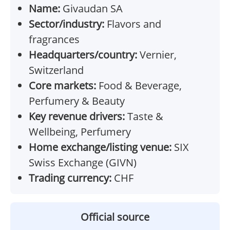
Name:
Givaudan SA
Sector/industry:
Flavors and
fragrances
Headquarters/country:
Vernier,
Switzerland
Core markets:
Food & Beverage,
Perfumery & Beauty
Key revenue drivers:
Taste &
Wellbeing, Perfumery
Home exchange/listing venue:
SIX
Swiss Exchange (GIVN)
Trading currency:
CHF
Official source