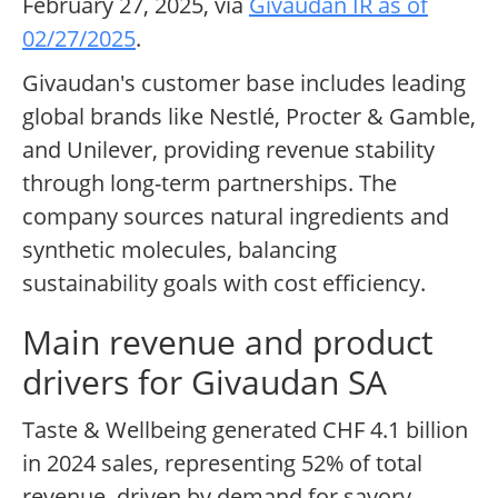
February 27, 2025, via
Givaudan IR as of
02/27/2025
.
Givaudan's customer base includes leading
global brands like Nestlé, Procter & Gamble,
and Unilever, providing revenue stability
through long-term partnerships. The
company sources natural ingredients and
synthetic molecules, balancing
sustainability goals with cost efficiency.
Main revenue and product
drivers for Givaudan SA
Taste & Wellbeing generated CHF 4.1 billion
in 2024 sales, representing 52% of total
revenue, driven by demand for savory,