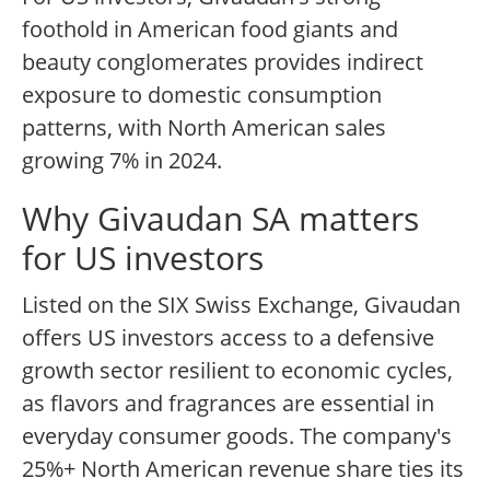
foothold in American food giants and
beauty conglomerates provides indirect
exposure to domestic consumption
patterns, with North American sales
growing 7% in 2024.
Why Givaudan SA matters
for US investors
Listed on the SIX Swiss Exchange, Givaudan
offers US investors access to a defensive
growth sector resilient to economic cycles,
as flavors and fragrances are essential in
everyday consumer goods. The company's
25%+ North American revenue share ties its