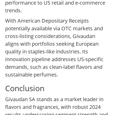
performance to US retail and e-commerce
trends.
With American Depositary Receipts
potentially available via OTC markets and
cross-listing considerations, Givaudan
aligns with portfolios seeking European
quality in staples-like industries. Its
innovation pipeline addresses US-specific
demands, such as clean-label flavors and
sustainable perfumes.
Conclusion
Givaudan SA stands as a market leader in
flavors and fragrances, with robust 2024
results underscoring segment strength and