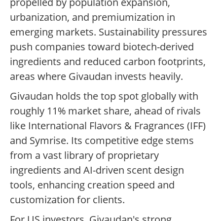
propelled by population expansion,
urbanization, and premiumization in
emerging markets. Sustainability pressures
push companies toward biotech-derived
ingredients and reduced carbon footprints,
areas where Givaudan invests heavily.
Givaudan holds the top spot globally with
roughly 11% market share, ahead of rivals
like International Flavors & Fragrances (IFF)
and Symrise. Its competitive edge stems
from a vast library of proprietary
ingredients and AI-driven scent design
tools, enhancing creation speed and
customization for clients.
For US investors, Givaudan's strong