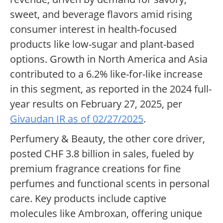
sweet, and beverage flavors amid rising
consumer interest in health-focused
products like low-sugar and plant-based
options. Growth in North America and Asia
contributed to a 6.2% like-for-like increase
in this segment, as reported in the 2024 full-
year results on February 27, 2025, per
Givaudan IR as of 02/27/2025
.
Perfumery & Beauty, the other core driver,
posted CHF 3.8 billion in sales, fueled by
premium fragrance creations for fine
perfumes and functional scents in personal
care. Key products include captive
molecules like Ambroxan, offering unique