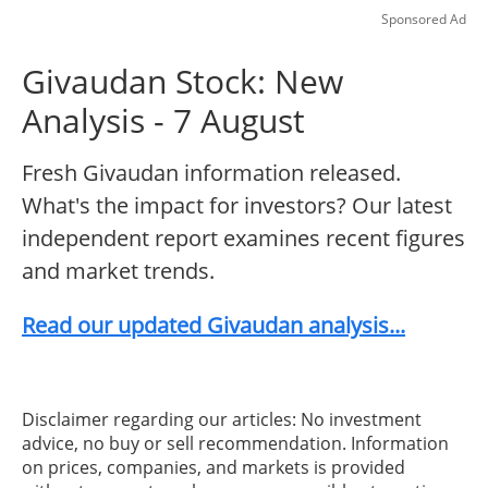
Sponsored Ad
Givaudan Stock: New
Analysis - 7 August
Fresh Givaudan information released.
What's the impact for investors? Our latest
independent report examines recent figures
and market trends.
Read our updated Givaudan analysis...
Disclaimer regarding our articles: No investment
advice, no buy or sell recommendation. Information
on prices, companies, and markets is provided